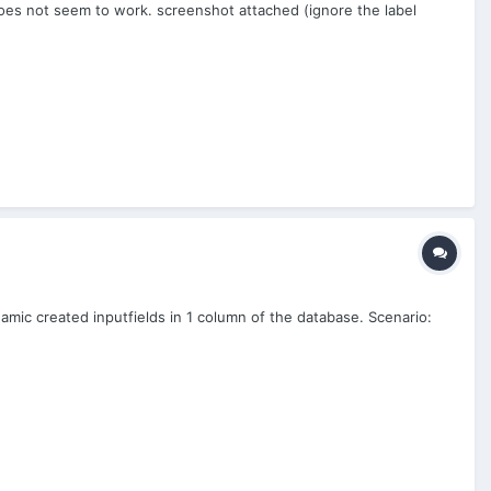
oes not seem to work. screenshot attached (ignore the label
namic created inputfields in 1 column of the database. Scenario: