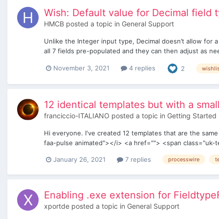
Wish: Default value for Decimal field 
HMCB
posted a topic in
General Support
Unlike the Integer input type, Decimal doesn’t allow for 
all 7 fields pre-populated and they can then adjust as n
November 3, 2021
4 replies
2
wishli
12 identical templates but with a smal
franciccio-ITALIANO
posted a topic in
Getting Started
Hi everyone. I've created 12 templates that are the same 
faa-pulse animated"></i> <a href=""> <span class="uk-te
January 26, 2021
7 replies
processwire
t
Enabling .exe extension for Fieldtype
xportde
posted a topic in
General Support