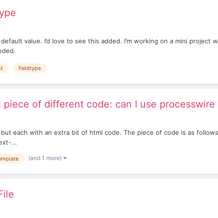
type
a default value. I’d love to see this added. I’m working on a mini projec
eeded.
st
fieldtype
l piece of different code: can I use processwire
but each with an extra bit of html code. The piece of code is as follow
xt-...
(and 1 more)
emplate
File