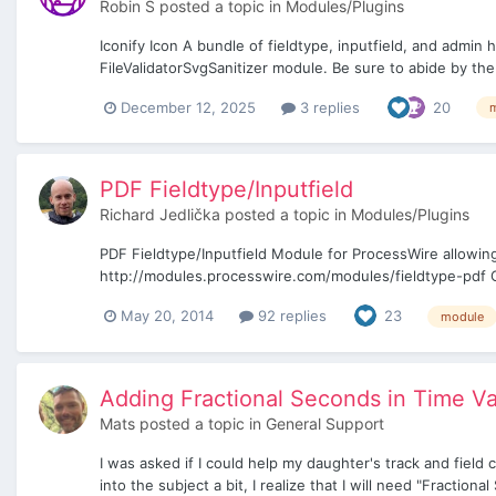
Robin S
posted a topic in
Modules/Plugins
Iconify Icon A bundle of fieldtype, inputfield, and admin
FileValidatorSvgSanitizer module. Be sure to abide by the
December 12, 2025
3 replies
20
PDF Fieldtype/Inputfield
Richard Jedlička
posted a topic in
Modules/Plugins
PDF Fieldtype/Inputfield Module for ProcessWire allowing
http://modules.processwire.com/modules/fieldtype-pdf Gi
May 20, 2014
92 replies
23
module
Adding Fractional Seconds in Time V
Mats
posted a topic in
General Support
I was asked if I could help my daughter's track and field 
into the subject a bit, I realize that I will need "Fraction