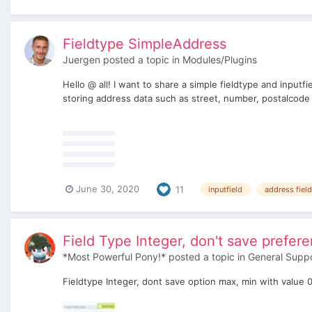
Fieldtype SimpleAddress
Juergen
posted a topic in
Modules/Plugins
Hello @ all! I want to share a simple fieldtype and inputfi
storing address data such as street, number, postalcode a
June 30, 2020
11
inputfield
address field
Field Type Integer, don't save prefer
*Most Powerful Pony!*
posted a topic in
General Supp
Fieldtype Integer, dont save option max, min with value 0 (