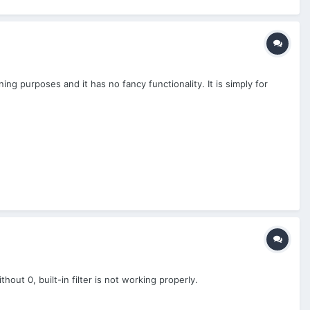
ning purposes and it has no fancy functionality. It is simply for
hout 0, built-in filter is not working properly.