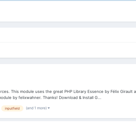
rces. This module uses the great PHP Library Essence by Félix Girault 
ule by felixwahner. Thanks! Download & Install G...
(and 1 more)
inputfield