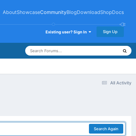
About
Showcase
Community
Blog
Download
Shop
Docs
Sign Up
Existing user? Sign In
All Activity
Search Again