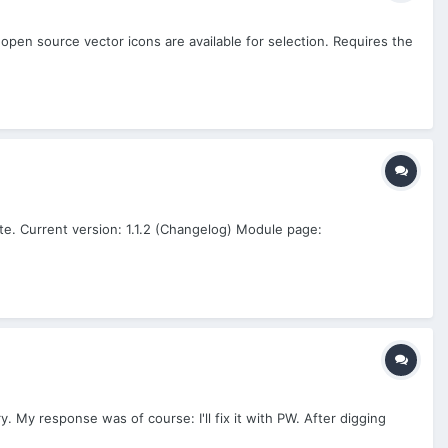
 open source vector icons are available for selection. Requires the
te. Current version: 1.1.2 (Changelog) Module page:
y. My response was of course: I'll fix it with PW. After digging