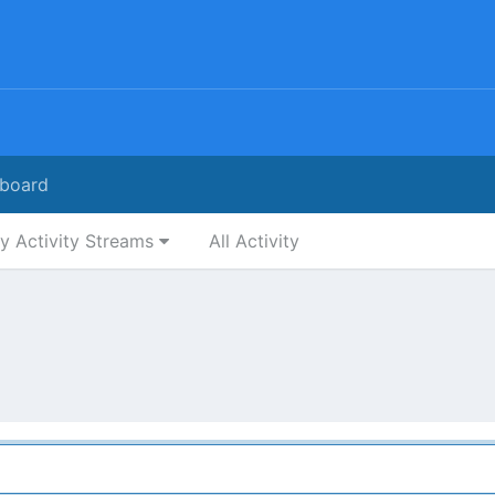
board
y Activity Streams
All Activity