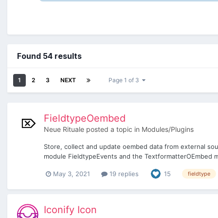
Found 54 results
1
2
3
NEXT
Page 1 of 3
FieldtypeOembed
Neue Rituale
posted a topic in
Modules/Plugins
Store, collect and update oembed data from external sou
module FieldtypeEvents and the TextformatterOEmbed mod
May 3, 2021
19 replies
15
fieldtype
Iconify Icon