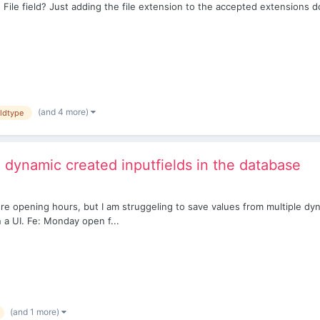
ile field? Just adding the file extension to the accepted extensions d
(and 4 more)
eldtype
dynamic created inputfields in the database
store opening hours, but I am struggeling to save values from multiple dy
 a UI. Fe: Monday open f...
(and 1 more)