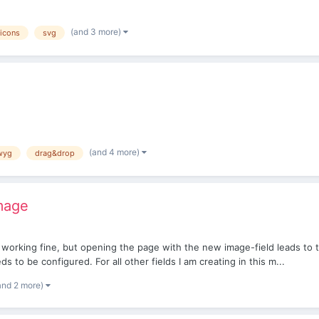
(and 3 more)
icons
svg
(and 4 more)
wyg
drag&drop
Image
 is working fine, but opening the page with the new image-field leads to 
 to be configured. For all other fields I am creating in this m...
and 2 more)