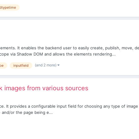
ldtypetime
ements. It enables the backend user to easily create, publish, move, d
cope via Shadow DOM and allows the elements rendering...
(and 2 more)
ype
inputfield
 images from various sources
. It provides a configurable input field for choosing any type of image
) and/or the page being e...