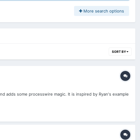
More search options
SORT BY
and adds some processwire magic. It is inspired by Ryan's example