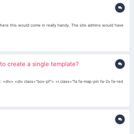
t where this would come in really handy. The site admins would have
 to create a single template?
s: <div> <div class="box-pf"> <i class="fa fa-map-pin fa-2x fa-red