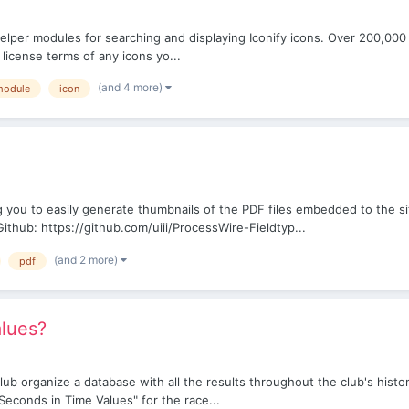
 helper modules for searching and displaying Iconify icons. Over 200,000
 license terms of any icons yo...
(and 4 more)
module
icon
 you to easily generate thumbnails of the PDF files embedded to the si
thub: https://github.com/uiii/ProcessWire-Fieldtyp...
(and 2 more)
pdf
alues?
club organize a database with all the results throughout the club's histor
al Seconds in Time Values" for the race...