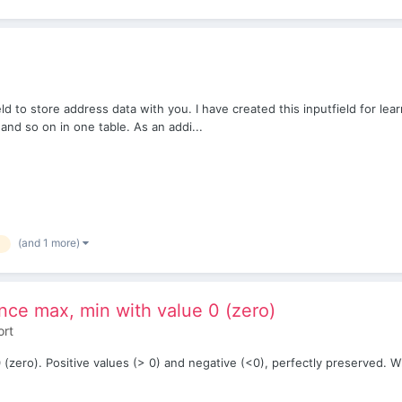
eld to store address data with you. I have created this inputfield for lear
nd so on in one table. As an addi...
(and 1 more)
ence max, min with value 0 (zero)
ort
zero). Positive values ​​(> 0) and negative (<0), perfectly preserved. Wit