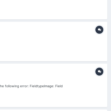
the following error: FieldtypeImage: Field