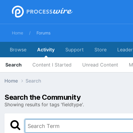
Home
Forums
Browse
Activity
Support
Store
Leader
Search
Content I Started
Unread Content
M
Home
Search
Search the Community
Showing results for tags 'fieldtype'.