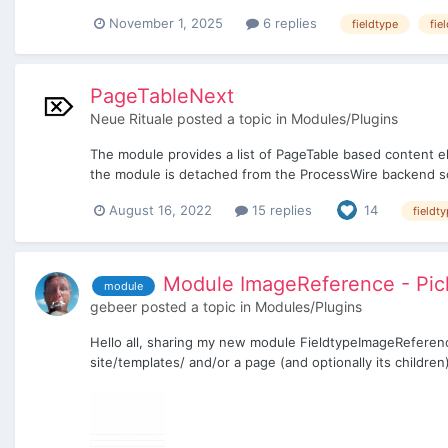
November 1, 2025
6 replies
fieldtype
fie
PageTableNext
Neue Rituale
posted a topic in
Modules/Plugins
The module provides a list of PageTable based content el
the module is detached from the ProcessWire backend s
August 16, 2022
15 replies
14
fieldt
Module ImageReference - Pick
module
gebeer
posted a topic in
Modules/Plugins
Hello all, sharing my new module FieldtypeImageReference
site/templates/ and/or a page (and optionally its children