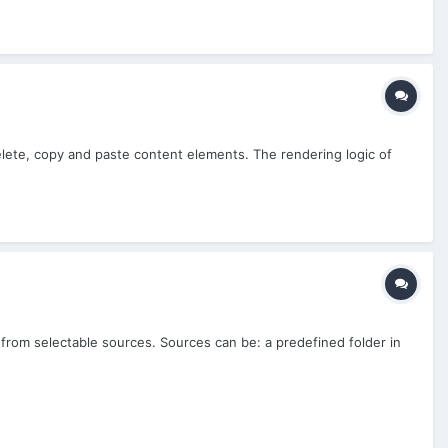
elete, copy and paste content elements. The rendering logic of
 from selectable sources. Sources can be: a predefined folder in