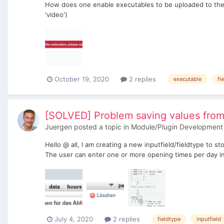
How does one enable executables to be uploaded to the F
'video')
October 19, 2020
2 replies
executable
fi
[SOLVED] Problem saving values from 
Juergen
posted a topic in
Module/Plugin Development
Hello @ all, I am creating a new inputfield/fieldtype to 
The user can enter one or more opening times per day in
July 4, 2020
2 replies
fieldtype
inputfield