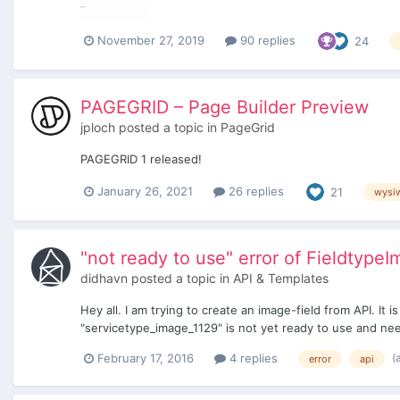
November 27, 2019
90 replies
24
PAGEGRID – Page Builder Preview
jploch
posted a topic in
PageGrid
PAGEGRID 1 released!
January 26, 2021
26 replies
21
wysi
"not ready to use" error of Fieldtype
didhavn
posted a topic in
API & Templates
Hey all. I am trying to create an image-field from API. It
"servicetype_image_1129" is not yet ready to use and needs
(
February 17, 2016
4 replies
error
api