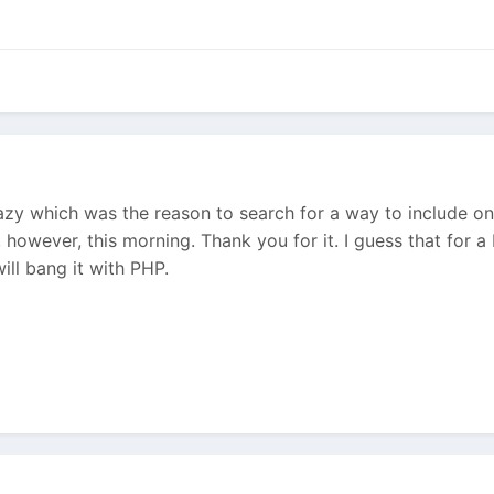
azy which was the reason to search for a way to include o
, however, this morning. Thank you for it. I guess that fo
will bang it with PHP.