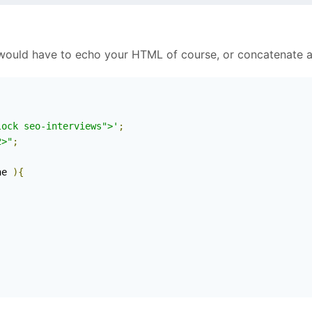
 would have to echo your HTML of course, or concatenate a
lock seo-interviews">'
;
2>"
;
ne 
){