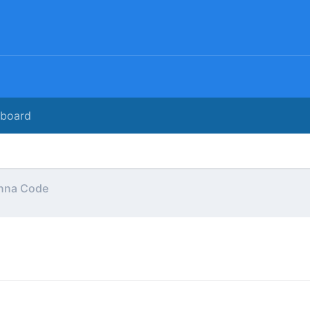
rboard
nna Code