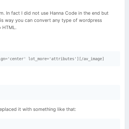
m. In fact I did not use Hanna Code in the end but
this way you can convert any type of wordpress
to HTML.
ign='center' lot_more='attributes'][/av_image]
laced it with something like that: