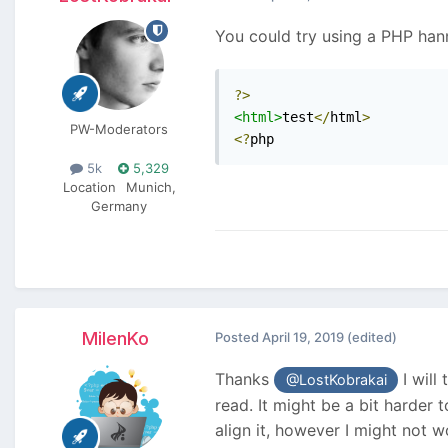
You could try using a PHP han
?>
<html>
test
</
html
>
PW-Moderators
<?
php
5k
5,329
Location
Munich,
Germany
MilenKo
Posted
April 19, 2019
(edited)
Thanks
I will
@LostKobrakai
read. It might be a bit harder 
align it, however I might not 