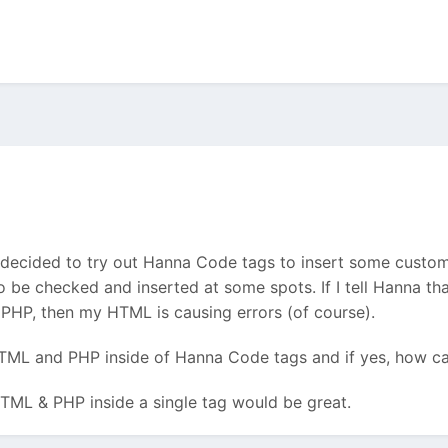
 decided to try out Hanna Code tags to insert some cust
 be checked and inserted at some spots. If I tell Hanna th
s PHP, then my HTML is causing errors (of course).
 HTML and PHP inside of Hanna Code tags and if yes, how ca
ML & PHP inside a single tag would be great.