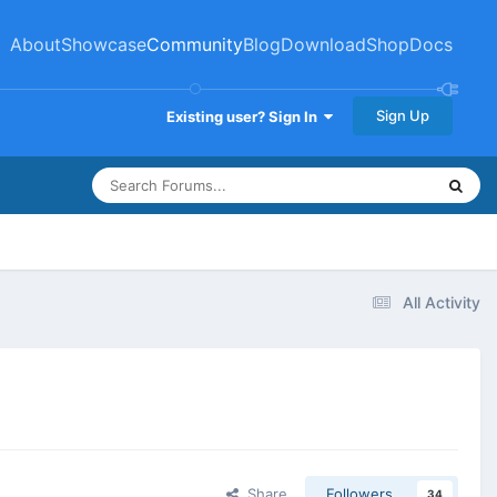
About
Showcase
Community
Blog
Download
Shop
Docs
Sign Up
Existing user? Sign In
All Activity
Share
Followers
34