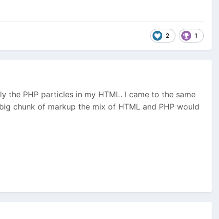
2
1
nly the PHP particles in my HTML. I came to the same
r a big chunk of markup the mix of HTML and PHP would