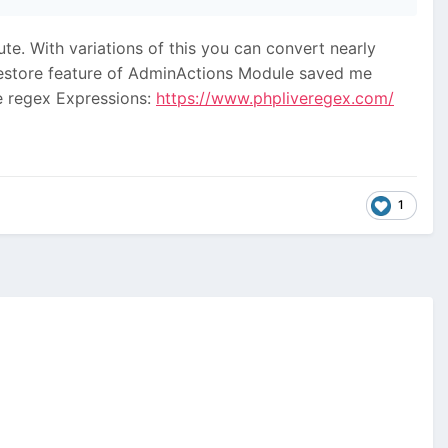
ute. With variations of this you can convert nearly
se restore feature of AdminActions Module saved me
he regex Expressions:
https://www.phpliveregex.com/
1