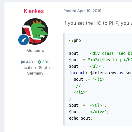
Klenkes
Posted
April 19, 2019
If you set the HC to PHP, you
<?
php

Members
$out 
.=
'<div class="seo-b
$out 
.=
"<h2>{$heading}</h
443
300
$out 
.=
'<ul>'
;
Location
South
foreach
(
 $interviews 
as
 $o
Germany
  $out 
.=
"<li>

   // ...

  </li>"
;
}
$out 
.=
'</ul>'
;
$out 
.=
'</div>'
;
echo $out
;