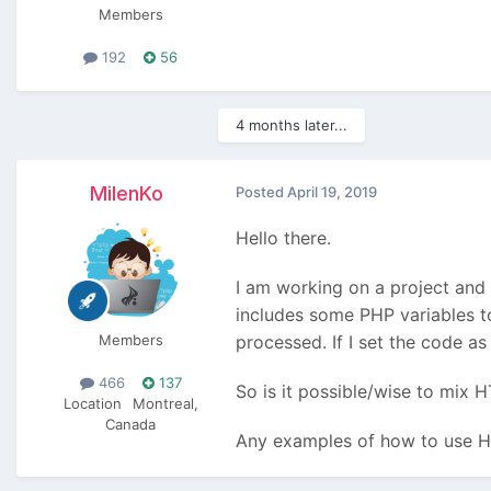
Members
192
56
4 months later...
MilenKo
Posted
April 19, 2019
Hello there.
I am working on a project and
includes some PHP variables to
Members
processed. If I set the code a
466
137
So is it possible/wise to mix
Location
Montreal,
Canada
Any examples of how to use HT