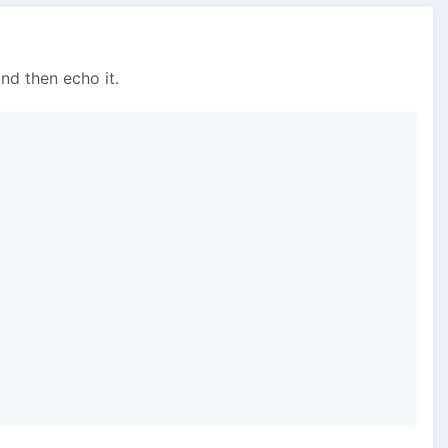
nd then echo it.