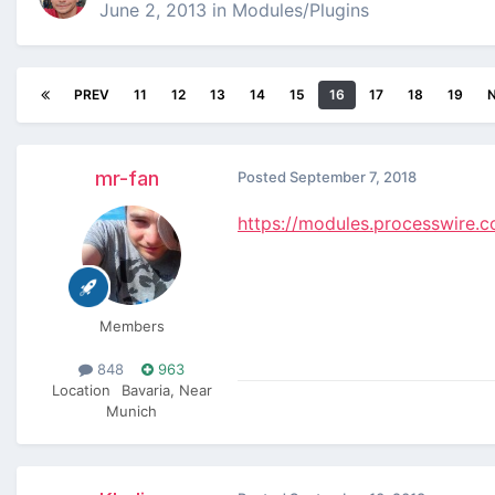
June 2, 2013
in
Modules/Plugins
PREV
11
12
13
14
15
16
17
18
19
mr-fan
Posted
September 7, 2018
https://modules.processwire
Members
848
963
Location
Bavaria, Near
Munich