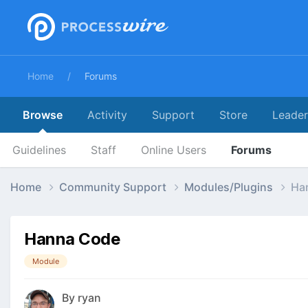
Home
Forums
Browse
Activity
Support
Store
Leade
Guidelines
Staff
Online Users
Forums
Home
Community Support
Modules/Plugins
Ha
Hanna Code
Module
By
ryan