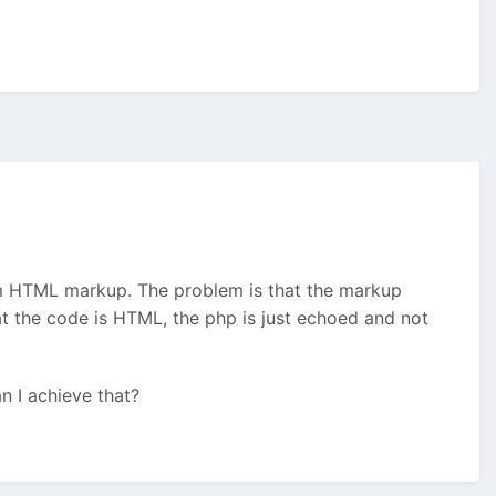
om HTML markup. The problem is that the markup
at the code is HTML, the php is just echoed and not
n I achieve that?