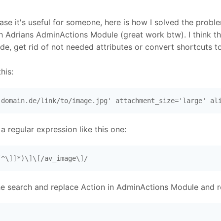
ase it's useful for someone, here is how I solved the proble
th Adrians AdminActions Module (great work btw). I think 
de, get rid of not needed attributes or convert shortcuts 
his:
.domain.de/link/to/image.jpg' attachment_size='large' al
 a regular expression like this one:
[^\]]*)\]\[/av_image\]/
e search and replace Action in AdminActions Module and rep