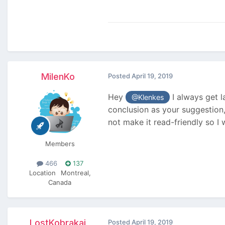
MilenKo
Posted
April 19, 2019
Hey
I always get l
@Klenkes
conclusion as your suggestion
not make it read-friendly so I 
Members
466
137
Location
Montreal,
Canada
LostKobrakai
Posted
April 19, 2019