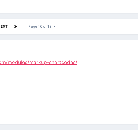
NEXT
Page 16 of 19
.com/modules/markup-shortcodes/