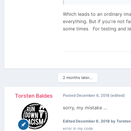
Which leads to an ordinary imag
everything. But if you're not 
some times
For testing and le
2 months later...
Torsten Baldes
Posted
December 6, 2018
(edited)
sorry, my mistake …
Edited
December 6, 2018
by Torsten
error in my code