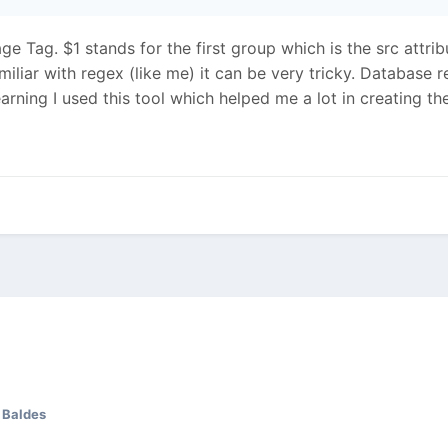
e Tag. $1 stands for the first group which is the src attrib
familiar with regex (like me) it can be very tricky. Databa
arning I used this tool which helped me a lot in creating t
 Baldes