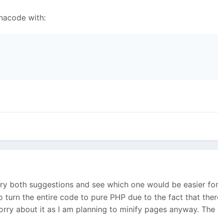
nacode with:
 try both suggestions and see which one would be easier fo
to turn the entire code to pure PHP due to the fact that the
worry about it as I am planning to minify pages anyway. The