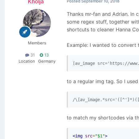
Kholja
Posted
September 10, 2018
Thanks mr-fan and Adrian. In c
some regex stuff, together wi
shortcuts to cleaner Hanna Co
Members
Example: I wanted to convert t
31
13
Location
Germany
[av_image src='https://www
to a regular img tag. So I used
/\[av_image.*src='([^']*)(
to match my shortcodes via th
<img
src
=
"$1"
>