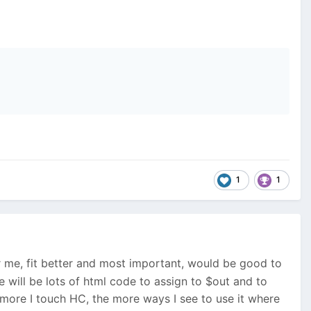
1
1
r me, fit better and most important, would be good to
re will be lots of html code to assign to $out and to
 more I touch HC, the more ways I see to use it where