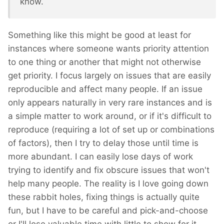
know.
Something like this might be good at least for
instances where someone wants priority attention
to one thing or another that might not otherwise
get priority. I focus largely on issues that are easily
reproducible and affect many people. If an issue
only appears naturally in very rare instances and is
a simple matter to work around, or if it's difficult to
reproduce (requiring a lot of set up or combinations
of factors), then I try to delay those until time is
more abundant. I can easily lose days of work
trying to identify and fix obscure issues that won't
help many people. The reality is I love going down
these rabbit holes, fixing things is actually quite
fun, but I have to be careful and pick-and-choose