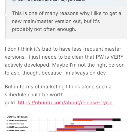
This is one of many reasons why I like to get a
new main/master version out, but it's
probably not often enough.
I don't think it's bad to have less frequent master
versions, it just needs to be clear that PW is VERY
actively developed. Maybe I'm not the right person
to ask, though, because I'm always on dev
But in terms of marketing I think alone such a
schedule could be worth
gold:
https://ubuntu.com/about/release-cycle