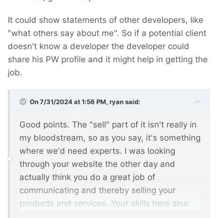
It could show statements of other developers, like
"what others say about me". So if a potential client
doesn't know a developer the developer could
share his PW profile and it might help in getting the
job.
On 7/31/2024 at 1:56 PM,
ryan
said:
Good points. The "sell" part of it isn't really in
my bloodstream, so as you say, it's something
where we'd need experts. I was looking
through your website the other day and
actually think you do a great job of
communicating and thereby selling your
products and services. Your skills here also
come across in your recommendations, thank