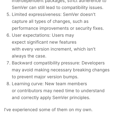
interdependent packages, strict adherence to
SemVer can still lead to compatibility issues.
Limited expressiveness: SemVer doesn't
capture all types of changes, such as
performance improvements or security fixes.
User expectations: Users may
expect significant new features
with every version increment, which isn't
always the case.
Backward compatibility pressure: Developers
may avoid making necessary breaking changes
to prevent major version bumps.
Learning curve: New team members
or contributors may need time to understand
and correctly apply SemVer principles.
I've experienced some of them on my own.