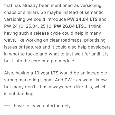
that has already been mentioned as versioning
chaos or similar). So maybe instead of semantic
versioning we could introduce
PW 24.04 LTS
and
PW 24.10, 25.04, 25.10,
PW 26.04 LTS
... I think
having such a release cycle could help in many
ways, like working on clear roadmaps, prioritising
issues or features and it could also help developers
in what to tackle and what to just wait for until it is
built into the core or a pro module.
Also, having a 10 year LTS would be an incredible
strong marketing signal! And PW - as we all know,
but many don't - has always been like this, which
is outstanding.
--- I have to leave unfortunately ---