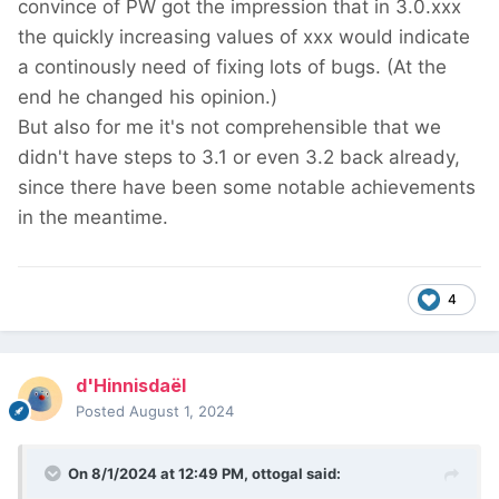
convince of PW got the impression that in 3.0.xxx
the quickly increasing values of xxx would indicate
a continously need of fixing lots of bugs. (At the
end he changed his opinion.)
But also for me it's not comprehensible that we
didn't have steps to 3.1 or even 3.2 back already,
since there have been some notable achievements
in the meantime.
4
d'Hinnisdaël
Posted
August 1, 2024
On 8/1/2024 at 12:49 PM,
ottogal
said: