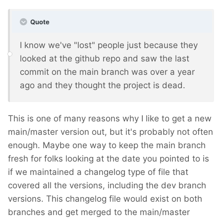
Quote
I know we've "lost" people just because they
looked at the github repo and saw the last
commit on the main branch was over a year
ago and they thought the project is dead.
This is one of many reasons why I like to get a new
main/master version out, but it's probably not often
enough. Maybe one way to keep the main branch
fresh for folks looking at the date you pointed to is
if we maintained a changelog type of file that
covered all the versions, including the dev branch
versions. This changelog file would exist on both
branches and get merged to the main/master