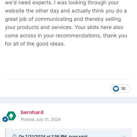
we'd need experts. I was looking through your
website the other day and actually think you do a
great job of communicating and thereby selling
your products and services. Your skills here also
come across in your recommendations, thank you
for all of the good ideas.
10
bernhard
Posted
July 31, 2024
On 7/31/2024 at 1:56 PM,
ryan
said: