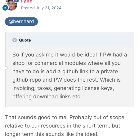
ryan
Posted
July 31, 2024
@bernhard
Quote
So if you ask me it would be ideal if PW had a
shop for commercial modules where all you
have to do is add a github link to a private
github repo and PW does the rest. Which is
invoicing, taxes, generating license keys,
offering download links etc.
That sounds good to me. Probably out of scope
relative to our resources in the short term, but
longer term this sounds like the ideal.