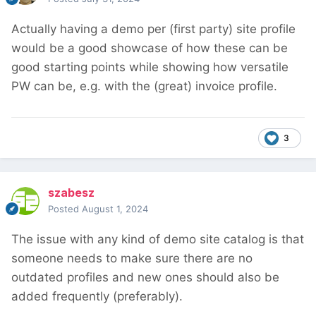
Actually having a demo per (first party) site profile
would be a good showcase of how these can be
good starting points while showing how versatile
PW can be, e.g. with the (great) invoice profile.
3
szabesz
Posted
August 1, 2024
The issue with any kind of demo site catalog is that
someone needs to make sure there are no
outdated profiles and new ones should also be
added frequently (preferably).