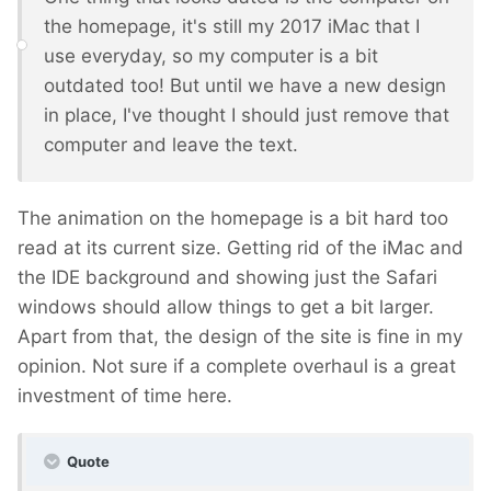
the homepage, it's still my 2017 iMac that I
use everyday, so my computer is a bit
outdated too! But until we have a new design
in place, I've thought I should just remove that
computer and leave the text.
The animation on the homepage is a bit hard too
read at its current size. Getting rid of the iMac and
the IDE background and showing just the Safari
windows should allow things to get a bit larger.
Apart from that, the design of the site is fine in my
opinion. Not sure if a complete overhaul is a great
investment of time here.
Quote