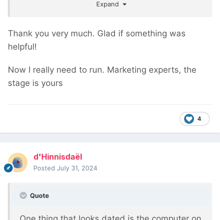
Expand
you for all of the good ideas.
Thank you very much. Glad if something was
helpful!
Now I really need to run. Marketing experts, the
stage is yours
4
d'Hinnisdaël
Posted
July 31, 2024
Quote
One thing that looks dated is the computer on