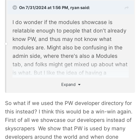
On 7/31/2024 at 1:56 PM,
ryan
said:
I do wonder if the modules showcase is
relatable enough to people that don't already
know PW, and thus may not know what
modules are. Might also be confusing in the
admin side, where there's also a Modules
tab, and folks might get mixed up about what
is what. But I like the idea of having a
different demo site, regardless of what data it
Expand
is showcasing.
So what if we used the PW developer directory for
this instead? I think this would be a win-win again.
First of all we showcase our developers instead of
skyscrapers
We show that PW is used by many
developers around the world and when done