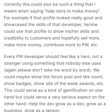
correctly this could also be such a thing that I
meant when saying "help devs to make money".
For example if that profile looked really good and
showcased the skills of that developer, he/she
could use that profile to show his/her skills and
credibility to customers and hopefully sell more,
make more money, contribute more to PW, etc.
Every PW developer should feel like a hero, not a
stranger using something that nobody else uses
(again please don't take me word by word). We
could maybe show the forum post and like count,
show badges, show site of the week awards, etc.
This could serve as a kind of gamification on one
hand but could serve a very serious aspect on the
other hand: Help the dev grow as a dev, grow as a
business, grow as a person.