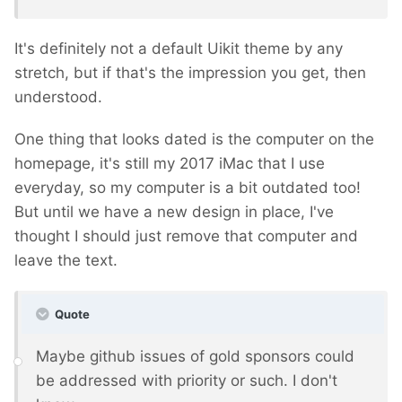
It's definitely not a default Uikit theme by any
stretch, but if that's the impression you get, then
understood.
One thing that looks dated is the computer on the
homepage, it's still my 2017 iMac that I use
everyday, so my computer is a bit outdated too!
But until we have a new design in place, I've
thought I should just remove that computer and
leave the text.
Quote
Maybe github issues of gold sponsors could
be addressed with priority or such. I don't