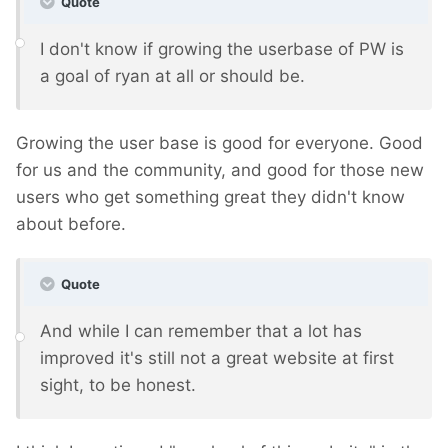
Quote
I don't know if growing the userbase of PW is
a goal of ryan at all or should be.
Growing the user base is good for everyone. Good
for us and the community, and good for those new
users who get something great they didn't know
about before.
Quote
And while I can remember that a lot has
improved it's still not a great website at first
sight, to be honest.