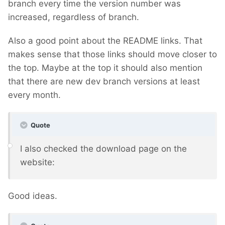
branch every time the version number was
increased, regardless of branch.
Also a good point about the README links. That
makes sense that those links should move closer to
the top. Maybe at the top it should also mention
that there are new dev branch versions at least
every month.
Quote
I also checked the download page on the
website:
Good ideas.