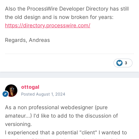
Also the ProcessWire Developer Directory has still
the old design and is now broken for years:
https://directory.processwire.com/
Regards, Andreas
3
ottogal
Posted
August 1, 2024
As a non professional webdesigner (pure
amateur...) I'd like to add to the discussion of
versioning.
I experienced that a potential "client" I wanted to