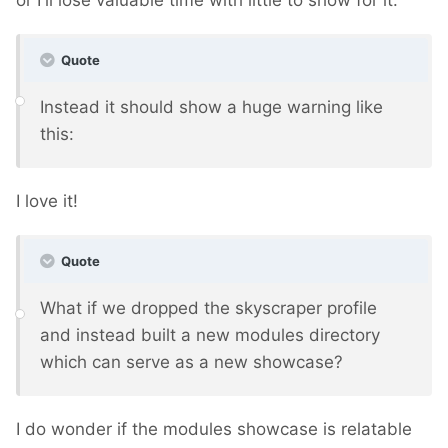
or I'll lose valuable time with little to show for it.
Quote
Instead it should show a huge warning like
this:
I love it!
Quote
What if we dropped the skyscraper profile
and instead built a new modules directory
which can serve as a new showcase?
I do wonder if the modules showcase is relatable