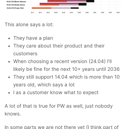
This alone says a lot:
They have a plan
They care about their product and their
customers
When choosing a recent version (24.04) I'll
likely be fine for the next 10+ years until 2036
They still support 14.04 which is more than 10
years old, which says a lot
I as a customer know what to expect
A lot of that is true for PW as well, just nobody
knows.
In some parts we are not there yet (I think part of