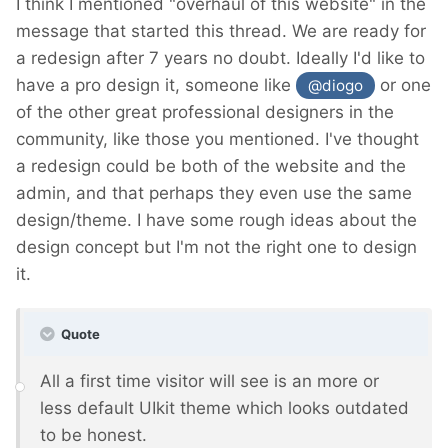
I think I mentioned "overhaul of this website" in the
message that started this thread. We are ready for
a redesign after 7 years no doubt. Ideally I'd like to
have a pro design it, someone like
or one
@diogo
of the other great professional designers in the
community, like those you mentioned. I've thought
a redesign could be both of the website and the
admin, and that perhaps they even use the same
design/theme. I have some rough ideas about the
design concept but I'm not the right one to design
it.
Quote
All a first time visitor will see is an more or
less default UIkit theme which looks outdated
to be honest.