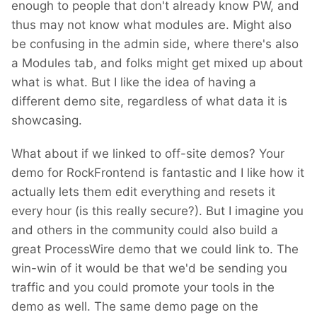
enough to people that don't already know PW, and
thus may not know what modules are. Might also
be confusing in the admin side, where there's also
a Modules tab, and folks might get mixed up about
what is what. But I like the idea of having a
different demo site, regardless of what data it is
showcasing.
What about if we linked to off-site demos? Your
demo for RockFrontend is fantastic and I like how it
actually lets them edit everything and resets it
every hour (is this really secure?). But I imagine you
and others in the community could also build a
great ProcessWire demo that we could link to. The
win-win of it would be that we'd be sending you
traffic and you could promote your tools in the
demo as well. The same demo page on the