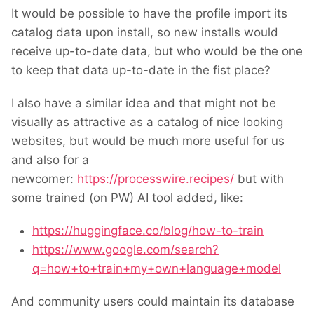
It would be possible to have the profile import its
catalog data upon install, so new installs would
receive up-to-date data, but who would be the one
to keep that data up-to-date in the fist place?
I also have a similar idea and that might not be
visually as attractive as a catalog of nice looking
websites, but would be much more useful for us
and also for a
newcomer:
https://processwire.recipes/
but with
some trained (on PW) AI tool added, like:
https://huggingface.co/blog/how-to-train
https://www.google.com/search?
q=how+to+train+my+own+language+model
And community users could maintain its database