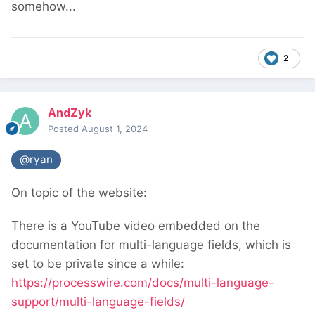
somehow...
2
AndZyk
Posted
August 1, 2024
@ryan
On topic of the website:
There is a YouTube video embedded on the
documentation for multi-language fields, which is
set to be private since a while:
https://processwire.com/docs/multi-language-
support/multi-language-fields/