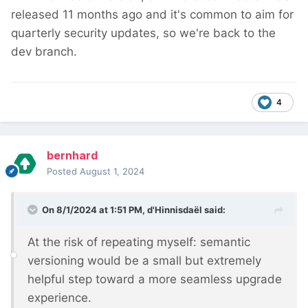
released 11 months ago and it's common to aim for
quarterly security updates, so we're back to the
dev branch.
4
bernhard
Posted
August 1, 2024
On 8/1/2024 at 1:51 PM,
d'Hinnisdaël
said:
At the risk of repeating myself: semantic
versioning would be a small but extremely
helpful step toward a more seamless upgrade
experience.