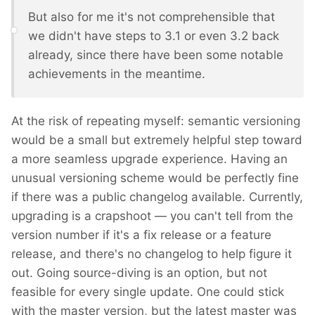
But also for me it's not comprehensible that
we didn't have steps to 3.1 or even 3.2 back
already, since there have been some notable
achievements in the meantime.
At the risk of repeating myself: semantic versioning
would be a small but extremely helpful step toward
a more seamless upgrade experience. Having an
unusual versioning scheme would be perfectly fine
if there was a public changelog available. Currently,
upgrading is a crapshoot — you can't tell from the
version number if it's a fix release or a feature
release, and there's no changelog to help figure it
out. Going source-diving is an option, but not
feasible for every single update. One could stick
with the master version, but the latest master was