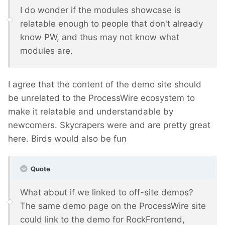
I do wonder if the modules showcase is
relatable enough to people that don't already
know PW, and thus may not know what
modules are.
I agree that the content of the demo site should
be unrelated to the ProcessWire ecosystem to
make it relatable and understandable by
newcomers. Skycrapers were and are pretty great
here. Birds would also be fun
Quote
What about if we linked to off-site demos?
The same demo page on the ProcessWire site
could link to the demo for RockFrontend,