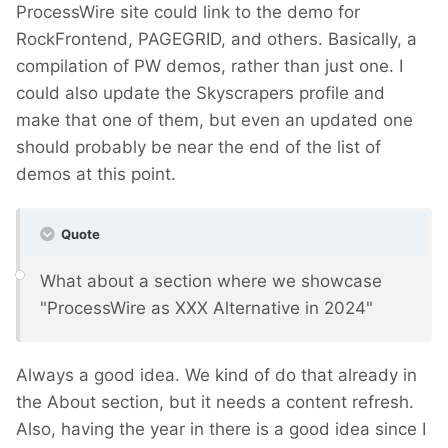
ProcessWire site could link to the demo for
RockFrontend, PAGEGRID, and others. Basically, a
compilation of PW demos, rather than just one. I
could also update the Skyscrapers profile and
make that one of them, but even an updated one
should probably be near the end of the list of
demos at this point.
Quote
What about a section where we showcase
"ProcessWire as XXX Alternative in 2024"
Always a good idea. We kind of do that already in
the About section, but it needs a content refresh.
Also, having the year in there is a good idea since I