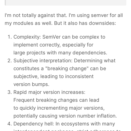
I'm not totally against that. I'm using semver for all
my modules as well. But it also has downsides:
Complexity: SemVer can be complex to
implement correctly, especially for
large projects with many dependencies.
Subjective interpretation: Determining what
constitutes a "breaking change" can be
subjective, leading to inconsistent
version bumps.
Rapid major version increases:
Frequent breaking changes can lead
to quickly incrementing major versions,
potentially causing version number inflation.
Dependency hell: In ecosystems with many