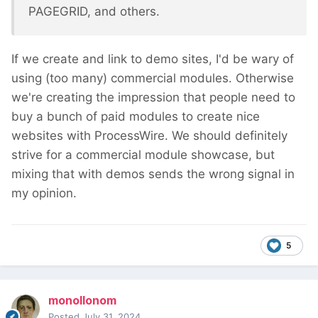
PAGEGRID, and others.
If we create and link to demo sites, I'd be wary of
using (too many) commercial modules. Otherwise
we're creating the impression that people need to
buy a bunch of paid modules to create nice
websites with ProcessWire. We should definitely
strive for a commercial module showcase, but
mixing that with demos sends the wrong signal in
my opinion.
5
monollonom
Posted
July 31, 2024