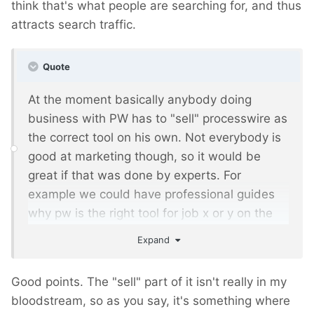
think that's what people are searching for, and thus
attracts search traffic.
Quote
At the moment basically anybody doing
business with PW has to "sell" processwire as
the correct tool on his own. Not everybody is
good at marketing though, so it would be
great if that was done by experts. For
example we could have professional guides
why pw is the right tool for job x or y on the
official website.
Expand
Good points. The "sell" part of it isn't really in my
bloodstream, so as you say, it's something where