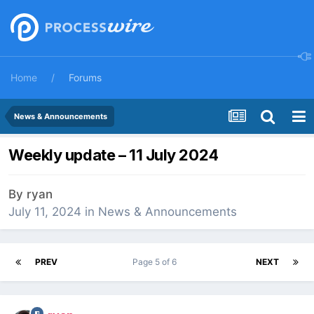
Home
Forums
News & Announcements
Weekly update – 11 July 2024
By
ryan
July 11, 2024
in
News & Announcements
PREV
Page 5 of 6
NEXT