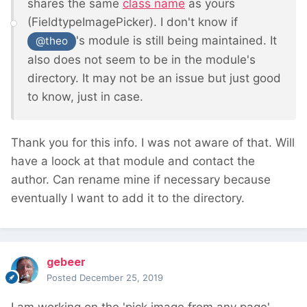
shares the same
class name
as yours
(FieldtypeImagePicker). I don't know if
's module is still being maintained. It
@theo
also does not seem to be in the module's
directory. It may not be an issue but just good
to know, just in case.
Thank you for this info. I was not aware of that. Will
have a loock at that module and contact the
author. Can rename mine if necessary because
eventually I want to add it to the directory.
gebeer
Posted
December 25, 2019