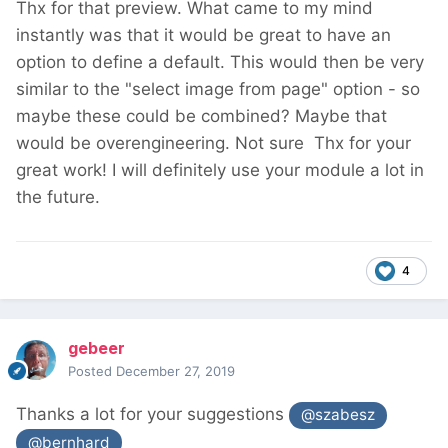
Thx for that preview. What came to my mind
instantly was that it would be great to have an
option to define a default. This would then be very
similar to the "select image from page" option - so
maybe these could be combined? Maybe that
would be overengineering. Not sure
Thx for your
great work! I will definitely use your module a lot in
the future.
4
gebeer
Posted
December 27, 2019
Thanks a lot for your suggestions
@szabesz
@bernhard