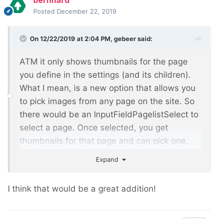
bernhard
Posted
December 22, 2019
On 12/22/2019 at 2:04 PM,
gebeer
said:
ATM it only shows thumbnails for the page
you define in the settings (and its children).
What I mean, is a new option that allows you
to pick images from any page on the site. So
there would be an InputFieldPagelistSelect to
select a page. Once selected, you get
thumbnails for that page and can pick one.
Just like in the pwimage plugin for CKEditor
Expand
I think that would be a great addition!