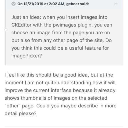
On 12/21/2019 at 2:02 AM,
gebeer
said:
Just an idea: when you insert images into
CKEditor with the pwimages plugin, you can
choose an image from the page you are on
but also from any other page of the site. Do
you think this could be a useful feature for
ImagePicker?
I feel like this should be a good idea, but at the
moment I am not quite understanding how it will
improve the current interface because it already
shows thumbnails of images on the selected
"other" page. Could you maybe describe in more
detail please?