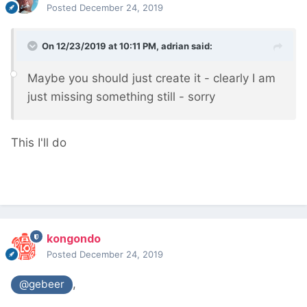
Posted
December 24, 2019
On 12/23/2019 at 10:11 PM,
adrian
said:
Maybe you should just create it - clearly I am
just missing something still - sorry
This I'll do
kongondo
Posted
December 24, 2019
,
@gebeer