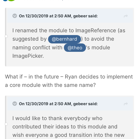
On 12/30/2019 at 2:50 AM,
gebeer
said:
I renamed the module to ImageReference (as
suggested by
) to avoid the
@bernhard
naming conflict with
's module
@theo
ImagePicker.
What if – in the future – Ryan decides to implement
a core module with the same name?
On 12/30/2019 at 2:50 AM,
gebeer
said:
I would like to thank everybody who
contributed their ideas to this module and
wish everyone a good transition into the new