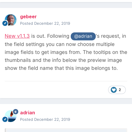
gebeer
Posted
December 22, 2019
New v1.1.3
is out. Following
's request, in
@adrian
the field settings you can now choose multiple
image fields to get images from. The tooltips on the
thumbnails and the info below the preview image
show the field name that this image belongs to.
2
adrian
Posted
December 22, 2019