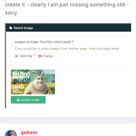
create it - clearly I am just missing something still -
sorry
gebeer