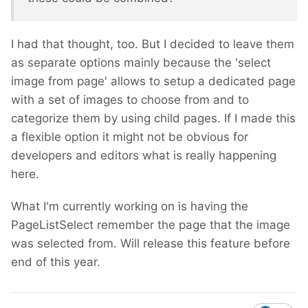
I had that thought, too. But I decided to leave them
as separate options mainly because the 'select
image from page' allows to setup a dedicated page
with a set of images to choose from and to
categorize them by using child pages. If I made this
a flexible option it might not be obvious for
developers and editors what is really happening
here.
What I'm currently working on is having the
PageListSelect remember the page that the image
was selected from. Will release this feature before
end of this year.