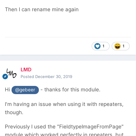
Then I can rename mine again
1
1
LMD
Posted
December 30, 2019
Hi
- thanks for this module.
@gebeer
I'm having an issue when using it with repeaters,
though.
Previously I used the "FieldtypeImageFromPage"
module which worked perfectly in repeaters, but