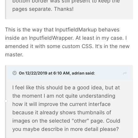
bottom border was still present to keep the
pages separate. Thanks!
This is the way that InputfieldMarkup behaves
inside an InputfieldWrapper. At least in my case. I
amended it with some custom CSS. It's in the new
master.
On 12/22/2019 at 6:10 AM,
adrian
said:
I feel like this should be a good idea, but at
the moment I am not quite understanding
how it will improve the current interface
because it already shows thumbnails of
images on the selected "other" page. Could
you maybe describe in more detail please?