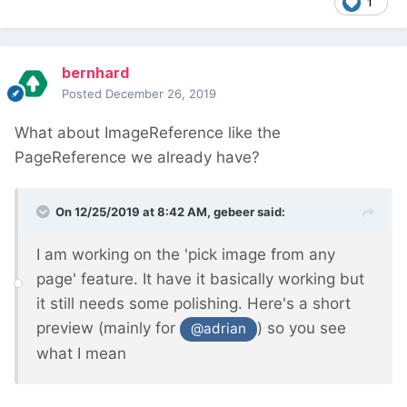
1
bernhard
Posted
December 26, 2019
What about ImageReference like the
PageReference we already have?
On 12/25/2019 at 8:42 AM,
gebeer
said:
I am working on the 'pick image from any
page' feature. It have it basically working but
it still needs some polishing. Here's a short
preview (mainly for
) so you see
@adrian
what I mean