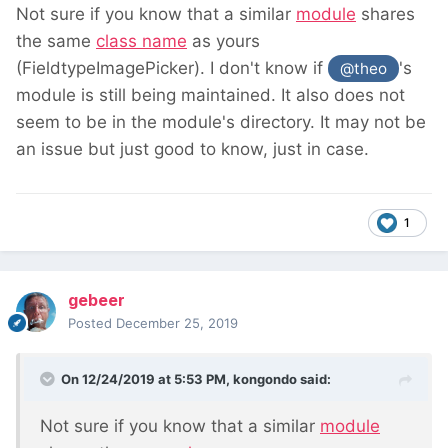
Not sure if you know that a similar
module
shares
the same
class name
as yours
(FieldtypeImagePicker). I don't know if
's
@theo
module is still being maintained. It also does not
seem to be in the module's directory. It may not be
an issue but just good to know, just in case.
1
gebeer
Posted
December 25, 2019
On 12/24/2019 at 5:53 PM,
kongondo
said:
Not sure if you know that a similar
module