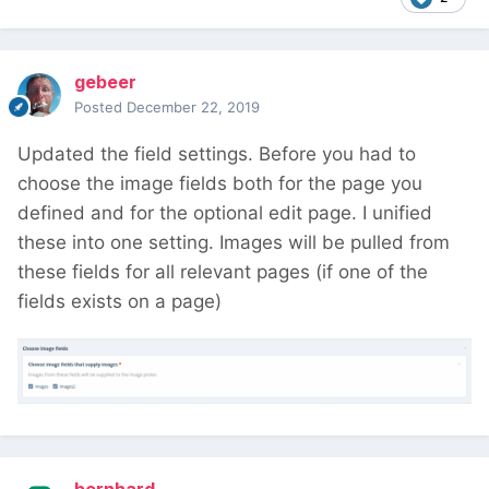
gebeer
Posted
December 22, 2019
Updated the field settings. Before you had to
choose the image fields both for the page you
defined and for the optional edit page. I unified
these into one setting. Images will be pulled from
these fields for all relevant pages (if one of the
fields exists on a page)