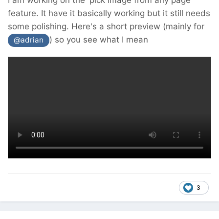
I am working on the 'pick image from any page'
feature. It have it basically working but it still needs
some polishing. Here's a short preview (mainly for
) so you see what I mean
@adrian
3