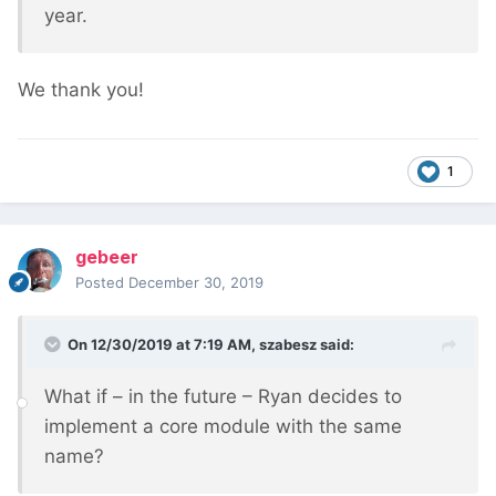
year.
We thank you!
1
gebeer
Posted
December 30, 2019
On 12/30/2019 at 7:19 AM,
szabesz
said:
What if – in the future – Ryan decides to
implement a core module with the same
name?