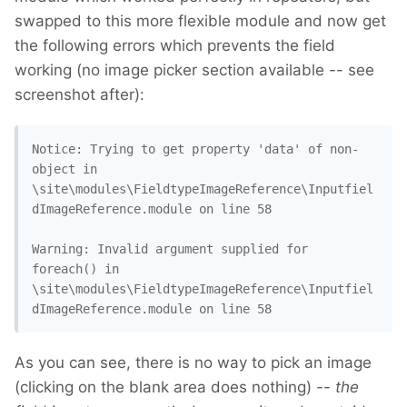
swapped to this more flexible module and now get
the following errors which prevents the field
working (no image picker section available -- see
screenshot after):
Notice: Trying to get property 'data' of non-
object in 

\site\modules\FieldtypeImageReference\Inputfiel
dImageReference.module on line 58

Warning: Invalid argument supplied for 
foreach() in 

\site\modules\FieldtypeImageReference\Inputfiel
dImageReference.module on line 58
As you can see, there is no way to pick an image
(clicking on the blank area does nothing) --
the