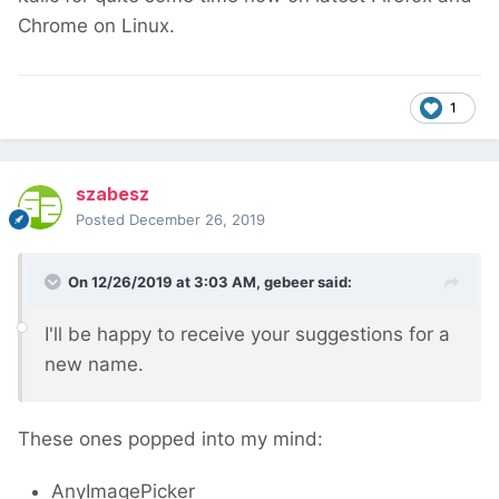
Chrome on Linux.
1
szabesz
Posted
December 26, 2019
On 12/26/2019 at 3:03 AM,
gebeer
said:
I'll be happy to receive your suggestions for a
new name.
These ones popped into my mind:
AnyImagePicker