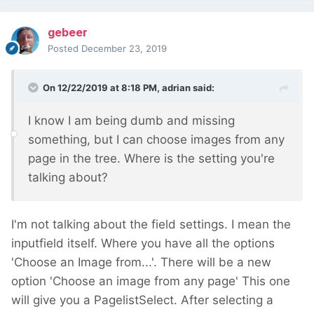
gebeer
Posted
December 23, 2019
On 12/22/2019 at 8:18 PM,
adrian
said:
I know I am being dumb and missing
something, but I can choose images from any
page in the tree. Where is the setting you're
talking about?
I'm not talking about the field settings. I mean the
inputfield itself. Where you have all the options
'Choose an Image from...'. There will be a new
option 'Choose an image from any page' This one
will give you a PagelistSelect. After selecting a