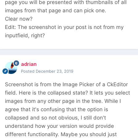
page you will be presented with thumbnails of all
images from that page and can pick one.
Clear now?
Edit: The screenshot in your post is not from my
inputfield, right?
adrian
Posted
December 23, 2019
Screenshot is from the Image Picker of a CkEditor
field. Here is the collapsed state? It lets you select
images from any other page in the tree. While I
agree that it's confusing that the option is
collapsed and so not obvious, I still don't
understand how your version would provide
different functionality. Maybe you should just