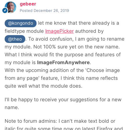
gebeer
Posted
December 26, 2019
let me know that there already is a
@kongondo
fieldtype module
ImagePicker
authored by
. To avoid confusion, I am going to rename
@theo
my module. Not 100% sure yet on the new name.
What I think would fit the purpose and features of
my module is
ImageFromAnywhere
.
With the upcoming addition of the 'Choose image
from any page' feature, I think this name reflects
quite well what the module does.
I'll be happy to receive your suggestions for a new
name.
Note to forum admins: I can't make text bold or
italic for quite some time now on latest Firefox and