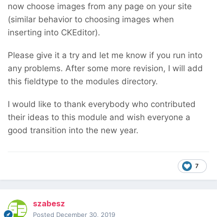
now choose images from any page on your site
(similar behavior to choosing images when
inserting into CKEditor).
Please give it a try and let me know if you run into
any problems. After some more revision, I will add
this fieldtype to the modules directory.
I would like to thank everybody who contributed
their ideas to this module and wish everyone a
good transition into the new year.
7
szabesz
Posted
December 30, 2019