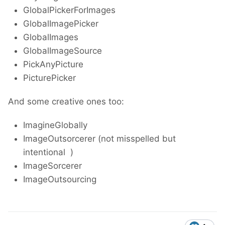
GlobalPickerForImages
GlobalImagePicker
GlobalImages
GlobalImageSource
PickAnyPicture
PicturePicker
And some creative ones too:
ImagineGlobally
ImageOutsorcerer (not misspelled but
intentional
)
ImageSorcerer
ImageOutsourcing