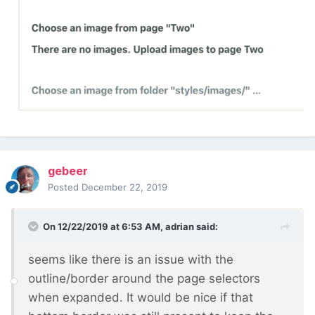
gebeer
Posted
December 22, 2019
On 12/22/2019 at 6:53 AM,
adrian
said:
seems like there is an issue with the
outline/border around the page selectors
when expanded. It would be nice if that