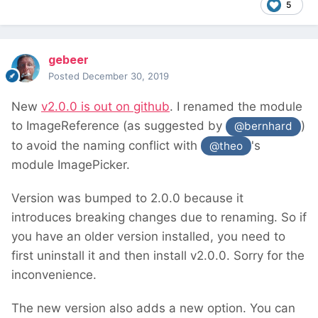
5
gebeer
Posted
December 30, 2019
New
v2.0.0 is out on github
. I renamed the module
to ImageReference (as suggested by
)
@bernhard
to avoid the naming conflict with
's
@theo
module ImagePicker.
Version was bumped to 2.0.0 because it
introduces breaking changes due to renaming. So if
you have an older version installed, you need to
first uninstall it and then install v2.0.0. Sorry for the
inconvenience.
The new version also adds a new option. You can