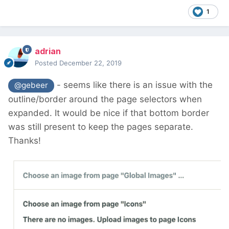
1
adrian
Posted
December 22, 2019
- seems like there is an issue with the
@gebeer
outline/border around the page selectors when
expanded. It would be nice if that bottom border
was still present to keep the pages separate.
Thanks!