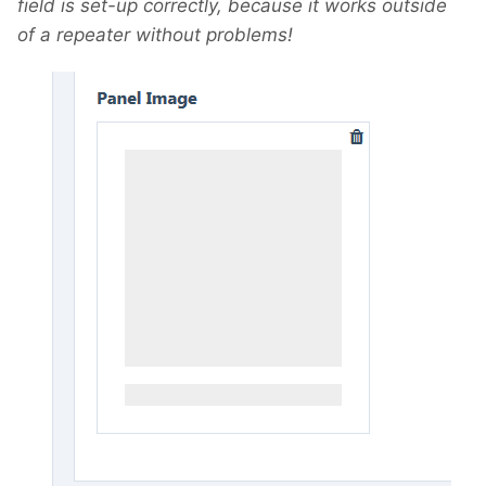
field is set-up correctly, because it works outside
of a repeater without problems!