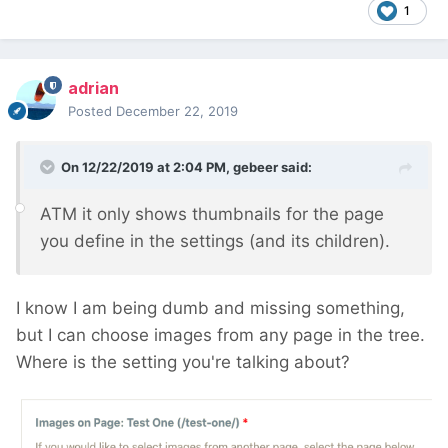
1
adrian
Posted
December 22, 2019
On 12/22/2019 at 2:04 PM,
gebeer
said:
ATM it only shows thumbnails for the page
you define in the settings (and its children).
I know I am being dumb and missing something,
but I can choose images from any page in the tree.
Where is the setting you're talking about?