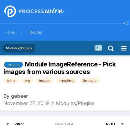
Home
Forums
Modules/Plugins
Module ImageReference - Pick
module
images from various sources
icons
svg
images
inputfield
fieldtype
By
gebeer
November 27, 2019
in
Modules/Plugins
PREV
Page 2 of 4
NEXT