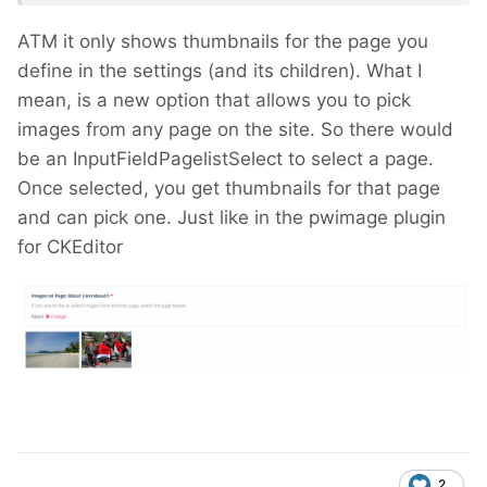
ATM it only shows thumbnails for the page you
define in the settings (and its children). What I
mean, is a new option that allows you to pick
images from any page on the site. So there would
be an InputFieldPagelistSelect to select a page.
Once selected, you get thumbnails for that page
and can pick one. Just like in the pwimage plugin
for CKEditor
2