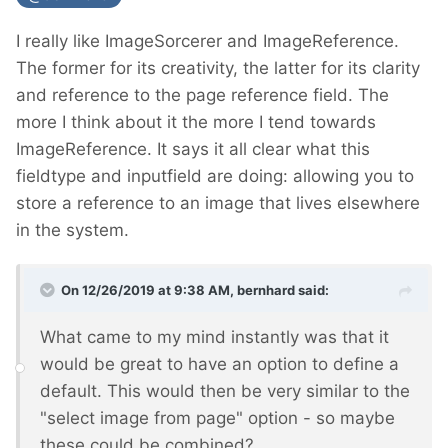
I really like ImageSorcerer and ImageReference.
The former for its creativity, the latter for its clarity
and reference to the page reference field. The
more I think about it the more I tend towards
ImageReference. It says it all clear what this
fieldtype and inputfield are doing: allowing you to
store a reference to an image that lives elsewhere
in the system.
On 12/26/2019 at 9:38 AM,
bernhard
said:
What came to my mind instantly was that it
would be great to have an option to define a
default. This would then be very similar to the
"select image from page" option - so maybe
these could be combined?