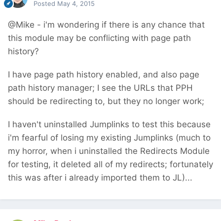
Posted
May 4, 2015
@Mike - i'm wondering if there is any chance that
this module may be conflicting with page path
history?
I have page path history enabled, and also page
path history manager; I see the URLs that PPH
should be redirecting to, but they no longer work;
I haven't uninstalled Jumplinks to test this because
i'm fearful of losing my existing Jumplinks (much to
my horror, when i uninstalled the Redirects Module
for testing, it deleted all of my redirects; fortunately
this was after i already imported them to JL)...