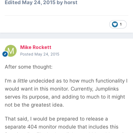
Edited
May 24, 2015
by horst
1
Mike Rockett
Posted
May 24, 2015
After some thought:
I'm a
little
undecided as to how much functionality I
would want in this monitor. Currently, Jumplinks
serves its purpose, and adding to much to it might
not be the greatest idea.
That said, I would be prepared to release a
separate 404 monitor module that includes this