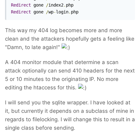
Redirect
 gone 
/
index2
.
Redirect
 gone 
/
wp
-
login
.
php
This way my 404 log becomes more and more
clean and the attackers hopefully gets a feeling like
"Damn, to late again!"
A 404 monitor module that determine a scan
attack optionally can send 410 headers for the next
5 or 10 minutes to the originating IP. No more
editing the htaccess for this.
I will send you the sqlite wrapper. I have looked at
it, but currently it depends on a subclass of mine in
regards to filelocking. I will change this to result in a
single class before sending.