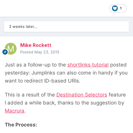
1
3 weeks later...
Mike Rockett
Posted
May 23, 2015
Just as a follow-up to the
shortlinks tutorial
posted
yesterday: Jumplinks can also come in handy if you
want to redirect ID-based URIs.
This is a result of the
Destination Selectors
feature
I added a while back, thanks to the suggestion by
Macrura
.
The Process: