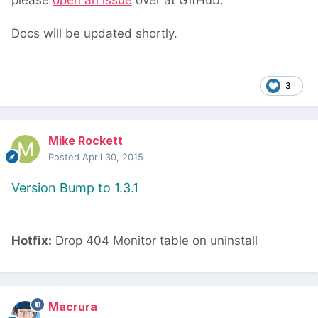
please
open an issue
over at GitHub.
Docs will be updated shortly.
3
Mike Rockett
Posted
April 30, 2015
Version Bump to 1.3.1
Hotfix:
Drop 404 Monitor table on uninstall
Macrura