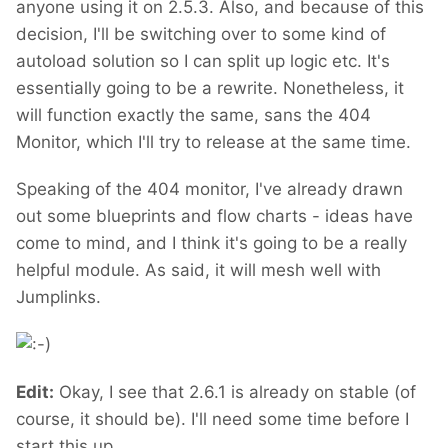
anyone using it on 2.5.3. Also, and because of this
decision, I'll be switching over to some kind of
autoload solution so I can split up logic etc. It's
essentially going to be a rewrite. Nonetheless, it
will function exactly the same, sans the 404
Monitor, which I'll try to release at the same time.
Speaking of the 404 monitor, I've already drawn
out some blueprints and flow charts - ideas have
come to mind, and I think it's going to be a really
helpful module. As said, it will mesh well with
Jumplinks.
Edit:
Okay, I see that 2.6.1 is already on stable (of
course, it should be). I'll need some time before I
start this up.