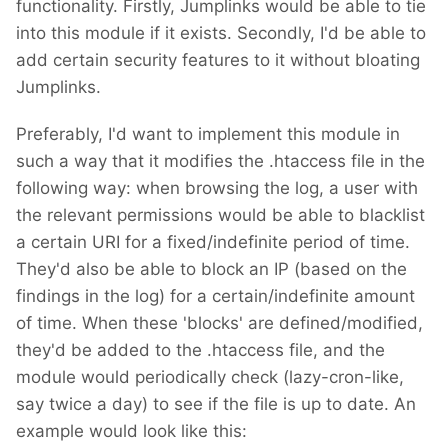
functionality. Firstly, Jumplinks would be able to tie
into this module if it exists. Secondly, I'd be able to
add certain security features to it without bloating
Jumplinks.
Preferably, I'd want to implement this module in
such a way that it modifies the .htaccess file in the
following way: when browsing the log, a user with
the relevant permissions would be able to blacklist
a certain URI for a fixed/indefinite period of time.
They'd also be able to block an IP (based on the
findings in the log) for a certain/indefinite amount
of time. When these 'blocks' are defined/modified,
they'd be added to the .htaccess file, and the
module would periodically check (lazy-cron-like,
say twice a day) to see if the file is up to date. An
example would look like this: