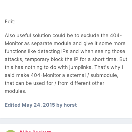
-----------
Edit:
Also useful solution could be to exclude the 404-
Monitor as separate module and give it some more
functions like detecting IPs and when seeing those
attacks, temporary block the IP for a short time. But
this has nothing to do with jumplinks. That's why I
said make 404-Monitor a external / submodule,
that can be used for / from different other
modules.
Edited
May 24, 2015
by horst