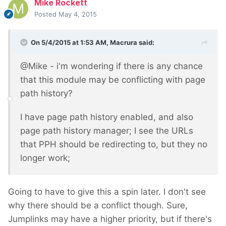
Mike Rockett
Posted
May 4, 2015
On 5/4/2015 at 1:53 AM, Macrura said:
@Mike - i'm wondering if there is any chance
that this module may be conflicting with page
path history?
I have page path history enabled, and also
page path history manager; I see the URLs
that PPH should be redirecting to, but they no
longer work;
Going to have to give this a spin later. I don't see
why there should be a conflict though. Sure,
Jumplinks may have a higher priority, but if there's