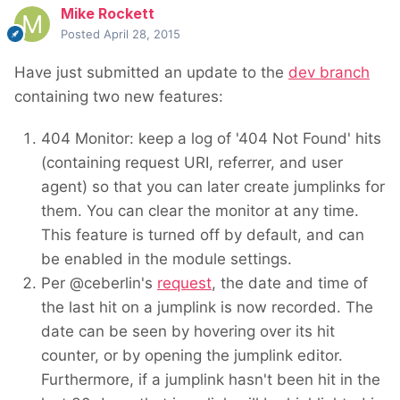
Mike Rockett
Posted
April 28, 2015
Have just submitted an update to the
dev branch
containing two new features:
404 Monitor: keep a log of '404 Not Found' hits
(containing request URI, referrer, and user
agent) so that you can later create jumplinks for
them. You can clear the monitor at any time.
This feature is turned off by default, and can
be enabled in the module settings.
Per @ceberlin's
request
, the date and time of
the last hit on a jumplink is now recorded. The
date can be seen by hovering over its hit
counter, or by opening the jumplink editor.
Furthermore, if a jumplink hasn't been hit in the