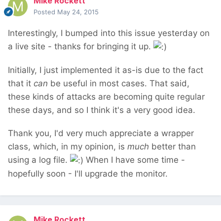
Mike Rockett
Posted
May 24, 2015
Interestingly, I bumped into this issue yesterday on
a live site - thanks for bringing it up.
Initially, I just implemented it as-is due to the fact
that it
can
be useful in most cases. That said,
these kinds of attacks are becoming quite regular
these days, and so I think it's a very good idea.
Thank you, I'd very much appreciate a wrapper
class, which, in my opinion, is
much
better than
using a log file.
When I have some time -
hopefully soon - I'll upgrade the monitor.
Mike Rockett