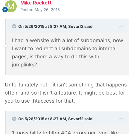
Mike Rockett
Posted
May 26, 2015
On 5/26/2015 at 8:27 AM, Sevarf2 said:
I had a website with a lot of subdomains, now
I want to redirect all subdomains to internal
pages, is there a way to do this with
jumplinks?
Unfortunately not - it isn't something that happens
often, and so it isn't a feature. It might be best for
you to use .htaccess for that.
On 5/26/2015 at 8:27 AM, Sevarf2 said:
1. possibility to filter 404 errors per type, like