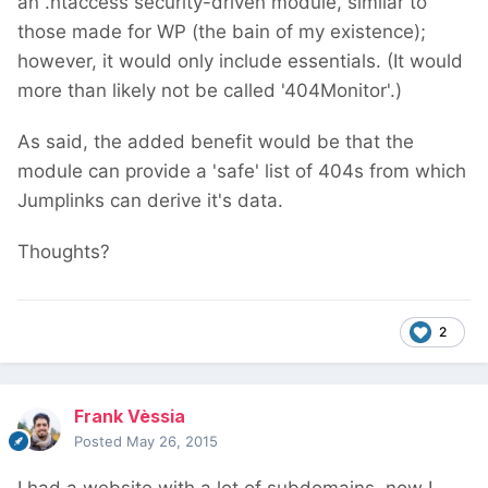
an .htaccess security-driven module, similar to
those made for WP (the bain of my existence);
however, it would only include essentials. (It would
more than likely not be called '404Monitor'.)
As said, the added benefit would be that the
module can provide a 'safe' list of 404s from which
Jumplinks can derive it's data.
Thoughts?
2
Frank Vèssia
Posted
May 26, 2015