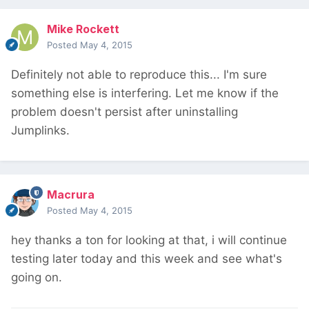
Mike Rockett
Posted
May 4, 2015
Definitely not able to reproduce this... I'm sure
something else is interfering. Let me know if the
problem doesn't persist after uninstalling
Jumplinks.
Macrura
Posted
May 4, 2015
hey thanks a ton for looking at that, i will continue
testing later today and this week and see what's
going on.