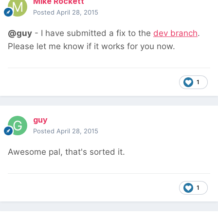
Mike Rockett
Posted
April 28, 2015
@guy
- I have submitted a fix to the
dev branch
.
Please let me know if it works for you now.
1
guy
Posted
April 28, 2015
Awesome pal, that's sorted it.
1