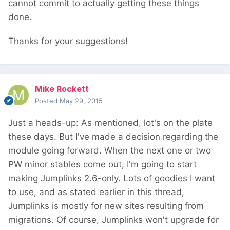
cannot commit to actually getting these things
done.
Thanks for your suggestions!
Mike Rockett
Posted
May 29, 2015
Just a heads-up: As mentioned, lot's on the plate
these days. But I've made a decision regarding the
module going forward. When the next one or two
PW minor stables come out, I'm going to start
making Jumplinks 2.6-only. Lots of goodies I want
to use, and as stated earlier in this thread,
Jumplinks is mostly for new sites resulting from
migrations. Of course, Jumplinks won't upgrade for