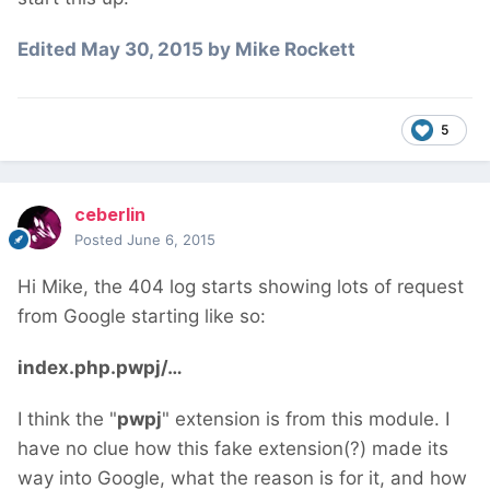
Edited
May 30, 2015
by Mike Rockett
5
ceberlin
Posted
June 6, 2015
Hi Mike, the 404 log starts showing lots of request
from Google starting like so:
index.php.pwpj/…
I think the "
pwpj
" extension is from this module. I
have no clue how this fake extension(?) made its
way into Google, what the reason is for it, and how