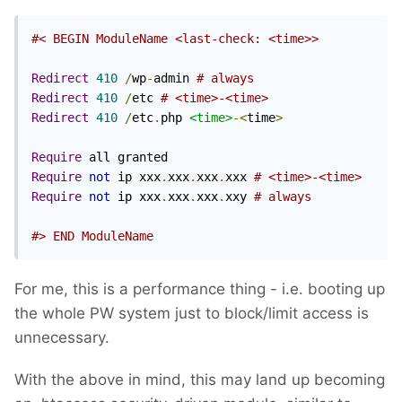
#< BEGIN ModuleName <last-check: <time>>
Redirect
410
/
wp
-
admin 
# always
Redirect
410
/
etc 
# <time>-<time>
Redirect
410
/
etc
.
php 
<time>
-<
time
>
Require
Require
not
 ip xxx
.
xxx
.
xxx
.
xxx 
# <time>-<time>
Require
not
 ip xxx
.
xxx
.
xxx
.
xxy 
# always
#> END ModuleName
For me, this is a performance thing - i.e. booting up
the whole PW system just to block/limit access is
unnecessary.
With the above in mind, this may land up becoming