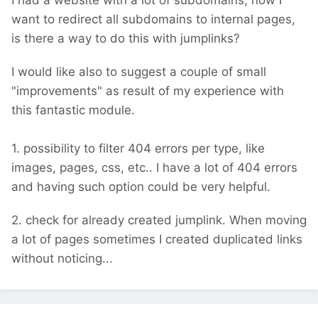
I had a website with a lot of subdomains, now I
want to redirect all subdomains to internal pages,
is there a way to do this with jumplinks?
I would like also to suggest a couple of small
"improvements" as result of my experience with
this fantastic module.
1. possibility to filter 404 errors per type, like
images, pages, css, etc.. I have a lot of 404 errors
and having such option could be very helpful.
2. check for already created jumplink. When moving
a lot of pages sometimes I created duplicated links
without noticing...