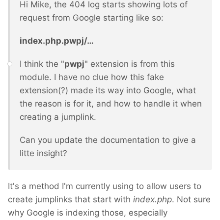
Hi Mike, the 404 log starts showing lots of
request from Google starting like so:
index.php.pwpj/…
I think the "
pwpj
" extension is from this
module. I have no clue how this fake
extension(?) made its way into Google, what
the reason is for it, and how to handle it when
creating a jumplink.
Can you update the documentation to give a
litte insight?
It's a method I'm currently using to allow users to
create jumplinks that start with
index.php
. Not sure
why Google is indexing those, especially