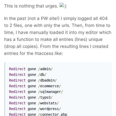
This is nothing that urges.
In the past (not a PW site!) I simply logged all 404
to 2 files, one with only the urls. Then, from time to
time, I have manually loaded it into my editor which
has a function to make all entries (lines) unique
(drop all copies). From the resulting lines I created
entries for the htaccess like:
Redirect
 gone 
/
admin
/
Redirect
 gone 
/
db
/
Redirect
 gone 
/
dbadmin
/
Redirect
 gone 
/
ecommerce
/
Redirect
 gone 
/
sqlmanager
/
Redirect
 gone 
/
typo3
/
Redirect
 gone 
/
webstats
/
Redirect
 gone 
/
wordpress
/
Redirect
 gone 
/
connector
.