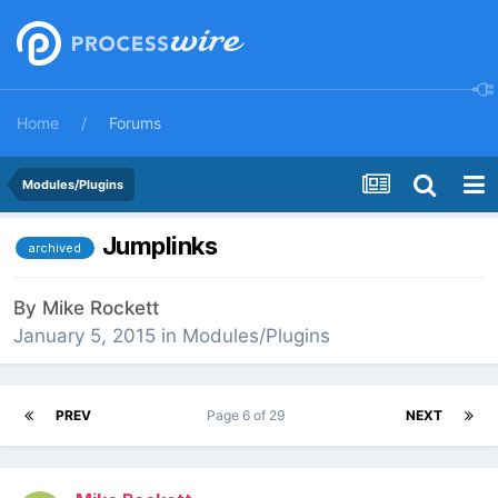
Home
Forums
Modules/Plugins
Jumplinks
archived
By
Mike Rockett
January 5, 2015
in
Modules/Plugins
PREV
Page 6 of 29
NEXT