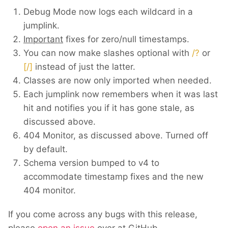
Debug Mode now logs each wildcard in a
jumplink.
Important
fixes for zero/null timestamps.
You can now make slashes optional with
/?
or
[/]
instead of just the latter.
Classes are now only imported when needed.
Each jumplink now remembers when it was last
hit and notifies you if it has gone stale, as
discussed above.
404 Monitor, as discussed above. Turned off
by default.
Schema version bumped to v4 to
accommodate timestamp fixes and the new
404 monitor.
If you come across any bugs with this release,