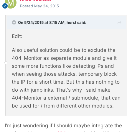
Posted
May 24, 2015
On 5/24/2015 at 8:15 AM, horst said:
Edit:
Also useful solution could be to exclude the
404-Monitor as separate module and give it
some more functions like detecting IPs and
when seeing those attacks, temporary block
the IP for a short time. But this has nothing to
do with jumplinks. That's why I said make
404-Monitor a external / submodule, that can
be used for / from different other modules.
I'm just wondering if I should maybe integrate the