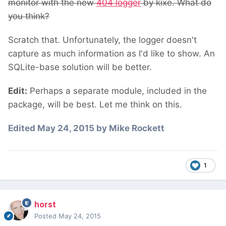
monitor with the new
404 logger
by kixe. What do
you think?
Scratch that. Unfortunately, the logger doesn't
capture as much information as I'd like to show. An
SQLite-base solution will be better.
Edit:
Perhaps a separate module, included in the
package, will be best. Let me think on this.
Edited
May 24, 2015
by Mike Rockett
1
horst
Posted
May 24, 2015