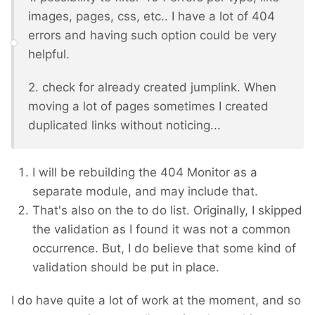
images, pages, css, etc.. I have a lot of 404
errors and having such option could be very
helpful.
2. check for already created jumplink. When
moving a lot of pages sometimes I created
duplicated links without noticing...
I will be rebuilding the 404 Monitor as a
separate module, and may include that.
That's also on the to do list. Originally, I skipped
the validation as I found it was not a common
occurrence. But, I do believe that some kind of
validation should be put in place.
I do have quite a lot of work at the moment, and so