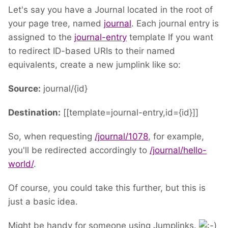
Let's say you have a Journal located in the root of
your page tree, named
journal
. Each journal entry is
assigned to the
journal-entry
template If you want
to redirect ID-based URIs to their named
equivalents, create a new jumplink like so:
Source:
journal/{id}
Destination:
[[template=journal-entry,id={id}]]
So, when requesting
/journal/1078
, for example,
you'll be redirected accordingly to
/journal/hello-
world/
.
Of course, you could take this further, but this is
just a basic idea.
Might be handy for someone using Jumplinks.