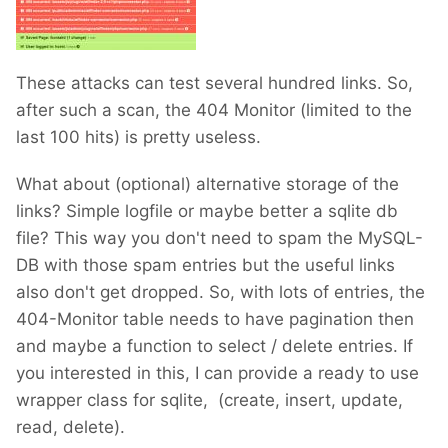
These attacks can test several hundred links. So,
after such a scan, the 404 Monitor (limited to the
last 100 hits) is pretty useless.
What about (optional) alternative storage of the
links? Simple logfile or maybe better a sqlite db
file? This way you don't need to spam the MySQL-
DB with those spam entries but the useful links
also don't get dropped. So, with lots of entries, the
404-Monitor table needs to have pagination then
and maybe a function to select / delete entries. If
you interested in this, I can provide a ready to use
wrapper class for sqlite, (create, insert, update,
read, delete).