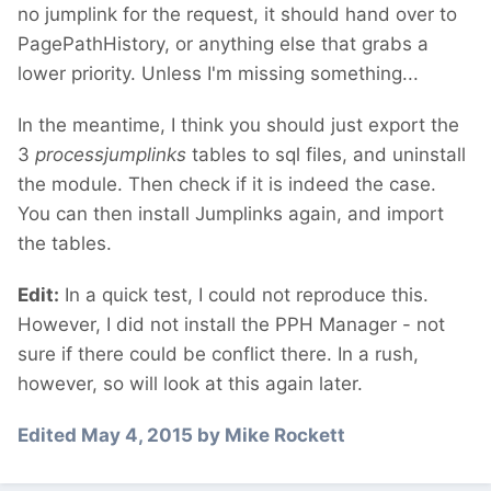
no jumplink for the request, it should hand over to
PagePathHistory, or anything else that grabs a
lower priority. Unless I'm missing something...
In the meantime, I think you should just export the
3
processjumplinks
tables to sql files, and uninstall
the module. Then check if it is indeed the case.
You can then install Jumplinks again, and import
the tables.
Edit:
In a quick test, I could not reproduce this.
However, I did not install the PPH Manager - not
sure if there could be conflict there. In a rush,
however, so will look at this again later.
Edited
May 4, 2015
by Mike Rockett