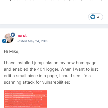
3
horst
Posted
May 24, 2015
Hi Mike,
I have installed jumplinks on my new homepage
and enabled the 404 logger. When I want to just
edit a small piece in a page, I could see life a
scanning attack for vulnarebilities: