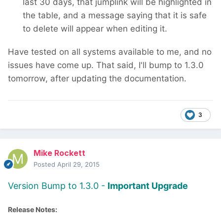
last 30 days, that jumplink will be highlighted in
the table, and a message saying that it is safe
to delete will appear when editing it.
Have tested on all systems available to me, and no
issues have come up. That said, I'll bump to 1.3.0
tomorrow, after updating the documentation.
3
Mike Rockett
Posted
April 29, 2015
Version Bump to 1.3.0 -
Important Upgrade
Release Notes: