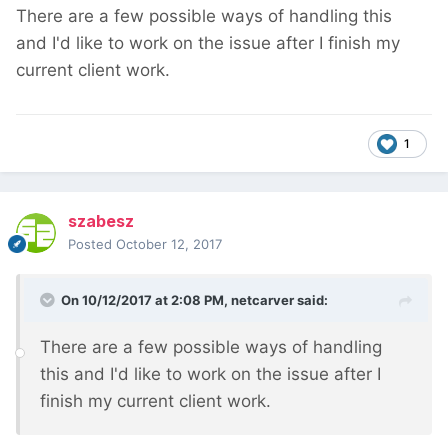
There are a few possible ways of handling this
and I'd like to work on the issue after I finish my
current client work.
1
szabesz
Posted
October 12, 2017
On 10/12/2017 at 2:08 PM,
netcarver
said:
There are a few possible ways of handling
this and I'd like to work on the issue after I
finish my current client work.