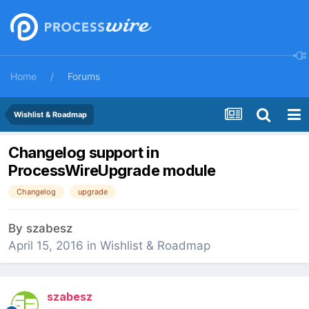
Home
Forums
Wishlist & Roadmap
Changelog support in
ProcessWireUpgrade module
Changelog
upgrade
By
szabesz
April 15, 2016
in
Wishlist & Roadmap
szabesz