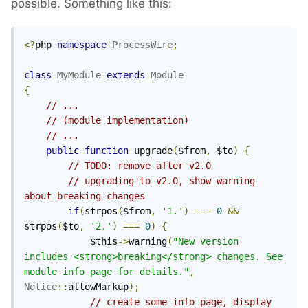
possible. Something like this:
<?
php 
namespace
ProcessWire
;
class
MyModule
extends
Module
{
// ...
// (module implementation)
// ...
public
function
 upgrade
(
$from
,
 $to
)
{
// TODO: remove after v2.0
// upgrading to v2.0, show warning 
about breaking changes
if
(
strpos
(
$from
,
'1.'
)
===
0
&&
strpos
(
$to
,
'2.'
)
===
0
)
{
            $this
->
warning
(
"New version 
includes <strong>breaking</strong> changes. See 
module info page for details."
,
Notice
::
allowMarkup
);
// create some info page, display 