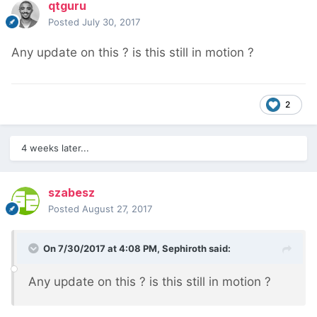
qtguru
Posted
July 30, 2017
Any update on this ? is this still in motion ?
2
4 weeks later...
szabesz
Posted
August 27, 2017
On 7/30/2017 at 4:08 PM,
Sephiroth
said:
Any update on this ? is this still in motion ?