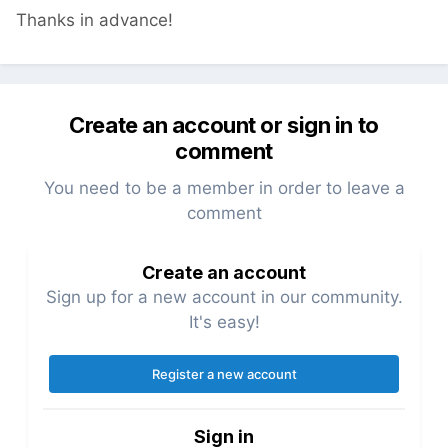
Thanks in advance!
Create an account or sign in to
comment
You need to be a member in order to leave a
comment
Create an account
Sign up for a new account in our community.
It's easy!
Register a new account
Sign in