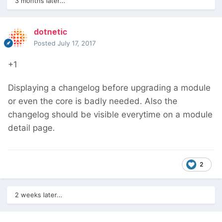
3 months later...
dotnetic
Posted
July 17, 2017
+1
Displaying a changelog before upgrading a module
or even the core is badly needed. Also the
changelog should be visible everytime on a module
detail page.
2
2 weeks later...