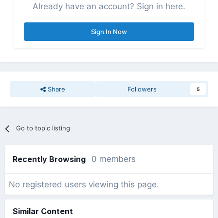
Already have an account? Sign in here.
Sign In Now
Share
Followers
5
Go to topic listing
Recently Browsing
0 members
No registered users viewing this page.
Similar Content