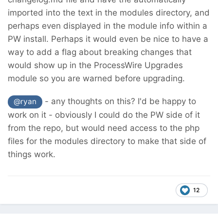
imported into the text in the modules directory, and
perhaps even displayed in the module info within a
PW install. Perhaps it would even be nice to have a
way to add a flag about breaking changes that
would show up in the ProcessWire Upgrades
module so you are warned before upgrading.
- any thoughts on this? I'd be happy to
@ryan
work on it - obviously I could do the PW side of it
from the repo, but would need access to the php
files for the modules directory to make that side of
things work.
12