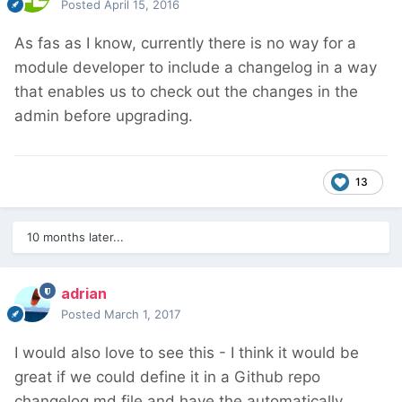
Posted
April 15, 2016
As fas as I know, currently there is no way for a
module developer to include a changelog in a way
that enables us to check out the changes in the
admin before upgrading.
13
10 months later...
adrian
Posted
March 1, 2017
I would also love to see this - I think it would be
great if we could define it in a Github repo
changelog.md file and have the automatically