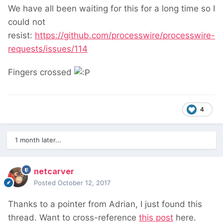
We have all been waiting for this for a long time so I
could not
resist:
https://github.com/processwire/processwire-
requests/issues/114
Fingers crossed
4
1 month later...
netcarver
Posted
October 12, 2017
Thanks to a pointer from Adrian, I just found this
thread. Want to cross-reference
this post
here.