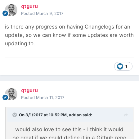
qtguru
Posted
March 9, 2017
is there any progress on having Changelogs for an
update, so we can know if some updates are worth
updating to.
1
qtguru
Posted
March 11, 2017
On 3/1/2017 at 10:52 PM,
adrian
said:
I would also love to see this - I think it would
be great if we could define it in a Github repo