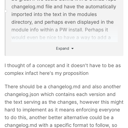
changelog.md file and have the automatically
imported into the text in the modules
directory, and perhaps even displayed in the
module info within a PW install. Perhaps it
would even be nice to have a way to add a
flag about breaking changes that would show
Expand
up in the ProcessWire Upgrades module so
you are warned before upgrading.
I thought of a concept and it doesn't have to be as
complex infact here's my proposition
- any thoughts on this? I'd be happy
@ryan
to work on it - obviously I could do the PW
There should be a changelog.md and also another
side of it from the repo, but would need
changelog.json which contains each version and
access to the php files for the modules
the text serving as the changes, however this might
directory to make that side of things work.
hard to implement as it means enforcing everyone
to do this, another better alternative could be a
changelog.md with a specific format to follow, so