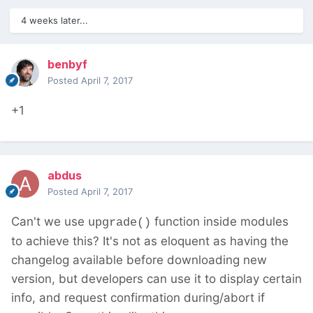
4 weeks later...
benbyf
Posted
April 7, 2017
+1
abdus
Posted
April 7, 2017
Can't we use
function inside modules
upgrade()
to achieve this? It's not as eloquent as having the
changelog available before downloading new
version, but developers can use it to display certain
info, and request confirmation during/abort if