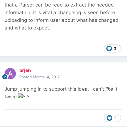
that a Parser can be read to extract the needed
information, it is vital a changelog is seen before
uploading to inform user about what has changed
and what to expect.
3
arjen
Posted
March 14, 2017
Jump jumping in to support this idea. I can't
like
it
twice
2