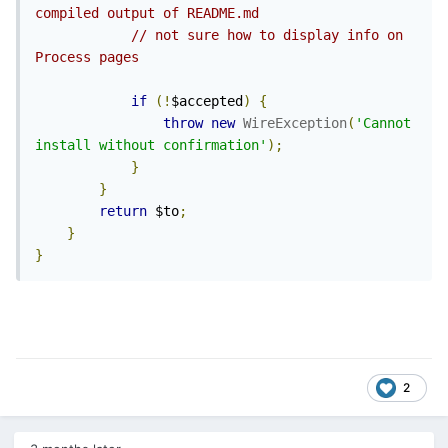
compiled output of README.md
// not sure how to display info on 
Process pages
if
(!
$accepted
)
{
throw
new
WireException
(
'Cannot 
install without confirmation'
);
}
}
return
 $to
;
}
}
2