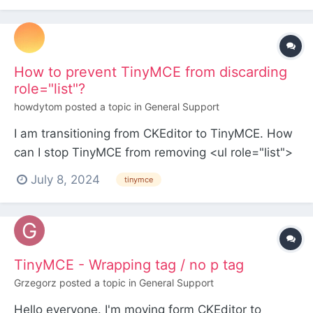
to a dedicated image field? Did some
experiment...
How to prevent TinyMCE from discarding
role="list"?
howdytom
posted a topic in
General Support
I am transitioning from CKEditor to TinyMCE. How
can I stop TinyMCE from removing <ul role="list">
without disabling the Purifier Feature?
July 8, 2024
tinymce
TinyMCE - Wrapping tag / no p tag
Grzegorz
posted a topic in
General Support
Hello everyone. I'm moving form CKEditor to