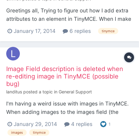
Greetings all, Trying to figure out how I add extra
attributes to an element in TinyMCE. When I make
a piece of text a link, I get the PW popup asking
January 17, 2014
6 replies
tinymce
for the URL etc, but there's no way to specify
custom attributes for this tag such as a title
attribute or even a data-* attribute. I've edited...
Image Field description is deleted when
re-editing image in TinyMCE (possible
bug)
landitus
posted a topic in
General Support
I'm having a weird issue with images in TinyMCE.
When adding images to the images field (the
default one), I add a description. Then I add the
January 29, 2014
4 replies
1
image to the body field via TinyMCE. Then save
images
tinymce
and the image has the correct alt text. So far so