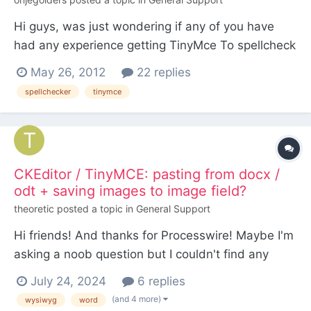
Hi guys, was just wondering if any of you have
had any experience getting TinyMce To spellcheck
its content? Is this at all possible? Thanks
May 26, 2012
22 replies
spellchecker
tinymce
CKEditor / TinyMCE: pasting from docx /
odt + saving images to image field?
theoretic
posted a topic in
General Support
Hi friends! And thanks for Processwire! Maybe I'm
asking a noob question but I couldn't find any
clear answer here. Is it possible to paste content
July 24, 2024
6 replies
from a doc / docx / odt file to a wysiwyg textarea
(and 4 more)
wysiwyg
word
field and to have all images automatically saved