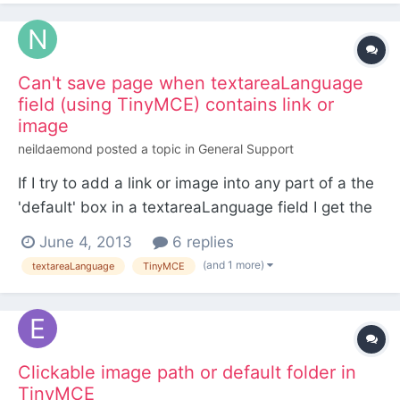
when using the system myself, to do what I...
Can't save page when textareaLanguage
field (using TinyMCE) contains link or
image
neildaemond
posted a topic in
General Support
If I try to add a link or image into any part of a the
'default' box in a textareaLanguage field I get the
following error when trying to save the page: Error:
June 4, 2013
6 replies
Call to a member function getLanguageValue() on
(and 1 more)
textareaLanguage
TinyMCE
a non-object (line 363 of
/var/www/ctw/wire/modules/LanguageSupport/La
nguageSupportFields...
Clickable image path or default folder in
TinyMCE