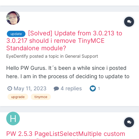
[Solved] Update from 3.0.213 to
update
3.0.217 should i remove TinyMCE
Standalone module?
EyeDentify
posted a topic in
General Support
Hello PW Gurus. It´s been a while since i posted
here. I am in the process of deciding to update to
3.0.217 from 3.0.213 and have a question. I was
May 11, 2023
4 replies
1
using the latests standalone version of the
upgrade
tinymce
TinyMCE module (6.1.5) with my PW 3.0.213
install. And now the TinyMCE module is in the
core wit...
PW 2.5.3 PageListSelectMultiple custom