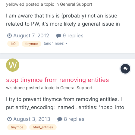
yellowled
posted a topic in
General Support
I am aware that this is (probably) not an issue
related to PW, it's more likely a general issue in
TinyMCE (and seems to be well-known among its
August 7, 2012
9 replies
developers already). I thought I'd mention it
(and 1 more)
ie9
tinymce
anyway: It is not possible to add images using
TinyMCE's "Add image" button at a specific place
in an editor...
stop tinymce from removing entities
wishbone
posted a topic in
General Support
I try to prevent tinymce from removing entities. I
put entity_encoding: 'named', entities: 'nbsp' into
the Advanced tinymce settings section of the text
August 3, 2013
8 replies
field - doesn't work. I know you want to prevend
tinymce
html_entities
users to break up the thing - but I want to be able