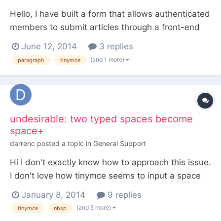
Hello, I have built a form that allows authenticated
members to submit articles through a front-end
form. I was under the impression that 2 newlines
June 12, 2014
3 replies
would automatically be converted to paragraph
(and 1 more)
paragraph
tinymce
elements, but I'm pretty sure that's incorrect as I
re-acquaint myself with this aspect of PW.**
Then...
undesirable: two typed spaces become
space+
darrenc
posted a topic in
General Support
Hi I don't exactly know how to approach this issue.
I don't love how tinymce seems to input a space
and an when a user types two consecutive spaces
January 8, 2014
9 replies
into the editor of, for example, the body field
(and 5 more)
tinymce
nbsp
(textarea). I'm not exactly sure where the