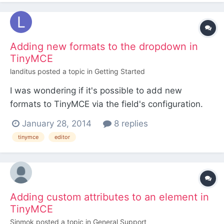
translation from two spaces to " " happens, but
since I've...
Adding new formats to the dropdown in
TinyMCE
landitus
posted a topic in
Getting Started
I was wondering if it's possible to add new
formats to TinyMCE via the field's configuration.
I'm trying to add a new format in the format's
January 28, 2014
8 replies
dropdown (the one with h2, blockquote, etc). I
tinymce
editor
think it's possible natively with this setting:
http://www.tinymce.com/wiki.php/Configuration:st
yle_formats or t...
Adding custom attributes to an element in
TinyMCE
Sinmok
posted a topic in
General Support