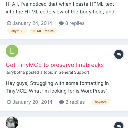
Hi All, I've noticed that when I paste HTML text
into the HTML code view of the body field, and
when that HTML text contains html entities, such
January 24, 2014
8 replies
as "’", and then click update, PW / TinyMCE
TinyMCE
HTML Entities
converts the entity into a character. I'm not talking
about the primary display view of the body field.
Wha...
Get TinyMCE to preserve linebreaks
larrybotha
posted a topic in
General Support
Hey guys, Struggling with some formatting in
TinyMCE. What I'm looking for is WordPress'
wysiwyg behaviour where a user can add as many
January 20, 2014
2 replies
tinymce
linebreaks between paragraphs as they wish, and
a nbsp is used for each line-break. i.e. lorem
ipsum dolor sit amet <enter> <enter> <enter>