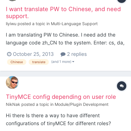
morus lorem ip...
I want translate PW to Chinese, and need
support.
liyiwu
posted a topic in
Multi-Language Support
I am translating PW to Chinese. I need add the
language code zh_CN to the system. Enter: cs, da,
de, en, es, fi, fr, hr, it, nl, no, pt, ro, ru, sk, sl, sv,
October 25, 2013
2 replies
uk. If your language isn't there, ask us to add it.
(and 1 more)
Chinese
translate
We will if TinyMCE has it:
http://www.tinymce.com/i18n I have download
zh_CN.js from...
TinyMCE config depending on user role
NikNak
posted a topic in
Module/Plugin Development
Hi there Is there a way to have different
configurations of tinyMCE for different roles?