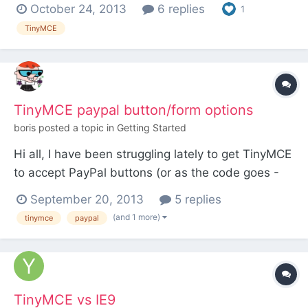
Basically, I want all the bells and whistles for a
October 24, 2013
6 replies
1
superuser, but only the basics for an editor. EG - a
TinyMCE
superuser can edit the html and add tables etc
whereas the editor just has bold italic and
heading or p...
TinyMCE paypal button/form options
boris
posted a topic in
Getting Started
Hi all, I have been struggling lately to get TinyMCE
to accept PayPal buttons (or as the code goes -
Form). My solution - to use
September 20, 2013
5 replies
html_entity_decode($body); to render the button
(and 1 more)
tinymce
paypal
properly, which works fine. However my problem
is that TinyMCE will strip down the <p> tag from
the PayPal form and won...
TinyMCE vs IE9