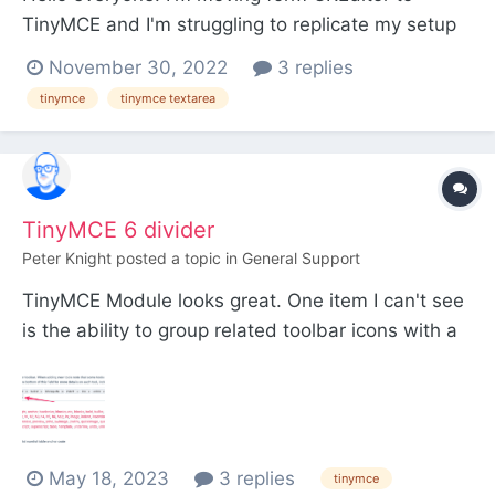
TinyMCE and I'm struggling to replicate my setup
for headings. Previously I had a field that would
November 30, 2022
3 replies
output text without any p tags which is nice for
tinymce
tinymce textarea
things like heading tags where all I need inside is
pure text and sometimes a span, a, strong tag
etc...
TinyMCE 6 divider
Peter Knight
posted a topic in
General Support
TinyMCE Module looks great. One item I can't see
is the ability to group related toolbar icons with a
pipe. The official docs on TinyMCE mention to use
a pipe but I can't see how to apply it to the
Toolbar settings. Interestingly, if you manually type
a pipe, it does add it to the Toolbar...
May 18, 2023
3 replies
tinymce