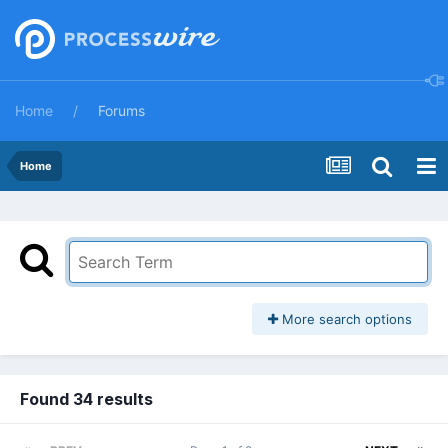
Home
Forums
Home
More search options
Found 34 results