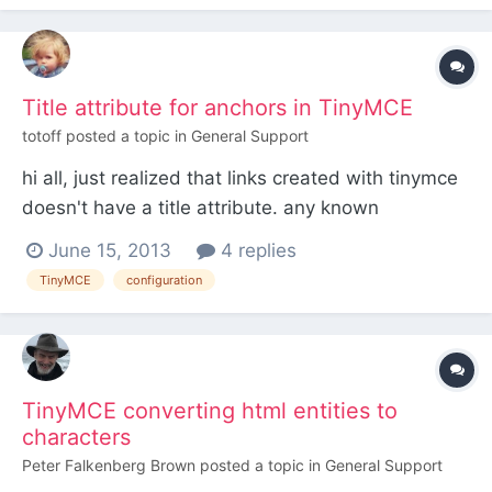
good... But, if I reopen the same image with the
image but...
Title attribute for anchors in TinyMCE
totoff
posted a topic in
General Support
hi all, just realized that links created with tinymce
doesn't have a title attribute. any known
workaround how to get it? thanks
June 15, 2013
4 replies
TinyMCE
configuration
TinyMCE converting html entities to
characters
Peter Falkenberg Brown
posted a topic in
General Support