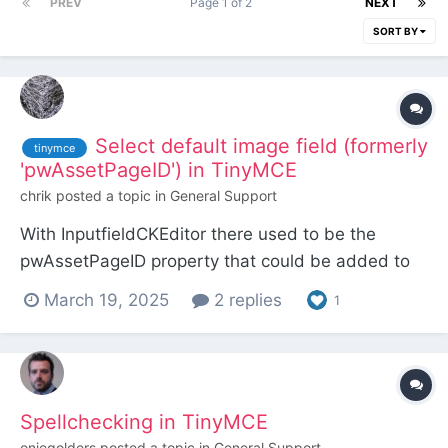
PREV
Page 1 of 2
NEXT
SORT BY
Select default image field (formerly
tinymce
'pwAssetPageID') in TinyMCE
chrik
posted a topic in
General Support
With InputfieldCKEditor there used to be the
pwAssetPageID property that could be added to
the Custom Config Options in the Input tab. It let
March 19, 2025
2 replies
1
you define a page whose image field was used by
default when clicking on the Image button in the
editor. This was very handy if you wanted to
embed recur...
Spellchecking in TinyMCE
onjegolders
posted a topic in
General Support