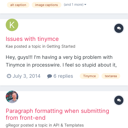
threads: https://processwire.com/talk/topic/1344-
(and 1 more)
alt caption
image captions
captions-for-images-in-tinymce/ ... and I installed
Adrian's tinymce-image-caption, but it didn't work
at a...
Issues with tinymce
Kae
posted a topic in
Getting Started
Hey, guys!!! I'm having a very big problem with
Tinymce in processwire. I feel so stupid about it,
but can't find the solution. Hope someone can
July 3, 2014
6 replies
Tinymce
textarea
help me. When I change to html and paste html
tags inside a <code> tag, they get converted and
disapear. How can I avoid this? All Iwanted was to
show...
Paragraph formatting when submitting
from front-end
gRegor
posted a topic in
API & Templates