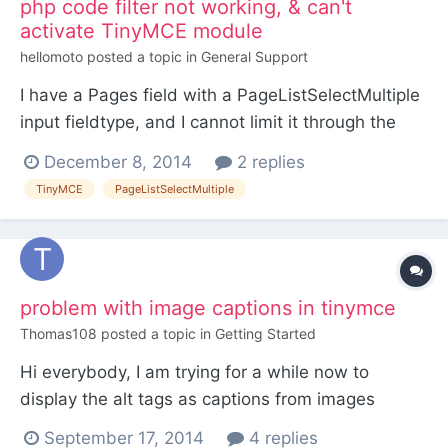
php code filter not working, & can't
activate TinyMCE module
hellomoto
posted a topic in
General Support
I have a Pages field with a PageListSelectMultiple
input fieldtype, and I cannot limit it through the
"custom PHP code" filter in its settings. I don't
December 8, 2014
2 replies
want hidden pages to be selectable, because the
TinyMCE
PageListSelectMultiple
field is supposed to be to select pages to be
included in a frontend menu. How can I do this?
and it...
problem with image captions in tinymce
Thomas108
posted a topic in
Getting Started
Hi everybody, I am trying for a while now to
display the alt tags as captions from images
inserted via tinymce. I read this (and a few other)
September 17, 2014
4 replies