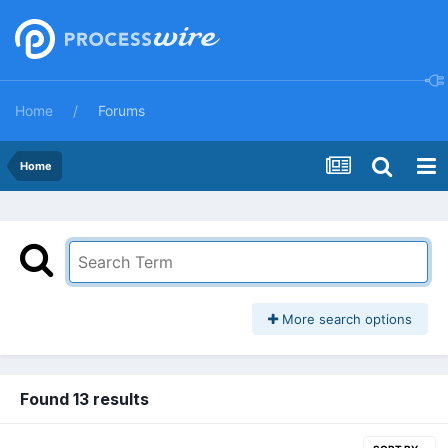
Home
Forums
Home
More search options
Found 13 results