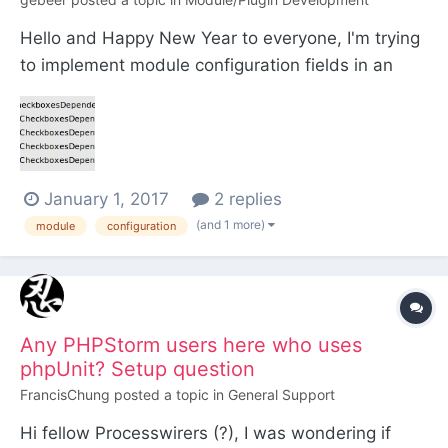
Hello and Happy New Year to everyone, I'm trying
to implement module configuration fields in an
Inputfield Module following Ryan's blog post
https://processwire.com/blog/posts/new-module-
configuration-options/ Is this supposed to work for
all modules? My module extends
January 1, 2017
2 replies
InputfieldCheck...
(and 1 more)
module
configuration
Any PHPStorm users here who uses
phpUnit? Setup question
FrancisChung
posted a topic in
General Support
Hi fellow Processwirers (?), I was wondering if