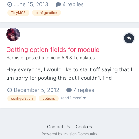
workaround how to get it? thanks
June 15, 2013
4 replies
TinyMCE
configuration
Getting option fields for module
Harmster
posted a topic in
API & Templates
Hey everyone, I would like to start off saying that I
am sorry for posting this but I couldn't find
something about this and I really need to know
December 5, 2012
7 replies
this ASAP. So I want to create a module where the
(and 1 more)
configuration
options
admin can enter an API key in the module
settings, how do i create that input field and more
importan...
Contact Us
Cookies
Powered by Invision Community