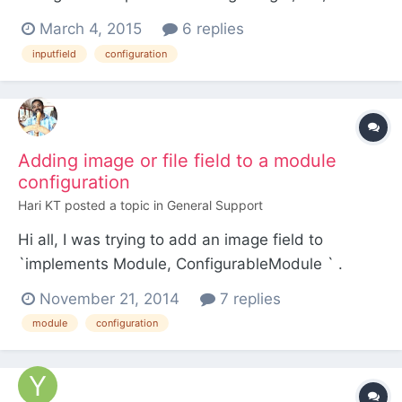
either __construct or init is called, as opposed to
March 4, 2015
6 replies
having to set each field independently after the
inputfield
configuration
field has been instantiated. How would I do that?
What I have now: // get a password fi...
Adding image or file field to a module
configuration
Hari KT
posted a topic in
General Support
Hi all, I was trying to add an image field to
`implements Module, ConfigurableModule ` .
When uploading image I was getting error as
November 21, 2014
7 replies
TemplateFile: Invalid image<pre>#0 [internal
module
configuration
function]: InputfieldFile-
>___processInputAddFile('fdd-1.jpg') #1 public
static function getModuleConfigInputfields(a...