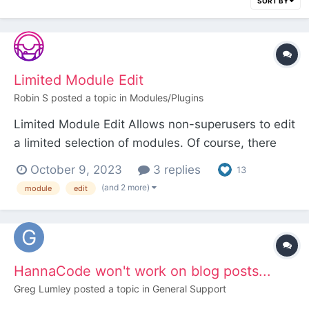
SORT BY
Limited Module Edit
Robin S
posted a topic in
Modules/Plugins
Limited Module Edit Allows non-superusers to edit
a limited selection of modules. Of course, there
are good reasons why non-superusers are
October 9, 2023
3 replies
13
normally not allowed to access the configuration
(and 2 more)
module
edit
screen of modules so use this module with
caution. Usage 1. Install Limited Module Edit....
HannaCode won't work on blog posts...
Greg Lumley
posted a topic in
General Support