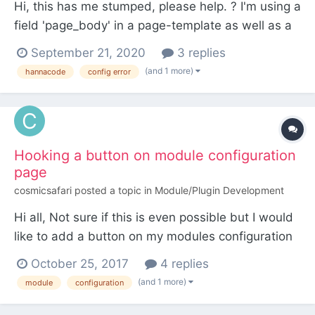
Hi, this has me stumped, please help. ? I'm using a
field 'page_body' in a page-template as well as a
blog-template. HannaCodeDialogue is enabled for
September 21, 2020
3 replies
the field page_body. HannaCode works perfectly
(and 1 more)
hannacode
config error
in Pages but not in Posts. The dropdown is visible
in the pages edit template but not in...
Hooking a button on module configuration
page
cosmicsafari
posted a topic in
Module/Plugin Development
Hi all, Not sure if this is even possible but I would
like to add a button on my modules configuration
page that triggers a method to run. The method in
October 25, 2017
4 replies
question belongs to the module itself. Is this
(and 1 more)
module
configuration
possible? So far I have: MyModule.module public
function init(){...