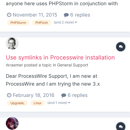
anyone here uses PHPStorm in conjunction with
PhpUnit? In particular, I'm trying to get it to work
November 11, 2015
6 replies
with Processwire so I can incorporate the Pages &
(and 2 more)
PHPStorm
PHPUnit
other intrinsic Processwire objects into the testing.
Any example or real life configuration examp...
Use symlinks in Processwire installation
rkraemer
posted a topic in
General Support
Dear ProcessWire Support, I am new at
ProcessWire and I am trying the new 3.x
development versions. As the new version 3.0.8
February 18, 2016
6 replies
devns was new released, I test if was possible to
(and 1 more)
Upgrade;
Linux
move to the new version by linking the wire folder
and the index.php and .htaccess as symlink from
a version repository wit...