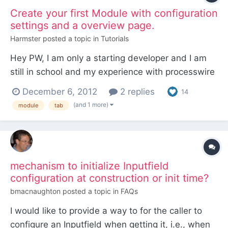
Create your first Module with configuration
settings and a overview page.
Harmster
posted a topic in
Tutorials
Hey PW, I am only a starting developer and I am
still in school and my experience with processwire
is quite small but recently I've created my own
December 6, 2012
2 replies
14
module for Processwire and I kind of had to ask
(and 1 more)
module
tab
and copy a lot from other sources, now I want to
create a small walk through tutorial for people with
th...
mechanism to initialize Inputfield
configuration at construction or init time?
bmacnaughton
posted a topic in
FAQs
I would like to provide a way to for the caller to
configure an Inputfield when getting it, i.e., when