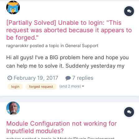
[Partially Solved] Unable to login: "This
request was aborted because it appears to
be forged."
ragnarokkr
posted a topic in
General Support
Hi all guys! I've a BIG problem here and hope you
can help me to solve it. Suddenly yesterday my
PW installation stopped letting me to log in. I can
February 19, 2017
7 replies
access the front-end, but each time i try to log
(and 2 more)
login
forged request
into the back-end it gives me "This request was
aborted because it appears to be forged."...
Module Configuration not working for
Inputfield modules?
gebeer
posted a topic in
Module/Plugin Development