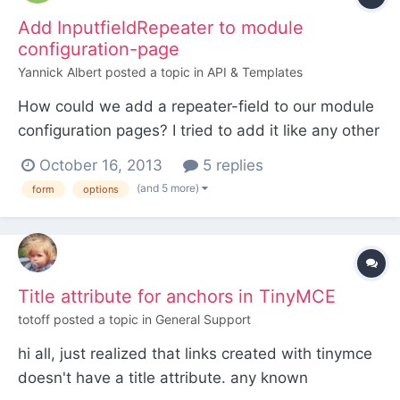
Add InputfieldRepeater to module
configuration-page
Yannick Albert
posted a topic in
API & Templates
How could we add a repeater-field to our module
configuration pages? I tried to add it like any other
input field, but no success! (Just as a sidenote:
October 16, 2013
5 replies
Unfortunately my php skills are really restricted)
(and 5 more)
form
options
This is my current state, but it just throws an
exception: Error: Exception: Unknown column '...
Title attribute for anchors in TinyMCE
totoff
posted a topic in
General Support
hi all, just realized that links created with tinymce
doesn't have a title attribute. any known