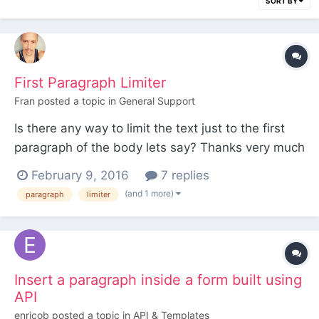
SORT BY
First Paragraph Limiter
Fran
posted a topic in
General Support
Is there any way to limit the text just to the first
paragraph of the body lets say? Thanks very much
guys.
February 9, 2016
7 replies
(and 1 more)
paragraph
limiter
Insert a paragraph inside a form built using
API
enricob
posted a topic in
API & Templates