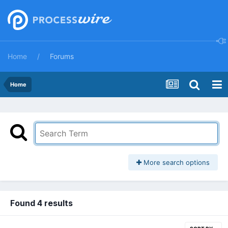
Home
Forums
Home
More search options
Found 4 results