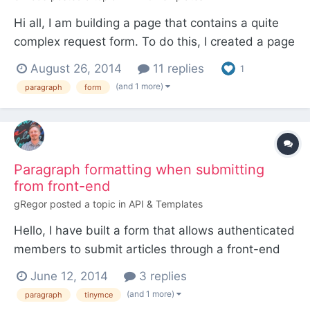
Hi all, I am building a page that contains a quite
complex request form. To do this, I created a page
based on a "contact-form" template, and inside
August 26, 2014
11 replies
1
this template I put all the code needed to display
(and 1 more)
paragraph
form
the form and manage the results. The form is built
using PW API, the code is inspired from some e...
Paragraph formatting when submitting
from front-end
gRegor
posted a topic in
API & Templates
Hello, I have built a form that allows authenticated
members to submit articles through a front-end
form. I was under the impression that 2 newlines
June 12, 2014
3 replies
would automatically be converted to paragraph
(and 1 more)
paragraph
tinymce
elements, but I'm pretty sure that's incorrect as I