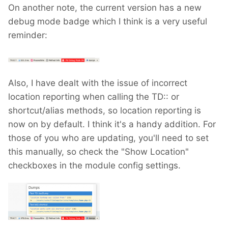
On another note, the current version has a new
debug mode badge which I think is a very useful
reminder:
Also, I have dealt with the issue of incorrect
location reporting when calling the TD:: or
shortcut/alias methods, so location reporting is
now on by default. I think it's a handy addition. For
those of you who are updating, you'll need to set
this manually, so check the "Show Location"
checkboxes in the module config settings.