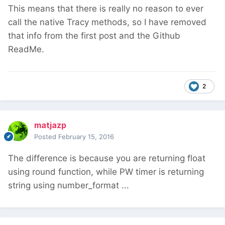
This means that there is really no reason to ever
call the native Tracy methods, so I have removed
that info from the first post and the Github
ReadMe.
2
matjazp
Posted
February 15, 2016
The difference is because you are returning float
using round function, while PW timer is returning
string using number_format ...