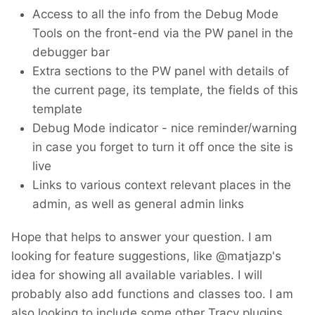
Access to all the info from the Debug Mode
Tools on the front-end via the PW panel in the
debugger bar
Extra sections to the PW panel with details of
the current page, its template, the fields of this
template
Debug Mode indicator - nice reminder/warning
in case you forget to turn it off once the site is
live
Links to various context relevant places in the
admin, as well as general admin links
Hope that helps to answer your question. I am
looking for feature suggestions, like @matjazp's
idea for showing all available variables. I will
probably also add functions and classes too. I am
also looking to include some other Tracy plugins,