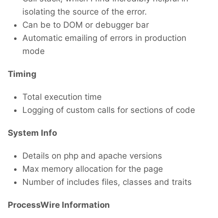
isolating the source of the error.
Can be to DOM or debugger bar
Automatic emailing of errors in production
mode
Timing
Total execution time
Logging of custom calls for sections of code
System Info
Details on php and apache versions
Max memory allocation for the page
Number of includes files, classes and traits
ProcessWire Information