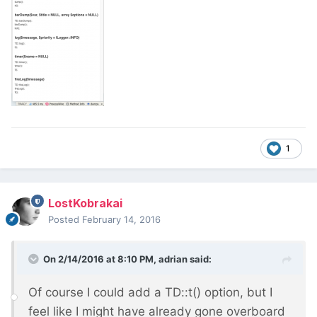
1
LostKobrakai
Posted
February 14, 2016
On 2/14/2016 at 8:10 PM, adrian said:
Of course I could add a TD::t() option, but I
feel like I might have already gone overboard