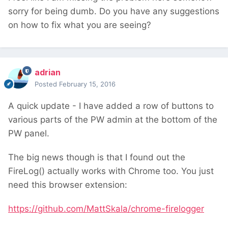
sorry for being dumb. Do you have any suggestions
on how to fix what you are seeing?
adrian
Posted
February 15, 2016
A quick update - I have added a row of buttons to
various parts of the PW admin at the bottom of the
PW panel.
The big news though is that I found out the
FireLog() actually works with Chrome too. You just
need this browser extension:
https://github.com/MattSkala/chrome-firelogger