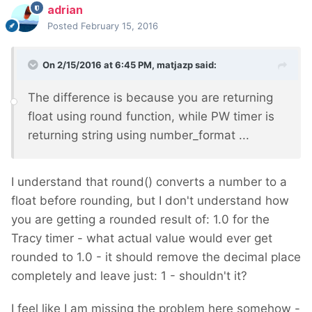
adrian
Posted
February 15, 2016
On 2/15/2016 at 6:45 PM, matjazp said:
The difference is because you are returning
float using round function, while PW timer is
returning string using number_format ...
I understand that round() converts a number to a
float before rounding, but I don't understand how
you are getting a rounded result of: 1.0 for the
Tracy timer - what actual value would ever get
rounded to 1.0 - it should remove the decimal place
completely and leave just: 1 - shouldn't it?
I feel like I am missing the problem here somehow -