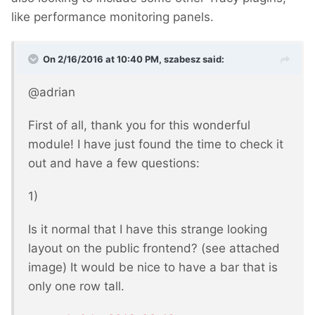
like performance monitoring panels.
On 2/16/2016 at 10:40 PM, szabesz said:
@adrian
First of all, thank you for this wonderful
module! I have just found the time to check it
out and have a few questions:
1)
Is it normal that I have this strange looking
layout on the public frontend? (see attached
image) It would be nice to have a bar that is
only one row tall.