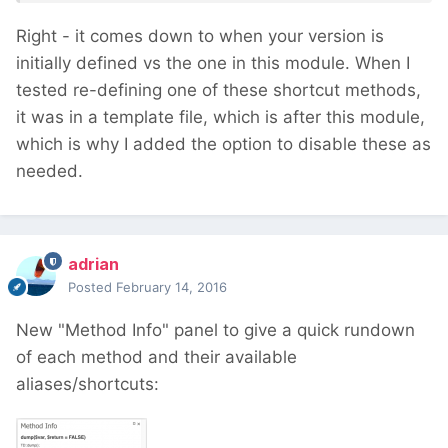
Right - it comes down to when your version is
initially defined vs the one in this module. When I
tested re-defining one of these shortcut methods,
it was in a template file, which is after this module,
which is why I added the option to disable these as
needed.
adrian
Posted
February 14, 2016
New "Method Info" panel to give a quick rundown
of each method and their available
aliases/shortcuts: