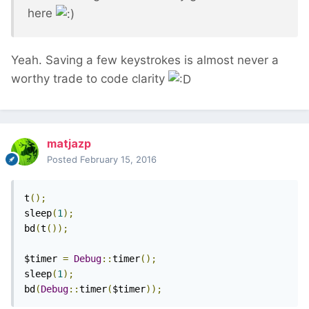
here
Yeah. Saving a few keystrokes is almost never a
worthy trade to code clarity
matjazp
Posted
February 15, 2016
t
();
sleep
(
1
);
bd
(
t
());
$timer 
=
Debug
::
timer
();
sleep
(
1
);
bd
(
Debug
::
timer
(
$timer
));