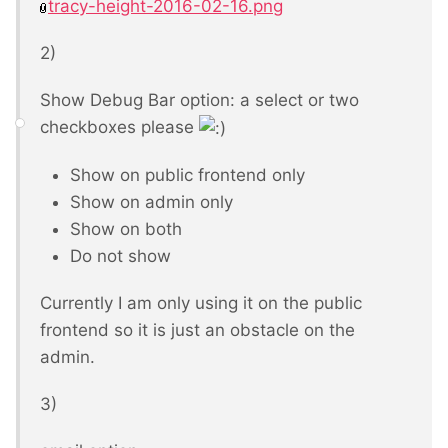
tracy-height-2016-02-16.png
2)
Show Debug Bar option: a select or two
checkboxes please
Show on public frontend only
Show on admin only
Show on both
Do not show
Currently I am only using it on the public
frontend so it is just an obstacle on the
admin.
3)