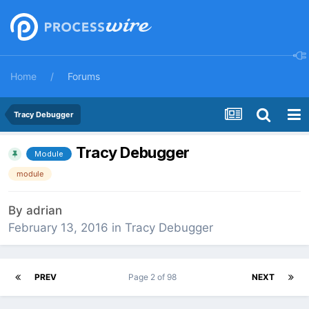
Home
Forums
Tracy Debugger
Tracy Debugger
Module
module
By
adrian
February 13, 2016
in
Tracy Debugger
PREV
Page 2 of 98
NEXT