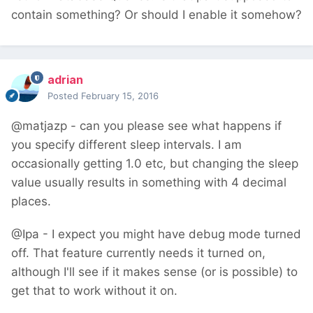
contain something? Or should I enable it somehow?
adrian
Posted
February 15, 2016
@matjazp - can you please see what happens if
you specify different sleep intervals. I am
occasionally getting 1.0 etc, but changing the sleep
value usually results in something with 4 decimal
places.
@Ipa - I expect you might have debug mode turned
off. That feature currently needs it turned on,
although I'll see if it makes sense (or is possible) to
get that to work without it on.