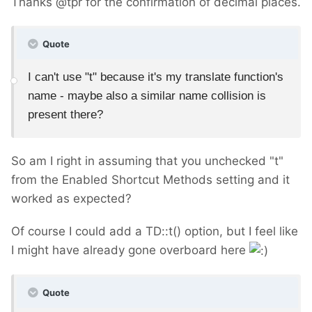
Thanks @tpr for the confirmation of decimal places.
Quote
I can't use "t" because it's my translate function's
name - maybe also a similar name collision is
present there?
So am I right in assuming that you unchecked "t"
from the Enabled Shortcut Methods setting and it
worked as expected?
Of course I could add a TD::t() option, but I feel like
I might have already gone overboard here
Quote