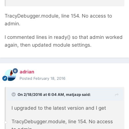
TracyDebugger.module, line 154. No access to
admin.
I commented lines in ready() so that admin worked
again, then updated module settings.
adrian
Posted
February 18, 2016
On 2/18/2016 at 6:04 AM, matjazp said:
I upgraded to the latest version and I get
TracyDebugger.module, line 154. No access