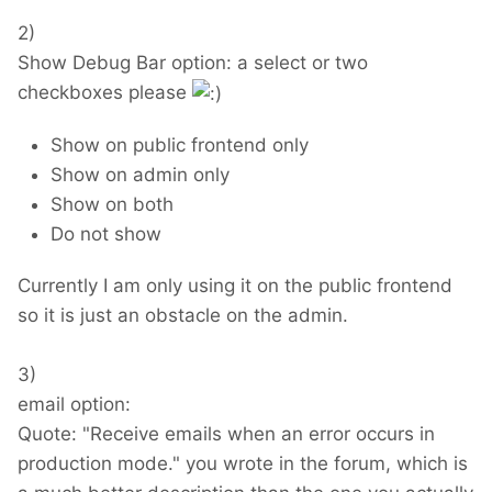
2)
Show Debug Bar option: a select or two
checkboxes please
Show on public frontend only
Show on admin only
Show on both
Do not show
Currently I am only using it on the public frontend
so it is just an obstacle on the admin.
3)
email option:
Quote: "Receive emails when an error occurs in
production mode." you wrote in the forum, which is