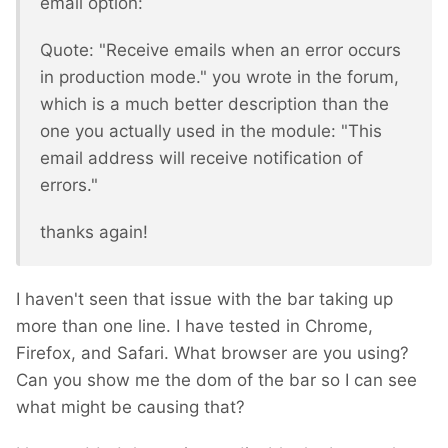
email option:
Quote: "Receive emails when an error occurs
in production mode." you wrote in the forum,
which is a much better description than the
one you actually used in the module: "This
email address will receive notification of
errors."
thanks again!
I haven't seen that issue with the bar taking up
more than one line. I have tested in Chrome,
Firefox, and Safari. What browser are you using?
Can you show me the dom of the bar so I can see
what might be causing that?