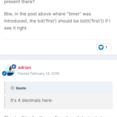
present there?
Btw, in the post above where "timer" was
introduced, the bd('first') should be bd(t('first')) if I
see it right.
1
adrian
Posted
February 14, 2016
Quote
It's 4 decimals here: