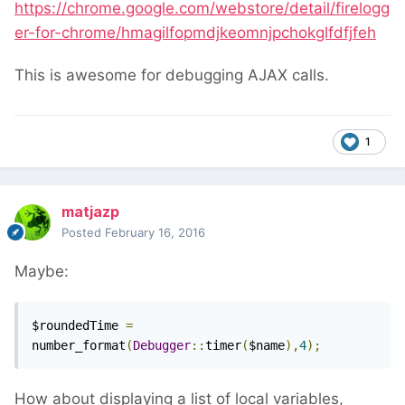
https://chrome.google.com/webstore/detail/firelogg
er-for-chrome/hmagilfopmdjkeomnjpchokglfdfjfeh
This is awesome for debugging AJAX calls.
1
matjazp
Posted
February 16, 2016
Maybe:
$roundedTime 
=
number_format
(
Debugger
::
timer
(
$name
),
4
);
How about displaying a list of local variables,