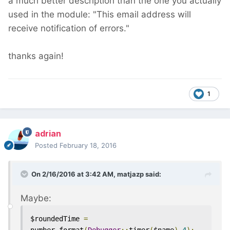
a much better description than the one you actually
used in the module: "This email address will
receive notification of errors."
thanks again!
1
adrian
Posted
February 18, 2016
On 2/16/2016 at 3:42 AM, matjazp said:
Maybe:
$roundedTime 
=