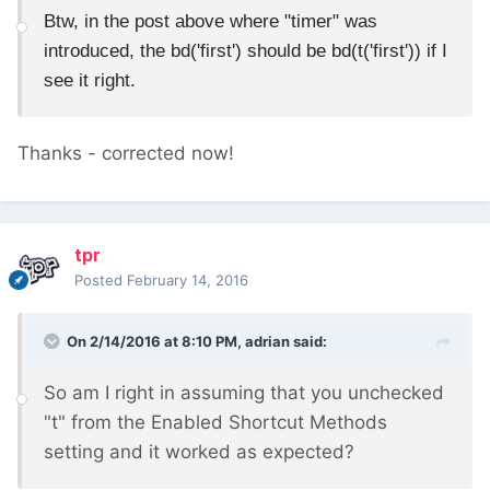
Btw, in the post above where "timer" was
introduced, the bd('first') should be bd(t('first')) if I
see it right.
Thanks - corrected now!
tpr
Posted
February 14, 2016
On 2/14/2016 at 8:10 PM, adrian said:
So am I right in assuming that you unchecked
"t" from the Enabled Shortcut Methods
setting and it worked as expected?