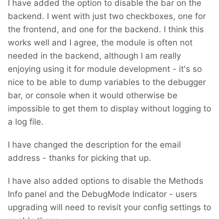
I have added the option to disable the bar on the
backend. I went with just two checkboxes, one for
the frontend, and one for the backend. I think this
works well and I agree, the module is often not
needed in the backend, although I am really
enjoying using it for module development - it's so
nice to be able to dump variables to the debugger
bar, or console when it would otherwise be
impossible to get them to display without logging to
a log file.
I have changed the description for the email
address - thanks for picking that up.
I have also added options to disable the Methods
Info panel and the DebugMode Indicator - users
upgrading will need to revisit your config settings to