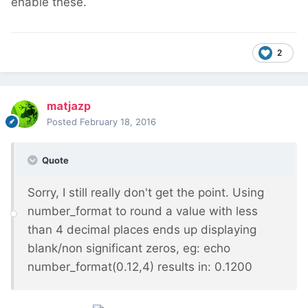
enable these.
2
matjazp
Posted
February 18, 2016
Quote
Sorry, I still really don't get the point. Using
number_format to round a value with less
than 4 decimal places ends up displaying
blank/non significant zeros, eg: echo
number_format(0.12,4) results in: 0.1200