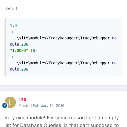
result:
1.0
in
...
\site\modules\TracyDebugger\TracyDebugger
.
mo
dule
:
286
"1.0000"
(
6
)
in
...
\site\modules\TracyDebugger\TracyDebugger
.
mo
dule
:
286
lpa
Posted
February 15, 2016
Very nice module! For some reason I get an empty
list for Database Queries. Is that part supposed to