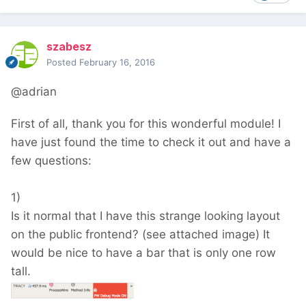
szabesz
Posted
February 16, 2016
@adrian
First of all, thank you for this wonderful module! I
have just found the time to check it out and have a
few questions:
1)
Is it normal that I have this strange looking layout
on the public frontend? (see attached image) It
would be nice to have a bar that is only one row
tall.