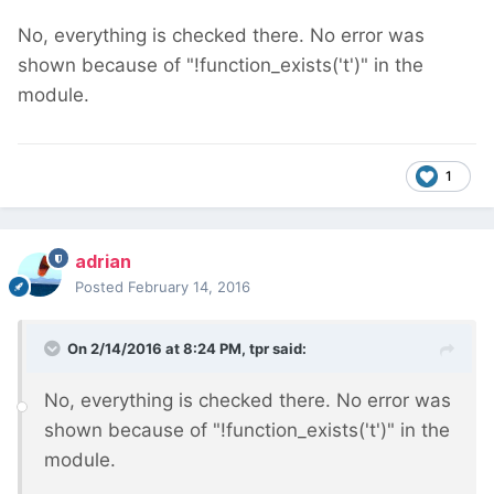
No, everything is checked there. No error was
shown because of "!function_exists('t')" in the
module.
1
adrian
Posted
February 14, 2016
On 2/14/2016 at 8:24 PM, tpr said:
No, everything is checked there. No error was
shown because of "!function_exists('t')" in the
module.