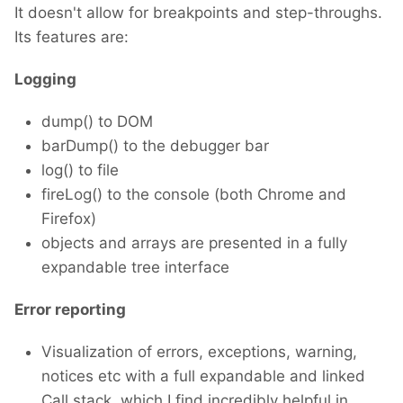
It doesn't allow for breakpoints and step-throughs.
Its features are:
Logging
dump() to DOM
barDump() to the debugger bar
log() to file
fireLog() to the console (both Chrome and
Firefox)
objects and arrays are presented in a fully
expandable tree interface
Error reporting
Visualization of errors, exceptions, warning,
notices etc with a full expandable and linked
Call stack, which I find incredibly helpful in