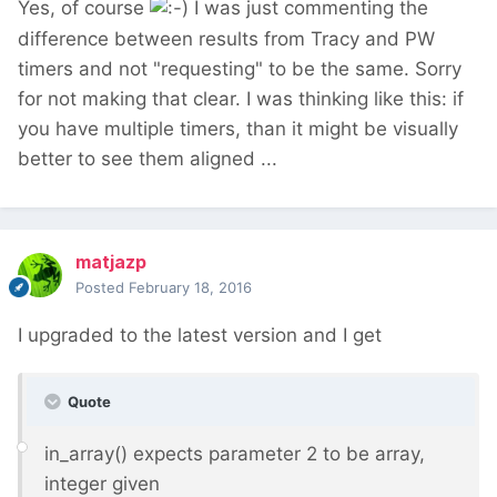
Yes, of course
I was just commenting the
difference between results from Tracy and PW
timers and not "requesting" to be the same. Sorry
for not making that clear. I was thinking like this: if
you have multiple timers, than it might be visually
better to see them aligned ...
matjazp
Posted
February 18, 2016
I upgraded to the latest version and I get
Quote
in_array() expects parameter 2 to be array,
integer given