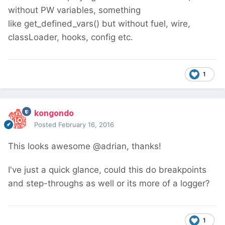
without PW variables, something
like get_defined_vars() but without fuel, wire,
classLoader, hooks, config etc.
1
kongondo
Posted
February 16, 2016
This looks awesome @adrian, thanks!
I've just a quick glance, could this do breakpoints
and step-throughs as well or its more of a logger?
1