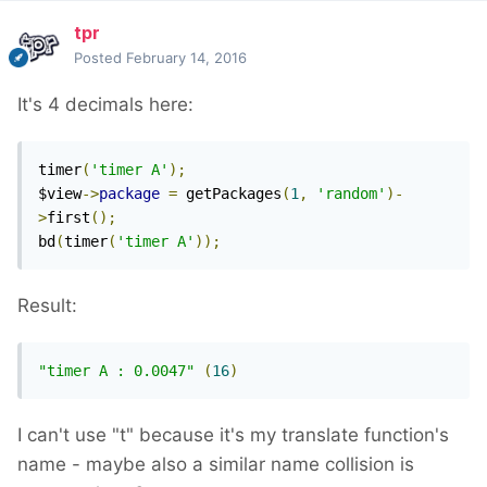
tpr
Posted
February 14, 2016
It's 4 decimals here:
timer
(
'timer A'
);
$view
->
package
=
 getPackages
(
1
,
'random'
)-
>
first
();
bd
(
timer
(
'timer A'
));
Result:
"timer A : 0.0047"
(
16
)
I can't use "t" because it's my translate function's
name - maybe also a similar name collision is