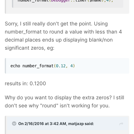
number_format
(
Debugger
::
timer
(
$name
),
4
);
Sorry, I still really don't get the point. Using
number_format to round a value with less than 4
decimal places ends up displaying blank/non
significant zeros, eg:
echo number_format
(
0.12
,
4
)
results in: 0.1200
Why do you want to display the extra zeros? I still
don't see why "round" isn't working for you.
On 2/16/2016 at 3:42 AM, matjazp said: