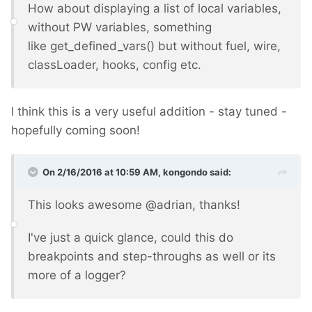
How about displaying a list of local variables,
without PW variables, something
like get_defined_vars() but without fuel, wire,
classLoader, hooks, config etc.
I think this is a very useful addition - stay tuned -
hopefully coming soon!
On 2/16/2016 at 10:59 AM, kongondo said:
This looks awesome @adrian, thanks!
I've just a quick glance, could this do
breakpoints and step-throughs as well or its
more of a logger?