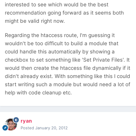
interested to see which would be the best
recommendation going forward as it seems both
might be valid right now.
Regarding the htaccess route, I'm guessing it
wouldn't be too difficult to build a module that
could handle this automatically by showing a
checkbox to set something like 'Set Private Files'. It
would then create the htaccess file dynamically if it
didn't already exist. With something like this I could
start writing such a module but would need a lot of
help with code cleanup etc.
ryan
Posted
January 20, 2012