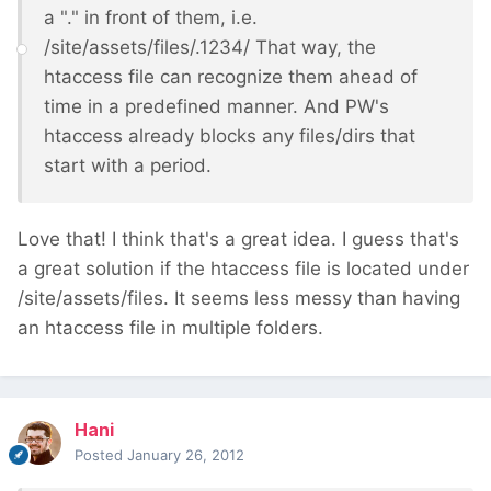
a "." in front of them, i.e.
/site/assets/files/.1234/ That way, the
htaccess file can recognize them ahead of
time in a predefined manner. And PW's
htaccess already blocks any files/dirs that
start with a period.
Love that! I think that's a great idea. I guess that's
a great solution if the htaccess file is located under
/site/assets/files. It seems less messy than having
an htaccess file in multiple folders.
Hani
Posted
January 26, 2012