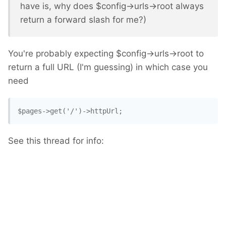
have is, why does $config->urls->root always
return a forward slash for me?)
You're probably expecting $config->urls->root to
return a full URL (I'm guessing) in which case you
need
$pages->get('/')->httpUrl; 
See this thread for info: