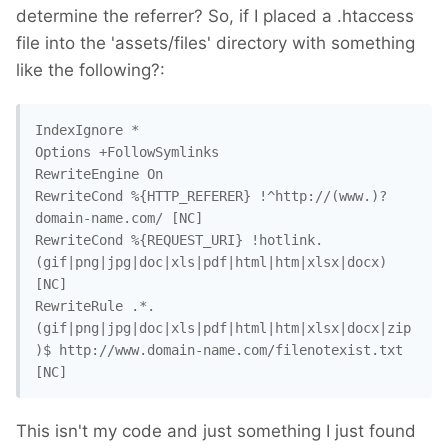
determine the referrer? So, if I placed a .htaccess
file into the 'assets/files' directory with something
like the following?:
IndexIgnore *

Options +FollowSymlinks

RewriteEngine On

RewriteCond %{HTTP_REFERER} !^http://(www.)?
domain-name.com/ [NC]

RewriteCond %{REQUEST_URI} !hotlink.
(gif|png|jpg|doc|xls|pdf|html|htm|xlsx|docx) 
[NC]

RewriteRule .*.
(gif|png|jpg|doc|xls|pdf|html|htm|xlsx|docx|zip
)$ http://www.domain-name.com/filenotexist.txt 
[NC]
This isn't my code and just something I just found