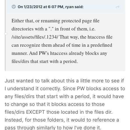
On 1/23/2012 at 6:07 PM, ryan said:
Either that, or renaming protected page file
directories with a "." in front of them, i.e.
/site/assets/files/.1234/ That way, the htaccess file
can recognize them ahead of time in a predefined
manner. And PW's htaccess already blocks any
files/dirs that start with a period.
Just wanted to talk about this a little more to see if
I understand it correctly. Since PW blocks access to
any files/dirs that start with a period, it would have
to change so that it blocks access to those
files/dirs EXCEPT those located in the files dir.
Instead, for those folders, it would to reference a
pass through similarly to how I've done it.