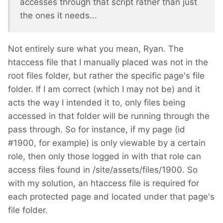
accesses through that script rather than just
the ones it needs...
Not entirely sure what you mean, Ryan. The
htaccess file that I manually placed was not in the
root files folder, but rather the specific page's file
folder. If I am correct (which I may not be) and it
acts the way I intended it to, only files being
accessed in that folder will be running through the
pass through. So for instance, if my page (id
#1900, for example) is only viewable by a certain
role, then only those logged in with that role can
access files found in /site/assets/files/1900. So
with my solution, an htaccess file is required for
each protected page and located under that page's
file folder.