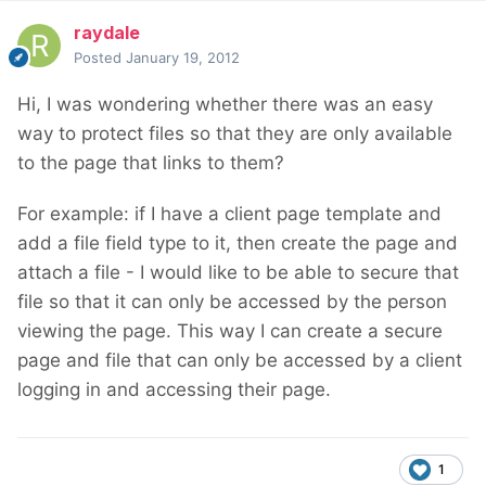
raydale
Posted
January 19, 2012
Hi, I was wondering whether there was an easy
way to protect files so that they are only available
to the page that links to them?
For example: if I have a client page template and
add a file field type to it, then create the page and
attach a file - I would like to be able to secure that
file so that it can only be accessed by the person
viewing the page. This way I can create a secure
page and file that can only be accessed by a client
logging in and accessing their page.
1