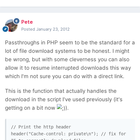
Pete
Posted
January 23, 2012
Passthroughs in PHP seem to be the standard for a
lot of file download systems to be honest. I might
be wrong, but with some cleverness you can also
allow it to resume interrupted downloads this way
which I'm not sure you can do with a direct link.
This is the function that actually handles the
download in the script I've used previously (it's
getting on a bit now
).
// Print the http header

header("Cache-control: private\n"); // fix for 