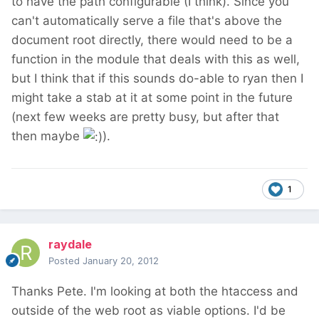
to have the path configurable (I think). Since you
can't automatically serve a file that's above the
document root directly, there would need to be a
function in the module that deals with this as well,
but I think that if this sounds do-able to ryan then I
might take a stab at it at some point in the future
(next few weeks are pretty busy, but after that
then maybe
).
1
raydale
Posted
January 20, 2012
Thanks Pete. I'm looking at both the htaccess and
outside of the web root as viable options. I'd be