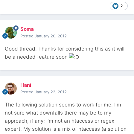
2
Soma
Posted
January 20, 2012
Good thread. Thanks for considering this as it will
be a needed feature soon
Hani
Posted
January 22, 2012
The following solution seems to work for me. I'm
not sure what downfalls there may be to my
approach, if any; I'm not an htaccess or regex
expert. My solution is a mix of htaccess (a solution