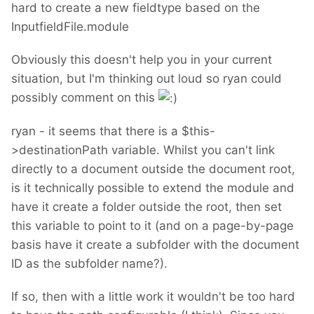
hard to create a new fieldtype based on the
InputfieldFile.module
Obviously this doesn't help you in your current
situation, but I'm thinking out loud so ryan could
possibly comment on this
ryan - it seems that there is a $this-
>destinationPath variable. Whilst you can't link
directly to a document outside the document root,
is it technically possible to extend the module and
have it create a folder outside the root, then set
this variable to point to it (and on a page-by-page
basis have it create a subfolder with the document
ID as the subfolder name?).
If so, then with a little work it wouldn't be too hard