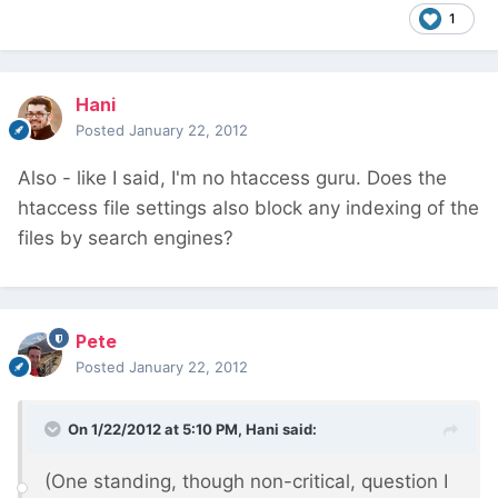
1
Hani
Posted
January 22, 2012
Also - like I said, I'm no htaccess guru. Does the
htaccess file settings also block any indexing of the
files by search engines?
Pete
Posted
January 22, 2012
On 1/22/2012 at 5:10 PM, Hani said:
(One standing, though non-critical, question I