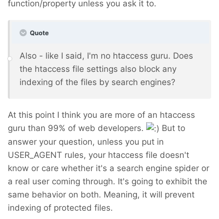
function/property unless you ask it to.
Quote
Also - like I said, I'm no htaccess guru. Does
the htaccess file settings also block any
indexing of the files by search engines?
At this point I think you are more of an htaccess
guru than 99% of web developers.
But to
answer your question, unless you put in
USER_AGENT rules, your htaccess file doesn't
know or care whether it's a search engine spider or
a real user coming through. It's going to exhibit the
same behavior on both. Meaning, it will prevent
indexing of protected files.