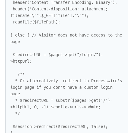
 header("Content-Transfer-Encoding: Binary");

 header("Content-disposition: attachment; 
filename=\"".$_GET['file']."\"");

 readfile($filePath);

} else { // Visitor does not have access to the 
page

 $redirectURL = $pages->get("/login/")-
>httpUrl;

   /**

  * Or alternatively, redirect to Processwire's 
login page if you don't have a custom login 
page

  * $redirectURL = substr($pages->get('/')-
>httpUrl, 0, -1).$config->urls->admin;

  */

 $session->redirect($redirectURL, false);
