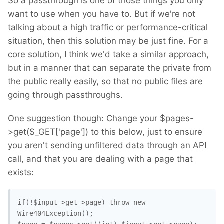
So a passthrough is one of those things you only
want to use when you have to. But if we're not
talking about a high traffic or performance-critical
situation, then this solution may be just fine. For a
core solution, I think we'd take a similar approach,
but in a manner that can separate the private from
the public really easily, so that no public files are
going through passthroughs.
One suggestion though: Change your $pages-
>get($_GET['page']) to this below, just to ensure
you aren't sending unfiltered data through an API
call, and that you are dealing with a page that
exists:
if(!$input->get->page) throw new 
Wire404Exception(); 
