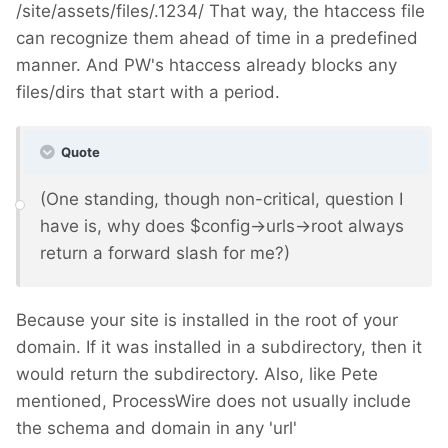
/site/assets/files/.1234/ That way, the htaccess file
can recognize them ahead of time in a predefined
manner. And PW's htaccess already blocks any
files/dirs that start with a period.
Quote
(One standing, though non-critical, question I
have is, why does $config->urls->root always
return a forward slash for me?)
Because your site is installed in the root of your
domain. If it was installed in a subdirectory, then it
would return the subdirectory. Also, like Pete
mentioned, ProcessWire does not usually include
the schema and domain in any 'url'