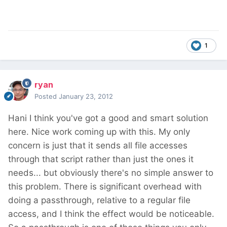
1
ryan
Posted
January 23, 2012
Hani I think you've got a good and smart solution
here. Nice work coming up with this. My only
concern is just that it sends all file accesses
through that script rather than just the ones it
needs... but obviously there's no simple answer to
this problem. There is significant overhead with
doing a passthrough, relative to a regular file
access, and I think the effect would be noticeable.