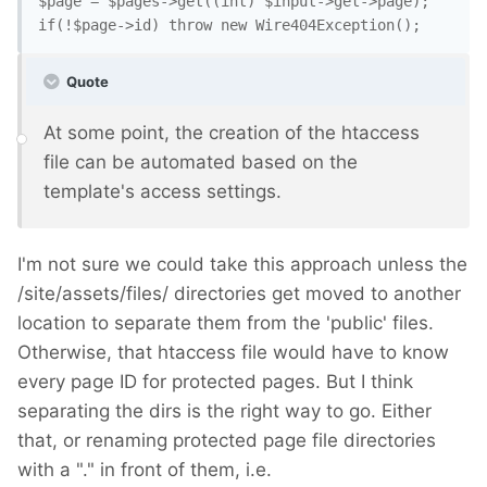
$page = $pages->get((int) $input->get->page);

Quote
At some point, the creation of the htaccess
file can be automated based on the
template's access settings.
I'm not sure we could take this approach unless the
/site/assets/files/ directories get moved to another
location to separate them from the 'public' files.
Otherwise, that htaccess file would have to know
every page ID for protected pages. But I think
separating the dirs is the right way to go. Either
that, or renaming protected page file directories
with a "." in front of them, i.e.