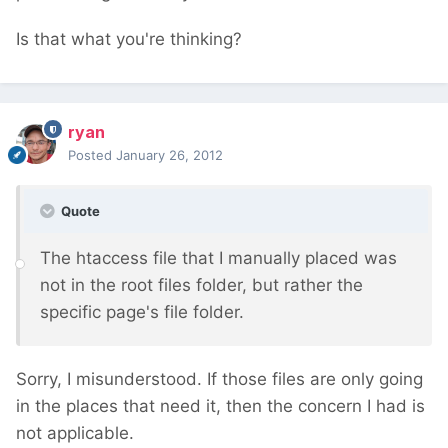
Is that what you're thinking?
ryan
Posted
January 26, 2012
Quote
The htaccess file that I manually placed was
not in the root files folder, but rather the
specific page's file folder.
Sorry, I misunderstood. If those files are only going
in the places that need it, then the concern I had is
not applicable.