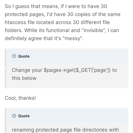
So I guess that means, if I were to have 30
protected pages, I'd have 30 copies of the same
htaccess file located across 30 different file
folders. While its functional and "invisible", I can
definitely agree that it's "messy".
Quote
Change your $pages->get($_GET['page']) to
this below
Cool, thanks!
Quote
renaming protected page file directories with