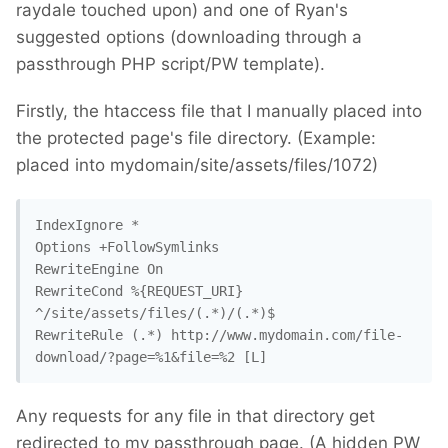
raydale touched upon) and one of Ryan's
suggested options (downloading through a
passthrough PHP script/PW template).
Firstly, the htaccess file that I manually placed into
the protected page's file directory. (Example:
placed into mydomain/site/assets/files/1072)
IndexIgnore *

Options +FollowSymlinks

RewriteEngine On

RewriteCond %{REQUEST_URI} 
^/site/assets/files/(.*)/(.*)$

RewriteRule (.*) http://www.mydomain.com/file-
download/?page=%1&file=%2 [L]
Any requests for any file in that directory get
redirected to my passthrough page. (A hidden PW