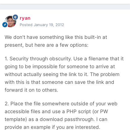
ryan
Posted
January 19, 2012
We don't have something like this built-in at
present, but here are a few options:
1. Security through obscurity. Use a filename that it
going to be impossible for someone to arrive at
without actually seeing the link to it. The problem
with this is that someone can save the link and
forward it on to others.
2. Place the file somewhere outside of your web
accessible files and use a PHP script (or PW
template) as a download passthrough. I can
provide an example if you are interested.