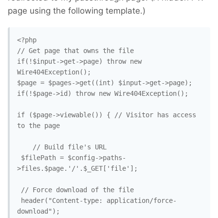
page using the following template.)
<?php

// Get page that owns the file

if(!$input->get->page) throw new 
Wire404Exception();

$page = $pages->get((int) $input->get->page);

if(!$page->id) throw new Wire404Exception();

if ($page->viewable()) { // Visitor has access 
to the page

    // Build file's URL

 $filePath = $config->paths-
>files.$page.'/'.$_GET['file'];

 // Force download of the file

 header("Content-type: application/force-
download");
