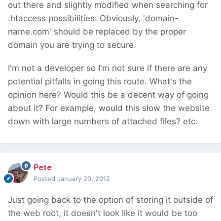
out there and slightly modified when searching for
.htaccess possibilities. Obviously, 'domain-
name.com' should be replaced by the proper
domain you are trying to secure.
I'm not a developer so I'm not sure if there are any
potential pitfalls in going this route. What's the
opinion here? Would this be a decent way of going
about it? For example, would this slow the website
down with large numbers of attached files? etc.
Pete
Posted
January 20, 2012
Just going back to the option of storing it outside of
the web root, it doesn't look like it would be too