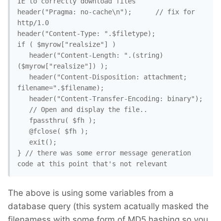
IE to correctly download files

header("Pragma: no-cache\n");	   // fix for 
http/1.0

header("Content-Type: ".$filetype);

if ( $myrow["realsize"] )

   header("Content-Length: ".(string)
($myrow["realsize"]) );

   header("Content-Disposition: attachment; 
filename=".$filename);

   header("Content-Transfer-Encoding: binary");

   // Open and display the file..

   fpassthru( $fh );

   @fclose( $fh );

   exit();

} // there was some error message generation 
code at this point that's not relevant
The above is using some variables from a
database query (this system acatually masked the
filenamess with some form of MD5 hashing so you