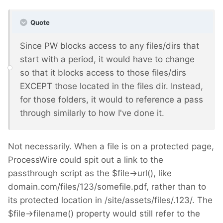
Quote
Since PW blocks access to any files/dirs that
start with a period, it would have to change
so that it blocks access to those files/dirs
EXCEPT those located in the files dir. Instead,
for those folders, it would to reference a pass
through similarly to how I've done it.
Not necessarily. When a file is on a protected page,
ProcessWire could spit out a link to the
passthrough script as the $file->url(), like
domain.com/files/123/somefile.pdf, rather than to
its protected location in /site/assets/files/.123/. The
$file->filename() property would still refer to the