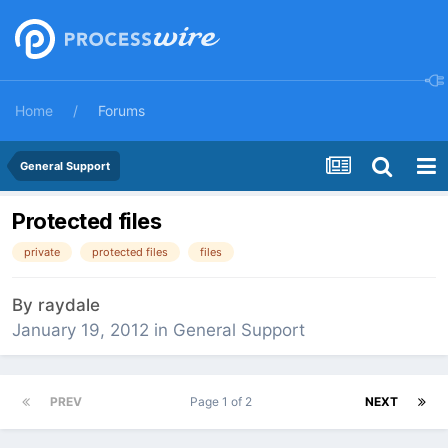
Home
Forums
General Support
Protected files
private
protected files
files
By
raydale
January 19, 2012
in
General Support
PREV
Page 1 of 2
NEXT