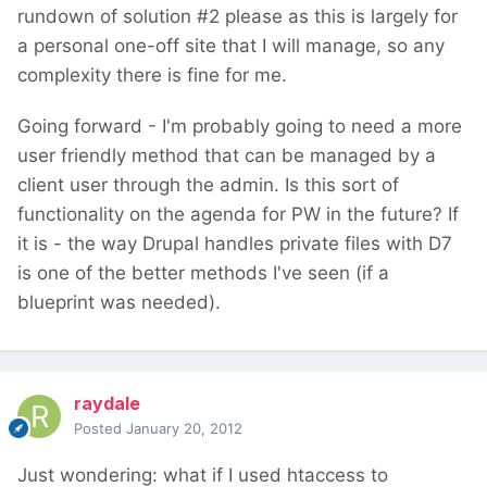
rundown of solution #2 please as this is largely for
a personal one-off site that I will manage, so any
complexity there is fine for me.
Going forward - I'm probably going to need a more
user friendly method that can be managed by a
client user through the admin. Is this sort of
functionality on the agenda for PW in the future? If
it is - the way Drupal handles private files with D7
is one of the better methods I've seen (if a
blueprint was needed).
raydale
Posted
January 20, 2012
Just wondering: what if I used htaccess to