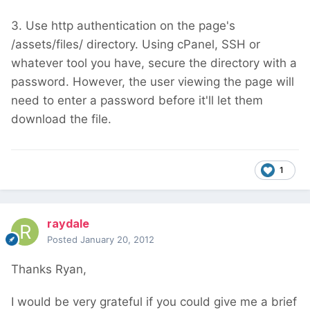
3. Use http authentication on the page's
/assets/files/ directory. Using cPanel, SSH or
whatever tool you have, secure the directory with a
password. However, the user viewing the page will
need to enter a password before it'll let them
download the file.
1
raydale
Posted
January 20, 2012
Thanks Ryan,
I would be very grateful if you could give me a brief