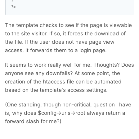
}

?>
The template checks to see if the page is viewable
to the site visitor. If so, it forces the download of
the file. If the user does not have page view
access, it forwards them to a login page.
It seems to work really well for me. Thoughts? Does
anyone see any downfalls? At some point, the
creation of the htaccess file can be automated
based on the template's access settings.
(One standing, though non-critical, question I have
is, why does $config->urls->root always return a
forward slash for me?)