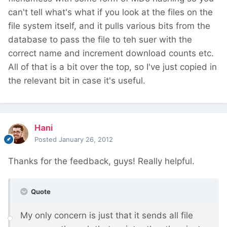
can't tell what's what if you look at the files on the
file system itself, and it pulls various bits from the
database to pass the file to teh suer with the
correct name and increment download counts etc.
All of that is a bit over the top, so I've just copied in
the relevant bit in case it's useful.
Hani
Posted
January 26, 2012
Thanks for the feedback, guys! Really helpful.
Quote
My only concern is just that it sends all file