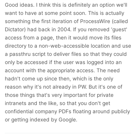
Good ideas. I think this is definitely an option we'll
want to have at some point soon. This is actually
something the first iteration of ProcessWire (called
Dictator) had back in 2004. If you removed 'guest'
access from a page, then it would move its files
directory to a non-web-accessible location and use
a passthru script to deliver files so that they could
only be accessed if the user was logged into an
account with the appropriate access. The need
hadn't come up since then, which is the only
reason why it's not already in PW. But it's one of
those things that's very important for private
intranets and the like, so that you don't get
confidential company PDFs floating around publicly
or getting indexed by Google.