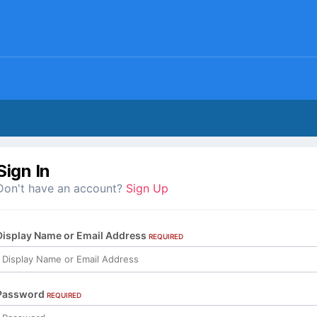
Sign In
Don't have an account?
Sign Up
Display Name or Email Address
REQUIRED
Password
REQUIRED