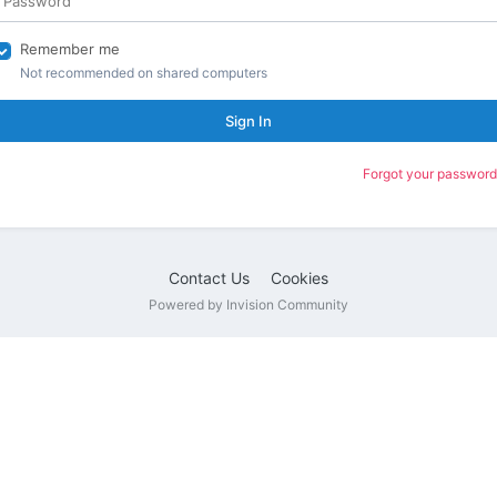
Remember me
Not recommended on shared computers
Sign In
Forgot your password
Contact Us
Cookies
Powered by Invision Community