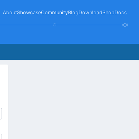
About
Showcase
Community
Blog
Download
Shop
Docs