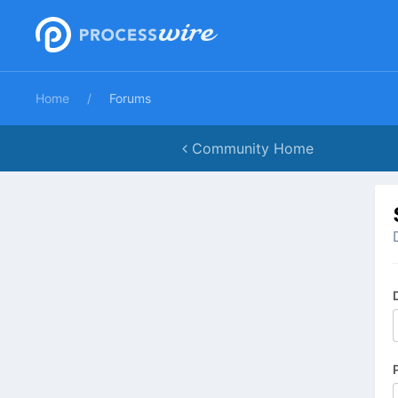
Home
Forums
Community Home