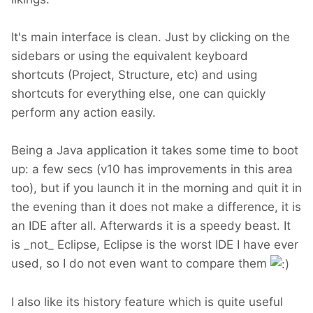
It's main interface is clean. Just by clicking on the
sidebars or using the equivalent keyboard
shortcuts (Project, Structure, etc) and using
shortcuts for everything else, one can quickly
perform any action easily.
Being a Java application it takes some time to boot
up: a few secs (v10 has improvements in this area
too), but if you launch it in the morning and quit it in
the evening than it does not make a difference, it is
an IDE after all. Afterwards it is a speedy beast. It
is _not_ Eclipse, Eclipse is the worst IDE I have ever
used, so I do not even want to compare them
I also like its history feature which is quite useful