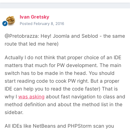
Ivan Gretsky
Posted
February 8, 2016
@Pretobrazza: Hey! Joomla and Seblod - the same
route that led me here)
Actually I do not think that proper choice of an IDE
matters that much for PW development. The main
switch has to be made in the head. You should
start reading code to cook PW right. But a proper
IDE can help you to read the code faster) That is
why I
was asking
about fast navigation to class and
method definition and about the method list in the
sidebar.
All IDEs like NetBeans and PHPStorm scan you