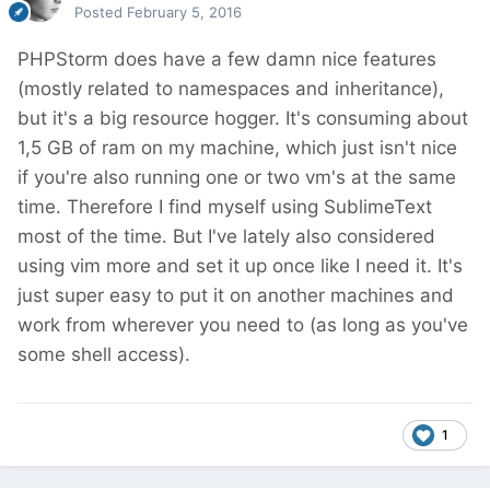
Posted
February 5, 2016
PHPStorm does have a few damn nice features
(mostly related to namespaces and inheritance),
but it's a big resource hogger. It's consuming about
1,5 GB of ram on my machine, which just isn't nice
if you're also running one or two vm's at the same
time. Therefore I find myself using SublimeText
most of the time. But I've lately also considered
using vim more and set it up once like I need it. It's
just super easy to put it on another machines and
work from wherever you need to (as long as you've
some shell access).
1