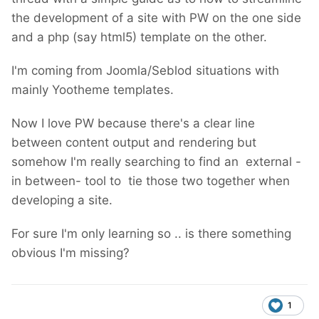
the development of a site with PW on the one side
and a php (say html5) template on the other.
I'm coming from Joomla/Seblod situations with
mainly Yootheme templates.
Now I love PW because there's a clear line
between content output and rendering but
somehow I'm really searching to find an external -
in between- tool to tie those two together when
developing a site.
For sure I'm only learning so .. is there something
obvious I'm missing?
1