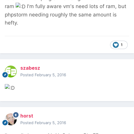
ram
I'm fully aware vm's need lots of ram, but
phpstorm needing roughly the same amount is
hefty.
1
szabesz
Posted
February 5, 2016
horst
Posted
February 5, 2016