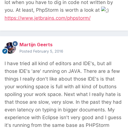
lot when you have to dig in code not written by
you. At least, PhpStorm is worth a look at
https://www.jetbrains.com/phpstorm/
Martijn Geerts
Posted
February 5, 2016
I have tried all kind of editors and IDE's, but all
those IDE's 'are' running on JAVA. There are a few
things I really don't like about those IDE's is that
your working space is full with all kind of buttons
spoiling your work space. Next what I really hate is
that those are slow, very slow. In the past they had
even latency on typing in bigger documents. My
experience with Eclipse isn't very good and I guess
it's running from the same base as PHPStorm