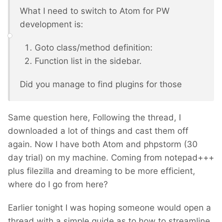
What I need to switch to Atom for PW
development is:
Goto class/method definition:
Function list in the sidebar.
Did you manage to find plugins for those
Same question here, Following the thread, I
downloaded a lot of things and cast them off
again. Now I have both Atom and phpstorm (30
day trial) on my machine. Coming from notepad+++
plus filezilla and dreaming to be more efficient,
where do I go from here?
Earlier tonight I was hoping someone would open a
thread with a simple guide as to how to streamline