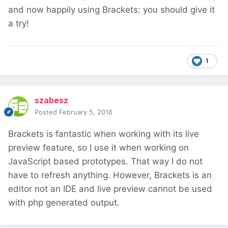
and now happily using Brackets: you should give it
a try!
1
szabesz
Posted
February 5, 2016
Brackets is fantastic when working with its live
preview feature, so I use it when working on
JavaScript based prototypes. That way I do not
have to refresh anything. However, Brackets is an
editor not an IDE and live preview cannot be used
with php generated output.