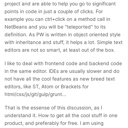
project and are able to help you go to significant
points in code in just a couple of clicks. For
example you can ctrl+click on a method call in
NetBeans and you will be "teleported" to its
definition. As PW is written in object oriented style
with inheritance and stuff, it helps a lot. Simple text
editors are not so smart, at least out of the box.
I like to deal with frontend code and backend code
in the same editor. IDEs are usually slower and do
not have all the cool features as new breed text
editors, like ST, Atom or Brackets for
html/css/js/git/gulp/grunt...
That is the essense of this discussion, as I
understand it. How to get all the cool stuff in one
product, and preferably for free. I am using