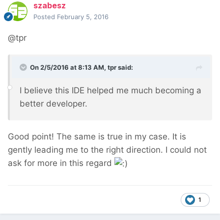
szabesz
Posted
February 5, 2016
@tpr
On 2/5/2016 at 8:13 AM, tpr said:
I believe this IDE helped me much becoming a
better developer.
Good point! The same is true in my case. It is
gently leading me to the right direction. I could not
ask for more in this regard
1