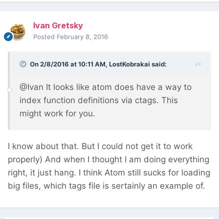
Ivan Gretsky
Posted
February 8, 2016
On 2/8/2016 at 10:11 AM, LostKobrakai said:
@Ivan It looks like atom does have a way to
index function definitions via ctags. This
might work for you.
I know about that. But I could not get it to work
properly) And when I thought I am doing everything
right, it just hang. I think Atom still sucks for loading
big files, which tags file is sertainly an example of.