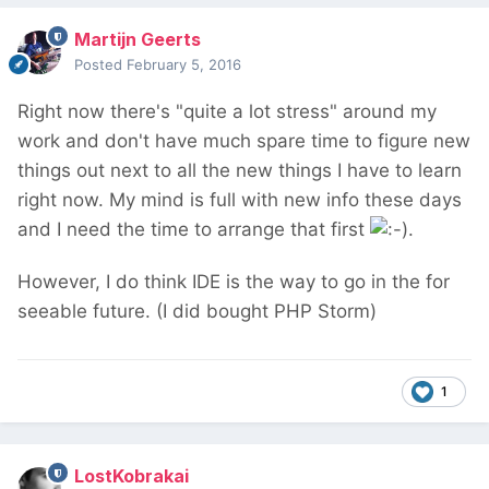
Martijn Geerts
Posted
February 5, 2016
Right now there's "quite a lot stress" around my
work and don't have much spare time to figure new
things out next to all the new things I have to learn
right now. My mind is full with new info these days
and I need the time to arrange that first
.
However, I do think IDE is the way to go in the for
seeable future. (I did bought PHP Storm)
1
LostKobrakai