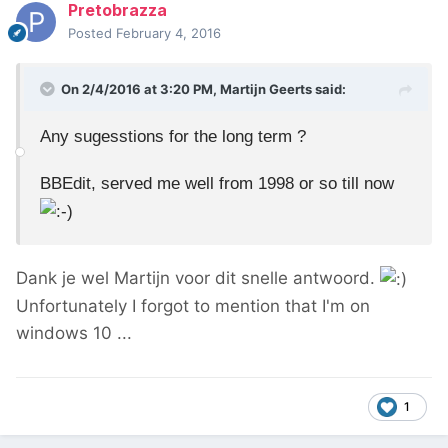
Pretobrazza
Posted
February 4, 2016
On 2/4/2016 at 3:20 PM, Martijn Geerts said:
Any sugesstions for the long term ?
BBEdit, served me well from 1998 or so till now
Dank je wel Martijn voor dit snelle antwoord.
Unfortunately I forgot to mention that I'm on
windows 10 ...
1