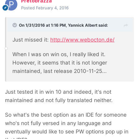
Pretobrazza
Posted
February 4, 2016
On 1/31/2016 at 1:16 PM, Yannick Albert said:
Just missed it:
http://www.webocton.de/
When I was on win os, I really liked it.
However, it seems that it is not longer
maintained, last release 2010-11-25...
Just tested it in win 10 and indeed, it's not
maintained and not fully translated neither.
So what's the best option as an IDE for someone
who's not fully versed in any language and
eventually would like to see PW options pop up in