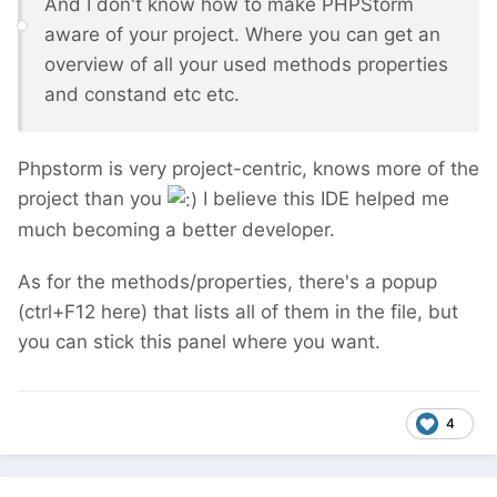
And I don't know how to make PHPStorm
aware of your project. Where you can get an
overview of all your used methods properties
and constand etc etc.
Phpstorm is very project-centric, knows more of the
project than you
I believe this IDE helped me
much becoming a better developer.
As for the methods/properties, there's a popup
(ctrl+F12 here) that lists all of them in the file, but
you can stick this panel where you want.
4