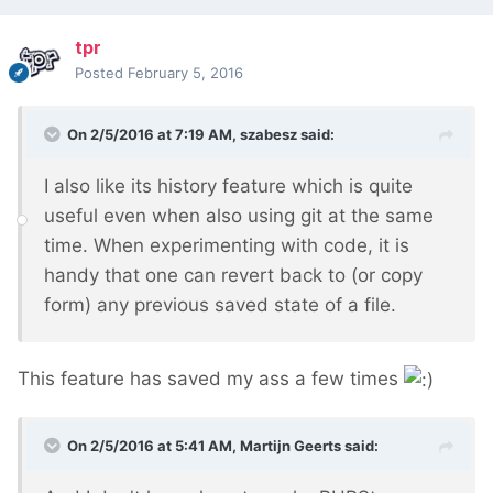
tpr
Posted
February 5, 2016
On 2/5/2016 at 7:19 AM, szabesz said:
I also like its history feature which is quite
useful even when also using git at the same
time. When experimenting with code, it is
handy that one can revert back to (or copy
form) any previous saved state of a file.
This feature has saved my ass a few times
On 2/5/2016 at 5:41 AM, Martijn Geerts said: