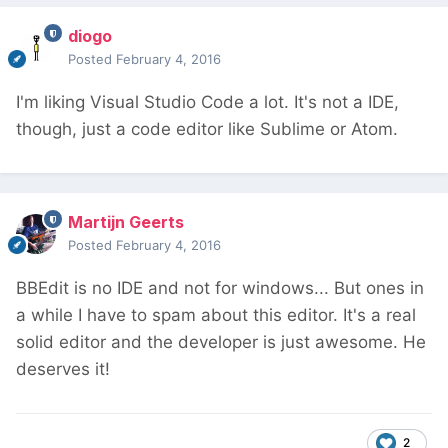
diogo
Posted
February 4, 2016
I'm liking Visual Studio Code a lot. It's not a IDE,
though, just a code editor like Sublime or Atom.
Martijn Geerts
Posted
February 4, 2016
BBEdit is no IDE and not for windows... But ones in
a while I have to spam about this editor. It's a real
solid editor and the developer is just awesome. He
deserves it!
2