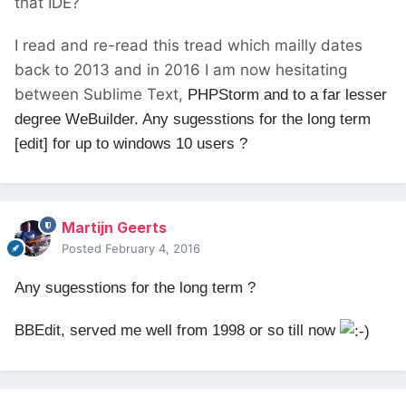
that IDE?
I read and re-read this tread which mailly dates
back to 2013 and in 2016 I am now hesitating
between Sublime Text,
PHPStorm and to a far lesser
degree WeBuilder. Any sugesstions for the long term
[edit] for up to windows 10 users ?
Martijn Geerts
Posted
February 4, 2016
Any sugesstions for the long term ?
BBEdit, served me well from 1998 or so till now