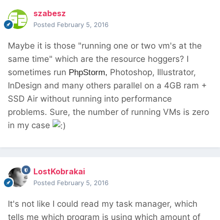
szabesz
Posted
February 5, 2016
Maybe it is those "running one or two vm's at the
same time" which are the resource hoggers? I
sometimes run
Photoshop, Illustrator,
PhpStorm,
InDesign and many others parallel on a 4GB ram +
SSD Air without running into performance
problems. Sure, the number of running VMs is zero
in my case
LostKobrakai
Posted
February 5, 2016
It's not like I could read my task manager, which
tells me which program is using which amount of