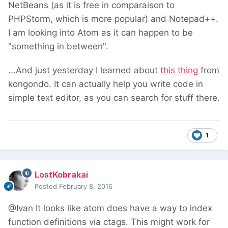
NetBeans (as it is free in comparaison to
PHPStorm, which is more popular) and Notepad++.
I am looking into Atom as it can happen to be
"something in between".
...And just yesterday I learned about
this thing
from
kongondo. It can actually help you write code in
simple text editor, as you can search for stuff there.
1
LostKobrakai
Posted
February 8, 2016
@Ivan It looks like atom does have a way to index
function definitions via ctags. This might work for