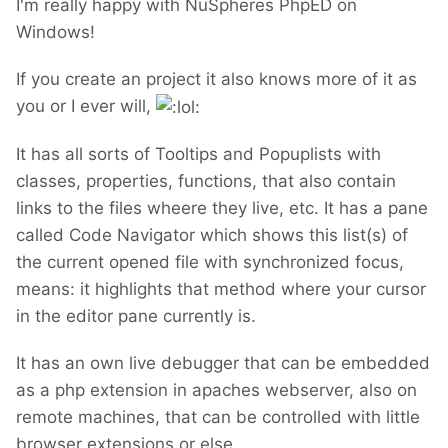
I'm really happy with NuSpheres PhpED on
Windows!
If you create an project it also knows more of it as
you or I ever will,
It has all sorts of Tooltips and Popuplists with
classes, properties, functions, that also contain
links to the files wheere they live, etc. It has a pane
called Code Navigator which shows this list(s) of
the current opened file with synchronized focus,
means: it highlights that method where your cursor
in the editor pane currently is.
It has an own live debugger that can be embedded
as a php extension in apaches webserver, also on
remote machines, that can be controlled with little
browser extensions or else.