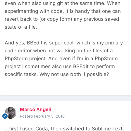
even when also using git at the same time. When
experimenting with code, it is handy that one can
revert back to (or copy form) any previous saved
state of a file.
And yes, BBEdit is super cool, which is my primary
code editor when not working on the files of a
PhpStorm project. And even if I'm in a PhpStorm
project I sometimes also use BBEdit to perform
specific tasks. Why not use both if possible?
Marco Angeli
Posted
February 5, 2016
...first I used Coda, then switched to Sublime Text,