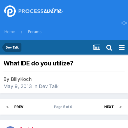
Home
Forums
Dev Talk
What IDE do you utilize?
By
BillyKoch
May 9, 2013
in
Dev Talk
PREV
Page 5 of 6
NEXT