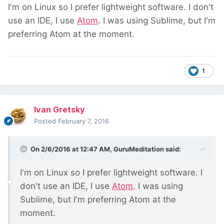
I'm on Linux so I prefer lightweight software. I don't
use an IDE, I use
Atom
. I was using Sublime, but I'm
preferring Atom at the moment.
1
Ivan Gretsky
Posted
February 7, 2016
On 2/6/2016 at 12:47 AM, GuruMeditation said:
I'm on Linux so I prefer lightweight software. I
don't use an IDE, I use
Atom
. I was using
Sublime, but I'm preferring Atom at the
moment.