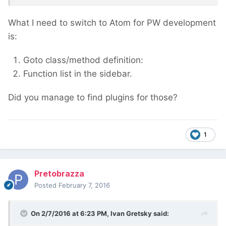
What I need to switch to Atom for PW development
is:
Goto class/method definition:
Function list in the sidebar.
Did you manage to find plugins for those?
1
Pretobrazza
Posted
February 7, 2016
On 2/7/2016 at 6:23 PM, Ivan Gretsky said: