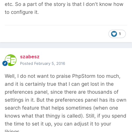
etc. So a part of the story is that I don't know how
to configure it.
1
szabesz
Posted
February 5, 2016
Well, I do not want to praise PhpStorm too much,
and it is certainly true that I can get lost in the
preferences panel, since there are thousands of
settings in it. But the preferences panel has its own
search feature that helps sometimes (when one
knows what that thingy is called). Still, if you spend
the time to set it up, you can adjust it to your
likings.