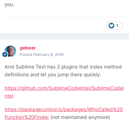
you.
1
gebeer
Posted
February 8, 2016
And Sublime Text has 2 plugins that index method
definitions and let you jump there quickly:
https://github.com/SublimeCodeIntel/SublimeCodeI
ntel
https://packagecontrol.io/packages/WhoCalled%20
Function%20Finder
(not maintained anymore)