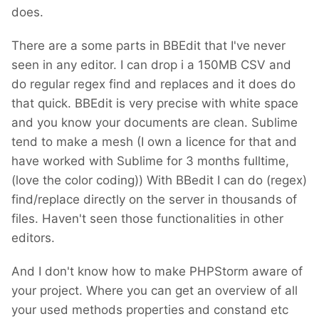
does.
There are a some parts in BBEdit that I've never
seen in any editor. I can drop i a 150MB CSV and
do regular regex find and replaces and it does do
that quick. BBEdit is very precise with white space
and you know your documents are clean. Sublime
tend to make a mesh (I own a licence for that and
have worked with Sublime for 3 months fulltime,
(love the color coding)) With BBedit I can do (regex)
find/replace directly on the server in thousands of
files. Haven't seen those functionalities in other
editors.
And I don't know how to make PHPStorm aware of
your project. Where you can get an overview of all
your used methods properties and constand etc