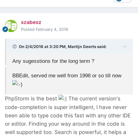
szabesz
Posted
February 4, 2016
On 2/4/2016 at 3:20 PM, Martijn Geerts said:
Any sugesstions for the long term ?
BBEdit, served me well from 1998 or so till now
PhpStorm is the best
The current version's
code-completion is super intelligent, I have never
been able to type code this fast with any other IDE
or editor. Finding your way around in the code is
well supported too. Search is powerful, it helps a