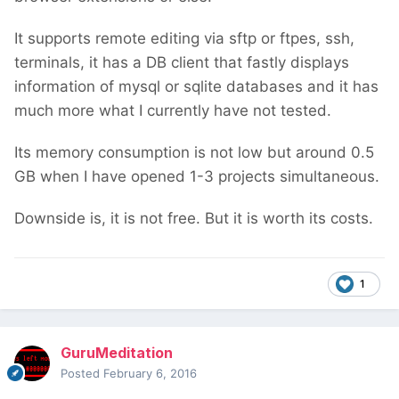
It supports remote editing via sftp or ftpes, ssh,
terminals, it has a DB client that fastly displays
information of mysql or sqlite databases and it has
much more what I currently have not tested.
Its memory consumption is not low but around 0.5
GB when I have opened 1-3 projects simultaneous.
Downside is, it is not free. But it is worth its costs.
1
GuruMeditation
Posted
February 6, 2016