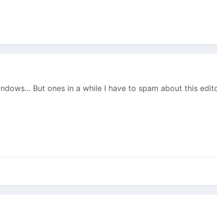
ndows... But ones in a while I have to spam about this editor.