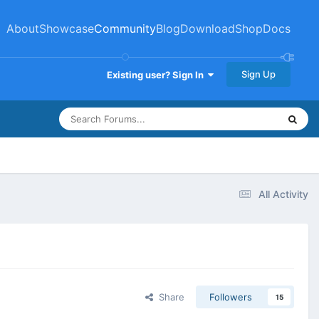
About
Showcase
Community
Blog
Download
Shop
Docs
Sign Up
Existing user? Sign In
All Activity
Share
Followers
15