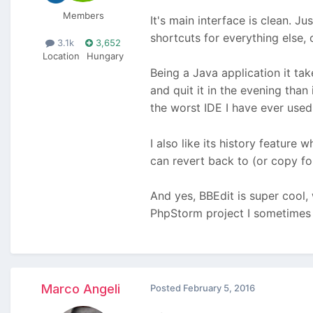
Members
It's main interface is clean. J
shortcuts for everything else,
3.1k
3,652
Location
Hungary
Being a Java application it ta
and quit it in the evening than 
the worst IDE I have ever use
I also like its history feature
can revert back to (or copy fo
And yes, BBEdit is super cool,
PhpStorm project I sometimes a
Marco Angeli
Posted
February 5, 2016