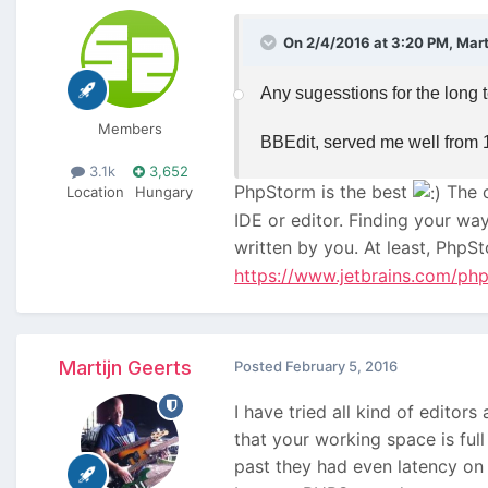
On 2/4/2016 at 3:20 PM, Marti
Any sugesstions for the long 
Members
BBEdit, served me well from 1
3.1k
3,652
PhpStorm is the best
The c
Location
Hungary
IDE or editor. Finding your wa
written by you. At least, PhpS
https://www.jetbrains.com/ph
Martijn Geerts
Posted
February 5, 2016
I have tried all kind of editors
that your working space is full
past they had even latency on 