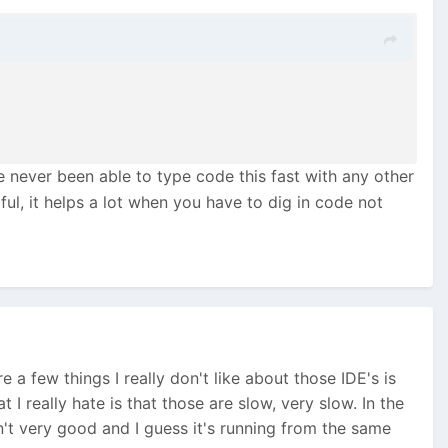
e never been able to type code this fast with any other
ul, it helps a lot when you have to dig in code not
re a few things I really don't like about those IDE's is
 I really hate is that those are slow, very slow. In the
't very good and I guess it's running from the same