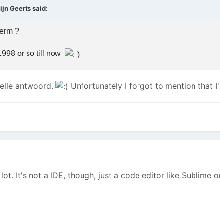
jn Geerts said:
term ?
998 or so till now
nelle antwoord.
Unfortunately I forgot to mention that 
lot. It's not a IDE, though, just a code editor like Sublime 