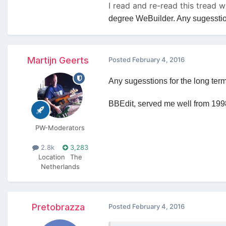
I read and re-read this tread 
degree WeBuilder. Any sugesstions
Martijn Geerts
Posted
February 4, 2016
Any sugesstions for the long ter
BBEdit, served me well from 1998
PW-Moderators
2.8k
3,283
Location
The
Netherlands
Pretobrazza
Posted
February 4, 2016