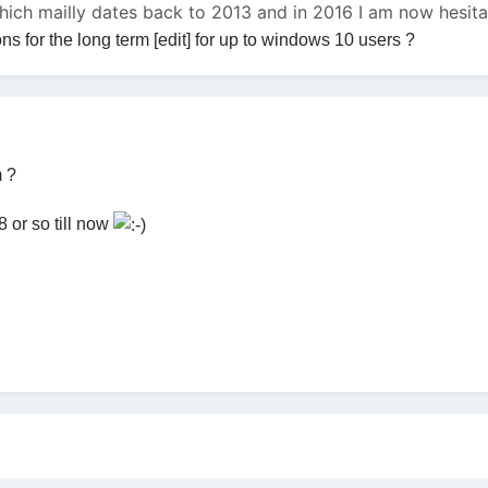
which mailly dates back to 2013 and in 2016 I am now hesi
 for the long term [edit] for up to windows 10 users ?
m ?
 or so till now