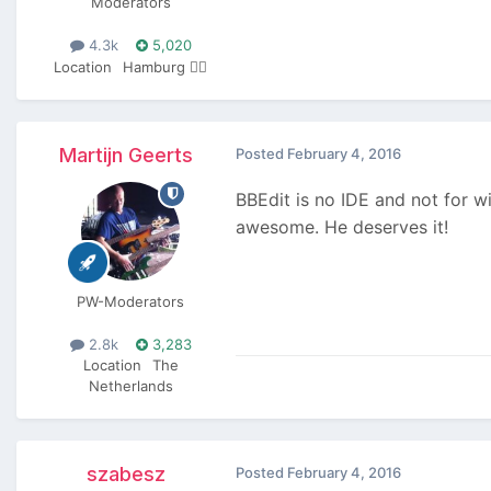
Moderators
4.3k
5,020
Location
Hamburg 🏴‍☠️
Martijn Geerts
Posted
February 4, 2016
BBEdit is no IDE and not for wi
awesome. He deserves it!
PW-Moderators
2.8k
3,283
Location
The
Netherlands
szabesz
Posted
February 4, 2016