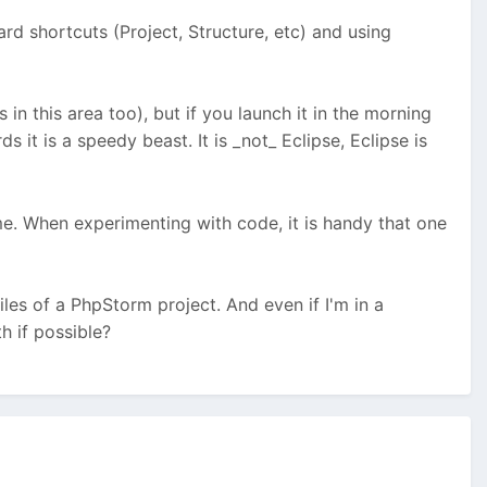
ard shortcuts (Project, Structure, etc) and using
n this area too), but if you launch it in the morning
ds it is a speedy beast. It is _not_ Eclipse, Eclipse is
time. When experimenting with code, it is handy that one
les of a PhpStorm project. And even if I'm in a
h if possible?