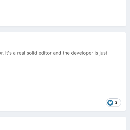
 It's a real solid editor and the developer is just
2