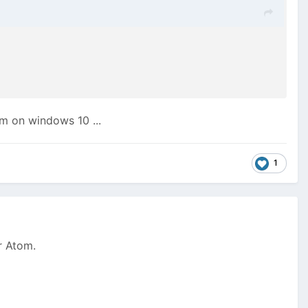
I'm on windows 10 ...
1
or Atom.