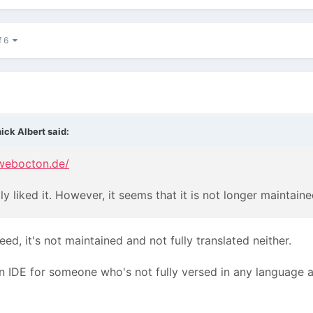
f 6
ick Albert said:
webocton.de/
ly liked it. However, it seems that it is not longer maintaine
eed, it's not maintained and not fully translated neither.
n IDE for someone who's not fully versed in any language 