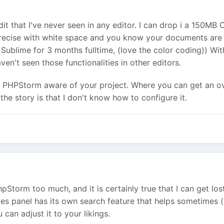
it that I've never seen in any editor. I can drop i a 150MB
 precise with white space and you know your documents are 
Sublime for 3 months fulltime, (love the color coding)) With
ven't seen those functionalities in other editors.
 PHPStorm aware of your project. Where you can get an ov
the story is that I don't know how to configure it.
hpStorm too much, and it is certainly true that I can get lo
nces panel has its own search feature that helps sometimes (
 can adjust it to your likings.