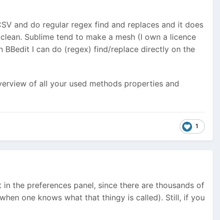
 CSV and do regular regex find and replaces and it does
clean. Sublime tend to make a mesh (I own a licence
 BBedit I can do (regex) find/replace directly on the
erview of all your used methods properties and
1
st in the preferences panel, since there are thousands of
when one knows what that thingy is called). Still, if you