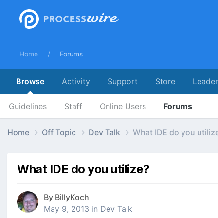
Home
Forums
Browse
Activity
Support
Store
Leade
Guidelines
Staff
Online Users
Forums
Home
Off Topic
Dev Talk
What IDE do you utiliz
What IDE do you utilize?
By
BillyKoch
May 9, 2013
in
Dev Talk