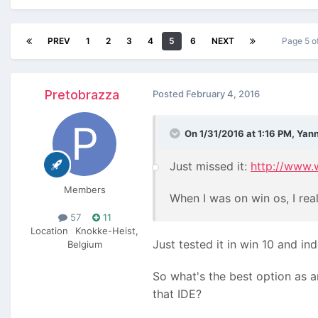
PREV
1
2
3
4
5
6
NEXT
Page 5 o
Pretobrazza
Posted
February 4, 2016
On 1/31/2016 at 1:16 PM, Yann
Just missed it:
http://www.
Members
When I was on win os, I real
57
11
Location
Knokke-Heist,
Just tested it in win 10 and ind
Belgium
So what's the best option as a
that IDE?