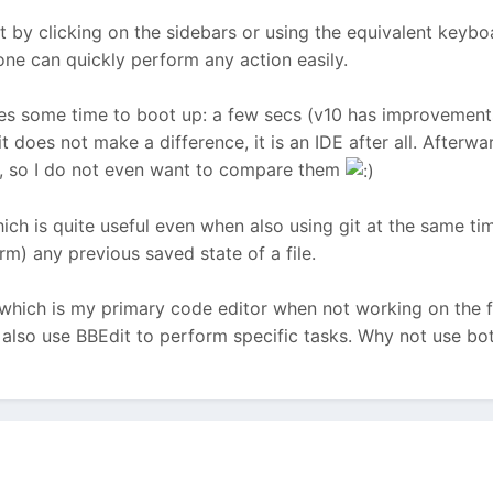
ust by clicking on the sidebars or using the equivalent keybo
 one can quickly perform any action easily.
kes some time to boot up: a few secs (v10 has improvements i
it does not make a difference, it is an IDE after all. Afterwar
d, so I do not even want to compare them
 which is quite useful even when also using git at the same 
rm) any previous saved state of a file.
 which is my primary code editor when not working on the fi
lso use BBEdit to perform specific tasks. Why not use bot