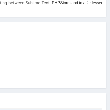
tating between Sublime Text,
PHPStorm and to a far lesser