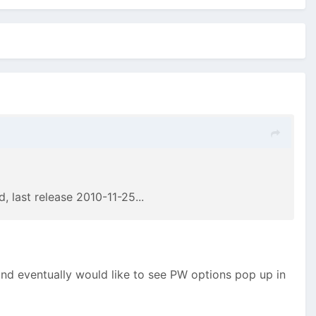
d, last release 2010-11-25...
and eventually would like to see PW options pop up in