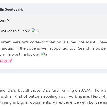
jn Geerts said:
term ?
998 or so till now
urrent version's code-completion is super intelligent, I hav
y around in the code is well supported too. Search is powerf
torm is worth a look at
pstorm/
 and IDE's, but all those IDE's 'are' running on JAVA. There a
 with all kind of buttons spoiling your work space. Next what
typing in bigger documents. My experience with Eclipse isn