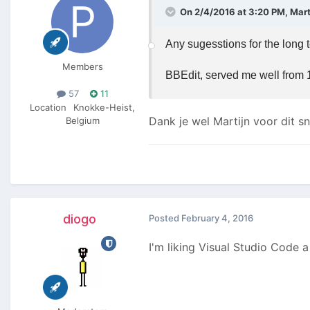
On 2/4/2016 at 3:20 PM, Marti
Any sugesstions for the long 
Members
BBEdit, served me well from 1
57
11
Location
Knokke-Heist,
Dank je wel Martijn voor dit s
Belgium
diogo
Posted
February 4, 2016
I'm liking Visual Studio Code a 