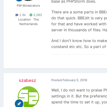
base as PHPStorm does.
PW-Moderators
There are a some parts in BBEd
2.8k
3,283
do that quick. BBEdit is very
Location
The
for that and have worked with 
Netherlands
server in thousands of files. Ha
And I don't know how to make
constand etc etc. So a part of 
szabesz
Posted
February 5, 2016
Well, I do not want to praise P
settings in it. But the prefere
spend the time to set it up, you