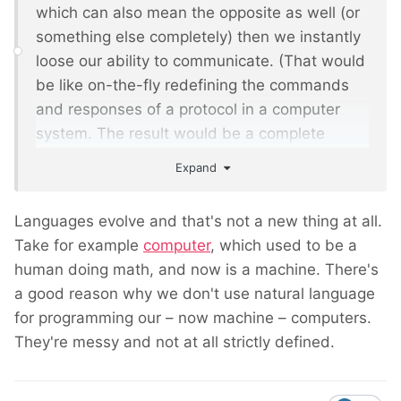
which can also mean the opposite as well (or
something else completely) then we instantly
loose our ability to communicate. (That would
be like on-the-fly redefining the commands
and responses of a protocol in a computer
system. The result would be a complete
mess.)
Expand
Languages evolve and that's not a new thing at all.
Take for example
computer
, which used to be a
human doing math, and now is a machine. There's
a good reason why we don't use natural language
for programming our – now machine – computers.
They're messy and not at all strictly defined.