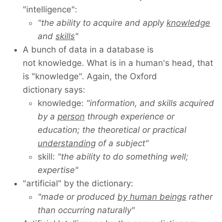
"intelligence":
"the ability to acquire and apply
knowledge
and
skills
"
A bunch of data in a database is
not knowledge. What is in a human's head, that
is "knowledge". Again, the Oxford
dictionary says:
knowledge:
"information, and skills acquired
by a
person
through experience or
education; the theoretical or practical
understanding
of a subject"
skill:
"the ability to do something well;
expertise"
"artificial" by the dictionary:
"made or produced
by human beings
rather
than occurring naturally"