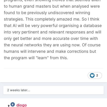
to human grand masters but when analysed were
found to be previously undiscovered winning
strategies. This completely amazed me. So I think
that AI will be very powerful organising a database
into very pertinent and relevant responses and will
only get better and more accurate over time with
the neural networks they are using now. Of course
humans will intervene and make corrections but
the program will "learn" from this.
2
2 weeks later...
diogo