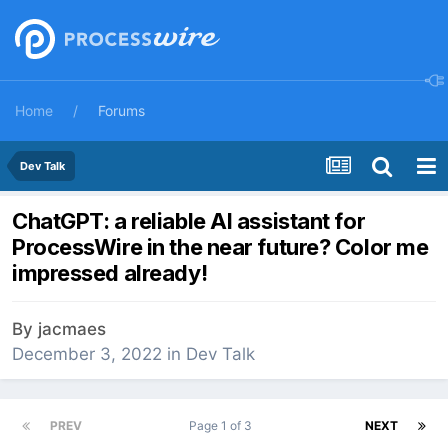
Home
Forums
Dev Talk
ChatGPT: a reliable AI assistant for
ProcessWire in the near future? Color me
impressed already!
By
jacmaes
December 3, 2022
in
Dev Talk
PREV
Page 1 of 3
NEXT