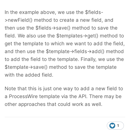
In the example above, we use the $fields-
>newField() method to create a new field, and
then use the $fields->save() method to save the
field. We also use the $templates->get() method to
get the template to which we want to add the field,
and then use the $template->fields->add() method
to add the field to the template. Finally, we use the
$template->save() method to save the template
with the added field.
Note that this is just one way to add a new field to
a ProcessWire template via the API. There may be
other approaches that could work as well.
1