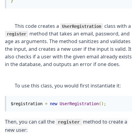
}
	This code creates a 
 class with a 
UserRegistration
 method that takes an email, password, and 
register
age as arguments. The method sanitizes and validates 
the input, and creates a new user if the input is valid. It 
also checks if a user with the given email already exists 
$registration 
=
new
UserRegistration
();
Then, you can call the 
 method to create a 
register
new user: