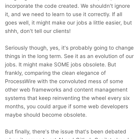
incorporate the code created. We shouldn't ignore
it, and we need to learn to use it correctly. If all
goes well, it might make our jobs a little easier, but
shhh, don't tell our clients!
Seriously though, yes, it's probably going to change
things in the long term. See it as an evolution of our
jobs. It might make SOME jobs obsolete. But
frankly, comparing the clean elegance of
ProcessWire with the convoluted mess of some
other web frameworks and content management
systems that keep reinventing the wheel every six
months, you could argue if some web developers
maybe should become obsolete.
But finally, there's the issue that's been debated