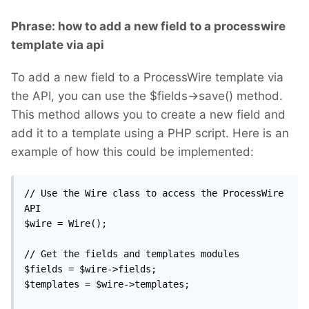
Phrase: how to add a new field to a processwire
template via api
To add a new field to a ProcessWire template via
the API, you can use the $fields->save() method.
This method allows you to create a new field and
add it to a template using a PHP script. Here is an
example of how this could be implemented:
// Use the Wire class to access the ProcessWire 
API

$wire = Wire();

// Get the fields and templates modules

$fields = $wire->fields;

$templates = $wire->templates;
