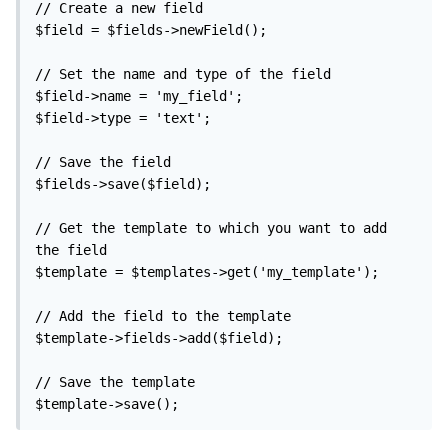
// Create a new field

$field = $fields->newField();

// Set the name and type of the field

$field->name = 'my_field';

$field->type = 'text';

// Save the field

$fields->save($field);

// Get the template to which you want to add 
the field

$template = $templates->get('my_template');

// Add the field to the template

$template->fields->add($field);

// Save the template

$template->save();