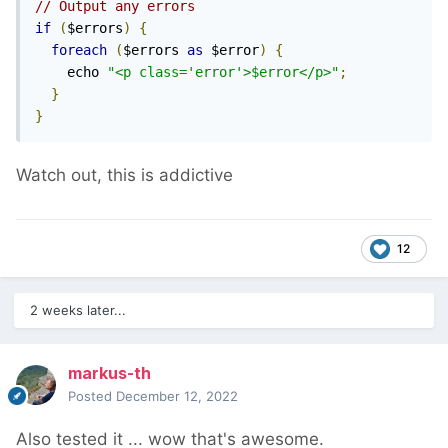
// Output any errors
if
(
$errors
)
{
foreach
(
$errors 
as
 $error
)
{
    echo 
"<p class='error'>$error</p>"
;
}
}
Watch out, this is addictive
12
2 weeks later...
markus-th
Posted
December 12, 2022
Also tested it ... wow that's awesome.