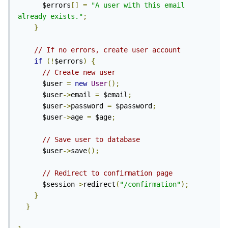
      $errors
[]
=
"A user with this email 
already exists."
;
}
// If no errors, create user account
if
(!
$errors
)
{
// Create new user
      $user 
=
new
User
();
      $user
->
email 
=
 $email
;
      $user
->
password 
=
 $password
;
      $user
->
age 
=
 $age
;
// Save user to database
      $user
->
save
();
// Redirect to confirmation page
      $session
->
redirect
(
"/confirmation"
);
}
}