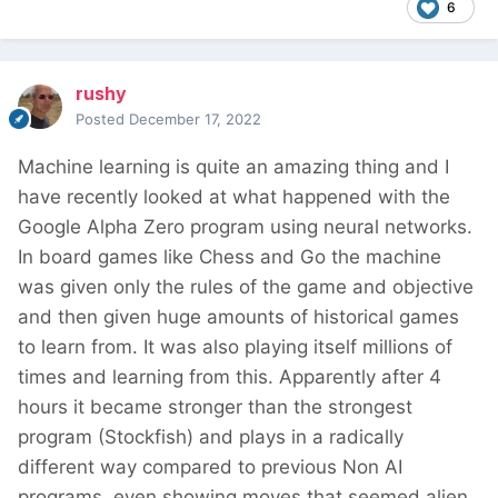
6
rushy
Posted
December 17, 2022
Machine learning is quite an amazing thing and I
have recently looked at what happened with the
Google Alpha Zero program using neural networks.
In board games like Chess and Go the machine
was given only the rules of the game and objective
and then given huge amounts of historical games
to learn from. It was also playing itself millions of
times and learning from this. Apparently after 4
hours it became stronger than the strongest
program (Stockfish) and plays in a radically
different way compared to previous Non AI
programs, even showing moves that seemed alien