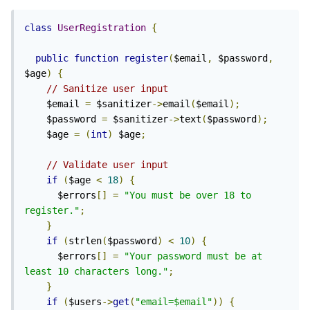
class
UserRegistration
{
public
function
register
(
$email
,
 $password
,
$age
)
{
// Sanitize user input
    $email 
=
 $sanitizer
->
email
(
$email
);
    $password 
=
 $sanitizer
->
text
(
$password
);
    $age 
=
(
int
)
 $age
;
// Validate user input
if
(
$age 
<
18
)
{
      $errors
[]
=
"You must be over 18 to 
register."
;
}
if
(
strlen
(
$password
)
<
10
)
{
      $errors
[]
=
"Your password must be at 
least 10 characters long."
;
}
if
(
$users
->
get
(
"email=$email"
))
{