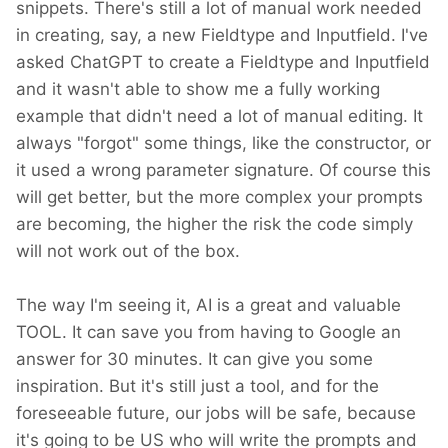
snippets. There's still a lot of manual work needed
in creating, say, a new Fieldtype and Inputfield. I've
asked ChatGPT to create a Fieldtype and Inputfield
and it wasn't able to show me a fully working
example that didn't need a lot of manual editing. It
always "forgot" some things, like the constructor, or
it used a wrong parameter signature. Of course this
will get better, but the more complex your prompts
are becoming, the higher the risk the code simply
will not work out of the box.
The way I'm seeing it, AI is a great and valuable
TOOL. It can save you from having to Google an
answer for 30 minutes. It can give you some
inspiration. But it's still just a tool, and for the
foreseeable future, our jobs will be safe, because
it's going to be US who will write the prompts and