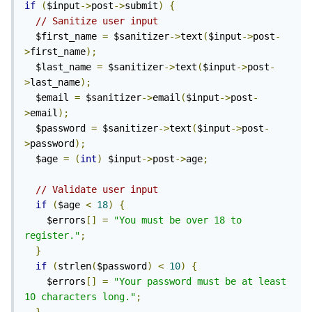
if
(
$input
->
post
->
submit
)
{
// Sanitize user input
  $first_name 
=
 $sanitizer
->
text
(
$input
->
post
-
>
first_name
);
  $last_name 
=
 $sanitizer
->
text
(
$input
->
post
-
>
last_name
);
  $email 
=
 $sanitizer
->
email
(
$input
->
post
-
>
email
);
  $password 
=
 $sanitizer
->
text
(
$input
->
post
-
>
password
);
  $age 
=
(
int
)
 $input
->
post
->
age
;
// Validate user input
if
(
$age 
<
18
)
{
    $errors
[]
=
"You must be over 18 to 
register."
;
}
if
(
strlen
(
$password
)
<
10
)
{
    $errors
[]
=
"Your password must be at least 
10 characters long."
;