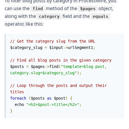
To filter blog posts by category in ProcessWire, you 
can use the 
 method of the 
 object, 
find
$pages
along with the 
 field and the 
category
equals
operator, like this:
// Get the category slug from the URL
$category_slug 
=
 $input
->
urlSegment1
;
// Find all blog posts in the given category
$posts 
=
 $pages
->
find
(
"template=blog-post, 
category.slug=$category_slug"
);
// Loop through the posts and output their 
titles
foreach
(
$posts 
as
 $post
)
{
  echo 
"<h2>$post->title</h2>"
;
}