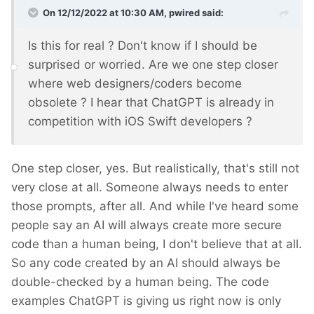
On 12/12/2022 at 10:30 AM,
pwired
said:
Is this for real ? Don't know if I should be
surprised or worried. Are we one step closer
where web designers/coders become
obsolete ? I hear that ChatGPT is already in
competition with iOS Swift developers ?
One step closer, yes. But realistically, that's still not
very close at all. Someone always needs to enter
those prompts, after all. And while I've heard some
people say an AI will always create more secure
code than a human being, I don't believe that at all.
So any code created by an AI should always be
double-checked by a human being. The code
examples ChatGPT is giving us right now is only