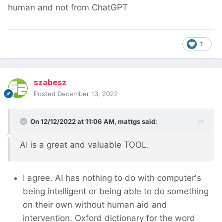
human and not from ChatGPT
1
szabesz
Posted
December 13, 2022
On 12/12/2022 at 11:06 AM,
mattgs
said:
AI is a great and valuable TOOL.
I agree. AI has nothing to do with computer's
being intelligent or being able to do something
on their own without human aid and
intervention. Oxford dictionary for the word