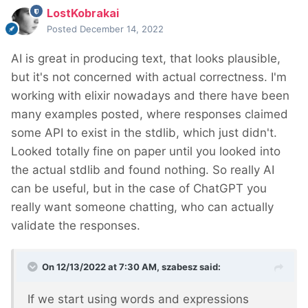
LostKobrakai
Posted
December 14, 2022
AI is great in producing text, that looks plausible,
but it's not concerned with actual correctness. I'm
working with elixir nowadays and there have been
many examples posted, where responses claimed
some API to exist in the stdlib, which just didn't.
Looked totally fine on paper until you looked into
the actual stdlib and found nothing. So really AI
can be useful, but in the case of ChatGPT you
really want someone chatting, who can actually
validate the responses.
On 12/13/2022 at 7:30 AM,
szabesz
said:
If we start using words and expressions