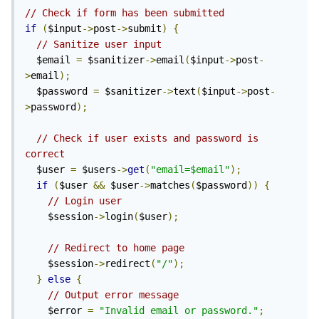
// Check if form has been submitted
if
(
$input
->
post
->
submit
)
{
// Sanitize user input
  $email 
=
 $sanitizer
->
email
(
$input
->
post
-
>
email
);
  $password 
=
 $sanitizer
->
text
(
$input
->
post
-
>
password
);
// Check if user exists and password is 
correct
  $user 
=
 $users
->
get
(
"email=$email"
);
if
(
$user 
&&
 $user
->
matches
(
$password
))
{
// Login user
    $session
->
login
(
$user
);
// Redirect to home page
    $session
->
redirect
(
"/"
);
}
else
{
// Output error message
    $error 
=
"Invalid email or password."
;