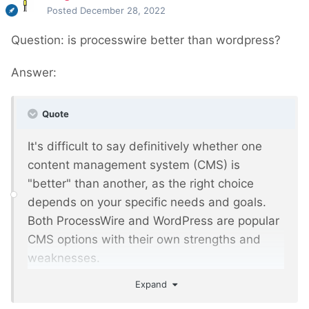
Posted
December 28, 2022
Question: is processwire better than wordpress?
Answer:
Quote
It's difficult to say definitively whether one
content management system (CMS) is
"better" than another, as the right choice
depends on your specific needs and goals.
Both ProcessWire and WordPress are popular
CMS options with their own strengths and
weaknesses.
Expand
ProcessWire is a flexible, open-source CMS