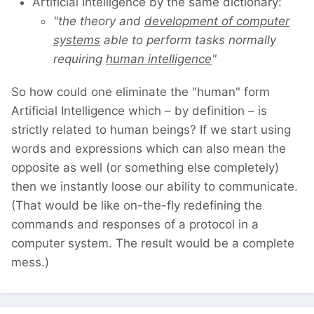
Artificial Intelligence by the same dictionary:
"the theory and
development of computer
systems
able to perform tasks normally
requiring
human intelligence
"
So how could one eliminate the "human" form
Artificial Intelligence which – by definition – is
strictly related to human beings? If we start using
words and expressions which can also mean the
opposite as well (or something else completely)
then we instantly loose our ability to communicate.
(That would be like on-the-fly redefining the
commands and responses of a protocol in a
computer system. The result would be a complete
mess.)