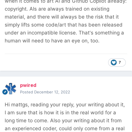
when it comes to art AI and Github Copilot already:
copyright. AIs are always trained on existing
material, and there will always be the risk that it
simply lifts some code/art that has been released
under an incompatible license. That's something a
human will need to have an eye on, too.
7
pwired
Posted
December 12, 2022
Hi mattgs, reading your reply, your writing about it,
I am sure that is how it is in the real world for a
long time to come. Also your writing about it from
an experienced coder, could only come from a real