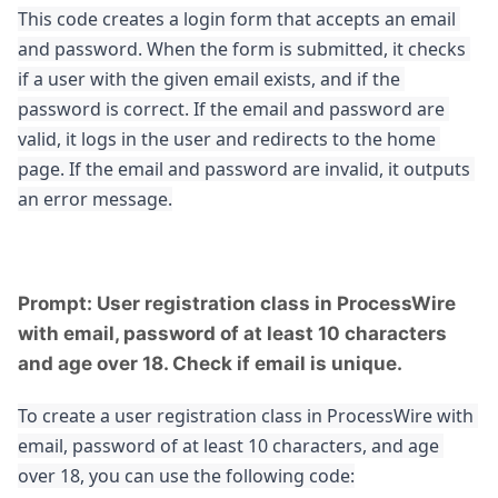
This code creates a login form that accepts an email 
and password. When the form is submitted, it checks 
if a user with the given email exists, and if the 
password is correct. If the email and password are 
valid, it logs in the user and redirects to the home 
page. If the email and password are invalid, it outputs 
an error message.
Prompt: User registration class in ProcessWire
with email, password of at least 10 characters
and age over 18. Check if email is unique.
To create a user registration class in ProcessWire with 
email, password of at least 10 characters, and age 
over 18, you can use the following code: