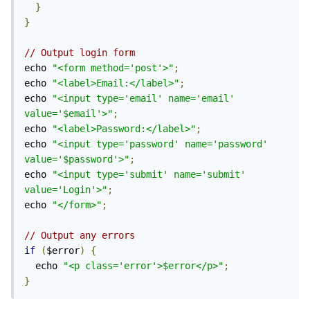
}
}
// Output login form
echo 
"<form method='post'>"
;
echo 
"<label>Email:</label>"
;
echo 
"<input type='email' name='email' 
value='$email'>"
;
echo 
"<label>Password:</label>"
;
echo 
"<input type='password' name='password' 
value='$password'>"
;
echo 
"<input type='submit' name='submit' 
value='Login'>"
;
echo 
"</form>"
;
// Output any errors
if
(
$error
)
{
  echo 
"<p class='error'>$error</p>"
;
}