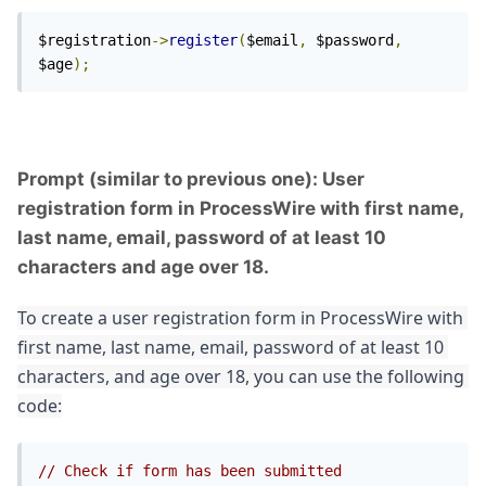
$registration
->
register
(
$email
,
 $password
,
$age
);
Prompt (similar to previous one): User
registration form in ProcessWire with first name,
last name, email, password of at least 10
characters and age over 18.
To create a user registration form in ProcessWire with 
first name, last name, email, password of at least 10 
characters, and age over 18, you can use the following 
code:
// Check if form has been submitted