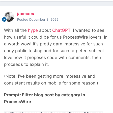
jacmaes
Posted
December 3, 2022
With all the
hype
about
ChatGPT
, I wanted to see
how useful it could be for us ProcessWire lovers. In
a word: wow! It's pretty darn impressive for such
early public testing and for such targeted subject. I
love how it proposes code with comments, then
proceeds to explain it.
(Note: I've been getting more impressive and
consistent results on mobile for some reason.)
Prompt: Filter blog post by category in
ProcessWire