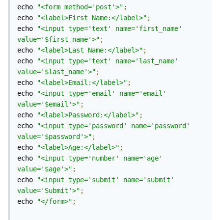
echo 
"<form method='post'>"
;
echo 
"<label>First Name:</label>"
;
echo 
"<input type='text' name='first_name' 
value='$first_name'>"
;
echo 
"<label>Last Name:</label>"
;
echo 
"<input type='text' name='last_name' 
value='$last_name'>"
;
echo 
"<label>Email:</label>"
;
echo 
"<input type='email' name='email' 
value='$email'>"
;
echo 
"<label>Password:</label>"
;
echo 
"<input type='password' name='password' 
value='$password'>"
;
echo 
"<label>Age:</label>"
;
echo 
"<input type='number' name='age' 
value='$age'>"
;
echo 
"<input type='submit' name='submit' 
value='Submit'>"
;
echo 
"</form>"
;