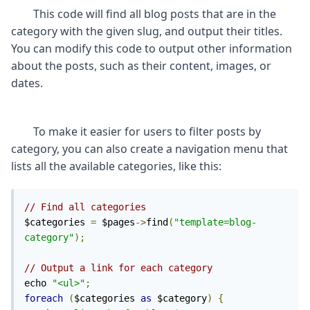
	This code will find all blog posts that are in the 
category with the given slug, and output their titles. 
You can modify this code to output other information 
about the posts, such as their content, images, or 
	To make it easier for users to filter posts by 
category, you can also create a navigation menu that 
// Find all categories
$categories 
=
 $pages
->
find
(
"template=blog-
category"
);
// Output a link for each category
echo 
"<ul>"
;
foreach
(
$categories 
as
 $category
)
{