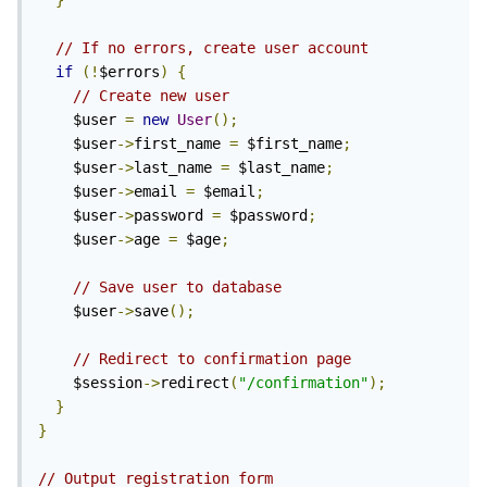
}
// If no errors, create user account
if
(!
$errors
)
{
// Create new user
    $user 
=
new
User
();
    $user
->
first_name 
=
 $first_name
;
    $user
->
last_name 
=
 $last_name
;
    $user
->
email 
=
 $email
;
    $user
->
password 
=
 $password
;
    $user
->
age 
=
 $age
;
// Save user to database
    $user
->
save
();
// Redirect to confirmation page
    $session
->
redirect
(
"/confirmation"
);
}
}
// Output registration form