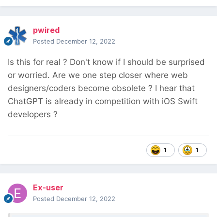
pwired
Posted
December 12, 2022
Is this for real ? Don't know if I should be surprised
or worried. Are we one step closer where web
designers/coders become obsolete ? I hear that
ChatGPT is already in competition with iOS Swift
developers ?
1
1
Ex-user
Posted
December 12, 2022