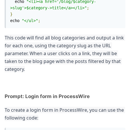
  echo 
"<li><a href='/blog/$category-
>slug'>$category->title</a></li>"
;
}
echo 
"</ul>"
;
This code will find all blog categories and output a link 
for each one, using the category slug as the URL 
parameter. When a user clicks on a link, they will be 
taken to the blog page with the posts filtered by that 
category.
Prompt: Login form in ProcessWire
To create a login form in ProcessWire, you can use the 
following code: