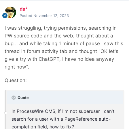
da²
Posted
November 12, 2023
I was struggling, trying permissions, searching in
PW source code and the web, thought about a
bug... and while taking 1 minute of pause I saw this
thread in forum activity tab and thought "OK let's
give a try with ChatGPT, I have no idea anyway
right now".
Question:
Quote
In ProcessWire CMS, if I'm not superuser I can't
search for a user with a PageReference auto-
completion field, how to fix?