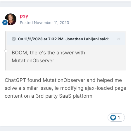
psy
Posted
November 11, 2023
On 11/2/2023 at 7:32 PM,
Jonathan Lahijani
said:
BOOM, there's the answer with
MutationObserver
ChatGPT found MutationObserver and helped me
solve a similar issue, ie modifying ajax-loaded page
content on a 3rd party SaaS platform
1