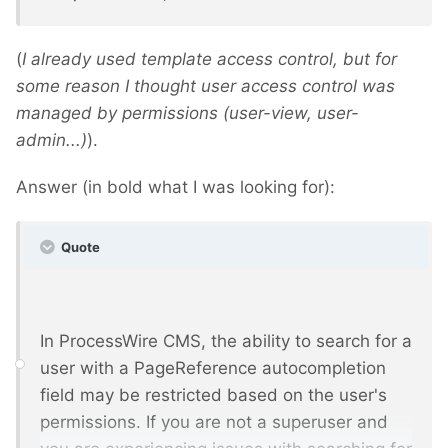
(
I already used template access control, but for
some reason I thought user access control was
managed by permissions (user-view, user-
admin...)
).
Answer (in bold what I was looking for):
Quote
In ProcessWire CMS, the ability to search for a
user with a PageReference autocompletion
field may be restricted based on the user's
permissions. If you are not a superuser and