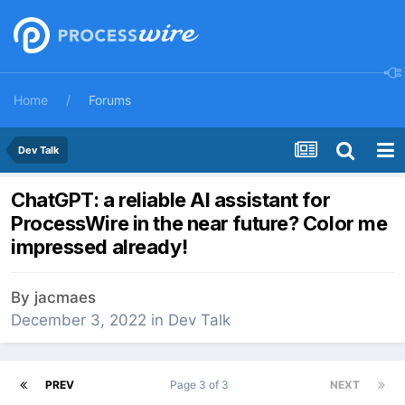
Home
Forums
Dev Talk
ChatGPT: a reliable AI assistant for
ProcessWire in the near future? Color me
impressed already!
By
jacmaes
December 3, 2022
in
Dev Talk
PREV
Page 3 of 3
NEXT