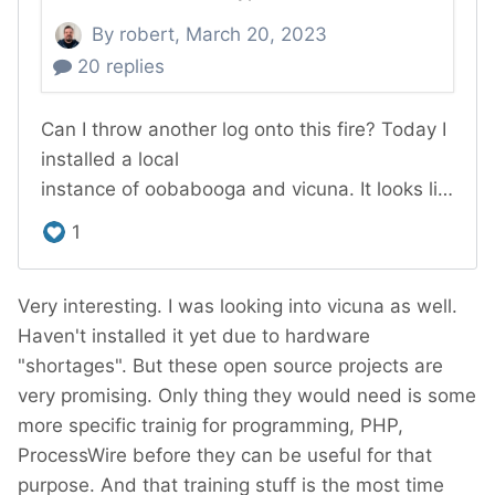
Very interesting. I was looking into vicuna as well.
Haven't installed it yet due to hardware
"shortages". But these open source projects are
very promising. Only thing they would need is some
more specific trainig for programming, PHP,
ProcessWire before they can be useful for that
purpose. And that training stuff is the most time