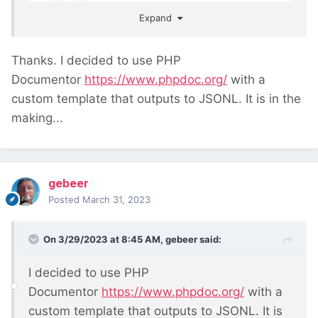
directives
Expand
Thanks. I decided to use PHP
Documentor
https://www.phpdoc.org/
with a
custom template that outputs to JSONL. It is in the
making...
gebeer
Posted
March 31, 2023
On 3/29/2023 at 8:45 AM,
gebeer
said:
I decided to use PHP
Documentor
https://www.phpdoc.org/
with a
custom template that outputs to JSONL. It is