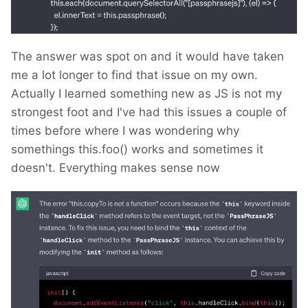
The answer was spot on and it would have taken
me a lot longer to find that issue on my own.
Actually I learned something new as JS is not my
strongest foot and I've had this issues a couple of
times before where I was wondering why
somethings this.foo() works and sometimes it
doesn't. Everything makes sense now