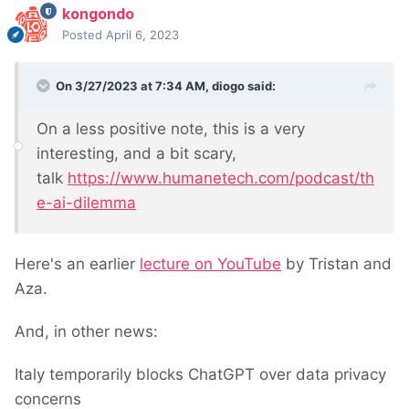
kongondo
>get('/path/to/original/page/');

Posted
April 6, 2023
// Clone the page

$clonedPage = $pageCloneModule-
On 3/27/2023 at 7:34 AM,
diogo
said:
>execute($originalPage);

// Save the cloned page

On a less positive note, this is a very
interesting, and a bit scary,
talk
https://www.humanetech.com/podcast/th
Please note that this example assumes you have the
e-ai-dilemma
necessary permissions to clone pages. If you encounter
any issues or need further assistance, feel free to ask.
Here's an earlier
lecture on YouTube
by Tristan and
Aza.
And, in other news:
Italy temporarily blocks ChatGPT over data privacy
concerns