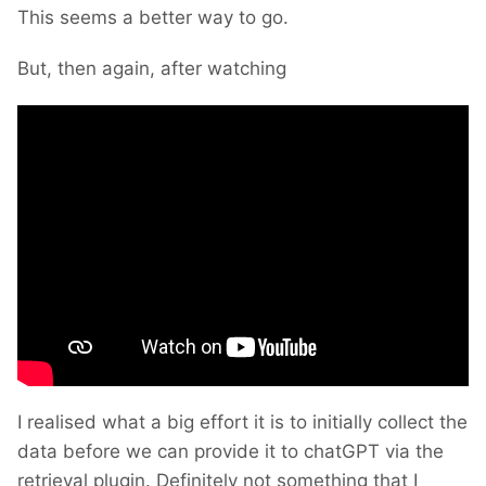
This seems a better way to go.
But, then again, after watching
I realised what a big effort it is to initially collect the
data before we can provide it to chatGPT via the
retrieval plugin. Definitely not something that I