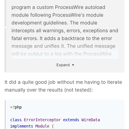
program a custom ProcessWire autoload
module following ProcessWire's module
development guidelines. The module
intercepts all warnings, errors, exceptions and
fatal errors. It adds a backtrace to the error
message and unifies it. The unified message
will be output to a log with the ProcessWire
log API
Expand
It did a quite good job without me having to iterate
manually over the results (not tested):
<?
php

class
ErrorInterceptor
extends
WireData
implements
Module
{