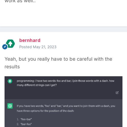
work as well..
bernhard
Posted
May 21, 2023
Yeah, but you really have to be careful with the
results