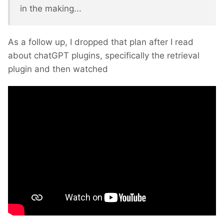
in the making...
As a follow up, I dropped that plan after I read
about chatGPT plugins, specifically the retrieval
plugin and then watched