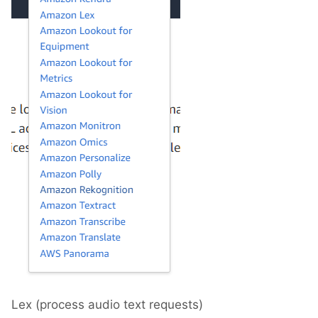
Lex (process audio text requests)