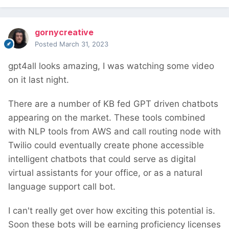
gornycreative
Posted
March 31, 2023
gpt4all looks amazing, I was watching some video
on it last night.
There are a number of KB fed GPT driven chatbots
appearing on the market. These tools combined
with NLP tools from AWS and call routing node with
Twilio could eventually create phone accessible
intelligent chatbots that could serve as digital
virtual assistants for your office, or as a natural
language support call bot.
I can't really get over how exciting this potential is.
Soon these bots will be earning proficiency licenses