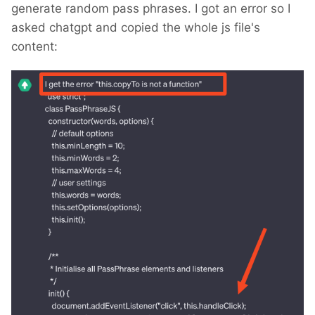
generate random pass phrases. I got an error so I
asked chatgpt and copied the whole js file's
content: