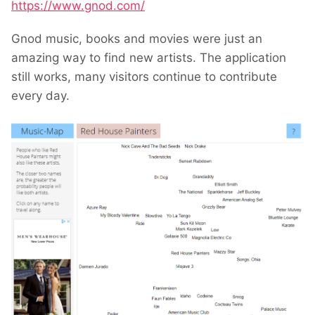
https://www.gnod.com/
Gnod music, books and movies were just an
amazing way to find new artists. The application
still works, many visitors continue to contribute
every day.