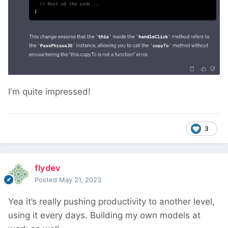
I'm quite impressed!
3
flydev
Posted
May 21, 2023
Yea it’s really pushing productivity to another level,
using it every days. Building my own models at