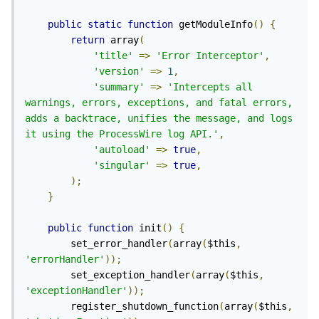
public
static
function
 getModuleInfo
()
{
return
 array
(
'title'
=>
'Error Interceptor'
,
'version'
=>
1
,
'summary'
=>
'Intercepts all 
warnings, errors, exceptions, and fatal errors, 
adds a backtrace, unifies the message, and logs 
it using the ProcessWire log API.'
,
'autoload'
=>
true
,
'singular'
=>
true
,
);
}
public
function
 init
()
{
        set_error_handler
(
array
(
$this
,
'errorHandler'
));
        set_exception_handler
(
array
(
$this
,
'exceptionHandler'
));
        register_shutdown_function
(
array
(
$this
,