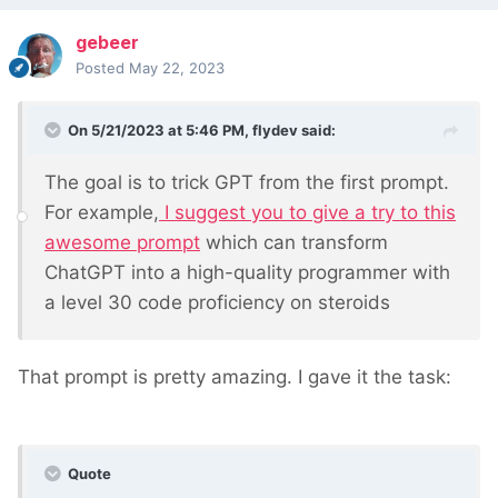
gebeer
Posted
May 22, 2023
On 5/21/2023 at 5:46 PM,
flydev
said:
The goal is to trick GPT from the first prompt.
For example,
I suggest you to give a try to this
awesome prompt
which can transform
ChatGPT into a high-quality programmer with
a level 30 code proficiency on steroids
That prompt is pretty amazing. I gave it the task:
Quote