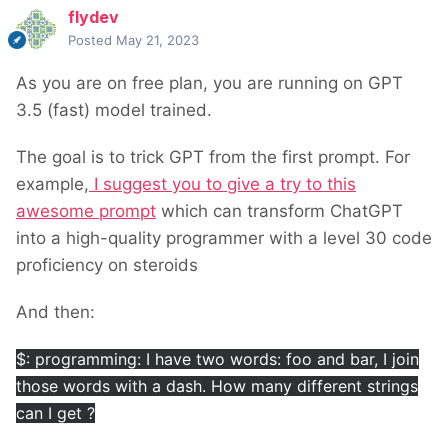
flydev
Posted
May 21, 2023
As you are on free plan, you are running on GPT
3.5 (fast) model trained.
The goal is to trick GPT from the first prompt. For
example,
I suggest you to give a try to this
awesome prompt
which can transform ChatGPT
into a high-quality programmer with a level 30 code
proficiency on steroids
And then:
$: programming: I have two words: foo and bar, I join
those words with a dash. How many different strings
can I get ?