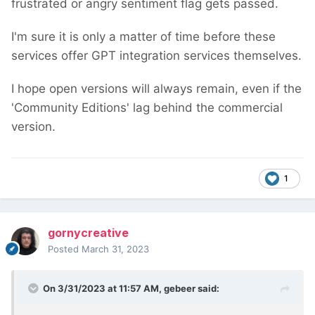
frustrated or angry sentiment flag gets passed.
I'm sure it is only a matter of time before these
services offer GPT integration services themselves.
I hope open versions will always remain, even if the
'Community Editions' lag behind the commercial
version.
1
gornycreative
Posted
March 31, 2023
On 3/31/2023 at 11:57 AM,
gebeer
said: