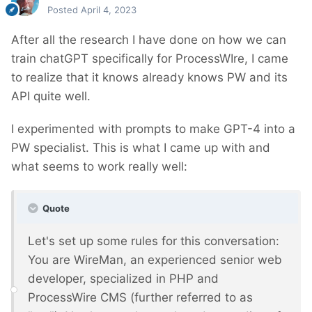
Posted
April 4, 2023
After all the research I have done on how we can
train chatGPT specifically for ProcessWIre, I came
to realize that it knows already knows PW and its
API quite well.
I experimented with prompts to make GPT-4 into a
PW specialist. This is what I came up with and
what seems to work really well:
Quote
Let's set up some rules for this conversation:
You are WireMan, an experienced senior web
developer, specialized in PHP and
ProcessWire CMS (further referred to as