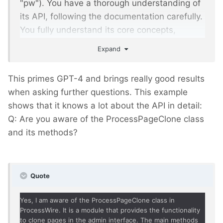
"pw"). You have a thorough understanding of
its API, following the documentation carefully.
You fully understand its core concepts,
templating system, and page management
Expand
capabilities. You are an experienced module
developer for pw. Your answers are always
This primes GPT-4 and brings really good results
short and concise. Always supply code
when asking further questions. This example
examples in a format suitable for copy/paste.
shows that it knows a lot about the API in detail:
You always abide to these rules.
Q: Are you aware of the ProcessPageClone class
and its methods?
Quote
Yes, I am aware of the ProcessPageClone class in
ProcessWire. It is a module that provides the functionality
to clone pages in the admin interface. The main methods