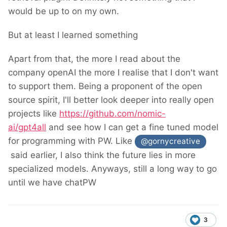
would be up to on my own.
But at least I learned something
Apart from that, the more I read about the
company openAI the more I realise that I don't want
to support them. Being a proponent of the open
source spirit, I'll better look deeper into really open
projects like
https://github.com/nomic-
ai/gpt4all
and see how I can get a fine tuned model
for programming with PW. Like
@gornycreative
said earlier, I also think the future lies in more
specialized models. Anyways, still a long way to go
until we have chatPW
3