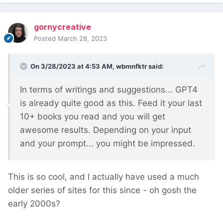
gornycreative
Posted
March 28, 2023
On 3/28/2023 at 4:53 AM,
wbmnfktr
said:
In terms of writings and suggestions... GPT4
is already quite good as this. Feed it your last
10+ books you read and you will get
awesome results. Depending on your input
and your prompt... you might be impressed.
This is so cool, and I actually have used a much
older series of sites for this since - oh gosh the
early 2000s?