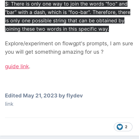
$: There is only one way to join the words "foo" and
"bar" with a dash, which is "foo-bar". Therefore, there
is only one possible string that can be obtained by
joining these two words in this specific way.
Explore/experiment on flowgpt's prompts, I am sure
you will get something amazing for us ?
guide link
.
Edited
May 21, 2023
by flydev
link
2