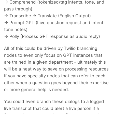
-> Comprehend (tokenized/tag intents, tone, and
pass through)
-> Transcribe -> Translate (English Output)
-> Prompt GPT (Live question request and intent.
tone notes)
-> Polly (Process GPT response as audio reply)
All of this could be driven by Twilio branching
nodes to even only focus on GPT instances that
are trained in a given department - ultimately this
will be a neat way to save on processing resources
if you have specialty nodes that can refer to each
other when a question goes beyond their expertise
or more general help is needed.
You could even branch these dialogs to a logged
live transcript that could alert a live person if a