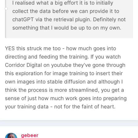
I realised what a big effort it is to initially
collect the data before we can provide it to
chatGPT via the retrieval plugin. Definitely not
something that I would be up to on my own.
YES this struck me too - how much goes into
directing and feeding the training. If you watch
Corridor Digital on youtube they've gone through
this exploration for image training to insert their
own images into stable diffusion and although I
think the process is more streamlined, you get a
sense of just how much work goes into preparing
your training data - not for the faint of heart.
gebeer