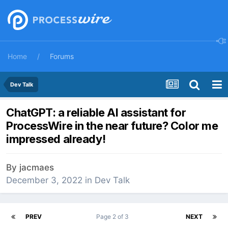
Home
Forums
Dev Talk
ChatGPT: a reliable AI assistant for
ProcessWire in the near future? Color me
impressed already!
By
jacmaes
December 3, 2022
in
Dev Talk
PREV
Page 2 of 3
NEXT