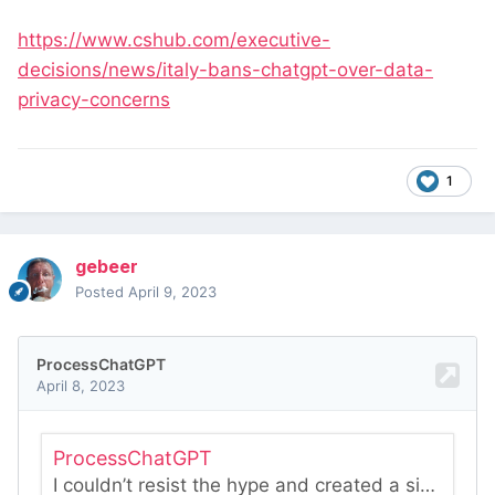
https://www.cshub.com/executive-
decisions/news/italy-bans-chatgpt-over-data-
privacy-concerns
1
gebeer
Posted
April 9, 2023