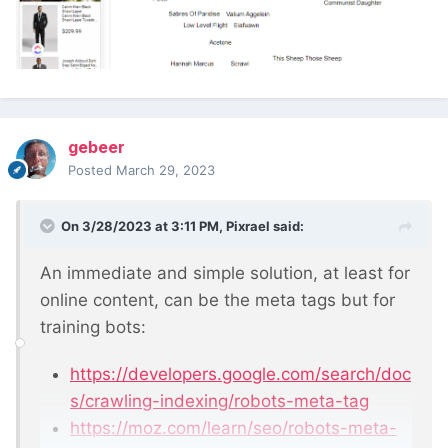
gebeer
Posted
March 29, 2023
On 3/28/2023 at 3:11 PM,
Pixrael
said:
An immediate and simple solution, at least for
online content, can be the meta tags but for
training bots:
https://developers.google.com/search/doc
s/crawling-indexing/robots-meta-tag
https://moz.com/learn/seo/robots-meta-