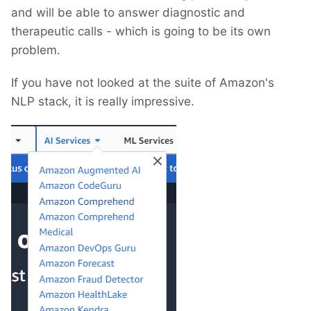
and will be able to answer diagnostic and
therapeutic calls - which is going to be its own
problem.
If you have not looked at the suite of Amazon's
NLP stack, it is really impressive.