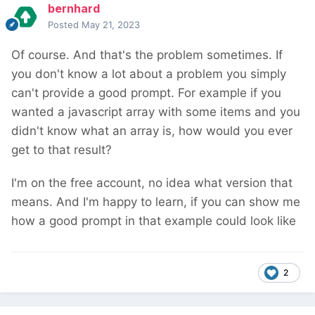
bernhard
Posted
May 21, 2023
Of course. And that's the problem sometimes. If
you don't know a lot about a problem you simply
can't provide a good prompt. For example if you
wanted a javascript array with some items and you
didn't know what an array is, how would you ever
get to that result?
I'm on the free account, no idea what version that
means. And I'm happy to learn, if you can show me
how a good prompt in that example could look like
2