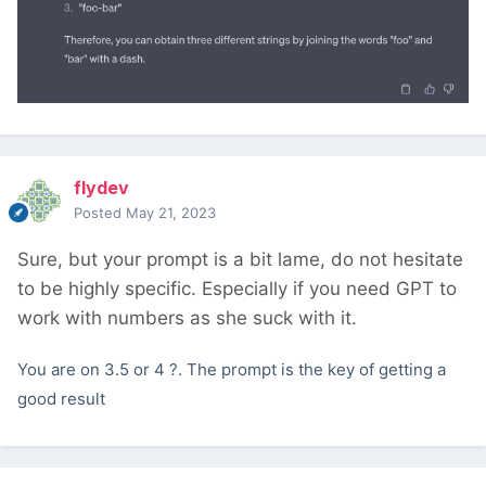
flydev
Posted
May 21, 2023
Sure, but your prompt is a bit lame, do not hesitate
to be highly specific. Especially if you need GPT to
work with numbers as she suck with it.
You are on 3.5 or 4 ?. The prompt is the key of getting a
good result