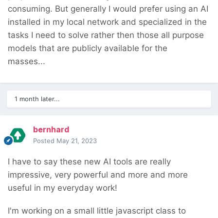
consuming. But generally I would prefer using an AI
installed in my local network and specialized in the
tasks I need to solve rather then those all purpose
models that are publicly available for the
masses...
1 month later...
bernhard
Posted
May 21, 2023
I have to say these new AI tools are really
impressive, very powerful and more and more
useful in my everyday work!
I'm working on a small little javascript class to