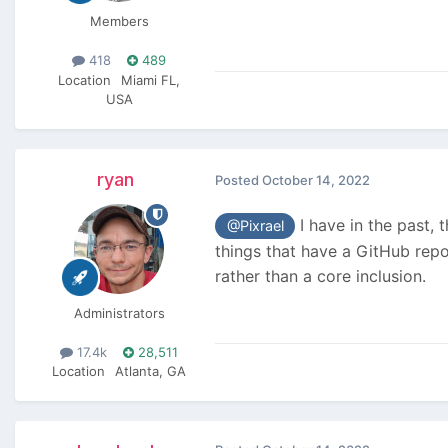
Members
418
489
Location
Miami FL,
USA
ryan
Posted
October 14, 2022
I have in the past, 
@Pixrael
things that have a GitHub rep
rather than a core inclusion.
Administrators
17.4k
28,511
Location
Atlanta, GA