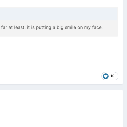
far at least, it is putting a big smile on my face.
10