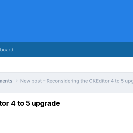
rboard
ments
New post – Reconsidering the CKEditor 4 to 5 up
tor 4 to 5 upgrade