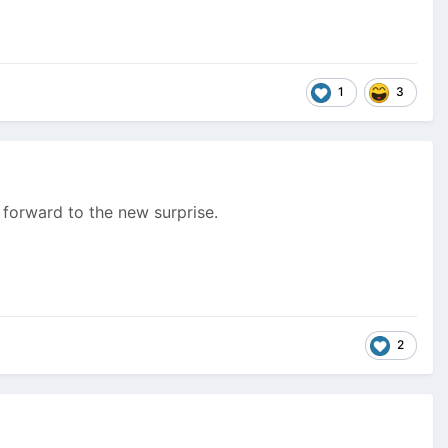
1
3
 forward to the new surprise.
2