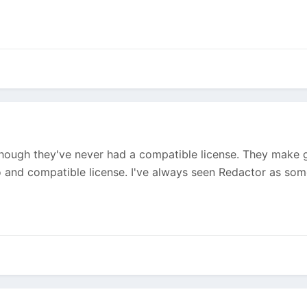
though they've never had a compatible license. They make grea
o and compatible license. I've always seen Redactor as so