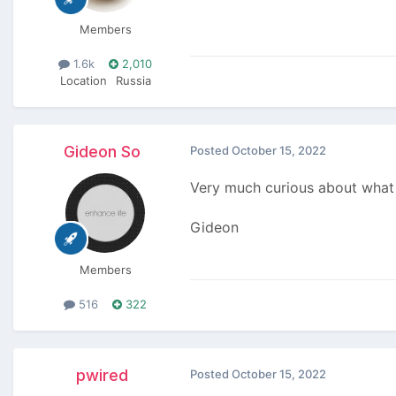
Members
1.6k
2,010
Location
Russia
Gideon So
Posted
October 15, 2022
Very much curious about what i
Gideon
Members
516
322
pwired
Posted
October 15, 2022