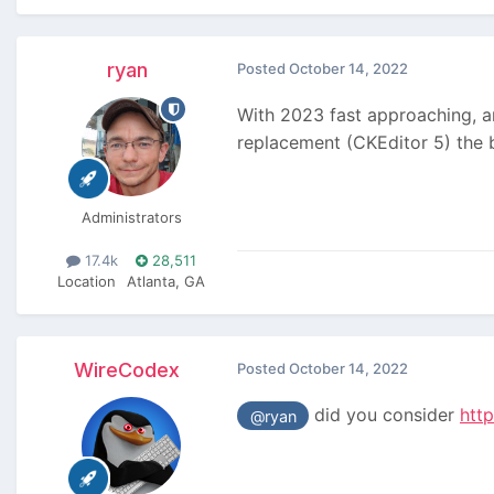
ryan
Posted
October 14, 2022
With 2023 fast approaching, and
replacement (CKEditor 5) the
Administrators
17.4k
28,511
Location
Atlanta, GA
WireCodex
Posted
October 14, 2022
did you consider
htt
@ryan