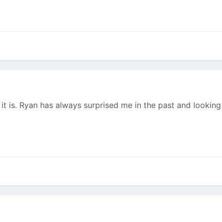
t is. Ryan has always surprised me in the past and looking