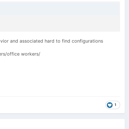
avior and associated hard to find configurations
ers/office workers/
1