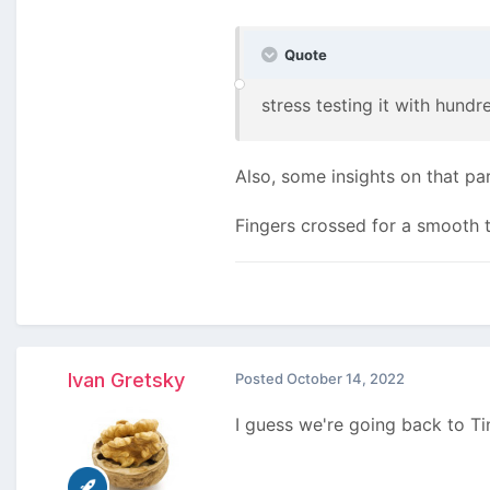
Quote
stress testing it with hundr
Also, some insights on that pa
Fingers crossed for a smooth tr
Ivan Gretsky
Posted
October 14, 2022
I guess we're going back to T