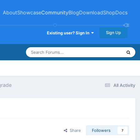
About
Showcase
Community
Blog
Download
Shop
Docs
Sign Up
Existing user? Sign In
grade
All Activity
Share
Followers
7