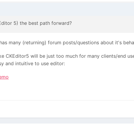
Editor 5) the best path forward?
 has many (returning) forum posts/questions about it's beh
ke CKEditor5 will be just too much for many clients/end us
 and intuitive to use editor:
demo