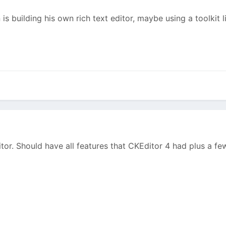
is building his own rich text editor, maybe using a toolkit 
itor. Should have all features that CKEditor 4 had plus a f