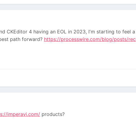
 CKEditor 4 having an EOL in 2023, I'm starting to feel a li
 best path forward?
https://processwire.com/blog/posts/rec
ps://imperavi.com/
products?