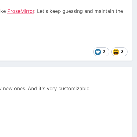
like
ProseMirror
. Let's keep guessing and maintain the
2
3
ew new ones. And it's very customizable.