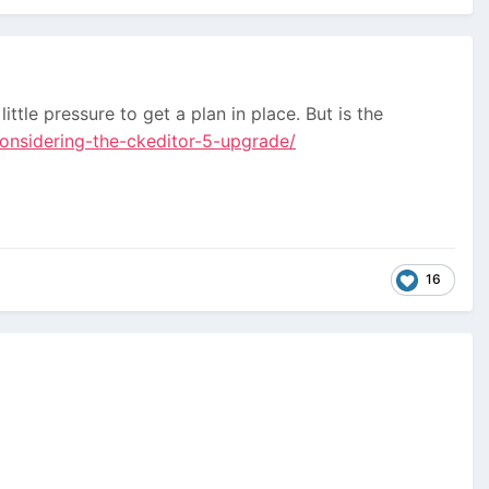
ttle pressure to get a plan in place. But is the
onsidering-the-ckeditor-5-upgrade/
16