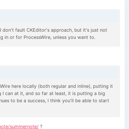
 don't fault CKEditor's approach, but it's just not
 in or for ProcessWire, unless you want to.
Wire here locally (both regular and inline), putting it
can at it, and so far at least, it is putting a big
ues to be a success, I think you'll be able to start
note/summernote/
?