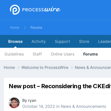
Home
Forums
Browse
Activity
Support
Store
Leade
Guidelines
Staff
Online Users
Forums
Home
Welcome to ProcessWire
News & Announce
New post – Reconsidering the CKEdi
By
ryan
October 14, 2022
in
News & Announcements