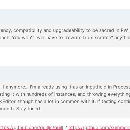
ency, compatibility and upgradeability to be sacred in PW. I
ch. You won't ever have to "rewrite from scratch" anything
 it anymore... I'm already using it as an Inputfield in Process
ting it with hundreds of instances, and throwing everything I 
KEditor, though has a lot in common with it. If testing contin
s month. Stay tuned.
ttps://github.com/quilljs/quill
?
https://github.com/summer