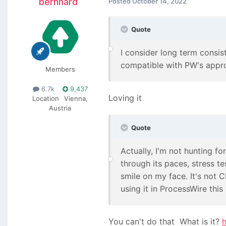
bernhard
Posted
October 14, 2022
Quote
I consider long term consist
compatible with PW's approa
Members
6.7k
9,437
Loving it
Location
Vienna,
Austria
Quote
Actually, I'm not hunting for
through its paces, stress tes
smile on my face. It's not C
using it in ProcessWire thi
You can't do that
What is it?
h