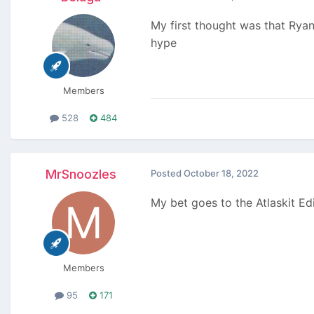
My first thought was that Ryan 
hype
Members
528
484
MrSnoozles
Posted
October 18, 2022
My bet goes to the Atlaskit Ed
Members
95
171