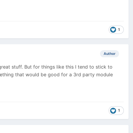
1
Author
t stuff. But for things like this I tend to stick to
mething that would be good for a 3rd party module
1