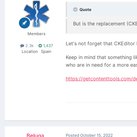
Quote
But is the replacement (CK
Members
Let's not forget that CKEditor
2.3k
1,437
Location
Spain
Keep in mind that something li
who are in need for a more easy
https://getcontenttools.com/
Beluga
Posted
October 15, 2022