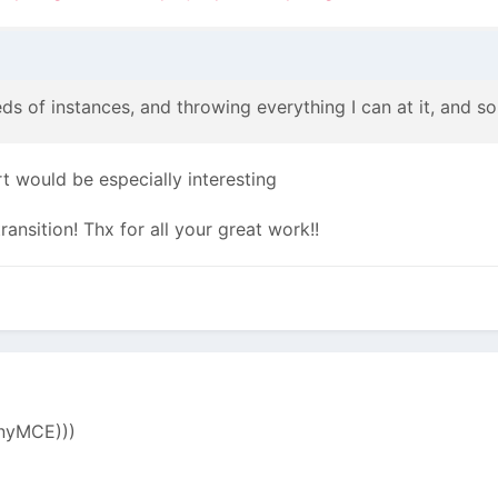
eds of instances, and throwing everything I can at it, and so 
rt would be especially interesting
ansition! Thx for all your great work!!
inyMCE)))