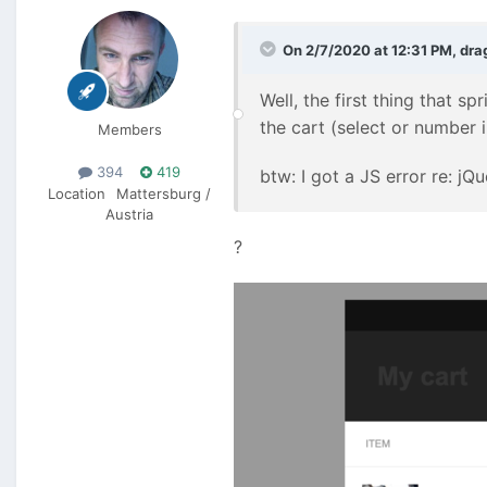
On 2/7/2020 at 12:31 PM,
dra
Well, the first thing that sp
the cart (select or number i
Members
394
419
btw: I got a JS error re: j
Location
Mattersburg /
Austria
?