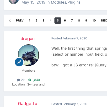
May 15, 2019
in
Modules/Plugins
PREV
1
2
3
4
5
6
7
8
9
10
NEX
dragan
Posted
February 7, 2020
Well, the first thing that sprin
(select or number input field, o
btw: I got a JS error re: jQuer
Members
2k
1,840
Location
Switzerland
Gadgetto
Posted
February 7, 2020