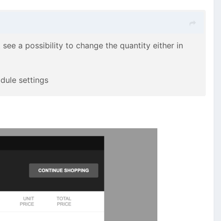
t see a possibility to change the quantity either in
odule settings