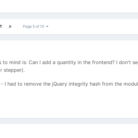
T
Page 5 of 10
gs to mind is: Can I add a quantity in the frontend? I don't s
r stepper).
y - I had to remove the jQuery integrity hash from the modul