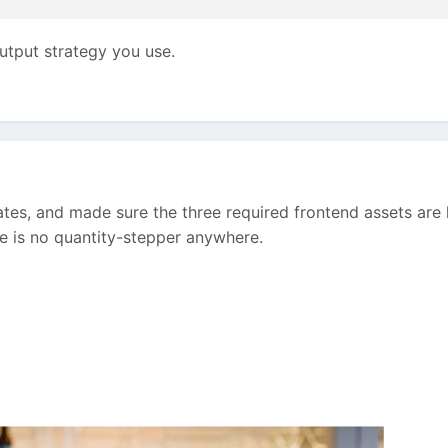
utput strategy you use.
tes, and made sure the three required frontend assets are 
e is no quantity-stepper anywhere.