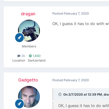
dragan
Posted
February 7, 2020
OK, I guess it has to do with w
Members
2k
1,840
Location
Switzerland
Gadgetto
Posted
February 7, 2020
On 2/7/2020 at 12:39 PM,
dr
OK, I guess it has to do wit