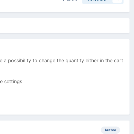
ee a possibility to change the quantity either in the cart
e settings
Author