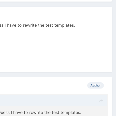
s I have to rewrite the test templates.
Author
uess I have to rewrite the test templates.