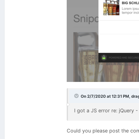
On 2/7/2020 at 12:31 PM,
dra
I got a JS error re: jQuery
Could you please post the com