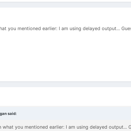
hat you mentioned earlier: I am using delayed output... Gues
agan
said:
h what you mentioned earlier: I am using delayed output... G