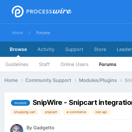
Home
Forums
Browse
Activity
Support
Store
Leade
Guidelines
Staff
Online Users
Forums
Home
Community Support
Modules/Plugins
Sni
SnipWire - Snipcart integrati
module
shopping cart
snipcart
e-commerce
rest api
By
Gadgetto