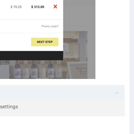
 settings