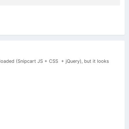
loaded (Snipcart JS + CSS + jQuery), but it looks