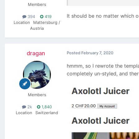
Members
It should be no matter which o
394
419
Location
Mattersburg /
Austria
dragan
Posted
February 7, 2020
hmmm, so I rewrote the templa
completely un-styled, and ther
Members
2k
1,840
Location
Switzerland