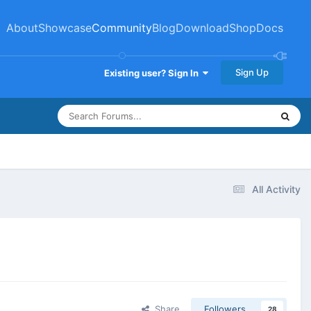
About
Showcase
Community
Blog
Download
Shop
Docs
Sign Up
Existing user? Sign In
All Activity
Share
Followers
28