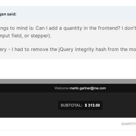
gan
said:
rings to mind is: Can I add a quantity in the frontend? I don'
nput field, or stepper).
Query - I had to remove the jQuery integrity hash from the m