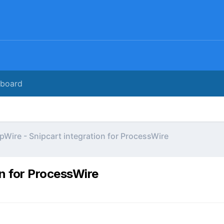
rboard
pWire - Snipcart integration for ProcessWire
on for ProcessWire