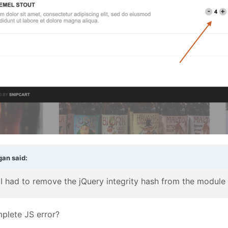
gan
said:
 - I had to remove the jQuery integrity hash from the module
plete JS error?