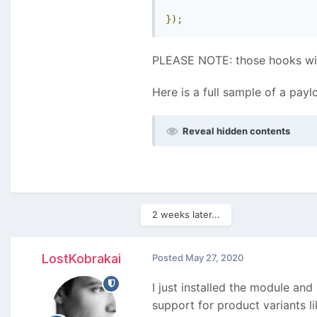
});
PLEASE NOTE: those hooks will 
Here is a full sample of a payl
Reveal hidden contents
2 weeks later...
LostKobrakai
Posted
May 27, 2020
I just installed the module and
support for product variants li