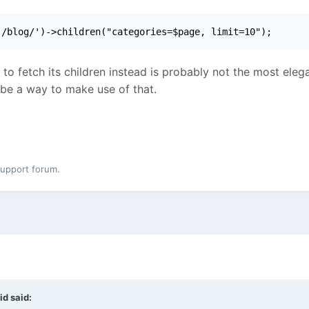
'/blog/')->children("categories=$page, limit=10");
 to fetch its children instead is probably not the most ele
 be a way to make use of that.
support forum.
id
said: