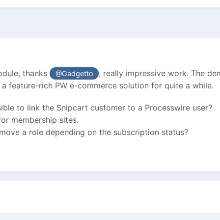
module, thanks
, really impressive work. The de
@Gadgetto
 a feature-rich PW e-commerce solution for quite a while.
sible to link the Snipcart customer to a Processwire user?
 for membership sites.
emove a role depending on the subscription status?