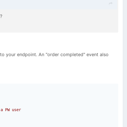
r?
 to your endpoint. An "order completed" event also
 a PW user