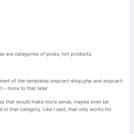
ose are categories of posts, not products.
ent of the templates snipcart-shop.php and snipcart-
t – more to that later
uess that would make more sense, maybe even be
in that category. Like I said, that only works for