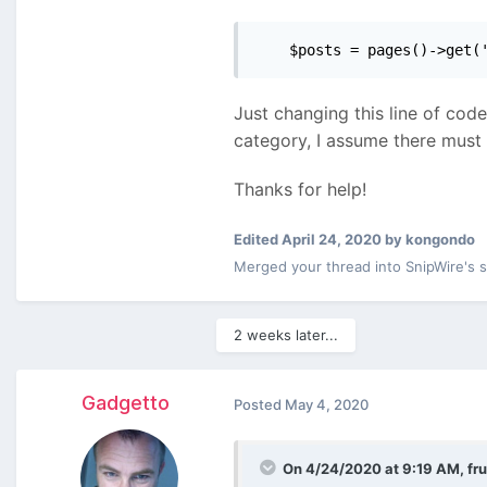
    $posts = pages()->get(
Just changing this line of code
category, I assume there must
Thanks for help!
Edited
April 24, 2020
by kongondo
Merged your thread into SnipWire's 
2 weeks later...
Gadgetto
Posted
May 4, 2020
On 4/24/2020 at 9:19 AM,
fru