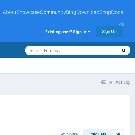
About
Showcase
Community
Blog
Download
Shop
Docs
Sign Up
Existing user? Sign In
All Activity
Share
Followers
28