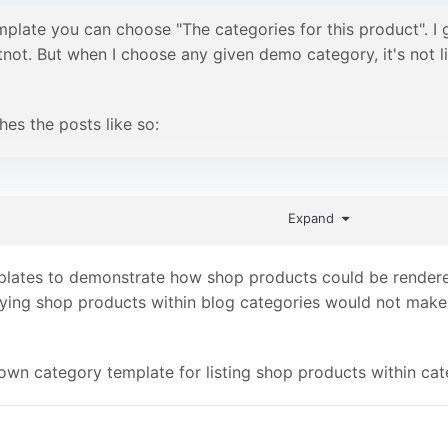
mplate you can choose "The categories for this product". 
not. But when I choose any given demo category, it's not lis
es the posts like so:
et('/blog/')->children("categories=$page, limit=10");
Expand
code to fetch its children instead is probably not the most 
lates to demonstrate how shop products could be rendered 
re must be a way to make use of that.
playing shop products within blog categories would not make
own category template for listing shop products within cat