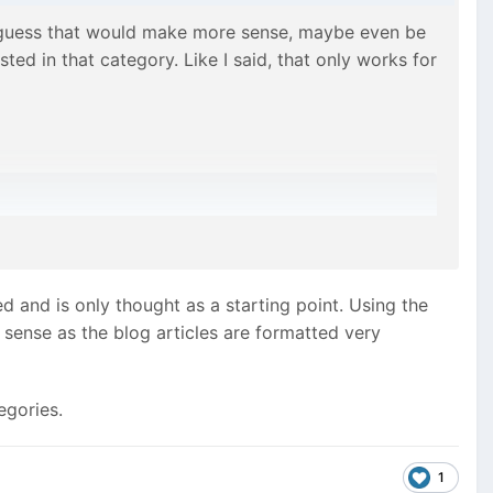
I guess that would make more sense, maybe even be
ted in that category. Like I said, that only works for
elegant solution – since the products can be assigned
and is only thought as a starting point. Using the
 sense as the blog articles are formatted very
egories.
1