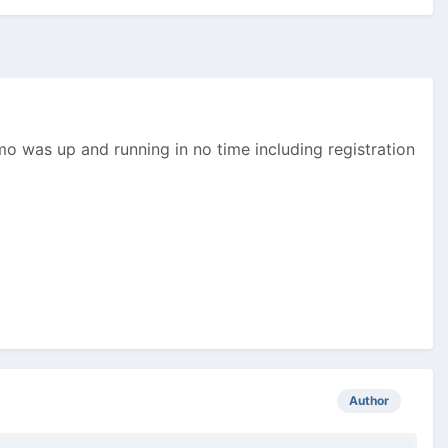
mo was up and running in no time including registration
Author