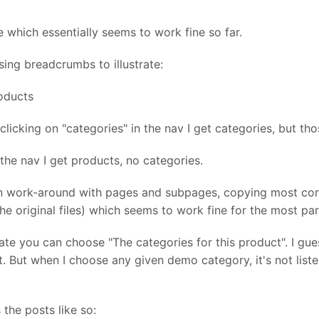
 which essentially seems to work fine so far.
sing breadcrumbs to illustrate:
oducts
licking on "categories" in the nav I get categories, but th
the nav I get products, no categories.
n work-around with pages and subpages, copying most cont
e original files) which seems to work fine for the most par
ate you can choose "The categories for this product". I g
 But when I choose any given demo category, it's not listed 
the posts like so: