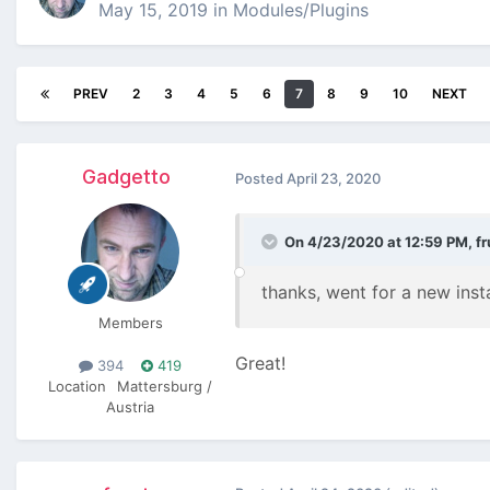
May 15, 2019
in
Modules/Plugins
PREV
2
3
4
5
6
7
8
9
10
NEXT
Gadgetto
Posted
April 23, 2020
On 4/23/2020 at 12:59 PM,
fr
thanks, went for a new insta
Members
Great!
394
419
Location
Mattersburg /
Austria