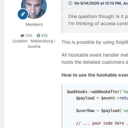
On 5/14/2020 at 12:13 PM,
Jo
One question though: is it 
I'm thinking of access cont
Members
394
419
Location
Mattersburg /
This is possible by using Snip
Austria
All hookable event handler met
holds the detailed customers 
How to use the hookable eve
$webhooks
->
addHookAfter
(
'h
    $payload 
=
 $event
->
ret
    $userRaw 
=
 $payload
[
'u
// ... your code here 