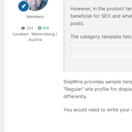
However, in the product te
beneficial for SEO and what
Members
posts.
394
419
Location
Mattersburg /
The category template fetch
Austria
    $posts = pages()->g
Just changing this line of 
SnipWire provides sample temp
to a category, I assume the
"Regular" site profile for dis
differently.
You would need to write your 