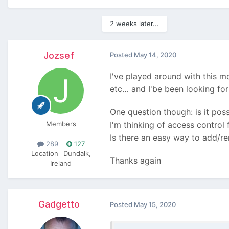
2 weeks later...
Jozsef
Posted
May 14, 2020
I've played around with this 
etc… and I'be been looking for
One question though: is it pos
Members
I'm thinking of access control
Is there an easy way to add/r
289
127
Location
Dundalk,
Thanks again
Ireland
Gadgetto
Posted
May 15, 2020