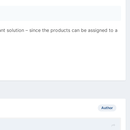
gant solution – since the products can be assigned to a
Author