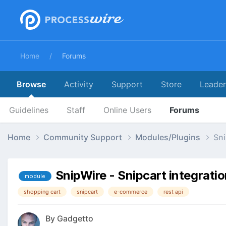
Home
Forums
Browse
Activity
Support
Store
Leade
Guidelines
Staff
Online Users
Forums
Home
Community Support
Modules/Plugins
Sni
SnipWire - Snipcart integrati
module
shopping cart
snipcart
e-commerce
rest api
By
Gadgetto