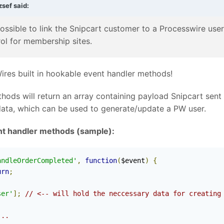
zsef
said:
possible to link the Snipcart customer to a Processwire use
rol for membership sites.
Wires built in hookable event handler methods!
hods will return an array containing payload Snipcart sent
data, which can be used to generate/update a PW user.
nt handler methods (sample):
andleOrderCompleted'
,
function
(
$event
)
{
urn
;
ser'
];
// <-- will hold the neccessary data for creating
...