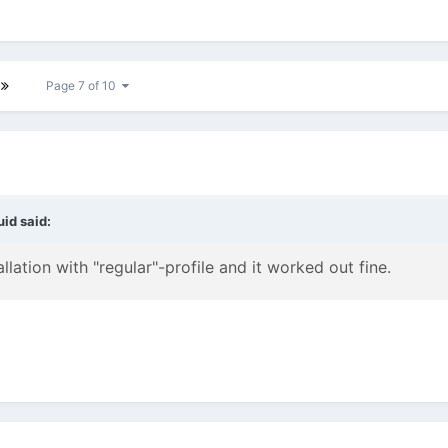
Page 7 of 10
uid
said:
llation with "regular"-profile and it worked out fine.