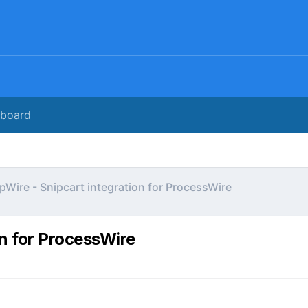
rboard
pWire - Snipcart integration for ProcessWire
on for ProcessWire