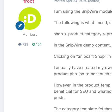
froot
Posted
April 24, 2020
(edited)
I am using the SnipWire module
The following is what I need, u
shop > product category > pr
Members
729
104
In the SnipWire demo content, c
Clicking on "Snipcart Shop" in 
I actually have created my ow
product.php (so to not touch th
However, in the product templ
beneficial for SEO and whatnot.
posts.
The category template fetches 