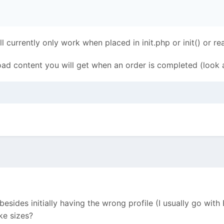
currently only work when placed in init.php or init() or r
oad content you will get when an order is completed (look at
 besides initially having the wrong profile (I usually go with
ke sizes?