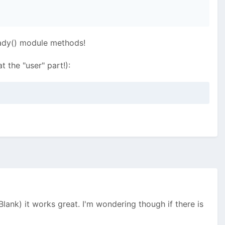
eady() module methods!
 the "user" part!):
 Blank) it works great. I'm wondering though if there is