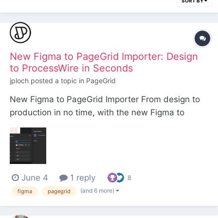
SORT BY
New Figma to PageGrid Importer: Design
to ProcessWire in Seconds
jploch
posted a topic in
PageGrid
New Figma to PageGrid Importer From design to
production in no time, with the new Figma to
PageGrid Importer. At our studio, Konkat, we do all
our design work in Figma because it lets us move
and iterate quickly alongside our clients. While AI
is great at spinning up generic, cookie-cutter...
June 4
1 reply
8
(and 6 more)
figma
pagegrid