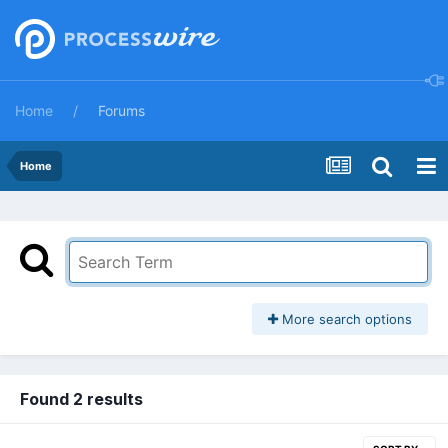
Home
Forums
Home
More search options
Found 2 results