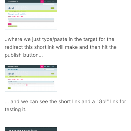
..where we just type/paste in the target for the
redirect this shortlink will make and then hit the
publish button...
... and we can see the short link and a "Go!" link for
testing it.