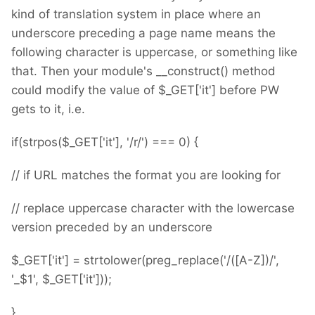
kind of translation system in place where an
underscore preceding a page name means the
following character is uppercase, or something like
that. Then your module's __construct() method
could modify the value of $_GET['it'] before PW
gets to it, i.e.
if(strpos($_GET['it'], '/r/') === 0) {
// if URL matches the format you are looking for
// replace uppercase character with the lowercase
version preceded by an underscore
$_GET['it'] = strtolower(preg_replace('/([A-Z])/',
'_$1', $_GET['it']));
}