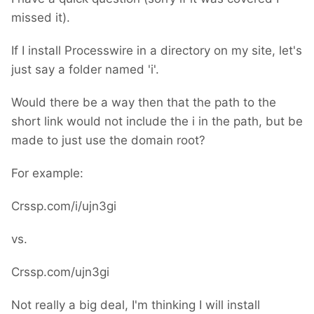
missed it).
If I install Processwire in a directory on my site, let's
just say a folder named 'i'.
Would there be a way then that the path to the
short link would not include the i in the path, but be
made to just use the domain root?
For example:
Crssp.com/i/ujn3gi
vs.
Crssp.com/ujn3gi
Not really a big deal, I'm thinking I will install