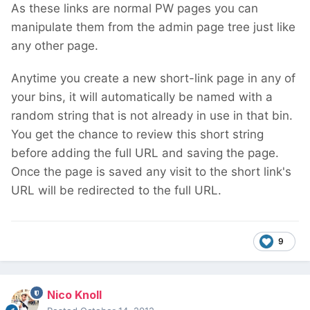
As these links are normal PW pages you can
manipulate them from the admin page tree just like
any other page.
Anytime you create a new short-link page in any of
your bins, it will automatically be named with a
random string that is not already in use in that bin.
You get the chance to review this short string
before adding the full URL and saving the page.
Once the page is saved any visit to the short link's
URL will be redirected to the full URL.
9
Nico Knoll