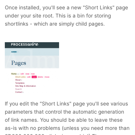
Once installed, you'll see a new "Short Links" page
under your site root. This is a bin for storing
shortlinks - which are simply child pages.
If you edit the "Short Links" page you'll see various
parameters that control the automatic generation
of link names. You should be able to leave these
as-is with no problems (unless you need more than