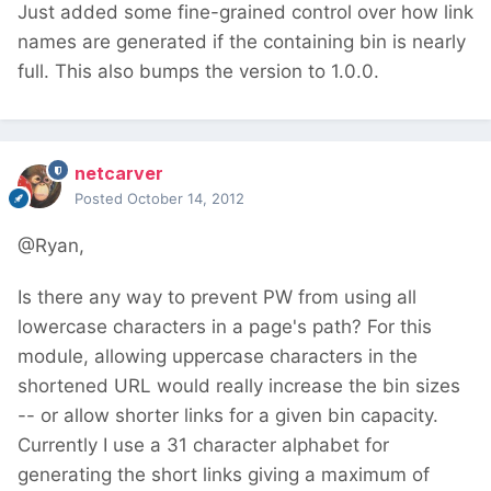
Just added some fine-grained control over how link
names are generated if the containing bin is nearly
full. This also bumps the version to 1.0.0.
netcarver
Posted
October 14, 2012
@Ryan,
Is there any way to prevent PW from using all
lowercase characters in a page's path? For this
module, allowing uppercase characters in the
shortened URL would really increase the bin sizes
-- or allow shorter links for a given bin capacity.
Currently I use a 31 character alphabet for
generating the short links giving a maximum of