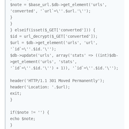
$note = $base_url.$db->get_element('urls', 
'converted', '`url`=\''.$url.'\'');

}

}

} elseif(isset($_GET['converted'])) {

$id = url_decrypt($_GET['converted']);

$url = $db->get_element('urls', 'url', 
'`id`=\''.$id.'\'');

$db->update('urls', array('stats' => ((int)$db-
>get_element('urls', 'stats', 
'`id`=\''.$id.'\'') + 1)), '`id`=\''.$id.'\'');

header('HTTP/1.1 301 Moved Permanently');

header('Location: '.$url);

exit;

}

if($note != '') {

echo $note;
