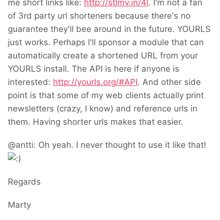
me short links like:
http://stlmv.in/4l
. I'm not a fan
of 3rd party url shorteners because there's no
guarantee they'll bee around in the future. YOURLS
just works. Perhaps I'll sponsor a module that can
automatically create a shortened URL from your
YOURLS install. The API is here if anyone is
interested:
http://yourls.org/#API
. And other side
point is that some of my web clients actually print
newsletters (crazy, I know) and reference urls in
them. Having shorter urls makes that easier.
@antti: Oh yeah. I never thought to use it like that!
Regards
Marty