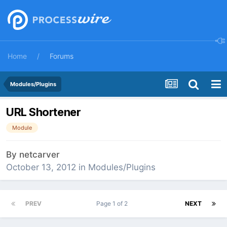
Home
Forums
Modules/Plugins
URL Shortener
Module
By
netcarver
October 13, 2012
in
Modules/Plugins
PREV
Page 1 of 2
NEXT