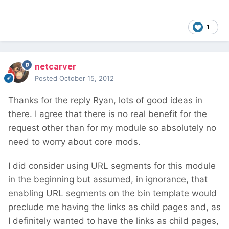
1
netcarver
Posted
October 15, 2012
Thanks for the reply Ryan, lots of good ideas in
there. I agree that there is no real benefit for the
request other than for my module so absolutely no
need to worry about core mods.
I did consider using URL segments for this module
in the beginning but assumed, in ignorance, that
enabling URL segments on the bin template would
preclude me having the links as child pages and, as
I definitely wanted to have the links as child pages,