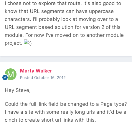
I chose not to explore that route. It's also good to
know that URL segments can have uppercase
characters. I'll probably look at moving over to a
URL segment based solution for version 2 of this
module. For now I've moved on to another module
project.
Marty Walker
Posted
October 16, 2012
Hey Steve,
Could the full_link field be changed to a Page type?
I have a site with some really long urls and it'd be a
cinch to create short url links with this.