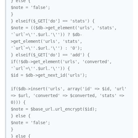
} else {

$note = 'false';

}

} elseif($_GET['do'] == 'stats') {

$note = (($db->get_element('urls', 'stats', 
'`url`=\''.$url.'\'')) ? $db-
>get_element('urls', 'stats', 
'`url`=\''.$url.'\'') : '0');

} elseif($_GET['do'] == 'add') {

if(!$db->get_element('urls', 'converted', 
'`url`=\''.$url.'\'')) {

$id = $db->get_next_id('urls');

if($db->insert('urls', array('id' => $id, 'url' 
=> $url, 'converted' => $converted, 'stats' => 
0))) {

$note = $base_url.url_encrypt($id);

} else {

$note = 'false';

}

} else {
