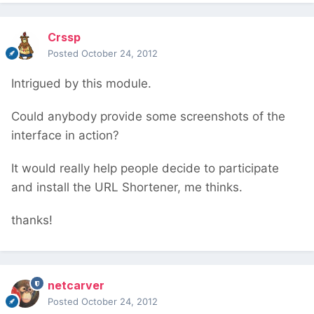
Crssp
Posted
October 24, 2012
Intrigued by this module.
Could anybody provide some screenshots of the
interface in action?
It would really help people decide to participate
and install the URL Shortener, me thinks.
thanks!
netcarver
Posted
October 24, 2012