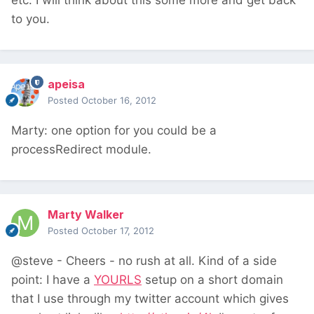
etc. I will think about this some more and get back
to you.
apeisa
Posted
October 16, 2012
Marty: one option for you could be a
processRedirect module.
Marty Walker
Posted
October 17, 2012
@steve - Cheers - no rush at all. Kind of a side
point: I have a
YOURLS
setup on a short domain
that I use through my twitter account which gives