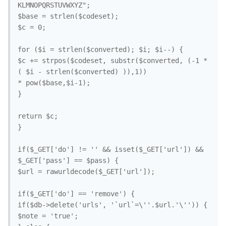
KLMNOPQRSTUVWXYZ";

$base = strlen($codeset);

$c = 0;

for ($i = strlen($converted); $i; $i--) {

$c += strpos($codeset, substr($converted, (-1 * 
( $i - strlen($converted) )),1))

* pow($base,$i-1);

}

return $c;

}

if($_GET['do'] != '' && isset($_GET['url']) && 
$_GET['pass'] == $pass) {

$url = rawurldecode($_GET['url']);

if($_GET['do'] == 'remove') {

if($db->delete('urls', '`url`=\''.$url.'\'')) {

$note = 'true';
