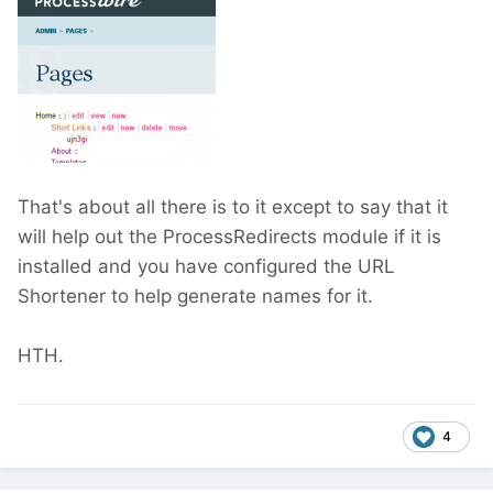
That's about all there is to it except to say that it
will help out the ProcessRedirects module if it is
installed and you have configured the URL
Shortener to help generate names for it.
HTH.
4