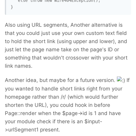
   else throw new Wire404Exception();

Also using URL segments, Another alternative is
that you could just use your own custom text field
to hold the short link (using upper and lower), and
just let the page name take on the page's ID or
something that wouldn't crossover with your short
link names.
Another idea, but maybe for a future version.
If
you wanted to handle short links right from your
homepage rather than /r/ (which would further
shorten the URL), you could hook in before
Page::render when the $page->id is 1 and have
your module check if there is an $input-
>urlSegment1 present.