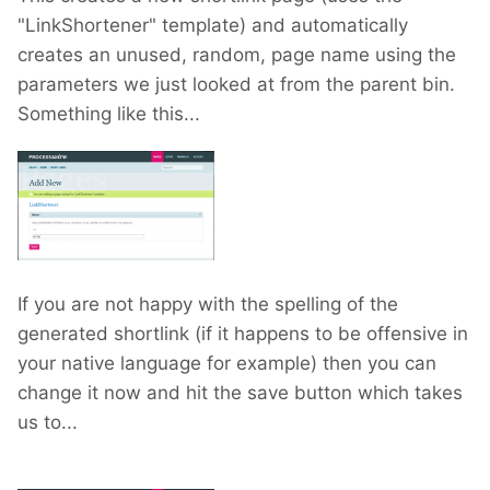
"LinkShortener" template) and automatically
creates an unused, random, page name using the
parameters we just looked at from the parent bin.
Something like this...
If you are not happy with the spelling of the
generated shortlink (if it happens to be offensive in
your native language for example) then you can
change it now and hit the save button which takes
us to...