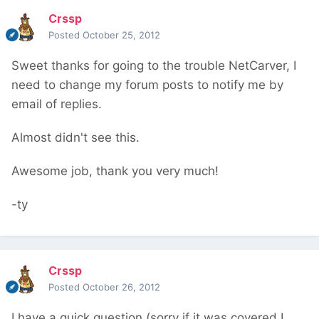
Crssp
Posted
October 25, 2012
Sweet thanks for going to the trouble NetCarver, I
need to change my forum posts to notify me by
email of replies.
Almost didn't see this.
Awesome job, thank you very much!
-ty
Crssp
Posted
October 26, 2012
I have a quick question (sorry if it was covered I