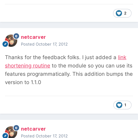
2
netcarver
Posted
October 17, 2012
Thanks for the feedback folks. I just added a
link
shortening routine
to the module so you can use its
features programmatically. This addition bumps the
version to 1.1.0
1
netcarver
Posted
October 17, 2012