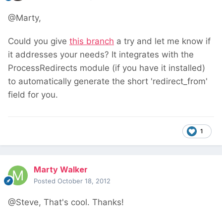
@Marty,
Could you give
this branch
a try and let me know if
it addresses your needs? It integrates with the
ProcessRedirects module (if you have it installed)
to automatically generate the short 'redirect_from'
field for you.
1
Marty Walker
Posted
October 18, 2012
@Steve, That's cool. Thanks!