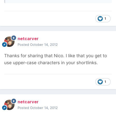
1
netcarver
Posted
October 14, 2012
Thanks for sharing that Nico. I like that you get to
use upper-case characters in your shortlinks.
1
netcarver
Posted
October 14, 2012