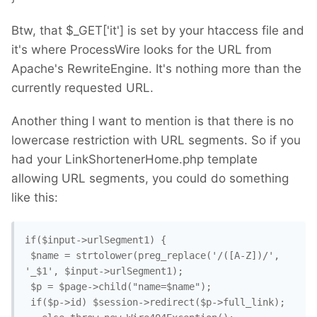
Btw, that $_GET['it'] is set by your htaccess file and
it's where ProcessWire looks for the URL from
Apache's RewriteEngine. It's nothing more than the
currently requested URL.
Another thing I want to mention is that there is no
lowercase restriction with URL segments. So if you
had your LinkShortenerHome.php template
allowing URL segments, you could do something
like this:
if($input->urlSegment1) {

 $name = strtolower(preg_replace('/([A-Z])/', 
'_$1', $input->urlSegment1);

 $p = $page->child("name=$name"); 

 if($p->id) $session->redirect($p->full_link); 
