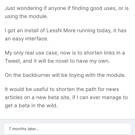
Just wondering if anyone if finding good uses, or is
using the module.
I got an install of LessN More running today, it has
an easy interface.
My only real use case, now is to shorten links in a
Tweet, and it will be novel to have my own.
On the backburner will be toying with the module.
It would be useful to shorten the path for news
articles on a new beta site, if I can ever manage to
get a beta in the wild.
7 months later...