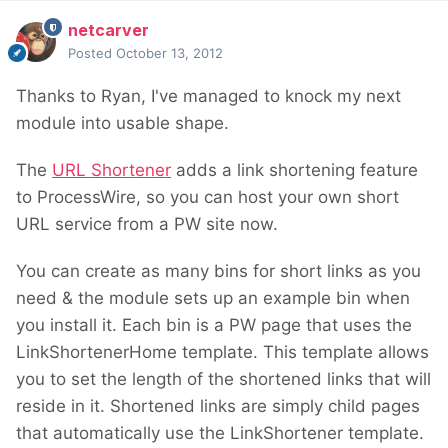
netcarver
Posted
October 13, 2012
Thanks to Ryan, I've managed to knock my next
module into usable shape.
The
URL Shortener
adds a link shortening feature
to ProcessWire, so you can host your own short
URL service from a PW site now.
You can create as many bins for short links as you
need & the module sets up an example bin when
you install it. Each bin is a PW page that uses the
LinkShortenerHome template. This template allows
you to set the length of the shortened links that will
reside in it. Shortened links are simply child pages
that automatically use the LinkShortener template.