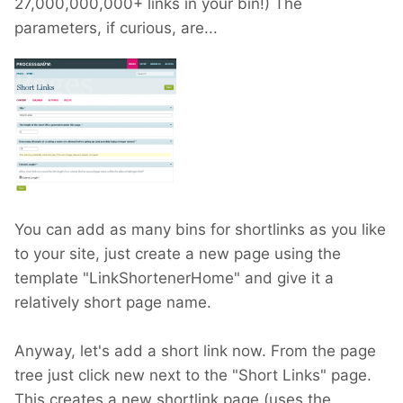
27,000,000,000+ links in your bin!) The
parameters, if curious, are...
You can add as many bins for shortlinks as you like
to your site, just create a new page using the
template "LinkShortenerHome" and give it a
relatively short page name.
Anyway, let's add a short link now. From the page
tree just click new next to the "Short Links" page.
This creates a new shortlink page (uses the