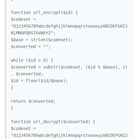
function url_encrypt($id) {

$codeset = 
"0123456789abcdefghijklmnopqrstuvwxyzABCDEFGHIJ
KLMNOPQRSTUVWXYZ";

$base = strlen($codeset);

$converted = "";

while ($id > 0) {

$converted = substr($codeset, ($id % $base), 1) 
. $converted;

$id = floor($id/$base);

}

return $converted;

}

function url_decrypt($converted) {

$codeset = 
"0123456789abcdefghijklmnopqrstuvwxyzABCDEFGHIJ