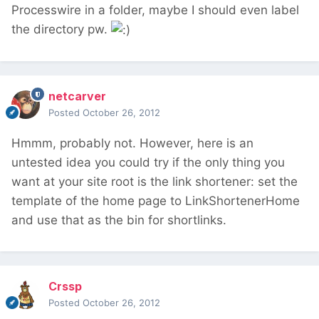
Processwire in a folder, maybe I should even label
the directory pw.
netcarver
Posted
October 26, 2012
Hmmm, probably not. However, here is an
untested idea you could try if the only thing you
want at your site root is the link shortener: set the
template of the home page to LinkShortenerHome
and use that as the bin for shortlinks.
Crssp
Posted
October 26, 2012