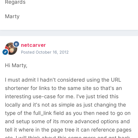
Regards
Marty
netcarver
Posted
October 16, 2012
Hi Marty,
I must admit I hadn't considered using the URL
shortener for links to the same site so that's an
interesting use-case for me. I've just tried this
locally and it's not as simple as just changing the
type of the full_link field as you then need to go on
and setup some of its more advanced options and
tell it where in the page tree it can reference pages