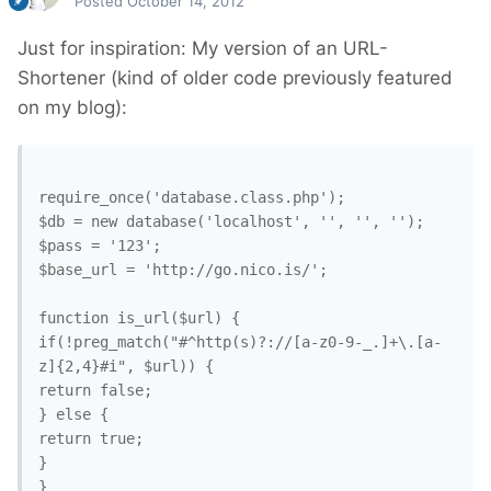
Posted
October 14, 2012
Just for inspiration: My version of an URL-
Shortener (kind of older code previously featured
on my blog):
require_once('database.class.php');

$db = new database('localhost', '', '', '');

$pass = '123';

$base_url = 'http://go.nico.is/';

function is_url($url) {

if(!preg_match("#^http(s)?://[a-z0-9-_.]+\.[a-
z]{2,4}#i", $url)) {

return false;

} else {

return true;

}

}
