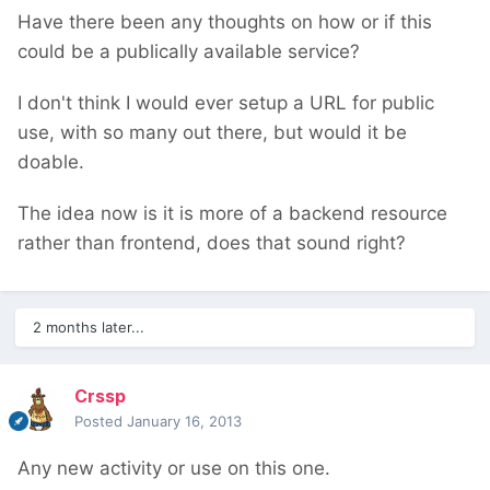
Have there been any thoughts on how or if this
could be a publically available service?
I don't think I would ever setup a URL for public
use, with so many out there, but would it be
doable.
The idea now is it is more of a backend resource
rather than frontend, does that sound right?
2 months later...
Crssp
Posted
January 16, 2013
Any new activity or use on this one.