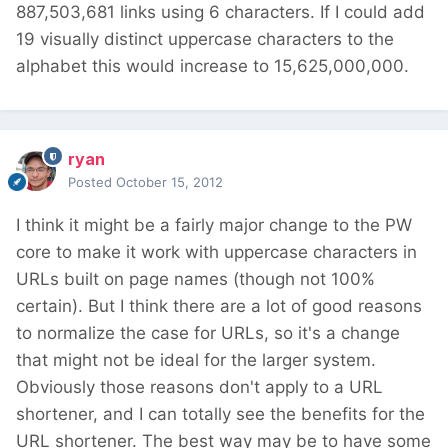
887,503,681 links using 6 characters. If I could add
19 visually distinct uppercase characters to the
alphabet this would increase to 15,625,000,000.
ryan
Posted
October 15, 2012
I think it might be a fairly major change to the PW
core to make it work with uppercase characters in
URLs built on page names (though not 100%
certain). But I think there are a lot of good reasons
to normalize the case for URLs, so it's a change
that might not be ideal for the larger system.
Obviously those reasons don't apply to a URL
shortener, and I can totally see the benefits for the
URL shortener. The best way may be to have some