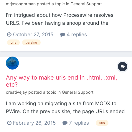
mrjasongorman
posted a topic in
General Support
I'm intrigued about how Processwire resolves
URLS. I've been having a snoop around the
database and found that each page has a "name"
October 27, 2015
4 replies
which looks to be it's section of a URL. The thing
urls
parsing
that's puzzling me is say a page is at this address
example.com/mens/tshirts/product-name/ how
does processwire...
Any way to make urls end in .html, .xml,
etc?
creativejay
posted a topic in
General Support
I am working on migrating a site from MODX to
PWire. On the previous site, the page URLs ended
in .html or sometimes .xml, and I'm hoping there's
February 26, 2015
7 replies
urls
some way to write the URLs of the PWire site to