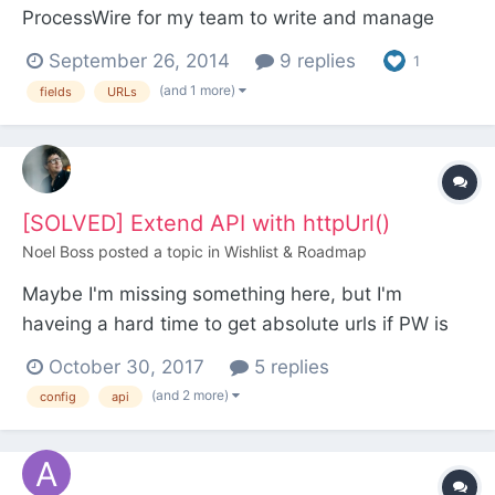
ProcessWire for my team to write and manage
Agile user stories. (It actually started out as a
September 26, 2014
9 replies
1
quick prototype, but you know how things go with
(and 1 more)
fields
URLs
ProcessWire, I kept going for a few hours and
suddenly had a pretty full-featured system. ) The
way...
[SOLVED] Extend API with httpUrl()
Noel Boss
posted a topic in
Wishlist & Roadmap
Maybe I'm missing something here, but I'm
haveing a hard time to get absolute urls if PW is
installed in a subdirectory thought the API... I need
October 30, 2017
5 replies
an absolute URL for the backend (as a redirect url
(and 2 more)
config
api
of Oauth provider). To build the url i would
normaly use url()->root.url()->admin – but this...