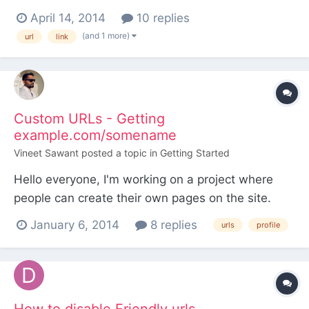
g/LinuxPackage21/ow/en/gi/owengildersleeve.com
April 14, 2014
10 replies
/public_html/new/about/ instead of:
(and 1 more)
url
link
http://www.owengildersleeve.com/new/about/
from navigation urls. not sure what could be not
working. Using apache. Help would be apprec...
Custom URLs - Getting
example.com/somename
Vineet Sawant
posted a topic in
Getting Started
Hello everyone, I'm working on a project where
people can create their own pages on the site.
Whenever anyone registers, a page with same
January 6, 2014
8 replies
urls
profile
name as username is created. Currently I'm having
set up as follows: Home - Profiles - - somename -
- someothername But what I need is people
should b...