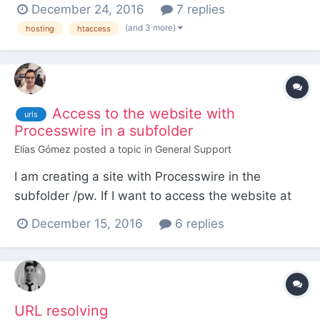
wherein I have PW installed: RewriteEngine on
December 24, 2016
7 replies
RewriteCond %{HTTP_HOST} ^(www.)?
(and 3 more)
hosting
htaccess
something.com$ RewriteCond %{REQUEST_URI}
!^/something.com/ RewriteCond %
{REQUEST_FILENAME} !-f RewriteCond %
{REQUEST...
Access to the website with
urls
Processwire in a subfolder
Elías Gómez
posted a topic in
General Support
I am creating a site with Processwire in the
subfolder /pw. If I want to access the website at
http://mydomain.com/ insted of at
December 15, 2016
6 replies
http://mydomain.com/pw/ withoud moving the
instalation to the root folder, ¿what should I do?
¿Is it possible? I want to have my FTP folders
organized Thanks!
URL resolving