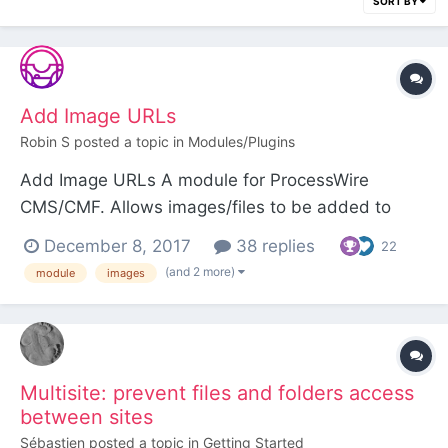
SORT BY
Add Image URLs
Robin S
posted a topic in
Modules/Plugins
Add Image URLs A module for ProcessWire
CMS/CMF. Allows images/files to be added to
Image/File fields by pasting URLs or using the API.
December 8, 2017
38 replies
22
Installation Install the Add Image URLs module.
(and 2 more)
module
images
Configuration You can add MIME type > file
extension mappings in the module config. Thes...
Multisite: prevent files and folders access
between sites
Sébastien
posted a topic in
Getting Started