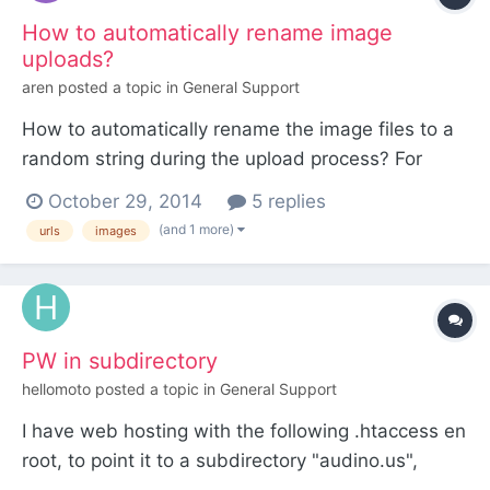
How to automatically rename image
uploads?
aren
posted a topic in
General Support
How to automatically rename the image files to a
random string during the upload process? For
example, I have an image named "big_poster.jpg"
October 29, 2014
5 replies
and I want it to be saved as something random,
(and 1 more)
urls
images
for example "2680542675157_cc7m541v_l.jpg"
PW in subdirectory
hellomoto
posted a topic in
General Support
I have web hosting with the following .htaccess en
root, to point it to a subdirectory "audino.us",