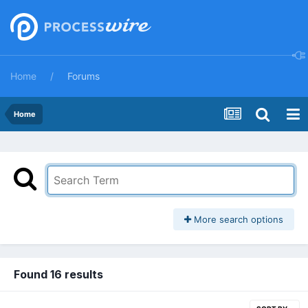
Home
Forums
Home
More search options
Found 16 results