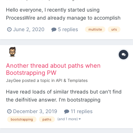
Hello everyone, I recently started using
ProcessWire and already manage to accomplish
several things on my own, but I keep asking
June 2, 2020
5 replies
multisite
urls
myself a lot of questions, among which the
following: After installing a multiple sites version
(first method), everything works for now as
desired, but I reali...
Another thread about paths when
Bootstrapping PW
JayGee
posted a topic in
API & Templates
Have read loads of similar threads but can't find
the deifnitive answer. I'm bootstrapping
ProcessWire into a Magento installation.
December 3, 2019
11 replies
Everything is working fine in terms of expected PW
(and 1 more)
bootstrapping
paths
API functionality, however I cannot get the paths
for images in the site work correctly. ProcessWire