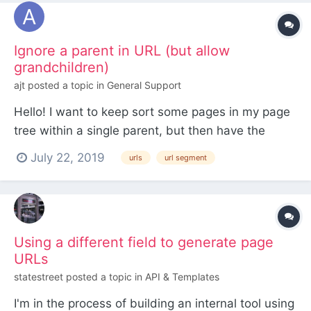
is installe...
Ignore a parent in URL (but allow
grandchildren)
ajt
posted a topic in
General Support
Hello! I want to keep sort some pages in my page
tree within a single parent, but then have the
URLs for those pages ignore their topmost parent.
July 22, 2019
urls
url segment
So for example, if the page is at:
[home]/buildings/architect-name/building-name I
want the URL to be /architect-name/building-
name I've...
Using a different field to generate page
URLs
statestreet
posted a topic in
API & Templates
I'm in the process of building an internal tool using