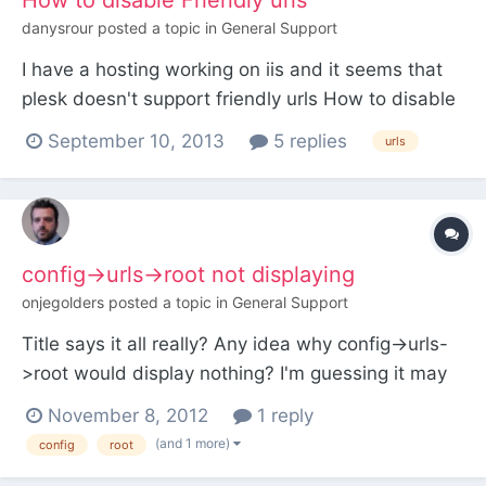
How to disable Friendly urls
danysrour
posted a topic in
General Support
I have a hosting working on iis and it seems that
plesk doesn't support friendly urls How to disable
friendly urls on processwire
September 10, 2013
5 replies
urls
config->urls->root not displaying
onjegolders
posted a topic in
General Support
Title says it all really? Any idea why config->urls-
>root would display nothing? I'm guessing it may
have to do with my config file but I've never seen
November 8, 2012
1 reply
this issue before... Thanks
(and 1 more)
config
root