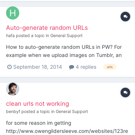
end with delimiters. In most cases it's just to avoid
the inconvenience of a redirect, but in at least...
Auto-generate random URLs
hafa
posted a topic in
General Support
How to auto-generate random URLs in PW? For
example when we upload images on Tumblr, an
URL to the post is created with a random number
September 18, 2014
4 replies
urls
"95032257420":
http://twotimeselliott.tumblr.com/post/950322574
20 And an URL for the image is created:
http://31.media.tumblr.com/2142197f5273865770
clean urls not working
be44723c...
benbyf
posted a topic in
General Support
for some reason im getting
http://www.owengildersleeve.com/websites/123re