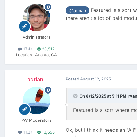
Featured is a sort w
@adrian
there aren't a lot of paid modu
Administrators
17.4k
28,512
Location
Atlanta, GA
adrian
Posted
August 12, 2025
On 8/12/2025 at 5:11 PM,
rya
Featured is a sort where mo
PW-Moderators
Ok, but I think it needs an "All
11.3k
13,656