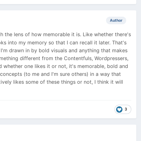
Author
ugh the lens of how memorable it is. Like whether there's
s into my memory so that I can recall it later. That's
r, I'm drawn in by bold visuals and anything that makes
omething different from the Contentfuls, Wordpressers,
 whether one likes it or not, it's memorable, bold and
concepts (to me and I'm sure others) in a way that
ely likes some of these things or not, I think it will
3