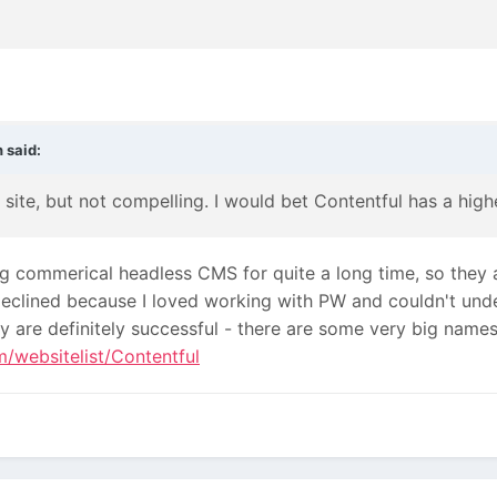
n
said:
ne site, but not compelling. I would bet Contentful has a hi
g commerical headless CMS for quite a long time, so they a
I declined because I loved working with PW and couldn't u
ey are definitely successful - there are some very big names
om/websitelist/Contentful