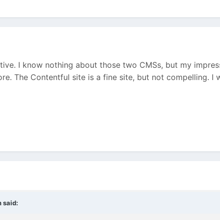
ective. I know nothing about those two CMSs, but my impre
e. The Contentful site is a fine site, but not compelling. I
n
said: