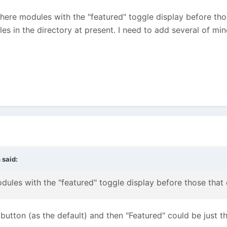
here modules with the "featured" toggle display before thos
les in the directory at present. I need to add several of mine
n
said:
dules with the "featured" toggle display before those that 
" button (as the default) and then "Featured" could be just t