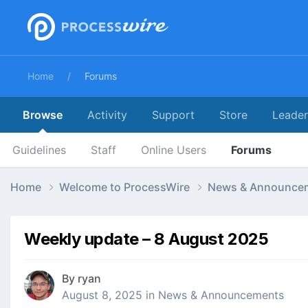
Home
Forums
Browse
Activity
Support
Store
Leade
Guidelines
Staff
Online Users
Forums
Home
Welcome to ProcessWire
News & Announce
Weekly update – 8 August 2025
By
ryan
August 8, 2025
in
News & Announcements