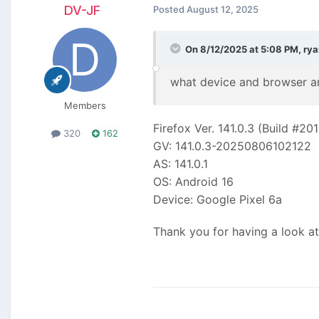
DV-JF
Posted
August 12, 2025
On 8/12/2025 at 5:08 PM,
rya
what device and browser ar
Members
Firefox Ver. 141.0.3 (Build #20
320
162
GV: 141.0.3-20250806102122
AS: 141.0.1
OS: Android 16
Device: Google Pixel 6a
Thank you for having a look at 