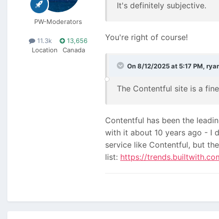
It's definitely subjective.
PW-Moderators
You're right of course!
11.3k
13,656
Location
Canada
On 8/12/2025 at 5:17 PM,
rya
The Contentful site is a fi
Contentful has been the leadin
with it about 10 years ago - 
service like Contentful, but th
list:
https://trends.builtwith.c