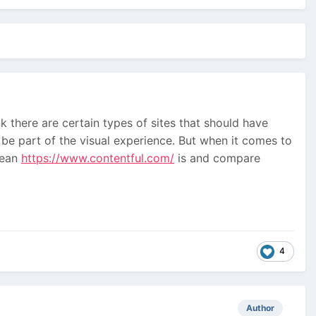
 there are certain types of sites that should have
 be part of the visual experience. But when it comes to
clean
https://www.contentful.com/
is and compare
4
Author