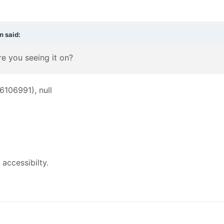
n
said:
e you seeing it on?
16106991), null
accessibilty.