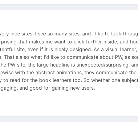
ery nice sites. I see so many sites, and I like to look thro
prising that makes me want to click further inside, and hook
ntful site, even if it is nicely designed. As a visual learne
rs. That's also what I'd like to communicate about PW, as s
he PW site, the large headline is unexpected/surprising, and
kewise with the abstract animations, they communicate the 
ty to read for the book learners too. So whether one subjectiv
gaging, and good for gaining new users.