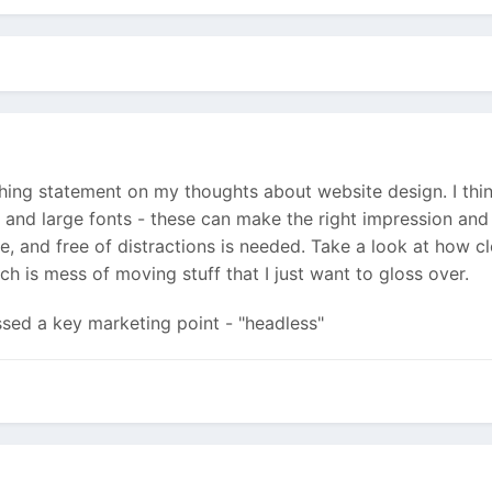
ng statement on my thoughts about website design. I think
t and large fonts - these can make the right impression and
le, and free of distractions is needed. Take a look at how 
h is mess of moving stuff that I just want to gloss over.
ssed a key marketing point - "headless"