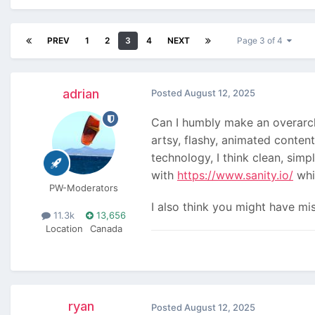
PREV
1
2
3
4
NEXT
Page 3 of 4
adrian
Posted
August 12, 2025
Can I humbly make an overarchi
artsy, flashy, animated conten
technology, I think clean, simp
with
https://www.sanity.io/
whic
PW-Moderators
I also think you might have mi
11.3k
13,656
Location
Canada
ryan
Posted
August 12, 2025