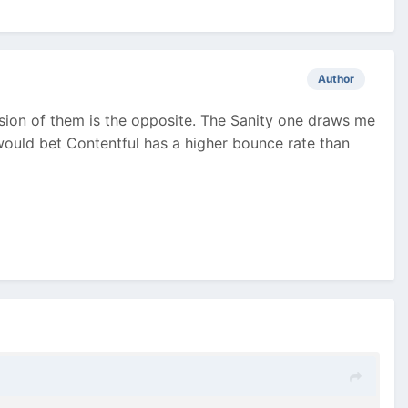
Author
ssion of them is the opposite. The Sanity one draws me
 would bet Contentful has a higher bounce rate than