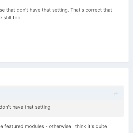
e that don't have that setting. That's correct that
 still too.
don't have that setting
he featured modules - otherwise I think it's quite