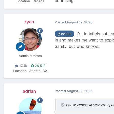
confusing.
Location
Canada
ryan
Posted
August 12, 2025
It's definitely subj
@adrian
in and makes me want to explor
Sanity, but who knows.
Administrators
17.4k
28,512
Location
Atlanta, GA
adrian
Posted
August 12, 2025
On 8/12/2025 at 5:17 PM,
rya