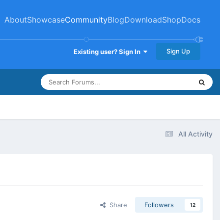
About
Showcase
Community
Blog
Download
Shop
Docs
Sign Up
Existing user? Sign In
All Activity
Share
Followers
12