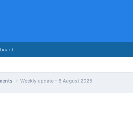
rboard
ments
Weekly update – 8 August 2025