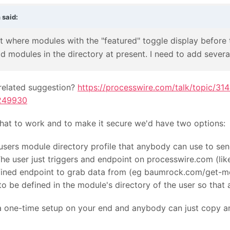
n
said:
t where modules with the "featured" toggle display before t
aid modules in the directory at present. I need to add several
elated suggestion?
https://processwire.com/talk/topic/3
249930
that to work and to make it secure we'd have two options:
users module directory profile that anybody can use to sen
The user just triggers and endpoint on processwire.com (
efined endpoint to grab data from (eg baumrock.com/get-
o be defined in the module's directory of the user so that
e a one-time setup on your end and anybody can just copy a