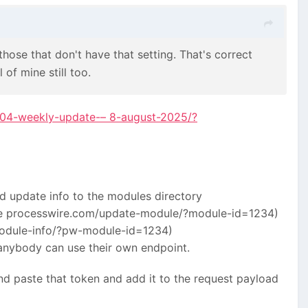
hose that don't have that setting. That's correct
 of mine still too.
1404-weekly-update-– 8-august-2025/?
d update info to the modules directory
like processwire.com/update-module/?module-id=1234)
module-info/?pw-module-id=1234)
 anybody can use their own endpoint.
nd paste that token and add it to the request payload