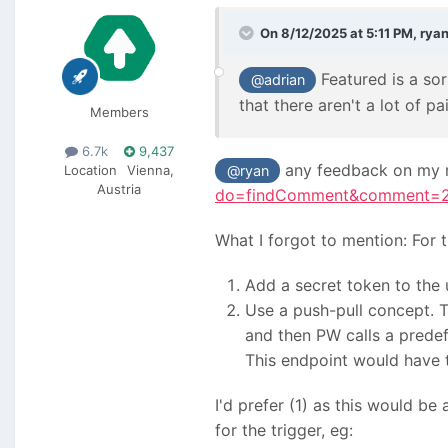
On 8/12/2025 at 5:11 PM,
rya
Featured is a sor
@adrian
that there aren't a lot of p
Members
6.7k
9,437
any feedback on my r
Location
Vienna,
@ryan
Austria
do=findComment&comment=
What I forgot to mention: For 
Add a secret token to the 
Use a push-pull concept. 
and then PW calls a pred
This endpoint would have t
I'd prefer (1) as this would b
for the trigger, eg: