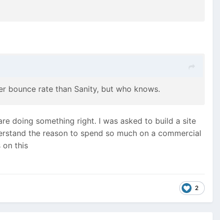
gher bounce rate than Sanity, but who knows.
re doing something right. I was asked to build a site
nderstand the reason to spend so much on a commercial
 on this
2