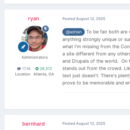
ryan
Posted
August 12, 2025
To be fair both are v
@adrian
anything strongly unique or sur
what I'm missing from the Conte
a site different from any othe
Administrators
and Drupals of the world. On t
stands out from the crowd. Li
17.4k
28,512
Location
Atlanta, GA
text just doesn't. There's plen
prove to be memorable and en
bernhard
Posted
August 12, 2025