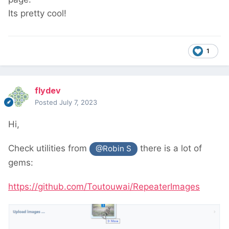
Its pretty cool!
1
flydev
Posted
July 7, 2023
Hi,
Check utilities from
there is a lot of
@Robin S
gems:
https://github.com/Toutouwai/RepeaterImages