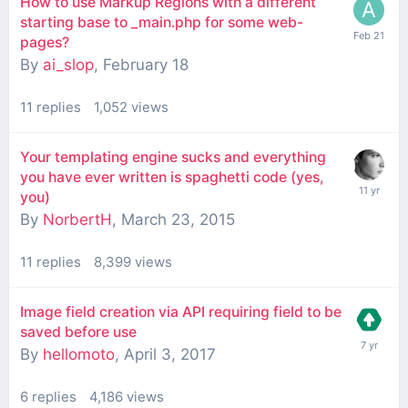
How to use Markup Regions with a different
starting base to _main.php for some web-
pages?
By
ai_slop
,
February 18
11
replies
1,052
views
Your templating engine sucks and everything
you have ever written is spaghetti code (yes,
you)
By
NorbertH
,
March 23, 2015
11
replies
8,399
views
Image field creation via API requiring field to be
saved before use
By
hellomoto
,
April 3, 2017
6
replies
4,186
views