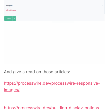
And give a read on those articles:
https://processwire.dev/processwire-responsive-
images/
https://processwire.dev/building-display-options-