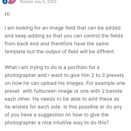
Posted
July 5, 2023
Hi
I am looking for an image field that can be added
and keep adding so that you can control the fields
from back end and therefore have the same
template but the output of field will be diffrent.
What i am trying to do is a portfolio for a
photographer and i want to give him 2 to 3 presets
on how he can upload his images. For example one
preset with fullscreen image or one with 2 beside
each other. He needs to be able to add these as
he wishes for each side. Is this possible or do any
of you have a suggestion on how to give the
photographer a nice intuitive way to do this?