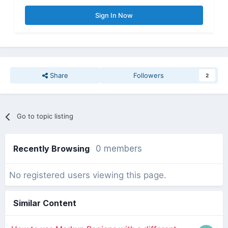
Sign In Now
Share
Followers
2
Go to topic listing
Recently Browsing
0 members
No registered users viewing this page.
Similar Content