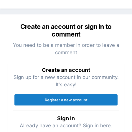
Create an account or sign in to
comment
You need to be a member in order to leave a
comment
Create an account
Sign up for a new account in our community.
It's easy!
Register a new account
Sign in
Already have an account? Sign in here.