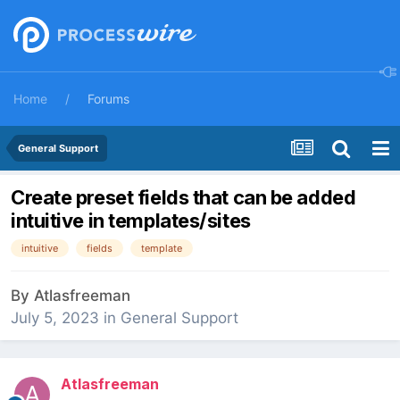
Home
Forums
General Support
Create preset fields that can be added
intuitive in templates/sites
intuitive
fields
template
By
Atlasfreeman
July 5, 2023
in
General Support
Atlasfreeman