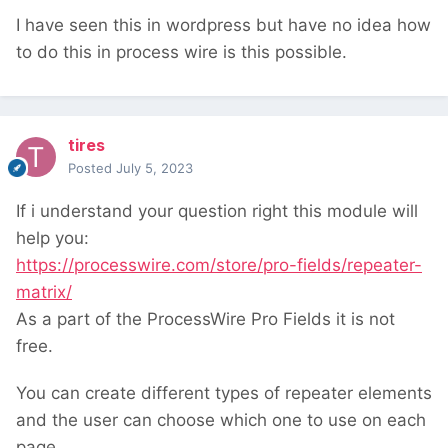
I have seen this in wordpress but have no idea how
to do this in process wire is this possible.
tires
Posted
July 5, 2023
If i understand your question right this module will
help you:
https://processwire.com/store/pro-fields/repeater-
matrix/
As a part of the ProcessWire Pro Fields it is not
free.
You can create different types of repeater elements
and the user can choose which one to use on each
page.