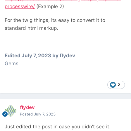
processwire/
(Example 2)
For the twig things, its easy to convert it to
standard html markup.
Edited
July 7, 2023
by flydev
Gems
2
flydev
Posted
July 7, 2023
Just edited the post in case you didn’t see it.