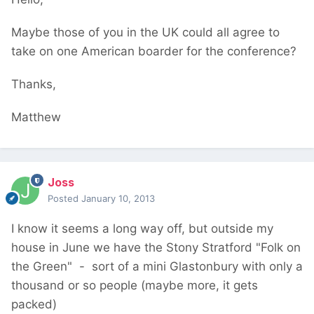
Maybe those of you in the UK could all agree to
take on one American boarder for the conference?
Thanks,
Matthew
Joss
Posted
January 10, 2013
I know it seems a long way off, but outside my
house in June we have the Stony Stratford "Folk on
the Green" - sort of a mini Glastonbury with only a
thousand or so people (maybe more, it gets
packed)