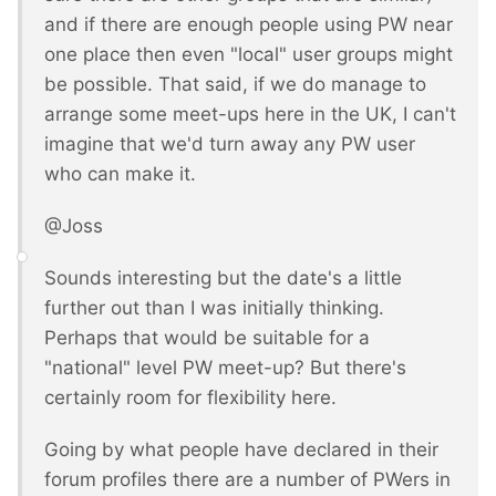
and if there are enough people using PW near
one place then even "local" user groups might
be possible. That said, if we do manage to
arrange some meet-ups here in the UK, I can't
imagine that we'd turn away any PW user
who can make it.
@Joss
Sounds interesting but the date's a little
further out than I was initially thinking.
Perhaps that would be suitable for a
"national" level PW meet-up? But there's
certainly room for flexibility here.
Going by what people have declared in their
forum profiles there are a number of PWers in