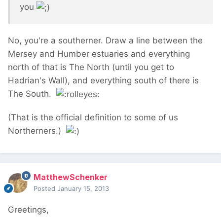
you
No, you're a southerner. Draw a line between the
Mersey and Humber estuaries and everything
north of that is The North (until you get to
Hadrian's Wall), and everything south of there is
The South.
(That is the official definition to some of us
Northerners.)
MatthewSchenker
Posted
January 15, 2013
Greetings,