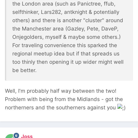
the London area (such as Panictree, ffub,
selfthinker, Lars282, antknight & potentially
others) and there is another "cluster" around
the Manchester area (Gazley, Pete, DaveP,
Onjegolders, myself & maybe some others.)
For traveling convenience this sparked the
regional meetup idea but if that spreads us
too thinly then opening it up wider might well
be better.
Well, I'm probably half way between the two!
Problem with being from the Midlands - got the
northerners and the southerners against you
Joss