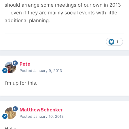
should arrange some meetings of our own in 2013
-- even if they are mainly social events with little
additional planning.
1
Pete
Posted
January 9, 2013
I'm up for this.
MatthewSchenker
Posted
January 10, 2013
Hello,