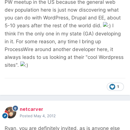
PW meetup in the US because the general web
dev population here is just now discovering what
you can do with WordPress, Drupal and EE, about
5-10 years after the rest of the world did.
I
think I'm the only one in my state (GA) developing
in it. For some reason, any time I bring up
ProcessWire around another developer here, it
always leads to us looking at their "cool Wordpress
sites".
1
netcarver
Posted
May 4, 2012
Ryan, you are definitely invited, as is anyone else