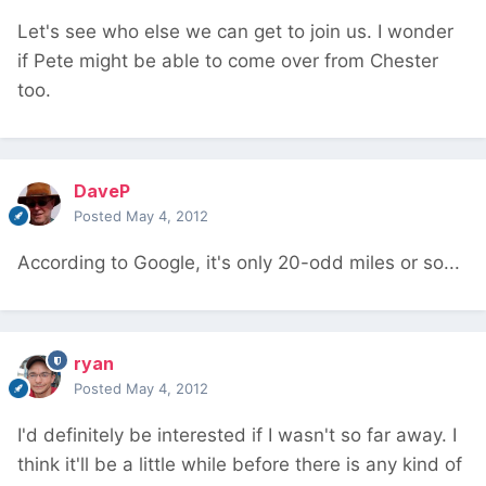
Let's see who else we can get to join us. I wonder
if Pete might be able to come over from Chester
too.
DaveP
Posted
May 4, 2012
According to Google, it's only 20-odd miles or so...
ryan
Posted
May 4, 2012
I'd definitely be interested if I wasn't so far away. I
think it'll be a little while before there is any kind of