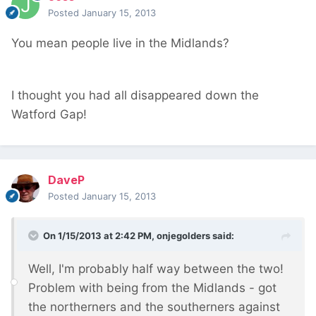
Posted
January 15, 2013
You mean people live in the Midlands?
I thought you had all disappeared down the
Watford Gap!
DaveP
Posted
January 15, 2013
On 1/15/2013 at 2:42 PM, onjegolders said:
Well, I'm probably half way between the two!
Problem with being from the Midlands - got
the northerners and the southerners against