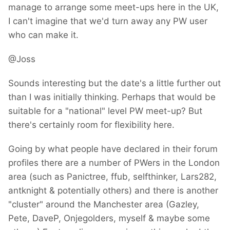
manage to arrange some meet-ups here in the UK,
I can't imagine that we'd turn away any PW user
who can make it.
@Joss
Sounds interesting but the date's a little further out
than I was initially thinking. Perhaps that would be
suitable for a "national" level PW meet-up? But
there's certainly room for flexibility here.
Going by what people have declared in their forum
profiles there are a number of PWers in the London
area (such as Panictree, ffub, selfthinker, Lars282,
antknight & potentially others) and there is another
"cluster" around the Manchester area (Gazley,
Pete, DaveP, Onjegolders, myself & maybe some