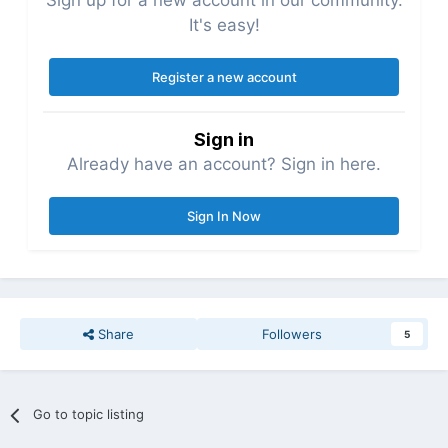
Sign up for a new account in our community.
It's easy!
Register a new account
Sign in
Already have an account? Sign in here.
Sign In Now
Share
Followers
5
Go to topic listing