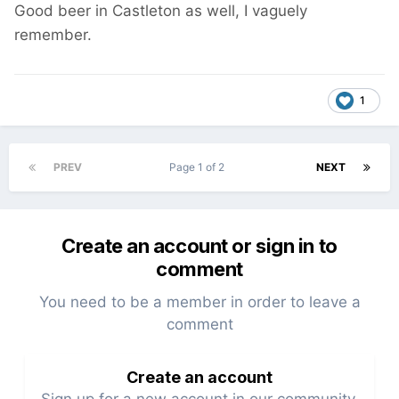
Good beer in Castleton as well, I vaguely
remember.
1
PREV
Page 1 of 2
NEXT
Create an account or sign in to
comment
You need to be a member in order to leave a
comment
Create an account