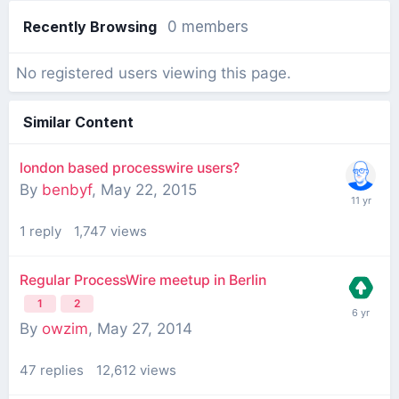
Recently Browsing
0 members
No registered users viewing this page.
Similar Content
london based processwire users?
By
benbyf
,
May 22, 2015
1
reply
1,747
views
Regular ProcessWire meetup in Berlin
1
2
By
owzim
,
May 27, 2014
47
replies
12,612
views