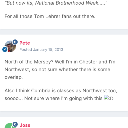
"But now its, National Brotherhood Week....."
For all those Tom Lehrer fans out there.
Pete
Posted
January 15, 2013
North of the Mersey? Well I'm in Chester and I'm
Northwest, so not sure whether there is some
overlap.
Also I think Cumbria is classes as Northwest too,
soooo... Not sure where I'm going with this
Joss