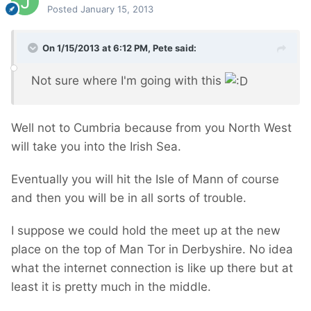
Posted
January 15, 2013
On 1/15/2013 at 6:12 PM, Pete said:
Not sure where I'm going with this
Well not to Cumbria because from you North West
will take you into the Irish Sea.
Eventually you will hit the Isle of Mann of course
and then you will be in all sorts of trouble.
I suppose we could hold the meet up at the new
place on the top of Man Tor in Derbyshire. No idea
what the internet connection is like up there but at
least it is pretty much in the middle.