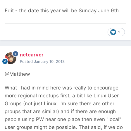
Edit - the date this year will be Sunday June 9th
1
netcarver
Posted
January 10, 2013
@Matthew
What I had in mind here was really to encourage
more regional meetups first, a bit like Linux User
Groups (not just Linux, I'm sure there are other
groups that are similar) and if there are enough
people using PW near one place then even "local"
user groups might be possible. That said, if we do