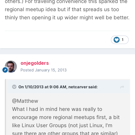
others.) For traveling convenience this sparked the
regional meetup idea but if that spreads us too
thinly then opening it up wider might well be better.
1
onjegolders
Posted
January 15, 2013
On 1/10/2013 at 9:06 AM, netcarver said:
@Matthew
What I had in mind here was really to
encourage more regional meetups first, a bit
like Linux User Groups (not just Linux, I'm
sure there are other groups that are similar)