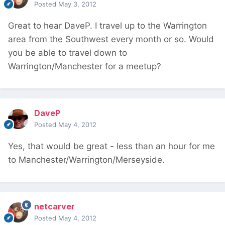
Posted
May 3, 2012
Great to hear DaveP. I travel up to the Warrington
area from the Southwest every month or so. Would
you be able to travel down to
Warrington/Manchester for a meetup?
DaveP
Posted
May 4, 2012
Yes, that would be great - less than an hour for me
to Manchester/Warrington/Merseyside.
netcarver
Posted
May 4, 2012