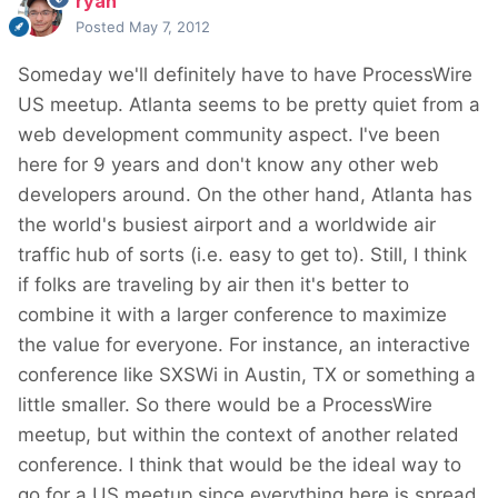
ryan
Posted
May 7, 2012
Someday we'll definitely have to have ProcessWire
US meetup. Atlanta seems to be pretty quiet from a
web development community aspect. I've been
here for 9 years and don't know any other web
developers around. On the other hand, Atlanta has
the world's busiest airport and a worldwide air
traffic hub of sorts (i.e. easy to get to). Still, I think
if folks are traveling by air then it's better to
combine it with a larger conference to maximize
the value for everyone. For instance, an interactive
conference like SXSWi in Austin, TX or something a
little smaller. So there would be a ProcessWire
meetup, but within the context of another related
conference. I think that would be the ideal way to
go for a US meetup since everything here is spread