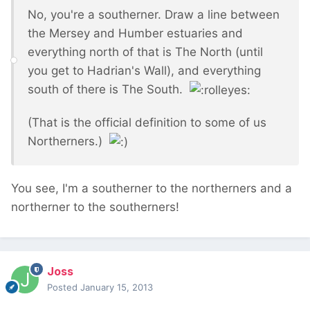
No, you're a southerner. Draw a line between
the Mersey and Humber estuaries and
everything north of that is The North (until
you get to Hadrian's Wall), and everything
south of there is The South.
(That is the official definition to some of us
Northerners.)
You see, I'm a southerner to the northerners and a
northerner to the southerners!
Joss
Posted
January 15, 2013