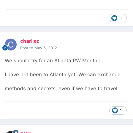
3
charliez
Posted
May 6, 2012
We should try for an Atlanta PW Meetup.
I have not been to Atlanta yet. We can exchange
methods and secrets, even if we have to travel...
1