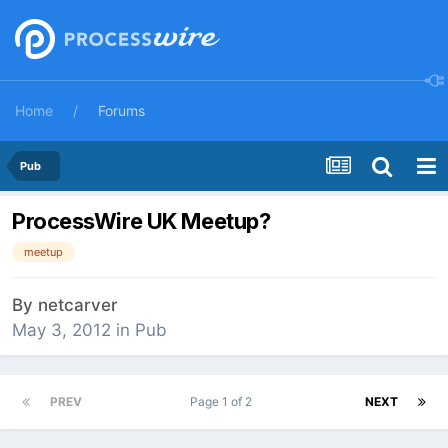
Home
Forums
Pub
ProcessWire UK Meetup?
meetup
By
netcarver
May 3, 2012
in
Pub
PREV
Page 1 of 2
NEXT