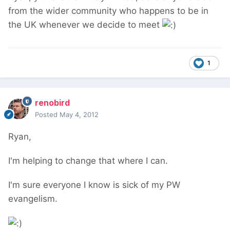
from the wider community who happens to be in
the UK whenever we decide to meet
1
renobird
Posted
May 4, 2012
Ryan,
I'm helping to change that where I can.
I'm sure everyone I know is sick of my PW
evangelism.