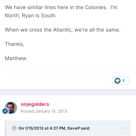
We have similar lines here in the Colonies. I'm
North; Ryan is South.
When we cross the Atlantic, we're all the same.
Thanks,
Matthew
1
onjegolders
Posted
January 15, 2013
On 1/15/2013 at 4:27 PM, DaveP said: