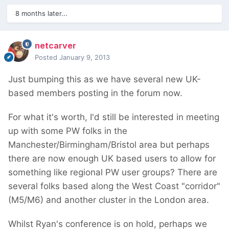
8 months later...
netcarver
Posted
January 9, 2013
Just bumping this as we have several new UK-
based members posting in the forum now.
For what it's worth, I'd still be interested in meeting
up with some PW folks in the
Manchester/Birmingham/Bristol area but perhaps
there are now enough UK based users to allow for
something like regional PW user groups? There are
several folks based along the West Coast "corridor"
(M5/M6) and another cluster in the London area.
Whilst Ryan's conference is on hold, perhaps we