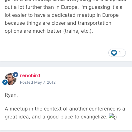
out a lot further than in Europe. I'm guessing it's a
lot easier to have a dedicated meetup in Europe
because things are closer and transportation
options are much better (trains, etc.).
1
renobird
Posted
May 7, 2012
Ryan,
A meetup in the context of another conference is a
great idea, and a good place to evangelize.