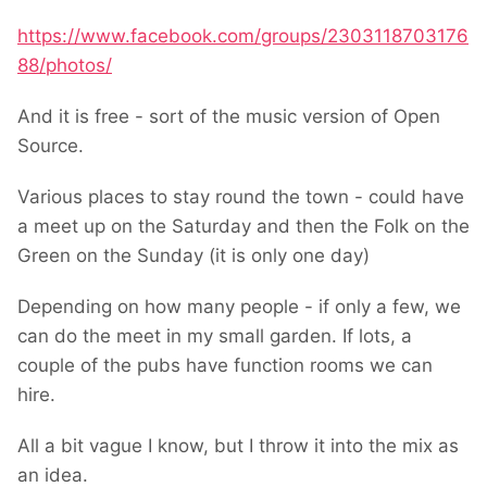
https://www.facebook.com/groups/2303118703176
88/photos/
And it is free - sort of the music version of Open
Source.
Various places to stay round the town - could have
a meet up on the Saturday and then the Folk on the
Green on the Sunday (it is only one day)
Depending on how many people - if only a few, we
can do the meet in my small garden. If lots, a
couple of the pubs have function rooms we can
hire.
All a bit vague I know, but I throw it into the mix as
an idea.