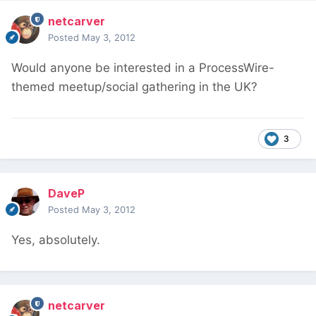
netcarver
Posted
May 3, 2012
Would anyone be interested in a ProcessWire-
themed meetup/social gathering in the UK?
3
DaveP
Posted
May 3, 2012
Yes, absolutely.
netcarver