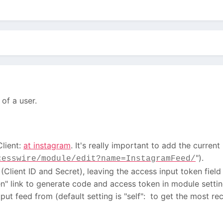
of a user.
Client:
at instagram
. It's really important to add the current
").
cesswire/module/edit?name=InstagramFeed/
Client ID and Secret), leaving the access input token field
n" link to generate code and access token in module settin
ut feed from (default setting is "self": to get the most r