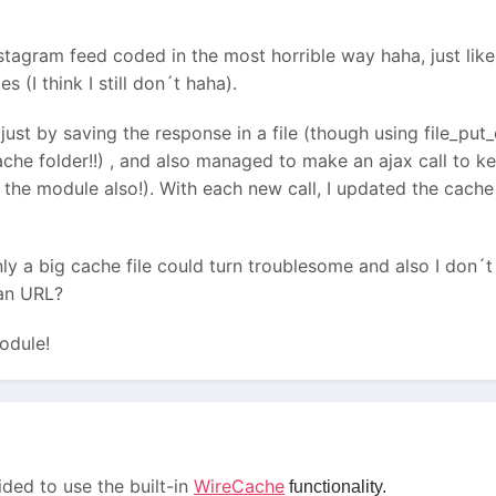
tagram feed coded in the most horrible way haha, just lik
(I think I still don´t haha).
 just by saving the response in a file (though using file_put_
cache folder!!) , and also managed to make an ajax call to k
 the module also!). With each new call, I updated the cache 
y a big cache file could turn troublesome and also I don´t
 an URL?
odule!
cided to use the built-in
WireCache
functionality.