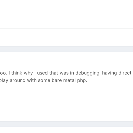
oo. I think why I used that was in debugging, having direct a
o play around with some bare metal php.