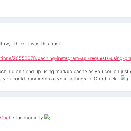
low, I think it was this post:
stions/20558078/caching-instagram-api-requests-using-ph
uch. I didn't end up using markup cache as you could I just c
e you could parameterize your settings in. Good luck .
eCache
functionality