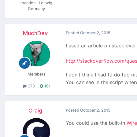
Location
Leipzig,
Germany
MuchDev
Posted
October 2, 2015
I used an article on stack overf
http://stackoverflow.com/que
Members
I don't think I had to do too m
You can see in the script wher
378
161
Craig
Posted
October 2, 2015
You could use the built-in
Wir