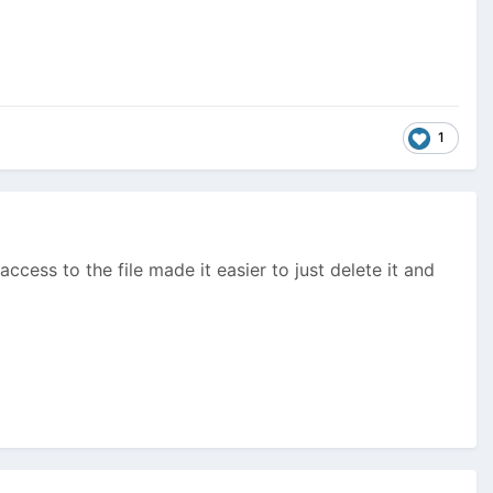
1
ccess to the file made it easier to just delete it and