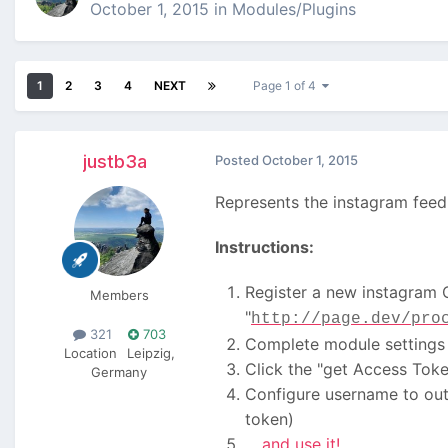
October 1, 2015
in
Modules/Plugins
1
2
3
4
NEXT
Page 1 of 4
justb3a
Posted
October 1, 2015
Represents the instagram feed 
Instructions:
Register a new instagram 
Members
"
http://page.dev/pro
321
703
Complete module settings (
Location
Leipzig,
Click the "get Access Toke
Germany
Configure username to outp
token)
... and use it!