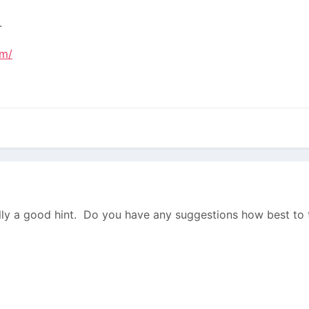
.
am/
lly a good hint. Do you have any suggestions how best to 