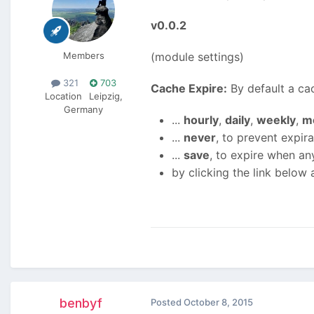
v0.0.2
Members
(module settings)
321
703
Cache Expire:
By default a cac
Location
Leipzig,
Germany
...
hourly
,
daily
,
weekly
,
m
...
never
, to prevent expira
...
save
, to expire when an
by clicking the link below 
benbyf
Posted
October 8, 2015