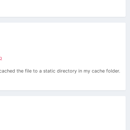
p
ached the file to a static directory in my cache folder.