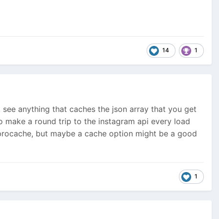
14
1
 see anything that caches the json array that you get
to make a round trip to the instagram api every load
ke procache, but maybe a cache option might be a good
1