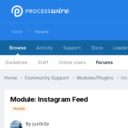
Home
Forums
Browse
Activity
Support
Store
Leade
Guidelines
Staff
Online Users
Forums
Home
Community Support
Modules/Plugins
Mod
Module: Instagram Feed
Module
By
justb3a