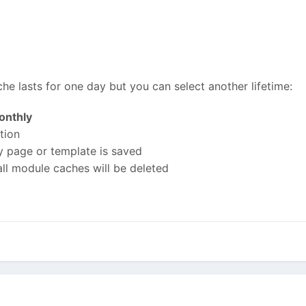
he lasts for one day but you can select another lifetime:
onthly
tion
y page or template is saved
all module caches will be deleted