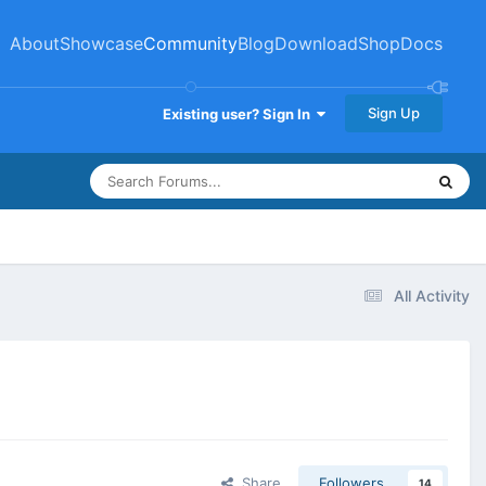
About
Showcase
Community
Blog
Download
Shop
Docs
Sign Up
Existing user? Sign In
All Activity
Share
Followers
14