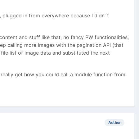
e, plugged in from everywhere because I didn´t
content and stuff like that, no fancy PW functionalities,
eep calling more images with the pagination API (that
file list of image data and substituted the next
 really get how you could call a module function from
Author