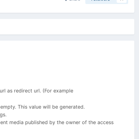
 url as redirect url. (For example
 empty. This value will be generated.
gs.
ecent media published by the owner of the access