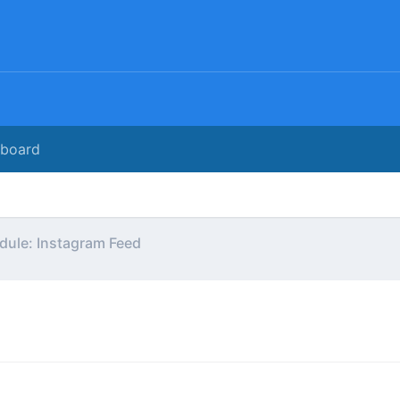
rboard
ule: Instagram Feed