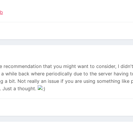
ub
ne recommendation that you might want to consider, I didn't
te a while back where periodically due to the server having 
g a bit. Not really an issue if you are using something li
. Just a thought.