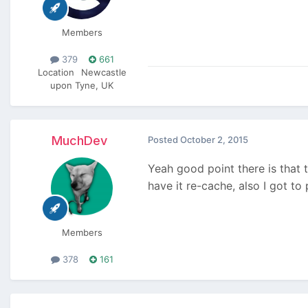
Members
379
661
Location
Newcastle
upon Tyne, UK
MuchDev
Posted
October 2, 2015
Yeah good point there is that t
have it re-cache, also I got t
Members
378
161