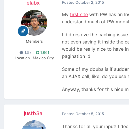
elabx
Posted
October 2, 2015
My
first site
with PW has an Ins
understand much of PW modules 
I did resolve the caching issue
Members
not even saving it inside the 
would be really nice to have in
1.5k
1,661
pagination id.
Location
Mexico City
Some of my doubs is if suddenl
an AJAX call, like, do you use
Anyway, thanks for this nice m
justb3a
Posted
October 5, 2015
Thanks for all your input! I de