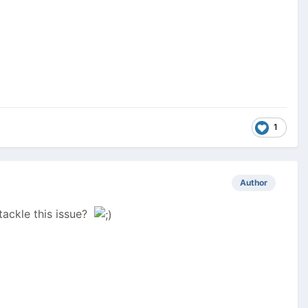
1
Author
tackle this issue?