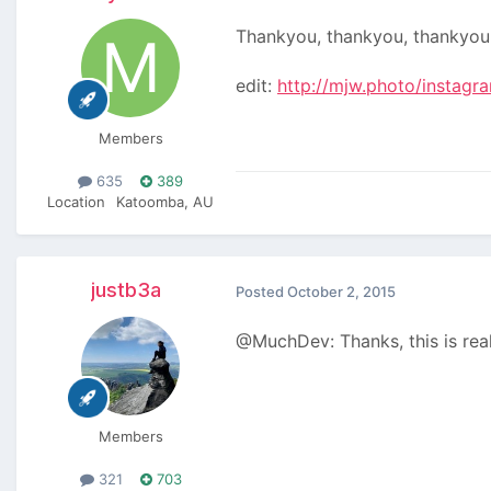
Thankyou, thankyou, thankyou
edit:
http://mjw.photo/instagr
Members
635
389
Location
Katoomba, AU
justb3a
Posted
October 2, 2015
@MuchDev: Thanks, this is rea
Members
321
703