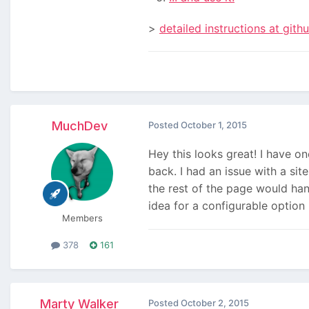
>
detailed instructions at gith
MuchDev
Posted
October 1, 2015
Hey this looks great! I have o
back. I had an issue with a si
the rest of the page would han
idea for a configurable option 
Members
378
161
Marty Walker
Posted
October 2, 2015