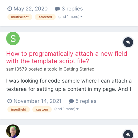
based on the status of some items within a
May 22, 2020
3 replies
database table. However I keep running into
(and 1 more)
multiselect
selected
issues when trying to do this via
InputfieldSelect::setOptionAttributes()
https://processwire.com/api/ref/input...
How to programatically attach a new field
with the template script file?
sam13579
posted a topic in
Getting Started
I was looking for code sample where I can attach a
textarea for setting up a content in my page. And I
wanted to do it programatically. But I can't find a
November 14, 2021
5 replies
way to do that. Is it possible to add a content
(and 1 more)
inputfield
custom
textarea with program?