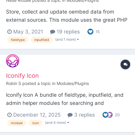
Neue Rituale
posted a topic in
Modules/Plugins
Store, collect and update oembed data from
external sources. This module uses the great PHP
Library Essence by Félix Girault and adds some
May 3, 2021
19 replies
15
processwire magic. It is inspired by Ryan's
(and 1 more)
fieldtype
inputfield
example module FieldtypeEvents and the
TextformatterOEmbed module by felixwahner.
Thanks! Download & Install G...
Iconify Icon
Robin S
posted a topic in
Modules/Plugins
Iconify Icon A bundle of fieldtype, inputfield, and
admin helper modules for searching and
displaying Iconify icons. Over 200,000 open
December 12, 2025
3 replies
20
source vector icons are available for selection.
(and 4 more)
module
icon
Requires the FileValidatorSvgSanitizer module. Be