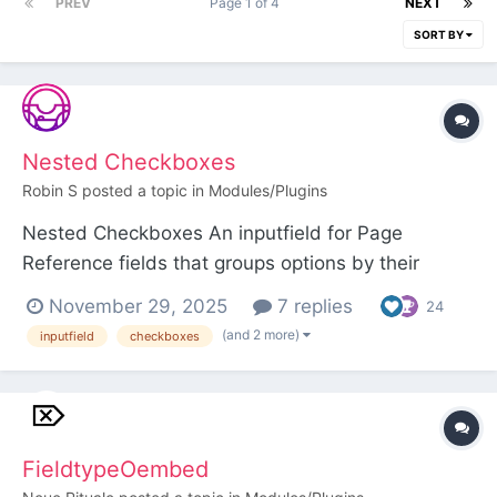
PREV
Page 1 of 4
NEXT
SORT BY
Nested Checkboxes
Robin S
posted a topic in
Modules/Plugins
Nested Checkboxes An inputfield for Page
Reference fields that groups options by their
parent page, and optionally by grandparent page
November 29, 2025
7 replies
24
too. This can help editors understand the grouping
(and 2 more)
inputfield
checkboxes
of the selectable pages, and also makes it quicker
for an editor to select or unselect an entire
group...
FieldtypeOembed