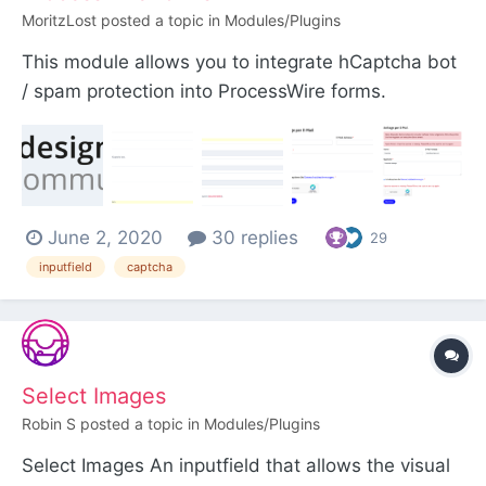
MoritzLost
posted a topic in
Modules/Plugins
This module allows you to integrate hCaptcha bot
/ spam protection into ProcessWire forms.
hCaptcha is a great alternative to Google
ReCaptcha, especially if you are in the EU and
need to comply with privacy regulations. The
development of this module is sponsored by
June 2, 2020
30 replies
schwarzdesign. The mo...
29
inputfield
captcha
Select Images
Robin S
posted a topic in
Modules/Plugins
Select Images An inputfield that allows the visual