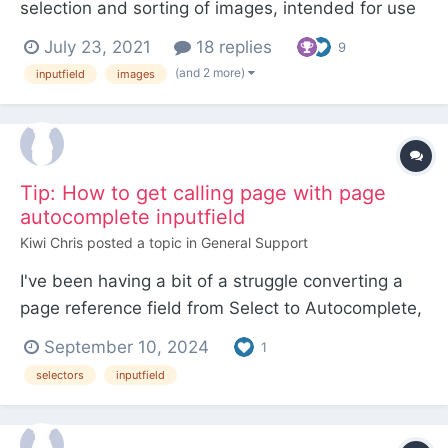
selection and sorting of images, intended for use
with the FieldtypeDynamicOptions module.
July 23, 2021
18 replies
9
Together these modules can be used to create a
(and 2 more)
inputfield
images
kind of "image reference" field. Integration with
FieldtypeDynamicOptions InputfieldSelectIm...
Tip: How to get calling page with page
autocomplete inputfield
Kiwi Chris
posted a topic in
General Support
I've been having a bit of a struggle converting a
page reference field from Select to Autocomplete,
as with Select, it's possible to hook
September 10, 2024
1
getSelectablePages, and the actual page the
selectors
inputfield
inputfield is on is available to the hook, but with
autocomplete, you have to hook findReady, and
the page the field i...