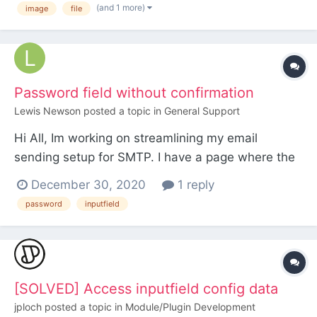
(and 1 more)
image
file
Error: Uncaught Error: Call to a member function
get() on null The inputfield is created howe...
Password field without confirmation
Lewis Newson
posted a topic in
General Support
Hi All, Im working on streamlining my email
sending setup for SMTP. I have a page where the
user of the website can input the SMTP host, port,
December 30, 2020
1 reply
connection type email and password etc but the
password
inputfield
password field has an additional box underneath
it for 'Confirming' it as if it were a new password.
The...
[SOLVED] Access inputfield config data
jploch
posted a topic in
Module/Plugin Development