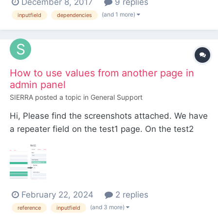
December 8, 2017
9 replies
When the user chooses one of those pages, from
(and 1 more)
inputfield
dependencies
the dropdown, a new Page reference drop down
pops up with that pages children in it. I kn...
How to use values from another page in
admin panel
SIERRA
posted a topic in
General Support
Hi, Please find the screenshots attached. We have
a repeater field on the test1 page. On the test2
page, we would like to select values of titles
created in the test1 page. Please suggest. Thank
you.
February 22, 2024
2 replies
(and 3 more)
reference
inputfield