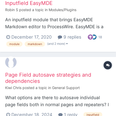
Inputfield EasyMDE
Robin S
posted a topic in
Modules/Plugins
An inputfield module that brings EasyMDE
Markdown editor to ProcessWire. EasyMDE is a
fork of SimpleMDE, for which there is an existing
December 17, 2020
9 replies
18
PW module. Inputfield EasyMDE has a few
(and 2 more)
module
markdown
advantages though: EasyMDE seems to be more
actively developed than SimpleMDE, which hasn't
seen any updates for...
Page Field autosave strategies and
dependencies
Kiwi Chris
posted a topic in
General Support
What options are there to autosave individual
page fields both in normal pages and repeaters? I
see there's a page Auto Save in pro dev tools, but
December 18, 2024
1 reply
inputfield