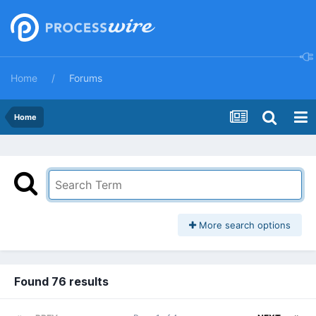
Home
Forums
Home
More search options
Found 76 results