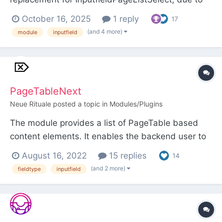
frustration with it not opening the page structure
October 16, 2025
1 reply
17
to the currently selected page. Please note the
(and 4 more)
module
inputfield
requirement of ProcessWire >= v3.0.248 when
using it as an inputfield for a Page Reference field
due to this no...
PageTableNext
Neue Rituale
posted a topic in
Modules/Plugins
The module provides a list of PageTable based
content elements. It enables the backend user to
easily create, publish, move, delete, copy and
August 16, 2022
15 replies
14
paste content elements. The rendering logic of the
(and 2 more)
fieldtype
inputfield
module is detached from the ProcessWire
backend scope via Shadow DOM and allows the
elements rendering...