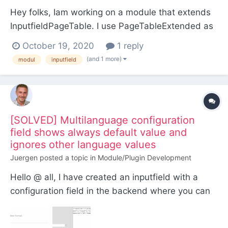
Hey folks, Iam working on a module that extends
InputfieldPageTable. I use PageTableExtended as
a starting point and all went well so far, except I
October 19, 2020
1 reply
can't access my config values outside of the
(and 1 more)
modul
inputfield
module file. The config values allways return the
defaults, and not the values in the pw field
setting...
[SOLVED] Multilanguage configuration
field shows always default value and
ignores other language values
Juergen
posted a topic in
Module/Plugin Development
Hello @ all, I have created an inputfield with a
configuration field in the backend where you can
set a time format for every language (see
screenshot below). As you can see both language