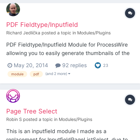
sure to abide by the license terms of any icons
yo...
PDF Fieldtype/Inputfield
Richard Jedlička
posted a topic in
Modules/Plugins
PDF Fieldtype/Inputfield Module for ProcessWire
allowing you to easily generate thumbnails of the
PDF files embedded to the site. Current version:
May 20, 2014
92 replies
23
1.1.2 (Changelog) Module page:
(and 2 more)
module
pdf
http://modules.processwire.com/modules/fieldtyp
e-pdf Github: https://github.com/uiii/ProcessWire-
Fieldtyp...
Page Tree Select
Robin S
posted a topic in
Modules/Plugins
This is an inputfield module I made as a
replacement for InputfieldPageListSelect, due to