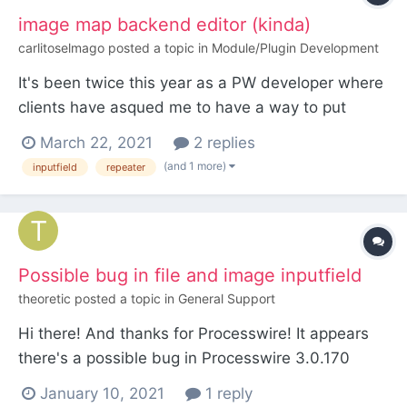
image map backend editor (kinda)
carlitoselmago
posted a topic in
Module/Plugin Development
It's been twice this year as a PW developer where
clients have asqued me to have a way to put
content on specific coordinates of a picture.
March 22, 2021
2 replies
Something like what image maps are made of. But
(and 1 more)
inputfield
repeater
not necesarly on links, sometimes text, sometimes
images and links. So I've been thinking to build an
inpu...
Possible bug in file and image inputfield
theoretic
posted a topic in
General Support
Hi there! And thanks for Processwire! It appears
there's a possible bug in Processwire 3.0.170
concerning file and/or image inputfield. Creating
January 10, 2021
1 reply
such a field results in the following error: Fatal