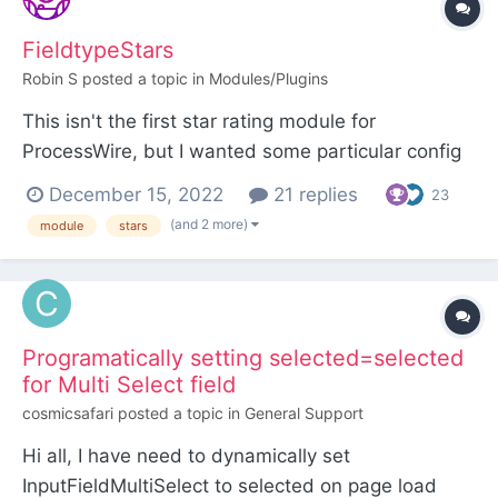
FieldtypeStars
Robin S
posted a topic in
Modules/Plugins
This isn't the first star rating module for
ProcessWire, but I wanted some particular config
options and to have the inputfield be usable
December 15, 2022
21 replies
23
within FormBuilder. FieldtypeStars The inputfield
(and 2 more)
module
stars
of FieldtypeStars uses a star rating interface to
set a float value. The fieldtype extends
FieldtypeFlo...
Programatically setting selected=selected
for Multi Select field
cosmicsafari
posted a topic in
General Support
Hi all, I have need to dynamically set
InputFieldMultiSelect to selected on page load