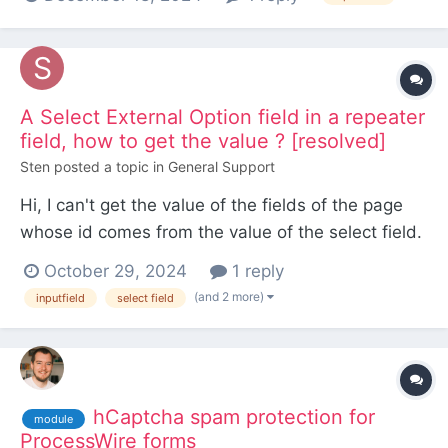
I'm not sure if this is what I need? There's also a
commercial module by Kongondo - dynamic
selects, but that requires creating a new field of...
A Select External Option field in a repeater
field, how to get the value ? [resolved]
Sten
posted a topic in
General Support
Hi, I can't get the value of the fields of the page
whose id comes from the value of the select field.
In fact the value I get is the id of the repeater field
October 29, 2024
1 reply
from an other table with several fields inside. <?
(and 2 more)
inputfield
select field
php //I get the repeater field value $events=
$page->evenement; //I get the different...
hCaptcha spam protection for
module
ProcessWire forms