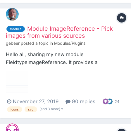
Module ImageReference - Pick
module
images from various sources
gebeer
posted a topic in
Modules/Plugins
Hello all, sharing my new module
FieldtypeImageReference. It provides a
configurable input field for choosing any type of
image from selectable sources. Sources can be: a
predefined folder in site/templates/ and/or a page
(and optionally its children) and/or the page being
November 27, 2019
90 replies
e...
24
(and 3 more)
icons
svg