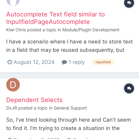
Autocomplete Text field similar to
InputfieldPageAutocomplete
Kiwi Chris
posted a topic in
Module/Plugin Development
I have a scenario where I have a need to store text
in a field that may be reused subsequently, but
sometimes may be just a one off. I could use a
August 12, 2024
1 reply
inputfield
page reference field with
InputfieldPageAutocomplete, configured to allow
adding new items on the fly, but there are likely to
be times that the tex...
Dependent Selects
DxJR
posted a topic in
General Support
So, I've tried looking through here and Can't seem
to find it. I'm trying to create a situation in the
admin where: I have a page reference InputField.