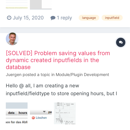
values (default and German) have the default
value(%R), but I have set different values, which
July 15, 2020
1 reply
w...
language
inputfield
[SOLVED] Problem saving values from
dynamic created inputfields in the
database
Juergen
posted a topic in
Module/Plugin Development
Hello @ all, I am creating a new
inputfield/fieldtype to store opening hours, but I
am struggeling to save values from multiple
dynamic created inputfields in 1 column of the
database. Scenario: The user can enter one or
more opening times per day in a UI. Fe: Monday