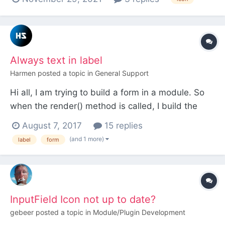
anything online on this. I have tried just putting the
file into the root and not referring to it as
apparently the browsers will pick it up autom...
Always text in label
Harmen
posted a topic in
General Support
Hi all, I am trying to build a form in a module. So
when the render() method is called, I build the
form and I want to apply a custom markup, which
August 7, 2017
15 replies
is defined in an array. Unfortunately I can't remove
(and 1 more)
label
form
some text in my label. Instead of a label I want an
icon, but there is always some text n...
InputField Icon not up to date?
gebeer
posted a topic in
Module/Plugin Development