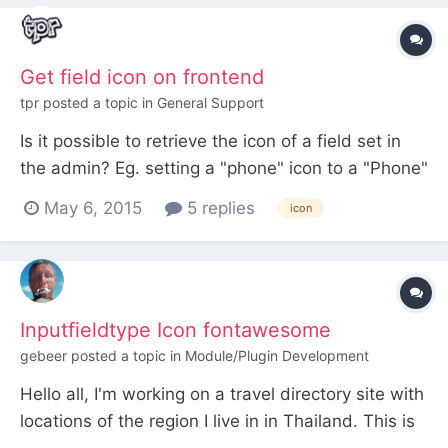
Get field icon on frontend
tpr
posted a topic in
General Support
Is it possible to retrieve the icon of a field set in
the admin? Eg. setting a "phone" icon to a "Phone"
field in the admin, and then use this icon (name)
May 6, 2015
5 replies
icon
in the templates?
Inputfieldtype Icon fontawesome
gebeer
posted a topic in
Module/Plugin Development
Hello all, I'm working on a travel directory site with
locations of the region I live in in Thailand. This is
a private fun learning project. I would like to assign