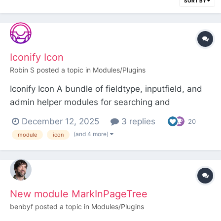
SORT BY
Iconify Icon
Robin S
posted a topic in
Modules/Plugins
Iconify Icon A bundle of fieldtype, inputfield, and
admin helper modules for searching and
displaying Iconify icons. Over 200,000 open
December 12, 2025
3 replies
20
source vector icons are available for selection.
(and 4 more)
module
icon
Requires the FileValidatorSvgSanitizer module. Be
sure to abide by the license terms of any icons
yo...
New module MarkInPageTree
benbyf
posted a topic in
Modules/Plugins