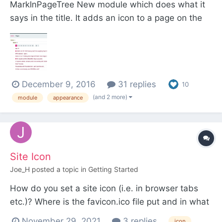
MarkInPageTree New module which does what it
says in the title. It adds an icon to a page on the
page tree if -> a specific field is true and / or is a
specified template. For example I'm using it to add
an icon to any page that has a checked
(checkbox) exclusive field. This helps with adm...
December 9, 2016
31 replies
10
(and 2 more)
module
appearance
Site Icon
Joe_H
posted a topic in
Getting Started
How do you set a site icon (i.e. in browser tabs
etc.)? Where is the favicon.ico file put and in what
file is the html link to it inserted? I cannot find
November 29, 2021
3 replies
icon