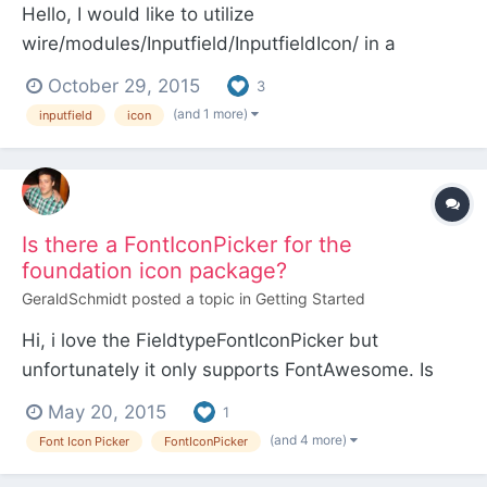
Hello, I would like to utilize
wire/modules/Inputfield/InputfieldIcon/ in a
module. I found that icons.inc there does not
October 29, 2015
3
include all FontAwesome 4.4 icon classes. Is the
(and 1 more)
inputfield
icon
selection of icon classes in icons.inc opinionated
for use in PW or is it just not up to date? Anyways,
I put together so...
Is there a FontIconPicker for the
foundation icon package?
GeraldSchmidt
posted a topic in
Getting Started
Hi, i love the FieldtypeFontIconPicker but
unfortunately it only supports FontAwesome. Is
there a solution to include the icon package of
May 20, 2015
1
Foundation ? regards, Gerald
(and 4 more)
Font Icon Picker
FontIconPicker