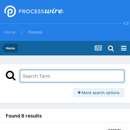
Home
Forums
Home
More search options
Found 8 results