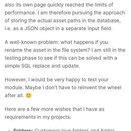
also its own page quickly reached the limits of
performance. I am therefore pursuing the approach
of storing the actual asset paths in the database,
i.e. as a JSON object in a separate input field.
A well-known problem: what happens if you
rename the asset in the file system? I am still in the
testing phase to see if this can be solved with a
simple SQL replace and update.
However, I would be very happy to test your
module. Maybe I don't have to reinvent the wheel
after all.
🙂
Here are a few more wishes that I have as
requirements in my projects:
Folders:
Customers love folders and folder