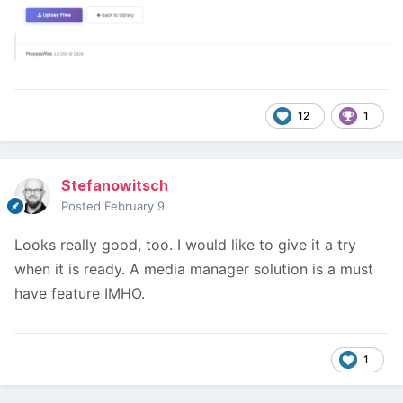
12
1
Stefanowitsch
Posted
February 9
Looks really good, too. I would like to give it a try
when it is ready. A media manager solution is a must
have feature IMHO.
1