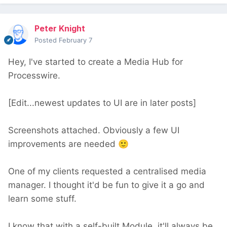
Peter Knight
Posted
February 7
Hey, I've started to create a Media Hub for
Processwire.
[Edit...newest updates to UI are in later posts]
Screenshots attached. Obviously a few UI
improvements are needed
🙂
One of my clients requested a centralised media
manager. I thought it'd be fun to give it a go and
learn some stuff.
I know that with a self-built Module, it'll always be