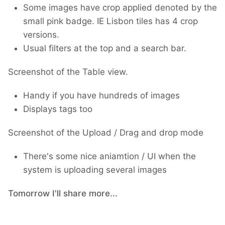
Some images have crop applied denoted by the
small pink badge. IE Lisbon tiles has 4 crop
versions.
Usual filters at the top and a search bar.
Screenshot of the Table view.
Handy if you have hundreds of images
Displays tags too
Screenshot of the Upload / Drag and drop mode
There's some nice aniamtion / UI when the
system is uploading several images
Tomorrow I'll share more...