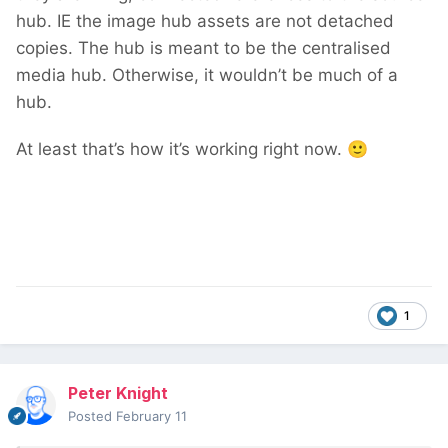
hub. IE the image hub assets are not detached
copies. The hub is meant to be the centralised
media hub. Otherwise, it wouldn’t be much of a
hub.
At least that’s how it’s working right now.
🙂
1
Peter Knight
Posted
February 11