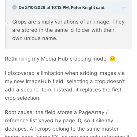
On 2/10/2026 at 10:13 PM,
Peter Knight
said:
Crops are simply variations of an image. They
are stored in the same id folder with their
own unique name.
Rethinking my Media Hub cropping model
😑
I discovered a limitation when adding images via
my new ImageHub field: selecting a crop doesn’t
add a second item. Instead, it replaces the first
crop selection.
Root cause: the field stores a PageArray /
reference list keyed by page ID, so it silently
dedupes. All crops belong to the same master