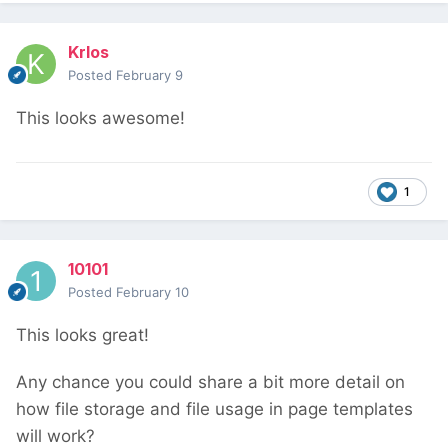
Krlos
Posted
February 9
This looks awesome!
1
10101
Posted
February 10
This looks great!
Any chance you could share a bit more detail on
how file storage and file usage in page templates
will work?