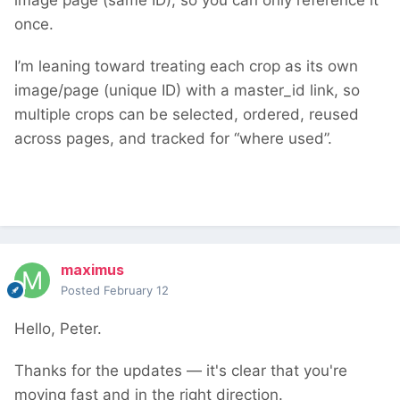
image page (same ID), so you can only reference it
once.
I’m leaning toward treating each crop as its own
image/page (unique ID) with a master_id link, so
multiple crops can be selected, ordered, reused
across pages, and tracked for “where used”.
maximus
Posted
February 12
Hello, Peter.
Thanks for the updates — it's clear that you're
moving fast and in the right direction.