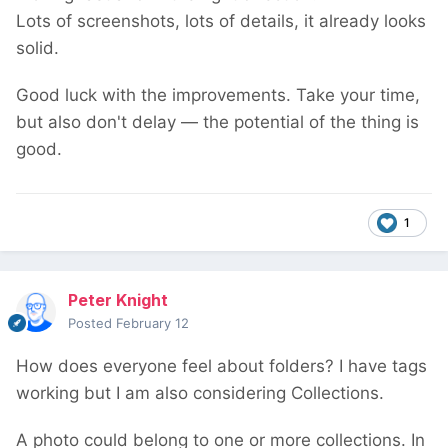
Lots of screenshots, lots of details, it already looks
solid.
Good luck with the improvements. Take your time,
but also don't delay — the potential of the thing is
good.
1
Peter Knight
Posted
February 12
How does everyone feel about folders? I have tags
working but I am also considering Collections.
A photo could belong to one or more collections. In