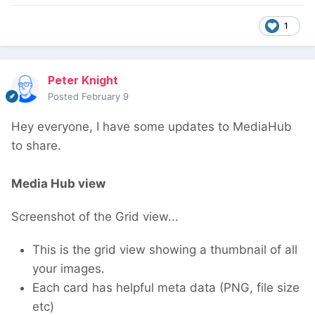
1
Peter Knight
Posted
February 9
Hey everyone, I have some updates to MediaHub
to share.
Media Hub view
Screenshot of the Grid view...
This is the grid view showing a thumbnail of all
your images.
Each card has helpful meta data (PNG, file size
etc)