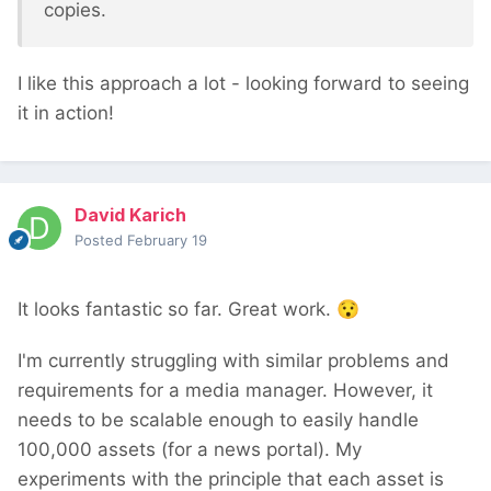
copies.
I like this approach a lot - looking forward to seeing
it in action!
David Karich
Posted
February 19
It looks fantastic so far. Great work.
😯
I'm currently struggling with similar problems and
requirements for a media manager. However, it
needs to be scalable enough to easily handle
100,000 assets (for a news portal). My
experiments with the principle that each asset is