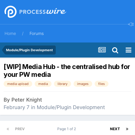
Home
Forums
Module/Plugin Development
[WIP] Media Hub - the centralised hub for
your PW media
media upload
media
library
images
files
By
Peter Knight
February 7
in
Module/Plugin Development
PREV
Page 1 of 2
NEXT