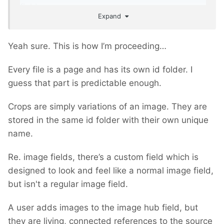
fields.
Expand
Yeah sure. This is how I’m proceeding…
Every file is a page and has its own id folder. I
guess that part is predictable enough.
Crops are simply variations of an image. They are
stored in the same id folder with their own unique
name.
Re. image fields, there’s a custom field which is
designed to look and feel like a normal image field,
but isn't a regular image field.
A user adds images to the image hub field, but
they are living, connected references to the source