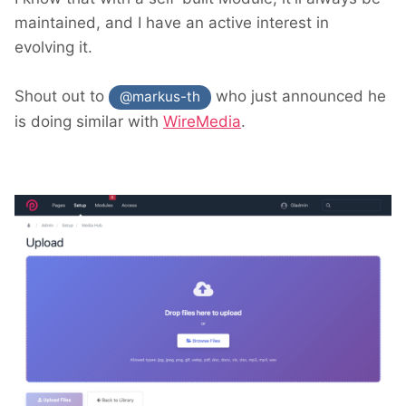
maintained, and I have an active interest in
evolving it.
Shout out to
who just announced he
@markus-th
is doing similar with
WireMedia
.