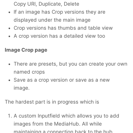
Copy URl, Duplicate, Delete
If an image has Crop versions they are
displayed under the main image
Crop versions has thumbs and table view
A crop version has a detailed view too
Image Crop page
There are presets, but you can create your own
named crops
Save as a crop version or save as a new
image.
The hardest part is in progress which is
A custom Inputfield which allows you to add
images from the MediaHub. All while
maintaining a connection back to the hub