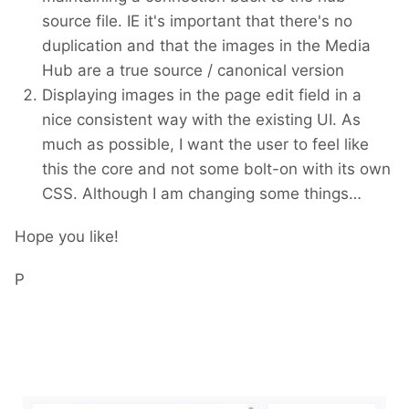
source file. IE it's important that there's no
duplication and that the images in the Media
Hub are a true source / canonical version
Displaying images in the page edit field in a
nice consistent way with the existing UI. As
much as possible, I want the user to feel like
this the core and not some bolt-on with its own
CSS. Although I am changing some things…
Hope you like!
P