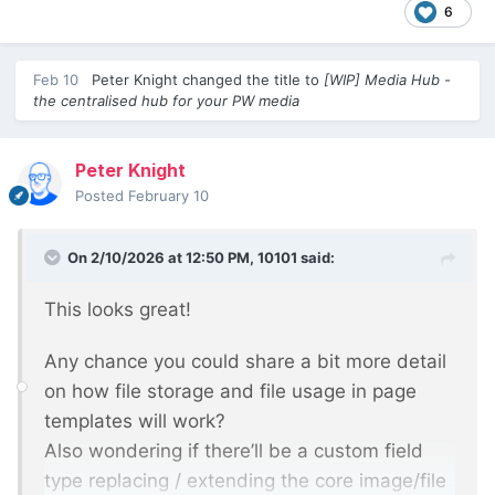
6
Feb 10
Peter Knight
changed the title to
[WIP] Media Hub -
the centralised hub for your PW media
Peter Knight
Posted
February 10
On 2/10/2026 at 12:50 PM,
10101
said:
This looks great!
Any chance you could share a bit more detail
on how file storage and file usage in page
templates will work?
Also wondering if there’ll be a custom field
type replacing / extending the core image/file