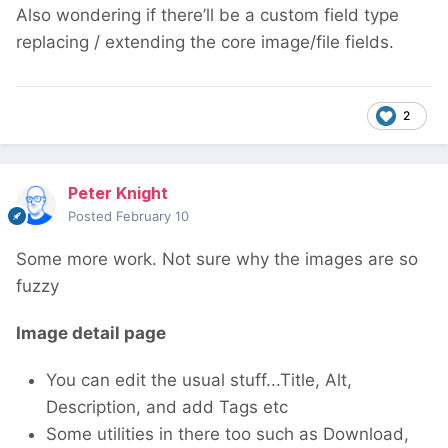
Also wondering if there’ll be a custom field type
replacing / extending the core image/file fields.
2
Peter Knight
Posted
February 10
Some more work. Not sure why the images are so
fuzzy
Image detail page
You can edit the usual stuff...Title, Alt,
Description, and add Tags etc
Some utilities in there too such as Download,