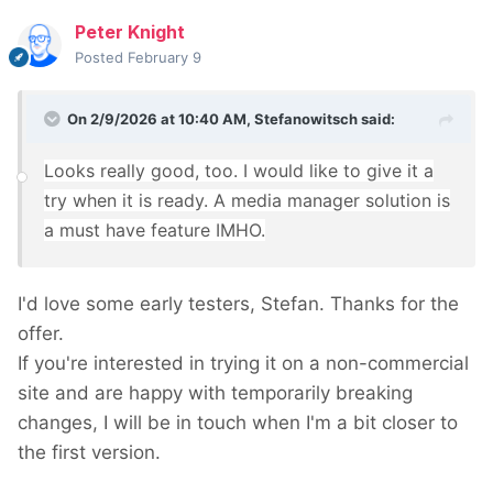
Peter Knight
Posted
February 9
On 2/9/2026 at 10:40 AM,
Stefanowitsch
said:
Looks really good, too. I would like to give it a
try when it is ready. A media manager solution is
a must have feature IMHO.
I'd love some early testers, Stefan. Thanks for the
offer.
If you're interested in trying it on a non-commercial
site and are happy with temporarily breaking
changes, I will be in touch when I'm a bit closer to
the first version.