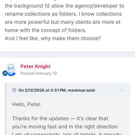
the background I’d allow the agency/developer to
rename collections as folders. I know collections
are more powerful but many clients are more at
home with the concept of folders.
And I feel like, why make them choose?
Peter Knight
Posted
February 12
On 2/12/2026 at 3:31 PM,
maximus
said:
Hello, Peter.
Thanks for the updates — it's clear that
you're moving fast and in the right direction.
Lots of screenshots, lots of details, it already