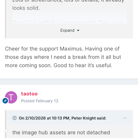
looks solid.
Good luck with the improvements. Take your
Expand
time, but also don't delay — the potential of
the thing is good.
Cheer for the support Maximus. Having one of
those days where I need a break from it all but
more coming soon. Good to hear it’s useful.
taotoo
Posted
February 13
On 2/10/2026 at 10:13 PM,
Peter Knight
said:
the image hub assets are not detached