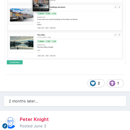
2
1
2 months later...
Peter Knight
Posted
June 3