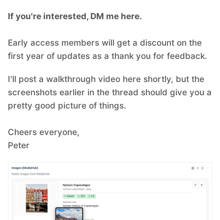
If you're interested, DM me here.
Early access members will get a discount on the
first year of updates as a thank you for feedback.
I'll post a walkthrough video here shortly, but the
screenshots earlier in the thread should give you a
pretty good picture of things.
Cheers everyone,
Peter