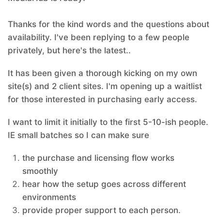
Thanks for the kind words and the questions about
availability. I've been replying to a few people
privately, but here's the latest..
It has been given a thorough kicking on my own
site(s) and 2 client sites. I'm opening up a waitlist
for those interested in purchasing early access.
I want to limit it initially to the first 5-10-ish people.
IE small batches so I can make sure
the purchase and licensing flow works
smoothly
hear how the setup goes across different
environments
provide proper support to each person.