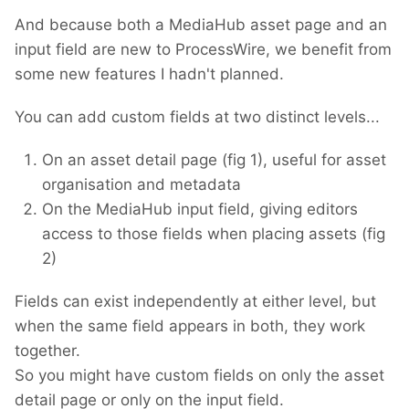
And because both a MediaHub asset page and an
input field are new to ProcessWire, we benefit from
some new features I hadn't planned.
You can add custom fields at two distinct levels...
On an asset detail page (fig 1), useful for asset
organisation and metadata
On the MediaHub input field, giving editors
access to those fields when placing assets (fig
2)
Fields can exist independently at either level, but
when the same field appears in both, they work
together.
So you might have custom fields on only the asset
detail page or only on the input field.