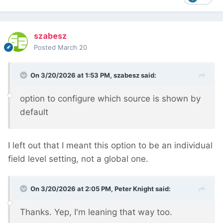
szabesz
Posted
March 20
On 3/20/2026 at 1:53 PM,
szabesz
said:
option to configure which source is shown by
default
I left out that I meant this option to be an individual
field level setting, not a global one.
On 3/20/2026 at 2:05 PM,
Peter Knight
said:
Thanks. Yep, I'm leaning that way too.