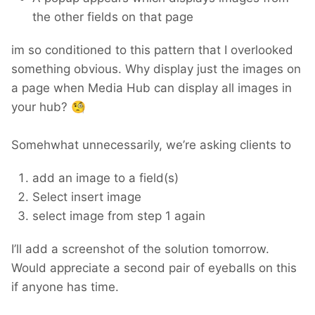
the other fields on that page
im so conditioned to this pattern that I overlooked
something obvious. Why display just the images on
a page when Media Hub can display all images in
your hub?
🧐
Somehwhat unnecessarily, we’re asking clients to
add an image to a field(s)
Select insert image
select image from step 1 again
I’ll add a screenshot of the solution tomorrow.
Would appreciate a second pair of eyeballs on this
if anyone has time.