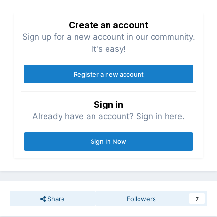
Create an account
Sign up for a new account in our community.
It's easy!
Register a new account
Sign in
Already have an account? Sign in here.
Sign In Now
Share
Followers
7