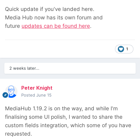
Quick update if you've landed here.
Media Hub now has its own forum and
future
updates can be found here
.
1
2 weeks later...
Peter Knight
Posted
June 15
MediaHub 1.19.2 is on the way, and while I'm
finalising some UI polish, I wanted to share the
custom fields integration, which some of you have
requested.