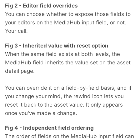
Fig 2 - Editor field overrides
You can choose whether to expose those fields to
your editors on the MediaHub input field, or not.
Your call.
Fig 3 - Inherited value with reset option
When the same field exists at both levels, the
MediaHub field inherits the value set on the asset
detail page.
You can override it on a field-by-field basis, and if
you change your mind, the rewind icon lets you
reset it back to the asset value. It only appears
once you've made a change.
Fig 4 - Independent field ordering
The order of fields on the MediaHub input field can