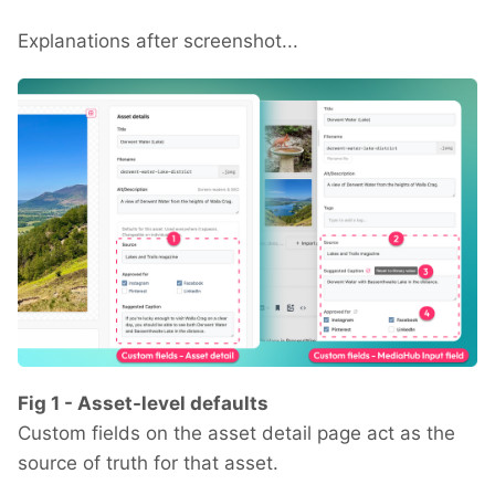
Explanations after screenshot...
Fig 1 - Asset-level defaults
Custom fields on the asset detail page act as the
source of truth for that asset.