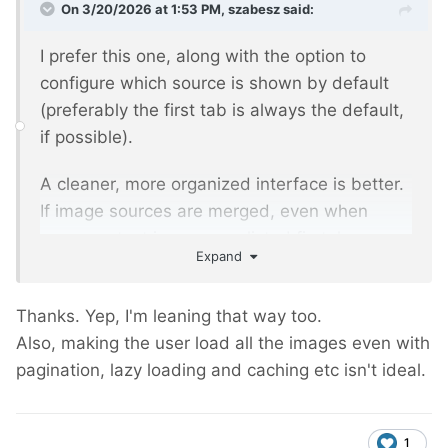
On 3/20/2026 at 1:53 PM,
szabesz
said:
I prefer this one, along with the option to
configure which source is shown by default
(preferably the first tab is always the default,
if possible).
A cleaner, more organized interface is better.
If image sources are merged, even when
page-context images are listed first, how can
Expand
I tell the actual source? In some cases that
does matter.
Thanks. Yep, I'm leaning that way too.
Avoiding confusion up front is the better
Also, making the user load all the images even with
solution, in my opinion.
pagination, lazy loading and caching etc isn't ideal.
1