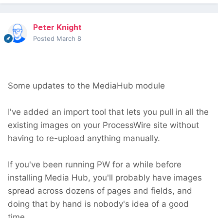
Peter Knight
Posted
March 8
Some updates to the MediaHub module
I've added an import tool that lets you pull in all the
existing images on your ProcessWire site without
having to re-upload anything manually.
If you've been running PW for a while before
installing Media Hub, you'll probably have images
spread across dozens of pages and fields, and
doing that by hand is nobody's idea of a good
time.