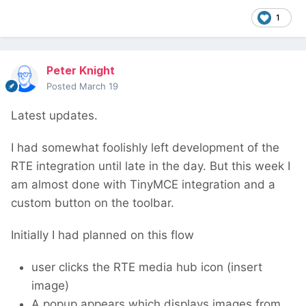
1
Peter Knight
Posted
March 19
Latest updates.
I had somewhat foolishly left development of the
RTE integration until late in the day. But this week I
am almost done with TinyMCE integration and a
custom button on the toolbar.
Initially I had planned on this flow
user clicks the RTE media hub icon (insert
image)
A popup appears which displays images from