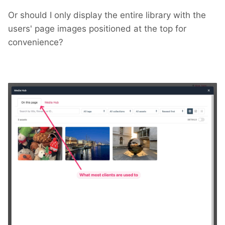
Or should I only display the entire library with the
users' page images positioned at the top for
convenience?