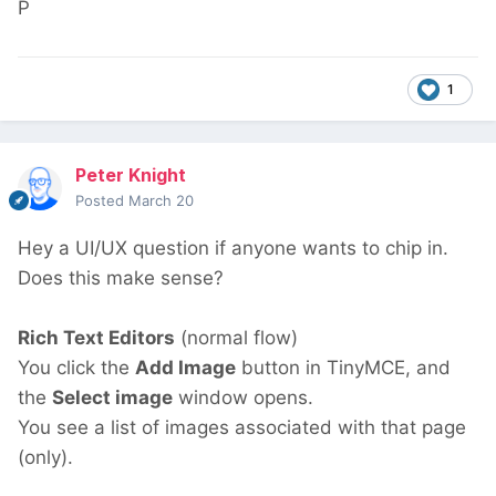
P
1
Peter Knight
Posted
March 20
Hey a UI/UX question if anyone wants to chip in.
Does this make sense?
Rich Text Editors
(normal flow)
You click the
Add Image
button in TinyMCE, and
the
Select image
window opens.
You see a list of images associated with that page
(only).