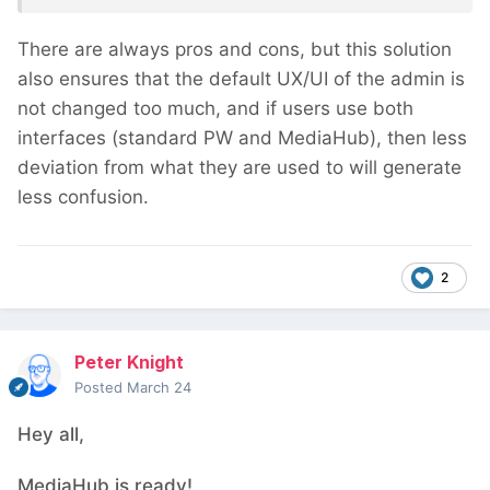
There are always pros and cons, but this solution
also ensures that the default UX/UI of the admin is
not changed too much, and if users use both
interfaces (standard PW and MediaHub), then less
deviation from what they are used to will generate
less confusion.
2
Peter Knight
Posted
March 24
Hey all,
MediaHub is ready!