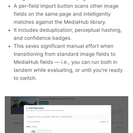
A per-field import button scans other image
fields on the same page and intelligently
matches against the MediaHub library.
It includes deduplication, perceptual hashing,
and confidence badges.
This saves significant manual effort when
transitioning from standard image fields to
MediaHub fields — i.e., you can run both in
tandem while evaluating, or until you're ready
to switch.