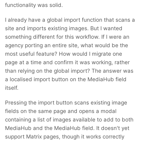
functionality was solid.
I already have a global import function that scans a
site and imports existing images. But I wanted
something different for this workflow. If I were an
agency porting an entire site, what would be the
most useful feature? How would I migrate one
page at a time and confirm it was working, rather
than relying on the global import? The answer was
a localised import button on the MediaHub field
itself.
Pressing the import button scans existing image
fields on the same page and opens a modal
containing a list of images available to add to both
MediaHub and the MediaHub field. It doesn't yet
support Matrix pages, though it works correctly