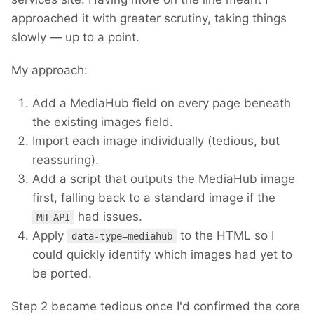
approached it with greater scrutiny, taking things
slowly — up to a point.
My approach:
Add a MediaHub field on every page beneath
the existing images field.
Import each image individually (tedious, but
reassuring).
Add a script that outputs the MediaHub image
first, falling back to a standard image if the
had issues.
MH API
Apply
to the HTML so I
data-type=mediahub
could quickly identify which images had yet to
be ported.
Step 2 became tedious once I'd confirmed the core