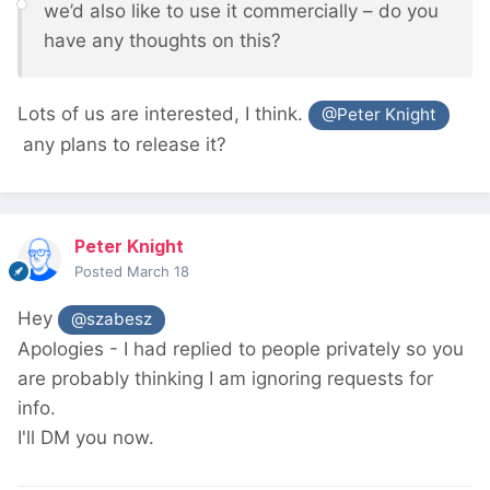
we’d also like to use it commercially – do you
have any thoughts on this?
Lots of us are interested, I think.
@Peter Knight
any plans to release it?
Peter Knight
Posted
March 18
Hey
@szabesz
Apologies - I had replied to people privately so you
are probably thinking I am ignoring requests for
info.
I'll DM you now.