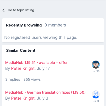
Go to topic listing
Recently Browsing
0 members
No registered users viewing this page.
Similar Content
MediaHub 1.19.51 - available + offer
By
Peter Knight
,
July 17
3
replies
355
views
MediaHub - German translation fixes (1.19.50)
By
Peter Knight
,
July 3