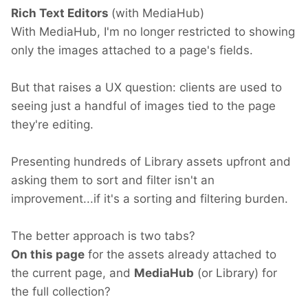
Rich Text Editors
(with MediaHub)
With MediaHub, I'm no longer restricted to showing
only the images attached to a page's fields.
But that raises a UX question: clients are used to
seeing just a handful of images tied to the page
they're editing.
Presenting hundreds of Library assets upfront and
asking them to sort and filter isn't an
improvement...if it's a sorting and filtering burden.
The better approach is two tabs?
On this page
for the assets already attached to
the current page, and
MediaHub
(or Library) for
the full collection?