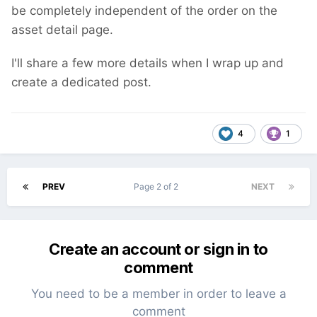
be completely independent of the order on the
asset detail page.
I'll share a few more details when I wrap up and
create a dedicated post.
4
1
PREV
Page 2 of 2
NEXT
Create an account or sign in to
comment
You need to be a member in order to leave a
comment