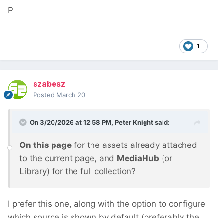
P
1
szabesz
Posted
March 20
On 3/20/2026 at 12:58 PM,
Peter Knight
said:
On this page
for the assets already attached
to the current page, and
MediaHub
(or
Library) for the full collection?
I prefer this one, along with the option to configure
which source is shown by default (preferably the