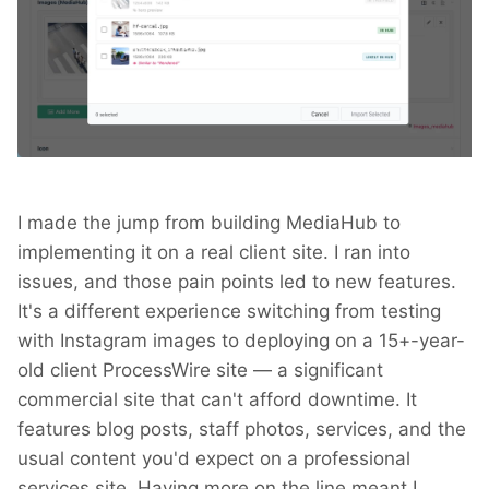
I made the jump from building MediaHub to
implementing it on a real client site. I ran into
issues, and those pain points led to new features.
It's a different experience switching from testing
with Instagram images to deploying on a 15+-year-
old client ProcessWire site — a significant
commercial site that can't afford downtime. It
features blog posts, staff photos, services, and the
usual content you'd expect on a professional
services site. Having more on the line meant I