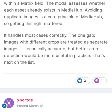
within a Matrix field. The modal assesses whether
each asset already exists in MediaHub. Avoiding
duplicate images is a core principle of MediaHub,
so getting this right mattered.
It handles most cases correctly. The one gap:
images with different crops are treated as separate
images — technically accurate, but better crop
detection would be more useful in practice. That's
next on the list.
3
1
xportde
Posted
March 18