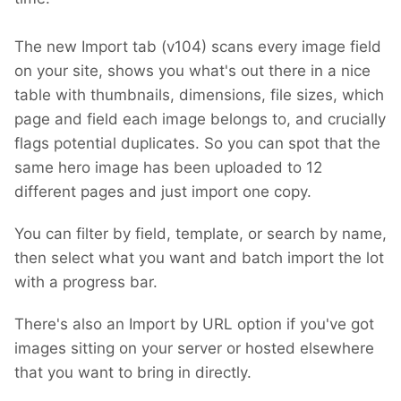
The new Import tab (v104) scans every image field
on your site, shows you what's out there in a nice
table with thumbnails, dimensions, file sizes, which
page and field each image belongs to, and crucially
flags potential duplicates. So you can spot that the
same hero image has been uploaded to 12
different pages and just import one copy.
You can filter by field, template, or search by name,
then select what you want and batch import the lot
with a progress bar.
There's also an Import by URL option if you've got
images sitting on your server or hosted elsewhere
that you want to bring in directly.