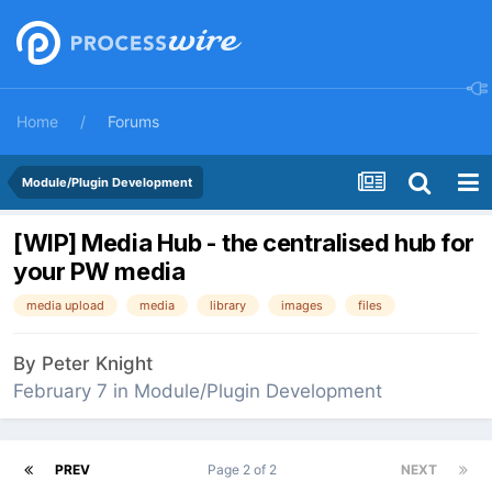
Home
Forums
Module/Plugin Development
[WIP] Media Hub - the centralised hub for
your PW media
media upload
media
library
images
files
By
Peter Knight
February 7
in
Module/Plugin Development
PREV
Page 2 of 2
NEXT