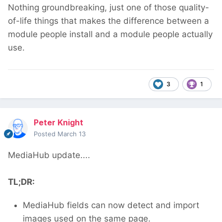
Nothing groundbreaking, just one of those quality-
of-life things that makes the difference between a
module people install and a module people actually
use.
3
1
Peter Knight
Posted
March 13
MediaHub update....
TL;DR:
MediaHub fields can now detect and import
images used on the same page.