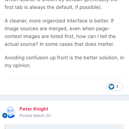
first tab is always the default, if possible).
A cleaner, more organized interface is better. If
image sources are merged, even when page-
context images are listed first, how can I tell the
actual source? In some cases that does matter.
Avoiding confusion up front is the better solution, in
my opinion.
1
Peter Knight
Posted
March 20