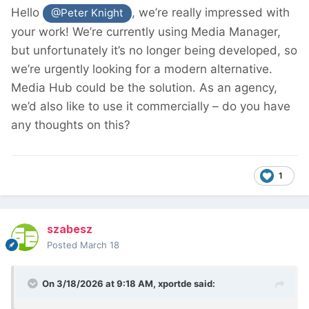
Hello
, we’re really impressed with
@Peter Knight
your work! We’re currently using Media Manager,
but unfortunately it’s no longer being developed, so
we’re urgently looking for a modern alternative.
Media Hub could be the solution. As an agency,
we’d also like to use it commercially – do you have
any thoughts on this?
1
szabesz
Posted
March 18
On 3/18/2026 at 9:18 AM,
xportde
said: