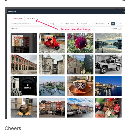
Cheers