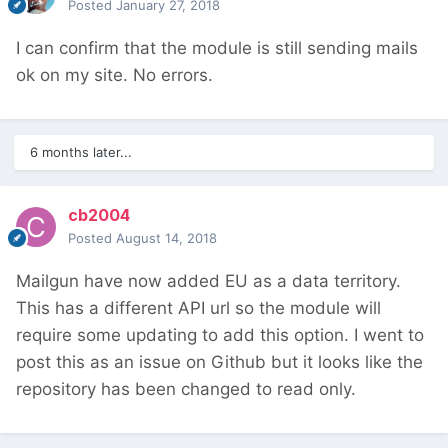
Posted
January 27, 2018
I can confirm that the module is still sending mails
ok on my site. No errors.
6 months later...
cb2004
Posted
August 14, 2018
Mailgun have now added EU as a data territory.
This has a different API url so the module will
require some updating to add this option. I went to
post this as an issue on Github but it looks like the
repository has been changed to read only.