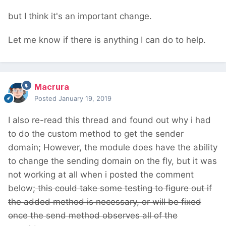
but I think it's an important change.
Let me know if there is anything I can do to help.
Macrura
Posted
January 19, 2019
I also re-read this thread and found out why i had
to do the custom method to get the sender
domain; However, the module does have the ability
to change the sending domain on the fly, but it was
not working at all when i posted the comment
below;
this could take some testing to figure out if
the added method is necessary, or will be fixed
once the send method observes all of the