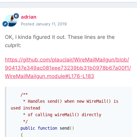
adrian
Posted
January 11, 2019
OK, I kinda figured it out. These lines are the
culprit:
https://github.com/plauclair/WireMailMailgun/blob/
904137e349ac081eee73239bb31b0978b67a00f1/
WireMailMailgun.module#L176-L183
/**

     * Handles send() when new WireMail() is 
used instead

     * of calling wireMail() directly

     */
public
function
 send
()
{