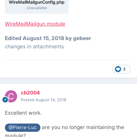
WireMailMailgunConfig.php
Unavailable
WireMailMailgun.module
Edited
August 15, 2018
by gebeer
changes in attachments
2
cb2004
Posted
August 14, 2018
Excellent work.
are you no longer maintaining the
@Pierre-Luc
module?