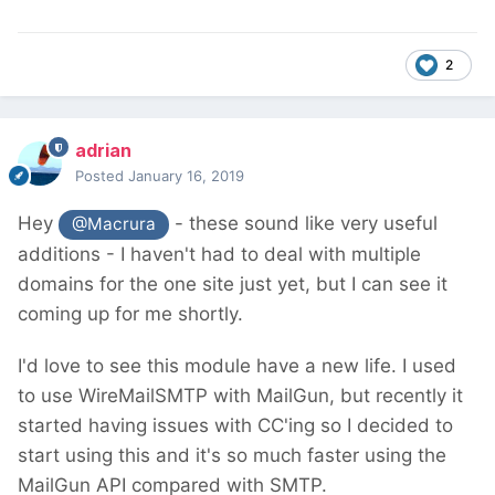
2
adrian
Posted
January 16, 2019
Hey
- these sound like very useful
@Macrura
additions - I haven't had to deal with multiple
domains for the one site just yet, but I can see it
coming up for me shortly.
I'd love to see this module have a new life. I used
to use WireMailSMTP with MailGun, but recently it
started having issues with CC'ing so I decided to
start using this and it's so much faster using the
MailGun API compared with SMTP.