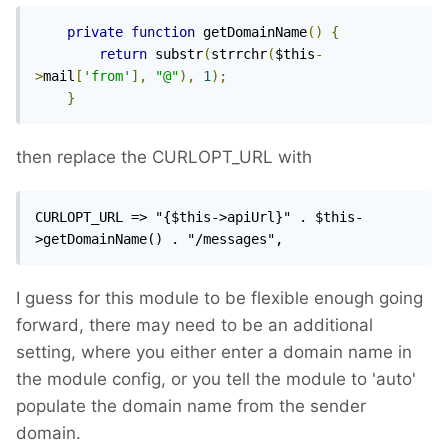
private
function
 getDomainName
()
{
return
 substr
(
strrchr
(
$this
-
>
mail
[
'from'
],
"@"
),
1
);
}
then replace the CURLOPT_URL with
CURLOPT_URL => "{$this->apiUrl}" . $this-
>getDomainName() . "/messages", 
I guess for this module to be flexible enough going
forward, there may need to be an additional
setting, where you either enter a domain name in
the module config, or you tell the module to 'auto'
populate the domain name from the sender
domain.