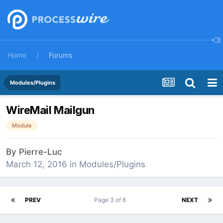
Home
Forums
Modules/Plugins
WireMail Mailgun
Module
By
Pierre-Luc
March 12, 2016
in
Modules/Plugins
PREV
Page 3 of 6
NEXT