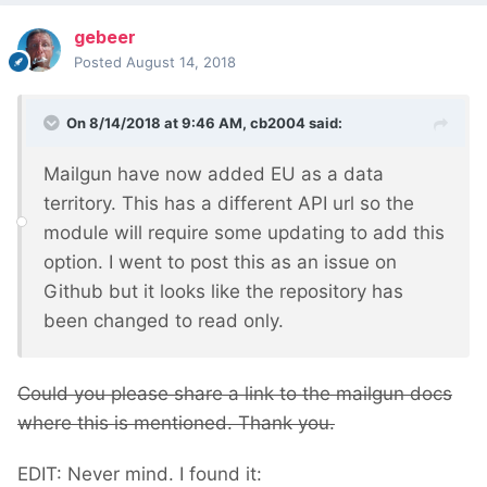
gebeer
Posted
August 14, 2018
On 8/14/2018 at 9:46 AM,
cb2004
said:
Mailgun have now added EU as a data
territory. This has a different API url so the
module will require some updating to add this
option. I went to post this as an issue on
Github but it looks like the repository has
been changed to read only.
Could you please share a link to the mailgun docs
where this is mentioned. Thank you.
EDIT: Never mind. I found it: