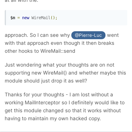
$m 
=
new
WireMail
();
approach. So I can see why
went
@Pierre-Luc
with that approach even though it then breaks
other hooks to WireMail::send
Just wondering what your thoughts are on not
supporting new WireMail() and whether maybe this
module should just drop it as well?
Thanks for your thoughts - I am lost without a
working MailInterceptor so I definitely would like to
get this module changed so that it works without
having to maintain my own hacked copy.