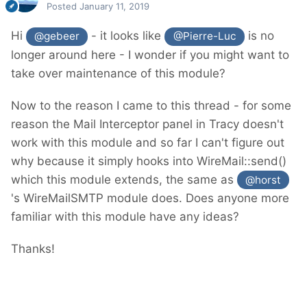
Posted
January 11, 2019
Hi
- it looks like
is no
@gebeer
@Pierre-Luc
longer around here - I wonder if you might want to
take over maintenance of this module?
Now to the reason I came to this thread - for some
reason the Mail Interceptor panel in Tracy doesn't
work with this module and so far I can't figure out
why because it simply hooks into WireMail::send()
which this module extends, the same as
@horst
's WireMailSMTP module does. Does anyone more
familiar with this module have any ideas?
Thanks!