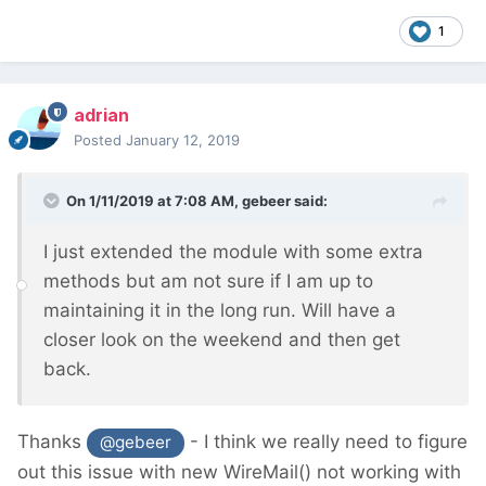
1
adrian
Posted
January 12, 2019
On 1/11/2019 at 7:08 AM,
gebeer
said:
I just extended the module with some extra
methods but am not sure if I am up to
maintaining it in the long run. Will have a
closer look on the weekend and then get
back.
Thanks
- I think we really need to figure
@gebeer
out this issue with new WireMail() not working with