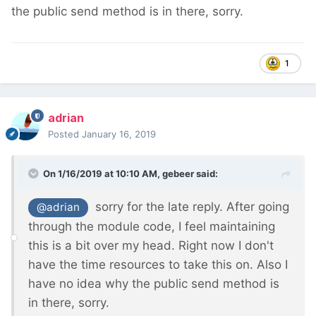
the public send method is in there, sorry.
1
adrian
Posted
January 16, 2019
On 1/16/2019 at 10:10 AM,
gebeer
said:
sorry for the late reply. After going
@adrian
through the module code, I feel maintaining
this is a bit over my head. Right now I don't
have the time resources to take this on. Also I
have no idea why the public send method is
in there, sorry.