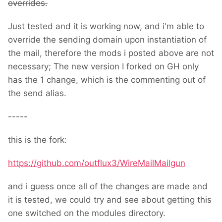
overrides.
Just tested and it is working now, and i'm able to
override the sending domain upon instantiation of
the mail, therefore the mods i posted above are not
necessary; The new version I forked on GH only
has the 1 change, which is the commenting out of
the send alias.
-----
this is the fork:
https://github.com/outflux3/WireMailMailgun
and i guess once all of the changes are made and
it is tested, we could try and see about getting this
one switched on the modules directory.