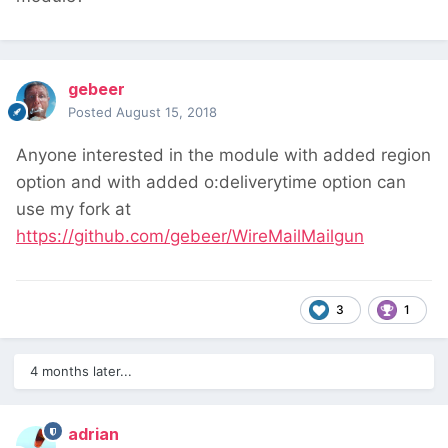
gebeer
Posted
August 15, 2018
Anyone interested in the module with added region
option and with added o:deliverytime option can
use my fork at
https://github.com/gebeer/WireMailMailgun
3
1
4 months later...
adrian