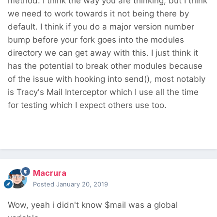
method. I think the way you are thinking, but I think
we need to work towards it not being there by
default. I think if you do a major version number
bump before your fork goes into the modules
directory we can get away with this. I just think it
has the potential to break other modules because
of the issue with hooking into send(), most notably
is Tracy's Mail Interceptor which I use all the time
for testing which I expect others use too.
Macrura
Posted
January 20, 2019
Wow, yeah i didn't know $mail was a global