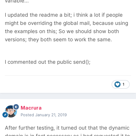
variable...
I updated the readme a bit; i think a lot if people
might be overriding the global mail, because using
the examples on this; So we should show both
versions; they both seem to work the same.
I commented out the public send();
1
Macrura
Posted
January 21, 2019
After further testing, it turned out that the dynamic