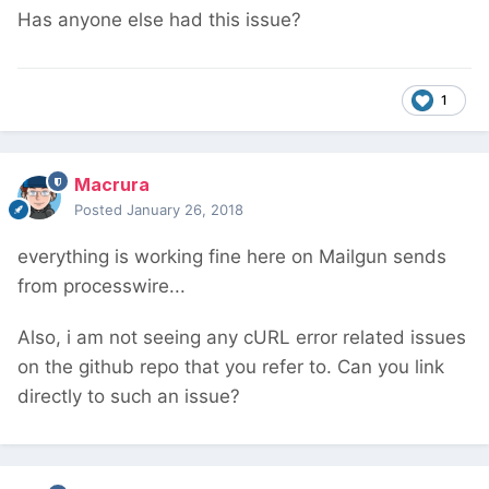
Has anyone else had this issue?
1
Macrura
Posted
January 26, 2018
everything is working fine here on Mailgun sends
from processwire...
Also, i am not seeing any cURL error related issues
on the github repo that you refer to. Can you link
directly to such an issue?