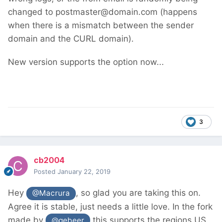
changed to postmaster@domain.com (happens
when there is a mismatch between the sender
domain and the CURL domain).
New version supports the option now...
3
cb2004
Posted
January 22, 2019
Hey
, so glad you are taking this on.
@Macrura
Agree it is stable, just needs a little love. In the fork
made by
this supports the regions US
@gebeer