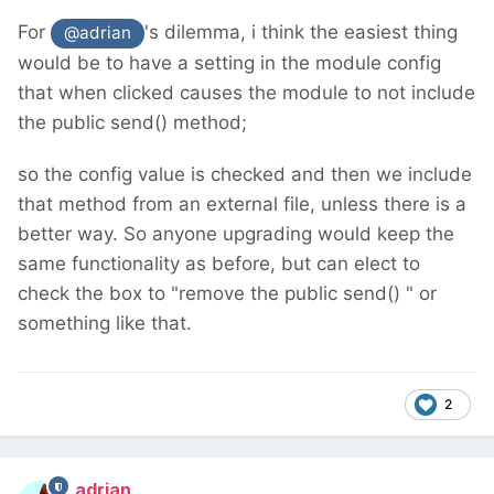
For
's dilemma, i think the easiest thing
@adrian
would be to have a setting in the module config
that when clicked causes the module to not include
the public send() method;
so the config value is checked and then we include
that method from an external file, unless there is a
better way. So anyone upgrading would keep the
same functionality as before, but can elect to
check the box to "remove the public send() " or
something like that.
2
adrian