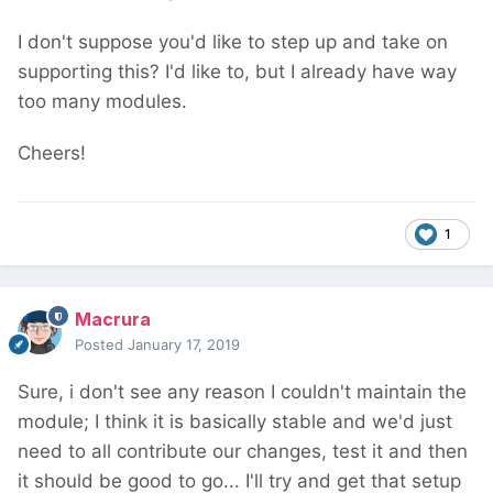
I don't suppose you'd like to step up and take on
supporting this? I'd like to, but I already have way
too many modules.
Cheers!
1
Macrura
Posted
January 17, 2019
Sure, i don't see any reason I couldn't maintain the
module; I think it is basically stable and we'd just
need to all contribute our changes, test it and then
it should be good to go... I'll try and get that setup