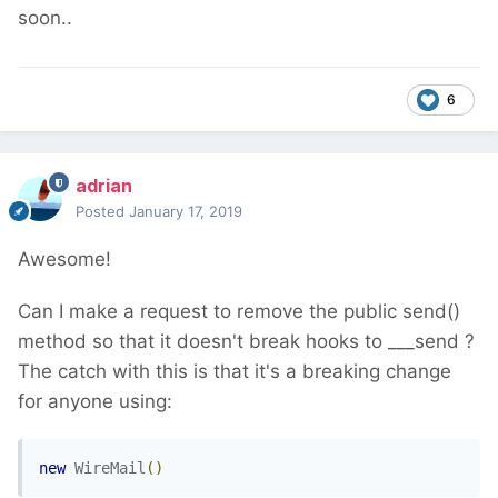
soon..
6
adrian
Posted
January 17, 2019
Awesome!
Can I make a request to remove the public send()
method so that it doesn't break hooks to ___send ?
The catch with this is that it's a breaking change
for anyone using:
new
WireMail
()