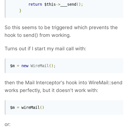
return
 $this
->
___send
();
}
So this seems to be triggered which prevents the
hook to send() from working.
Turns out if I start my mail call with:
$m 
=
new
WireMail
();
then the Mail Interceptor's hook into WireMail::send
works perfectly, but it doesn't work with:
$m 
=
 wireMail
()
or: