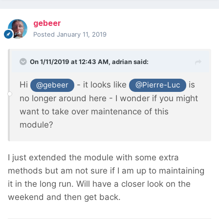
gebeer
Posted
January 11, 2019
On 1/11/2019 at 12:43 AM,
adrian
said:
Hi
- it looks like
is
@gebeer
@Pierre-Luc
no longer around
here - I wonder if you might
want to take over maintenance of this
module?
I just extended the module with some extra
methods but am not sure if I am up to maintaining
it in the long run. Will have a closer look on the
weekend and then get back.