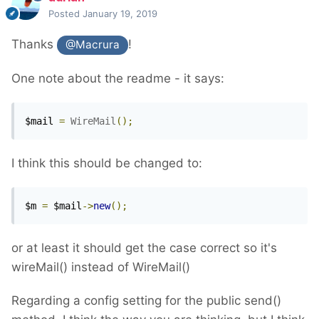
Posted
January 19, 2019
Thanks
!
@Macrura
One note about the readme - it says:
$mail 
=
WireMail
();
I think this should be changed to:
$m 
=
 $mail
->
new
();
or at least it should get the case correct so it's
wireMail() instead of WireMail()
Regarding a config setting for the public send()