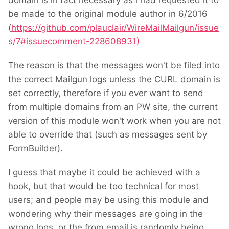
domain is in fact necessary as i had requested it to
be made to the original module author in 6/2016
(
https://github.com/plauclair/WireMailMailgun/issue
s/7#issuecomment-228608931)
The reason is that the messages won't be filed into
the correct Mailgun logs unless the CURL domain is
set correctly, therefore if you ever want to send
from multiple domains from an PW site, the current
version of this module won't work when you are not
able to override that (such as messages sent by
FormBuilder).
I guess that maybe it could be achieved with a
hook, but that would be too technical for most
users; and people may be using this module and
wondering why their messages are going in the
wrong logs, or the from email is randomly being