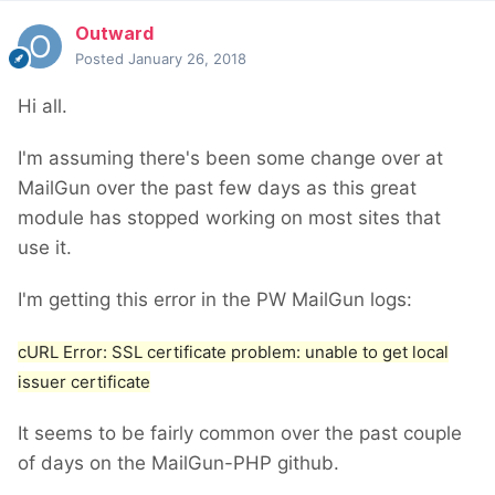
Outward
Posted
January 26, 2018
Hi all.
I'm assuming there's been some change over at
MailGun over the past few days as this great
module has stopped working on most sites that
use it.
I'm getting this error in the PW MailGun logs:
cURL Error: SSL certificate problem: unable to get local
issuer certificate
It seems to be fairly common over the past couple
of days on the MailGun-PHP github.