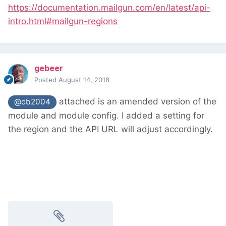
https://documentation.mailgun.com/en/latest/api-
intro.html#mailgun-regions
gebeer
Posted
August 14, 2018
attached is an amended version of the
@cb2004
module and module config. I added a setting for
the region and the API URL will adjust accordingly.