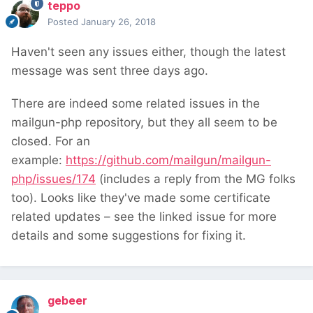
teppo
Posted
January 26, 2018
Haven't seen any issues either, though the latest
message was sent three days ago.
There are indeed some related issues in the
mailgun-php repository, but they all seem to be
closed. For an
example:
https://github.com/mailgun/mailgun-
php/issues/174
(includes a reply from the MG folks
too). Looks like they've made some certificate
related updates – see the linked issue for more
details and some suggestions for fixing it.
gebeer