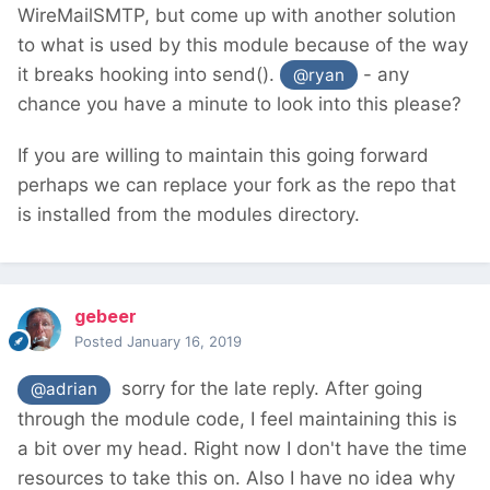
WireMailSMTP, but come up with another solution
to what is used by this module because of the way
it breaks hooking into send().
- any
@ryan
chance you have a minute to look into this please?
If you are willing to maintain this going forward
perhaps we can replace your fork as the repo that
is installed from the modules directory.
gebeer
Posted
January 16, 2019
sorry for the late reply. After going
@adrian
through the module code, I feel maintaining this is
a bit over my head. Right now I don't have the time
resources to take this on. Also I have no idea why