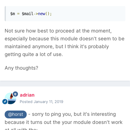
$m 
=
 $mail
->
new
();
Not sure how best to proceed at the moment,
especially because this module doesn't seem to be
maintained anymore, but I think it's probably
getting quite a lot of use.
Any thoughts?
adrian
Posted
January 11, 2019
- sorry to ping you, but it's interesting
@horst
because it turns out the your module doesn't work
at all with the: