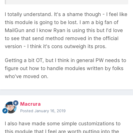
I totally understand. It's a shame though - I feel like
this module is going to be lost. I am a big fan of
MailGun and I know Ryan is using this but I'd love
to see that send method removed in the official
version - I think it's cons outweigh its pros.
Getting a bit OT, but I think in general PW needs to
figure out how to handle modules written by folks
who've moved on.
Macrura
Posted
January 16, 2019
I also have made some simple customizations to
this module that I feel are worth putting into the