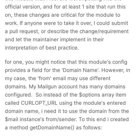
official version, and for at least 1 site that run this
on, these changes are critical for the module to
work. If anyone were to take it over, I could submit
a pull request, or describe the change/requirement
and let the maintainer implement in their
interpretation of best practice.
for one, you might notice that this module's config
provides a field for the 'Domain Name'. However, in
my case, the 'from' email may use different
domains. My Mailgun account has many domains
configured. So instead of the $options array item
called CURLOPT_URL using the module's entered
domain name, i need it to use the domain from the
$mail instance's from/sender. To this end i created
a method getDomainName() as follows: