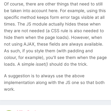
Of course, there are other things that need to still
be taken into account here. For example, using this
specific method keeps form error tags visible at all
times. The JS module actually hides these when
they are not needed (a CSS rule is also needed to
hide them when the page loads). However, when
not using AJAX, these fields are always available.
As such, if you style them (with padding and
colour, for example), you'll see them when the page
loads. A simple
isset()
should do the trick.
A suggestion is to always use the above
implementation along with the JS one so that both
work.