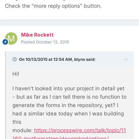
Check the "more reply options" button.
Mike Rockett
Posted
October 13, 2015
On 10/13/2015 at 12:54 AM, blynx said:
Hi!
I haven't looked into your project in detail yet
- but as far as I can tell there is no function to
generate the forms in the repository, yet? I
had a similar idea today when I was building
this
module:
https://processwire.com/talk/topic/11
160-textformattervideoembedoptions/