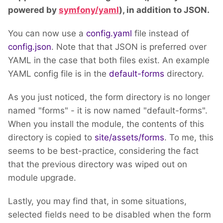
powered by
symfony/yaml
), in addition to JSON.
You can now use a
config.yaml
file instead of
config.json
. Note that that JSON is preferred over
YAML in the case that both files exist. An example
YAML config file is in the
default-forms
directory.
As you just noticed, the form directory is no longer
named "forms" - it is now named "default-forms".
When you install the module, the contents of this
directory is copied to
site/assets/forms
. To me, this
seems to be best-practice, considering the fact
that the previous directory was wiped out on
module upgrade.
Lastly, you may find that, in some situations,
selected fields need to be disabled when the form