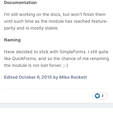
Documentation
I'm still working on the docs, but won't finish them
until such time as the module has reached feature-
parity and is mostly stable.
Naming
Have decided to stick with SimpleForms. I still quite
like QuickForms, and so the chance of me renaming
the module is not lost forver. ;-)
Edited
October 6, 2015
by Mike Rockett
2