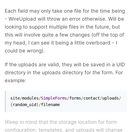
Each field may only take one file for the time being
- WireUpload will throw an error otherwise. Will be
looking to support multiple files in the future, but
this will involve quite a few changes (off the top of
my head, I can see it being a little overboard - I
could be wrong).
If the uploads are valid, they will be saved in a UID
directory in the uploads directory for the form. For
example:
site
/
modules
/
SimpleForms
/
forms
/
contact
/
uploads
/
{
random_uid
}/
filename
(Keep in mind that the storage location for form
configuration, templates, and uploads will change