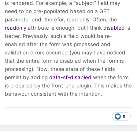
is rendered. For example, a "subject" field may
need to be pre-populated based on a GET
parameter and, therefor, read only. Often, the
readonly
attribute is enough, but I think
disabled
is
better. Previously, such a field would be re-
enabled after the form was processed and
validation errors occurred (you may have noticed
that the entire form is disabled when the form is
processing). Now, these state of these fields
persist by adding
data-sf-disabled
when the form
is prepared by the front-end plugin. This makes the
behaviour consistent with the intention.
9