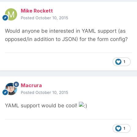
Mike Rockett
Posted
October 10, 2015
Would anyone be interested in YAML support (as
opposed/in addition to JSON) for the form config?
1
Macrura
Posted
October 10, 2015
YAML support would be cool!
1