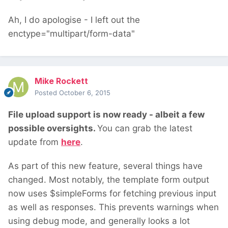
Ah, I do apologise - I left out the
enctype="multipart/form-data"
Mike Rockett
Posted
October 6, 2015
File upload support is now ready - albeit a few
possible oversights.
You can grab the latest
update from
here
.
As part of this new feature, several things have
changed. Most notably, the template form output
now uses $simpleForms for fetching previous input
as well as responses. This prevents warnings when
using debug mode, and generally looks a lot