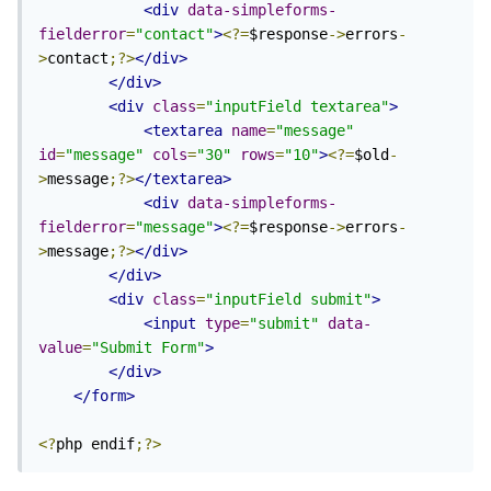
<div
data-simpleforms-
fielderror
=
"contact"
>
<?=
$response
->
errors
-
>
contact
;?>
</div>
</div>
<div
class
=
"inputField textarea"
>
<textarea
name
=
"message"
id
=
"message"
cols
=
"30"
rows
=
"10"
>
<?=
$old
-
>
message
;?>
</textarea>
<div
data-simpleforms-
fielderror
=
"message"
>
<?=
$response
->
errors
-
>
message
;?>
</div>
</div>
<div
class
=
"inputField submit"
>
<input
type
=
"submit"
data-
value
=
"Submit Form"
>
</div>
</form>
<?
php endif
;?>