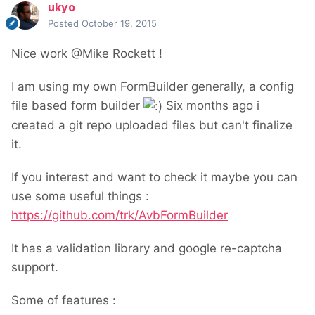
ukyo
Posted
October 19, 2015
Nice work @Mike Rockett !
I am using my own FormBuilder generally, a config
file based form builder
Six months ago i
created a git repo uploaded files but can't finalize
it.
If you interest and want to check it maybe you can
use some useful things :
https://github.com/trk/AvbFormBuilder
It has a validation library and google re-captcha
support.
Some of features :