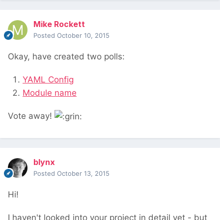
Mike Rockett
Posted
October 10, 2015
Okay, have created two polls:
YAML Config
Module name
Vote away!
blynx
Posted
October 13, 2015
Hi!
I haven't looked into your project in detail yet - but