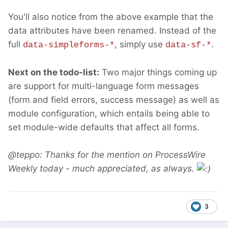
You'll also notice from the above example that the
data attributes have been renamed. Instead of the
full
, simply use
.
data-simpleforms-*
data-sf-*
Next on the todo-list:
Two major things coming up
are support for multi-language form messages
(form and field errors, success message) as well as
module configuration, which entails being able to
set module-wide defaults that affect all forms.
@teppo: Thanks for the mention on ProcessWire
Weekly today - much appreciated, as always.
3