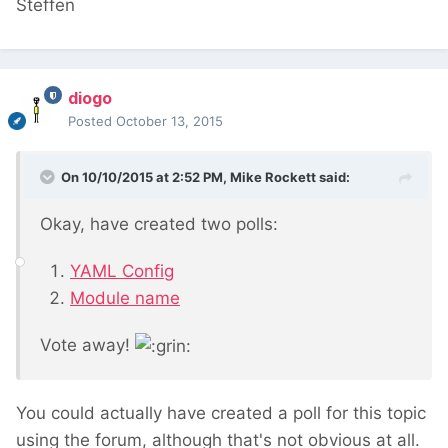
Steffen
diogo
Posted
October 13, 2015
On 10/10/2015 at 2:52 PM, Mike Rockett said:
Okay, have created two polls:
YAML Config
Module name
Vote away!
You could actually have created a poll for this topic
using the forum, although that's not obvious at all.