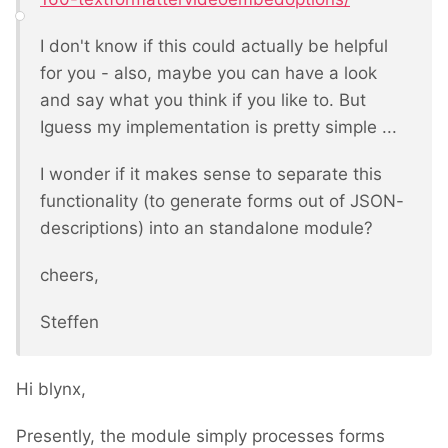
I don't know if this could actually be helpful
for you - also, maybe you can have a look
and say what you think if you like to. But
Iguess my implementation is pretty simple ...
I wonder if it makes sense to separate this
functionality (to generate forms out of JSON-
descriptions) into an standalone module?
cheers,
Steffen
Hi blynx,
Presently, the module simply processes forms