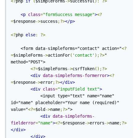
<?
php 
if
(
$simpleForms
->
successful
):
?>
<p
class
=
"formSuccess message"
>
<?
=
$response
->
success
;?>
</p>
<?
php 
else
:
?>
    <form data-simpleforms="contact" action="
<?
=
$simpleForms
->
actionFor
(
'contact'
);?>
" 
method="POST">

<?=
$simpleForms
->
csrfToken
();?>
<div
data-simpleforms-formerror
>
<?
=
$response
->
error
;?>
</div>
<div
class
=
"inputField text"
>
            <input type="text" name="name" 
id="name" placeholder="Your name (required)" 
value="
<?=
$old
->
name
;?>
">

<div
data-simpleforms-
fielderror
=
"name"
>
<?=
$response
->
errors
->
name
;?>
</div>
</div>