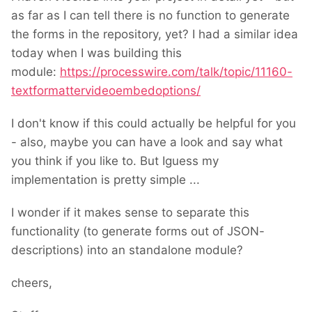
as far as I can tell there is no function to generate
the forms in the repository, yet? I had a similar idea
today when I was building this
module:
https://processwire.com/talk/topic/11160-
textformattervideoembedoptions/
I don't know if this could actually be helpful for you
- also, maybe you can have a look and say what
you think if you like to. But Iguess my
implementation is pretty simple ...
I wonder if it makes sense to separate this
functionality (to generate forms out of JSON-
descriptions) into an standalone module?
cheers,