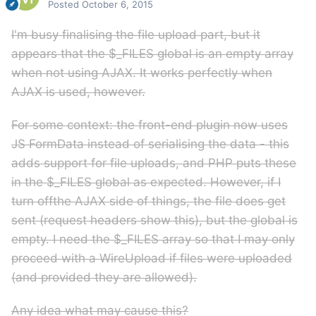
Posted
October 6, 2015
I'm busy finalising the file upload part, but it
appears that the $_FILES global is an empty array
when not using AJAX. It works perfectly when
AJAX is used, however.
For some context: the front-end plugin now uses
JS FormData instead of serialising the data - this
adds support for file uploads, and PHP puts these
in the $_FILES global as expected. However, if I
turn offthe AJAX side of things, the file does get
sent (request headers show this), but the global is
empty. I need the $_FILES array so that I may only
proceed with a WireUpload if files were uploaded
(and provided they are allowed).
Any idea what may cause this?