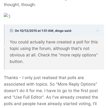
thought, though.
On 10/13/2015 at 1:51 AM, diogo said:
You could actually have created a poll for this
topic using the forum, although that's not
obvious at all. Check the "more reply options"
button.
Thanks - I only just realised that polls are
associated with topics. So "More Reply Options"
doesn't do it for me. I have to go to the first post
and "Use Full Editor". As I've already created the
polls and people have already started voting, I'll