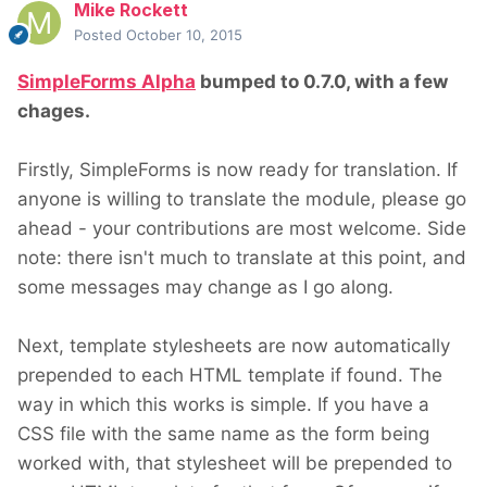
Mike Rockett
Posted
October 10, 2015
SimpleForms Alpha
bumped to 0.7.0, with a few
chages.
Firstly, SimpleForms is now ready for translation. If
anyone is willing to translate the module, please go
ahead - your contributions are most welcome. Side
note: there isn't much to translate at this point, and
some messages may change as I go along.
Next, template stylesheets are now automatically
prepended to each HTML template if found. The
way in which this works is simple. If you have a
CSS file with the same name as the form being
worked with, that stylesheet will be prepended to