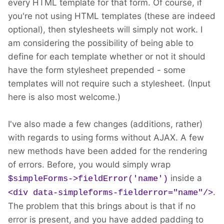
every HTML template for that form. Of course, if
you're not using HTML templates (these are indeed
optional), then stylesheets will simply not work. I
am considering the possibility of being able to
define for each template whether or not it should
have the form stylesheet prepended - some
templates will not require such a stylesheet. (Input
here is also most welcome.)
I've also made a few changes (additions, rather)
with regards to using forms without AJAX. A few
new methods have been added for the rendering
of errors. Before, you would simply wrap
inside a
$simpleForms->fieldError('name')
.
<div data-simpleforms-fielderror="name"/>
The problem that this brings about is that if no
error is present, and you have added padding to