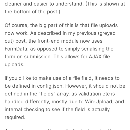
cleaner and easier to understand. (This is shown at
the bottom of the post.)
Of course, the big part of this is that file uploads
now work. As described in my previous (greyed
out) post, the front-end module now uses
FormData, as opposed to simply serialising the
form on submission. This allows for AJAX file
uploads.
If you'd like to make use of a file field, it needs to
be defined in config.json. However, it should not be
defined in the "fields" array, as validation etc is
handled differently, mostly due to WireUpload, and
internal checking to see if the field is actually
required.