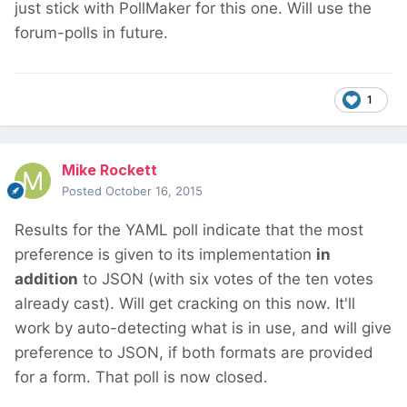
just stick with PollMaker for this one. Will use the
forum-polls in future.
1
Mike Rockett
Posted
October 16, 2015
Results for the YAML poll indicate that the most
preference is given to its implementation
in
addition
to JSON (with six votes of the ten votes
already cast). Will get cracking on this now. It'll
work by auto-detecting what is in use, and will give
preference to JSON, if both formats are provided
for a form. That poll is now closed.