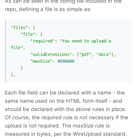
As can be seen in the config file included in the
repo, defining a file is as simple as:
"files"
:
{
"file"
:
{
"required"
:
"You need to upload a 
file"
,
"validExtensions"
:
[
"pdf"
,
"docx"
],
"maxSize"
:
4096000
}
},
Each file field can be declared with a name - the
same name used on the HTML form itself - and
should be declared with the above rules in place.
Of course, the
required
rule is not necessary if the
upload is not required. The
maxSize
rule is
measured in bytes, per the WireUpload standard.