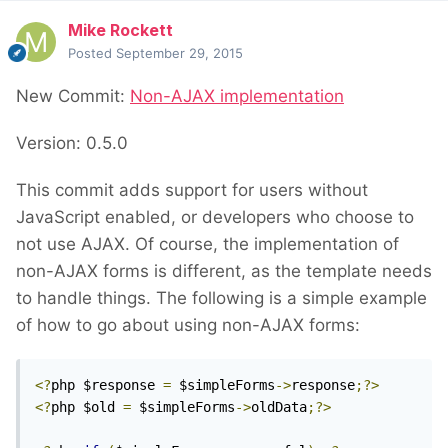
Mike Rockett
Posted
September 29, 2015
New Commit:
Non-AJAX implementation
Version: 0.5.0
This commit adds support for users without
JavaScript enabled, or developers who choose to
not use AJAX. Of course, the implementation of
non-AJAX forms is different, as the template needs
to handle things. The following is a simple example
of how to go about using non-AJAX forms:
<?
php $response 
=
 $simpleForms
->
response
;?>
<?
php $old 
=
 $simpleForms
->
oldData
;?>