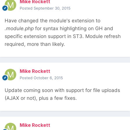
Mike Rockett
Posted
September 30, 2015
Have changed the module's extension to
.module.php
for syntax highlighting on GH and
specific extension support in ST3. Module refresh
required, more than likely.
Mike Rockett
Posted
October 6, 2015
Update coming soon with support for file uploads
(AJAX or not), plus a few fixes.
Mike Rockett