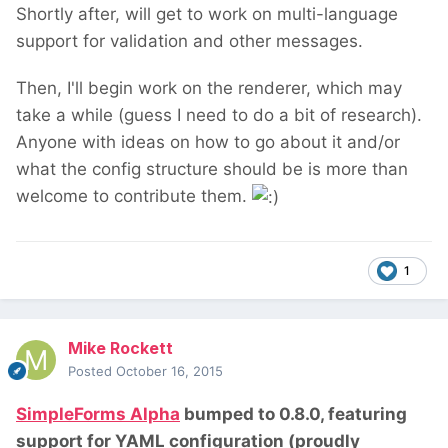
Shortly after, will get to work on multi-language
support for validation and other messages.
Then, I'll begin work on the renderer, which may
take a while (guess I need to do a bit of research).
Anyone with ideas on how to go about it and/or
what the config structure should be is more than
welcome to contribute them.
1
Mike Rockett
Posted
October 16, 2015
SimpleForms Alpha
bumped to 0.8.0, featuring
support for YAML configuration (proudly