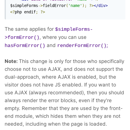
$simpleForms
->
fieldError
(
'name'
);
?>
</div>
<?
php endif
;
?>
The same applies for
$simpleForms-
, where you can use
>formError()
and
;
hasFormError()
renderFormError()
Note:
This change is only for those who specifically
choose not to use AJAX, and does not support the
dual-approach, where AJAX is enabled, but the
visitor does not have JS enabled. If you want to
use AJAX (always recommended), then you should
always render the error blocks, even if they're
empty. Remember that they are used by the front-
end module, which hides them when they are not
needed, including when the page is loaded.