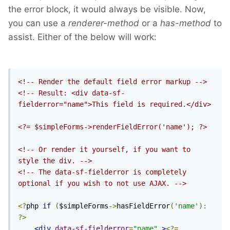
the error block, it would always be visible. Now,
you can use a
renderer-method
or a
has-method
to
assist. Either of the below will work:
<!-- Render the default field error markup -->
<!-- Result: <div data-sf-
fielderror="name">This field is required.</div>

<?= $simpleForms->renderFieldError('name'); ?>

<!-- Or render it yourself, if you want to 
style the div. -->
<!-- The data-sf-fielderror is completely 
optional if you wish to not use AJAX. -->
<?
php 
if
(
$simpleForms
->
hasFieldError
(
'name'
):
?>
<div
data-sf-fielderror
=
"name"
>
<?=