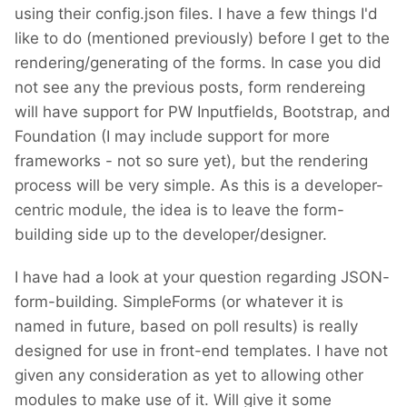
using their config.json files. I have a few things I'd
like to do (mentioned previously) before I get to the
rendering/generating of the forms. In case you did
not see any the previous posts, form rendereing
will have support for PW Inputfields, Bootstrap, and
Foundation (I may include support for more
frameworks - not so sure yet), but the rendering
process will be very simple. As this is a developer-
centric module, the idea is to leave the form-
building side up to the developer/designer.
I have had a look at your question regarding JSON-
form-building. SimpleForms (or whatever it is
named in future, based on poll results) is really
designed for use in front-end templates. I have not
given any consideration as yet to allowing other
modules to make use of it. Will give it some