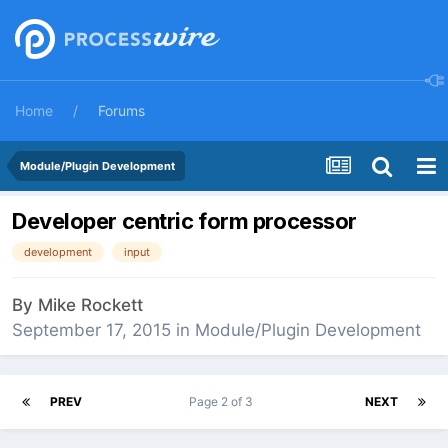
Home
Forums
Module/Plugin Development
Developer centric form processor
development
input
By
Mike Rockett
September 17, 2015
in
Module/Plugin Development
PREV
Page 2 of 3
NEXT