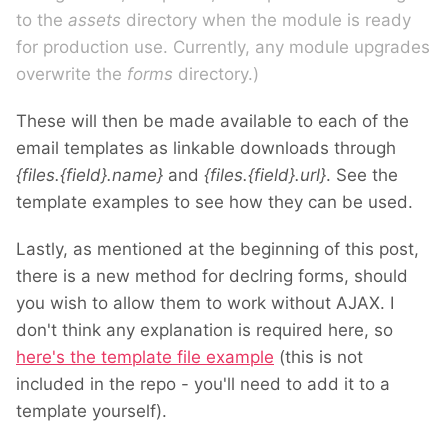
to the
assets
directory when the module is ready
for production use. Currently, any module upgrades
overwrite the
forms
directory.)
These will then be made available to each of the
email templates as linkable downloads through
{files.{field}.name}
and
{files.{field}.url}
. See the
template examples to see how they can be used.
Lastly, as mentioned at the beginning of this post,
there is a new method for declring forms, should
you wish to allow them to work without AJAX. I
don't think any explanation is required here, so
here's the template file example
(this is not
included in the repo - you'll need to add it to a
template yourself).