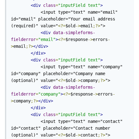
<div
class
=
"inputField text"
>
            <input type="text" name="email" 
id="email" placeholder="Your email address 
(required)" value="
<?=
$old
->
email
;?>
">

<div
data-simpleforms-
fielderror
=
"email"
>
<?=
$response
->
errors
-
>
email
;?>
</div>
</div>
<div
class
=
"inputField text"
>
            <input type="text" name="company" 
id="company" placeholder="Company name 
(optional)" value="
<?=
$old
->
company
;?>
">

<div
data-simpleforms-
fielderror
=
"company"
>
<?=
$response
->
errors
-
>
company
;?>
</div>
</div>
<div
class
=
"inputField text"
>
            <input type="text" name="contact" 
id="contact" placeholder="Contact number 
(optional)" value="
<?=
$old
->
contact
;?>
">
