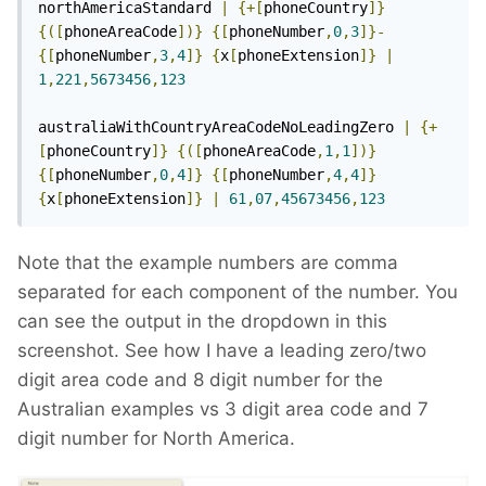
northAmericaStandard 
|
{+[
phoneCountry
]}
{([
phoneAreaCode
])}
{[
phoneNumber
,
0
,
3
]}-
{[
phoneNumber
,
3
,
4
]}
{
x
[
phoneExtension
]}
|
1
,
221
,
5673456
,
123
australiaWithCountryAreaCodeNoLeadingZero 
|
{+
[
phoneCountry
]}
{([
phoneAreaCode
,
1
,
1
])}
{[
phoneNumber
,
0
,
4
]}
{[
phoneNumber
,
4
,
4
]}
{
x
[
phoneExtension
]}
|
61
,
07
,
45673456
,
123
Note that the example numbers are comma
separated for each component of the number. You
can see the output in the dropdown in this
screenshot. See how I have a leading zero/two
digit area code and 8 digit number for the
Australian examples vs 3 digit area code and 7
digit number for North America.