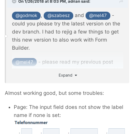
On 1/26/2018 at 8:03 PM,
adrian
said:
,
and
-
@godmok
@szabesz
@mel47
could you please try the latest version on the
dev branch. I had to rejig a few things to get
this new version to also work with Form
Builder.
- please read my previous post
@mel47
above regarding the breaking changes in this
Expand
new version. I'll be making this the master
version once I have confirmation from you
Almost working good, but some troubles:
guys that you aren't seeing any problems. I
don't like introducing breaking changes, but in
Page: The input field does not show the label
this case it was necessary to allow more
name if none is set:
flexibility for calling custom outputs via the
API.