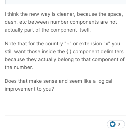
I think the new way is cleaner, because the space,
dash, etc between number components are not
actually part of the component itself.
Note that for the country "+" or extension "x" you
still want those inside the { } component delimiters
because they actually belong to that component of
the number.
Does that make sense and seem like a logical
improvement to you?
3