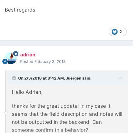
Best regards
2
adrian
Posted
February 3, 2018
On 2/3/2018 at 8:42 AM,
Juergen
said:
Hello Adrian,
thanks for the great update! In my case it
seems that the field description and notes will
not be outputted in the backend. Can
someone confirm this behavior?