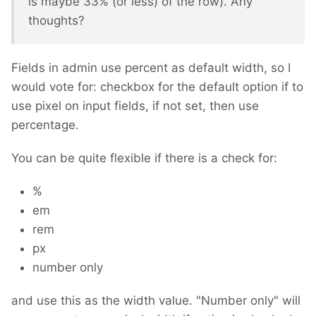
is maybe 33% (or less) of the row). Any
thoughts?
Fields in admin use percent as default width, so I
would vote for: checkbox for the default option if to
use pixel on input fields, if not set, then use
percentage.
You can be quite flexible if there is a check for:
%
em
rem
px
number only
and use this as the width value. "Number only" will