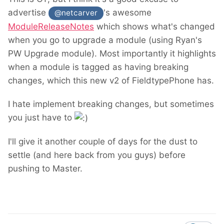
advertise
's awesome
@netcarver
ModuleReleaseNotes
which shows what's changed
when you go to upgrade a module (using Ryan's
PW Upgrade module). Most importantly it highlights
when a module is tagged as having breaking
changes, which this new v2 of FieldtypePhone has.
I hate implement breaking changes, but sometimes
you just have to
I'll give it another couple of days for the dust to
settle (and here back from you guys) before
pushing to Master.