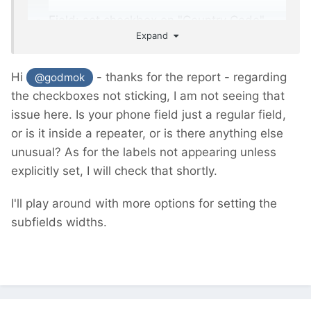
Field: set checkbox on "Country Code"
Expand
and "Extension" is lost, have to activate it
again.
Hi
- thanks for the report - regarding
@godmok
the checkboxes not sticking, I am not seeing that
issue here. Is your phone field just a regular field,
or is it inside a repeater, or is there anything else
unusual? As for the labels not appearing unless
explicitly set, I will check that shortly.
I'll play around with more options for setting the
subfields widths.