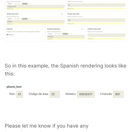
So in this example, the Spanish rendering looks like
this:
Please let me know if you have any