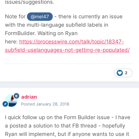
issues/suggestions.
Note for
- there is currently an issue
@mel47
with the multi-language subfield labels in
FormBuilder. Waiting on Ryan
here:
https://processwire.com/talk/topic/18347-
subfield-uselanguages-not-getting-re-populated/
2
adrian
Posted
January 28, 2018
I quick follow up on the Form Builder issue - I have
a posted a solution to that FB thread - hopefully
Ryan will implement, but if anyone wants to use it