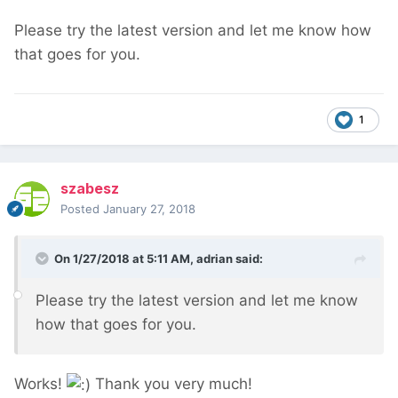
Please try the latest version and let me know how
that goes for you.
1
szabesz
Posted
January 27, 2018
On 1/27/2018 at 5:11 AM,
adrian
said:
Please try the latest version and let me know
how that goes for you.
Works!
Thank you very much!