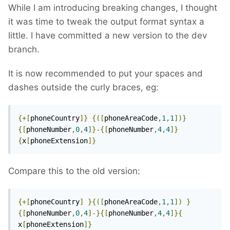
While I am introducing breaking changes, I thought
it was time to tweak the output format syntax a
little. I have committed a new version to the dev
branch.
It is now recommended to put your spaces and
dashes outside the curly braces, eg:
{+[
phoneCountry
]}
{([
phoneAreaCode
,
1
,
1
])}
{[
phoneNumber
,
0
,
4
]}-{[
phoneNumber
,
4
,
4
]}
{
x
[
phoneExtension
]}
Compare this to the old version:
{+[
phoneCountry
]
}{([
phoneAreaCode
,
1
,
1
])
}
{[
phoneNumber
,
0
,
4
]-}{[
phoneNumber
,
4
,
4
]}{
x
[
phoneExtension
]}