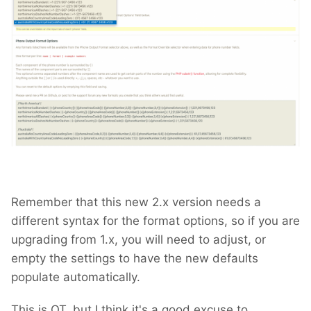
Remember that this new 2.x version needs a
different syntax for the format options, so if you are
upgrading from 1.x, you will need to adjust, or
empty the settings to have the new defaults
populate automatically.
This is OT, but I think it's a good excuse to