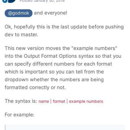
Posted
January 30, 2018
and everyone!
@godmok
Ok, hopefully this is the last update before pushing
dev to master.
This new version moves the "example numbers"
into the Output Format Options syntax so that you
can specify different numbers for each format
which is important so you can tell from the
dropdown whether the numbers are being
formatted correctly or not.
The syntax is:
name | format | example numbers
For example: