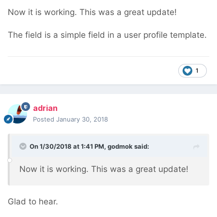
Now it is working. This was a great update!
The field is a simple field in a user profile template.
1
adrian
Posted
January 30, 2018
On 1/30/2018 at 1:41 PM,
godmok
said:
Now it is working. This was a great update!
Glad to hear.