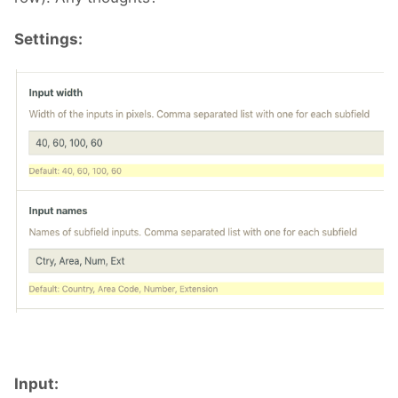
Settings:
Input: