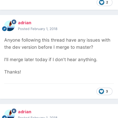
2
adrian
Posted
February 1, 2018
Anyone following this thread have any issues with
the dev version before I merge to master?
I'll merge later today if I don't hear anything.
Thanks!
3
adrian
Posted
February 1, 2018