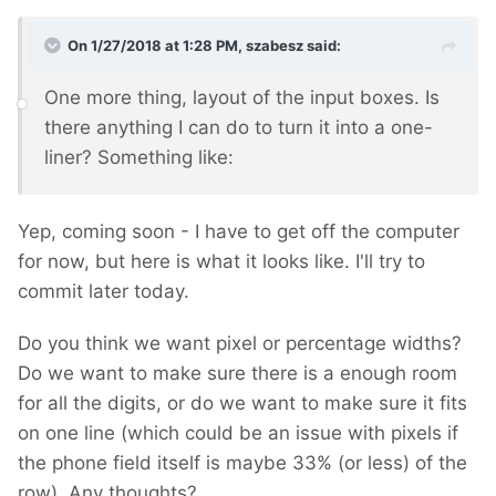
On 1/27/2018 at 1:28 PM,
szabesz
said:
One more thing, layout of the input boxes. Is
there anything I can do to turn it into a one-
liner? Something like:
Yep, coming soon - I have to get off the computer
for now, but here is what it looks like. I'll try to
commit later today.
Do you think we want pixel or percentage widths?
Do we want to make sure there is a enough room
for all the digits, or do we want to make sure it fits
on one line (which could be an issue with pixels if
the phone field itself is maybe 33% (or less) of the
row). Any thoughts?