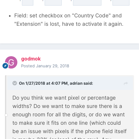
Thanks!
Field: set checkbox on "Country Code" and
"Extension" is lost, have to activate it again.
godmok
Posted
January 29, 2018
On 1/27/2018 at 4:07 PM,
adrian
said:
Do you think we want pixel or percentage
widths? Do we want to make sure there is a
enough room for all the digits, or do we want
to make sure it fits on one line (which could
be an issue with pixels if the phone field itself