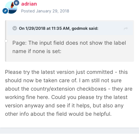
adrian
Posted
January 29, 2018
On 1/29/2018 at 11:35 AM,
godmok
said:
Page: The input field does not show the label
name if none is set:
Please try the latest version just committed - this
should now be taken care of. I am still not sure
about the country/extension checkboxes - they are
working fine here. Could you please try the latest
version anyway and see if it helps, but also any
other info about the field would be helpful.