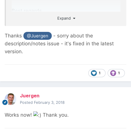
Best regards
Expand
Thanks
- sorry about the
@Juergen
description/notes issue - it's fixed in the latest
version.
1
1
Juergen
Posted
February 3, 2018
Works now!
Thank you.