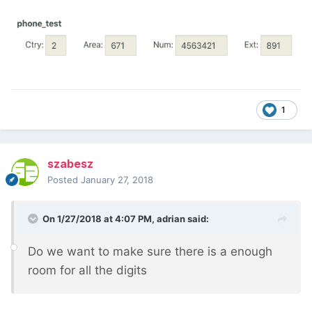
1
szabesz
Posted
January 27, 2018
On 1/27/2018 at 4:07 PM,
adrian
said:
Do we want to make sure there is a enough
room for all the digits