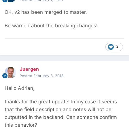
OK, v2 has been merged to master.
Be warned about the breaking changes!
3
Juergen
Posted
February 3, 2018
Hello Adrian,
thanks for the great update! In my case it seems
that the field description and notes will not be
outputted in the backend. Can someone confirm
this behavior?