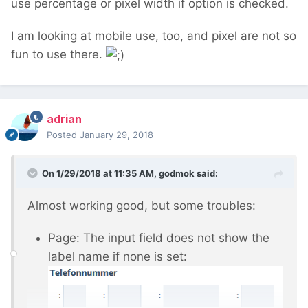
use percentage or pixel width if option is checked.
I am looking at mobile use, too, and pixel are not so
fun to use there.
adrian
Posted
January 29, 2018
On 1/29/2018 at 11:35 AM,
godmok
said:
Almost working good, but some troubles:
Page: The input field does not show the
label name if none is set: