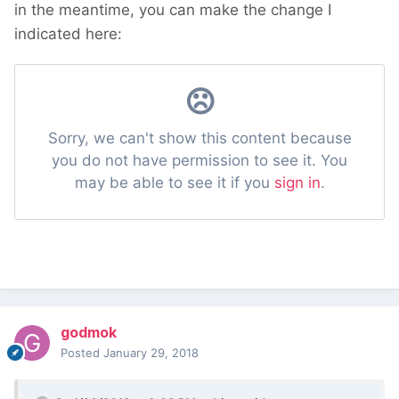
in the meantime, you can make the change I
indicated here:
godmok
Posted
January 29, 2018