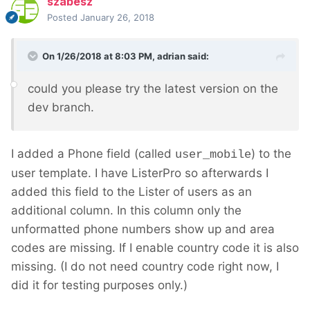
szabesz
Posted
January 26, 2018
On 1/26/2018 at 8:03 PM,
adrian
said:
could you please try the latest version on the
dev branch.
I added a Phone field (called
) to the
user_mobile
user template. I have ListerPro so afterwards I
added this field to the Lister of users as an
additional column. In this column only the
unformatted phone numbers show up and area
codes are missing. If I enable country code it is also
missing. (I do not need country code right now, I
did it for testing purposes only.)