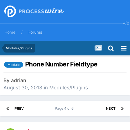
Home
Forums
Modules/Plugins
Phone Number Fieldtype
Module
By
adrian
August 30, 2013
in
Modules/Plugins
PREV
Page 4 of 6
NEXT