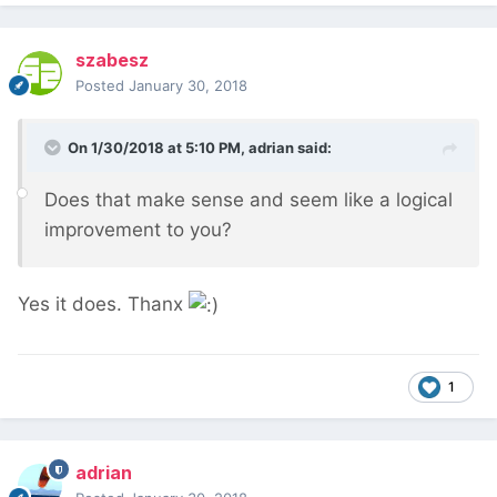
szabesz
Posted
January 30, 2018
On 1/30/2018 at 5:10 PM,
adrian
said:
Does that make sense and seem like a logical
improvement to you?
Yes it does. Thanx
1
adrian