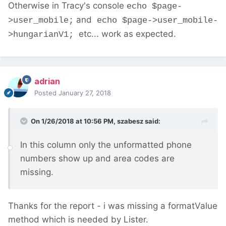
Otherwise in Tracy's console
echo $page-
and
>user_mobile;
echo $page->user_mobile-
etc... work as expected.
>hungarianV1;
adrian
Posted
January 27, 2018
On 1/26/2018 at 10:56 PM,
szabesz
said:
In this column only the unformatted phone
numbers show up and area codes are
missing.
Thanks for the report - i was missing a formatValue
method which is needed by Lister.