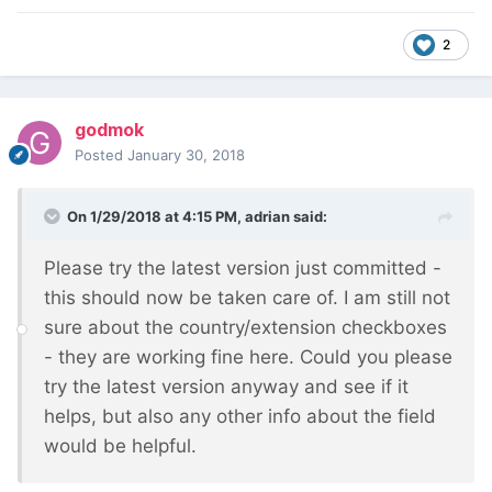
2
godmok
Posted
January 30, 2018
On 1/29/2018 at 4:15 PM,
adrian
said:
Please try the latest version just committed -
this should now be taken care of. I am still not
sure about the country/extension checkboxes
- they are working fine here. Could you please
try the latest version anyway and see if it
helps, but also any other info about the field
would be helpful.