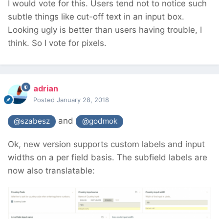
I would vote for this. Users tend not to notice such
subtle things like cut-off text in an input box.
Looking ugly is better than users having trouble, I
think. So I vote for pixels.
adrian
Posted
January 28, 2018
and
@szabesz
@godmok
Ok, new version supports custom labels and input
widths on a per field basis. The subfield labels are
now also translatable: