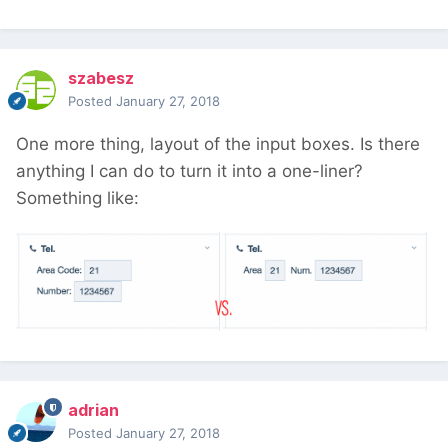
szabesz
Posted
January 27, 2018
One more thing, layout of the input boxes. Is there
anything I can do to turn it into a one-liner?
Something like:
adrian
Posted
January 27, 2018