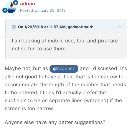
adrian
Posted
January 29, 2018
On 1/29/2018 at 11:57 AM,
godmok
said:
I am looking at mobile use, too, and pixel are
not so fun to use there.
Maybe not, but as
and I discussed, it's
@szabesz
also not good to have a field that is too narrow to
accommodate the length of the number that needs
to be entered. I think I'd actually prefer the
subfields to be on separate lines (wrapped) if the
screen is too narrow.
Anyone else have any better suggestions?