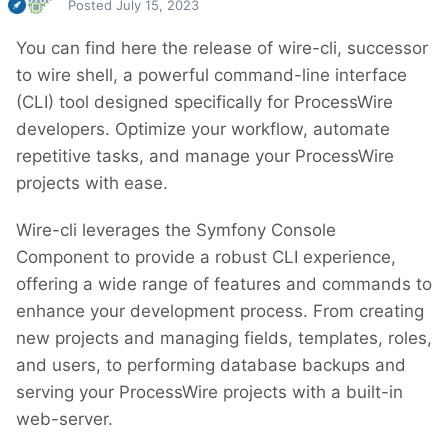
Posted
July 15, 2023
You can find here the release of wire-cli, successor
to wire shell, a powerful command-line interface
(CLI) tool designed specifically for ProcessWire
developers. Optimize your workflow, automate
repetitive tasks, and manage your ProcessWire
projects with ease.
Wire-cli leverages the Symfony Console
Component to provide a robust CLI experience,
offering a wide range of features and commands to
enhance your development process. From creating
new projects and managing fields, templates, roles,
and users, to performing database backups and
serving your ProcessWire projects with a built-in
web-server.