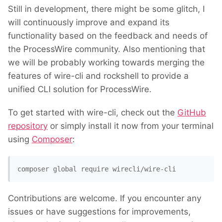
Still in development, there might be some glitch, I
will continuously improve and expand its
functionality based on the feedback and needs of
the ProcessWire community. Also mentioning that
we will be probably working towards merging the
features of wire-cli and rockshell to provide a
unified CLI solution for ProcessWire.
To get started with wire-cli, check out the
GitHub
repository
or simply install it now from your terminal
using
Composer
:
composer global require wirecli/wire-cli
Contributions are welcome. If you encounter any
issues or have suggestions for improvements,