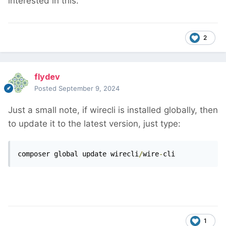
interested in this.
2
flydev
Posted
September 9, 2024
Just a small note, if wirecli is installed globally, then
to update it to the latest version, just type:
composer global update wirecli
/
wire
-
cli
1