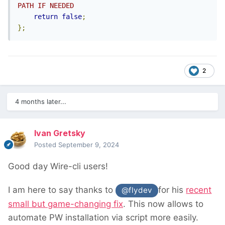
PATH IF NEEDED
return
false
;
};
2
4 months later...
Ivan Gretsky
Posted
September 9, 2024
Good day Wire-cli users!
I am here to say thanks to
for his
recent
@flydev
small but game-changing fix
. This now allows to
automate PW installation via script more easily.