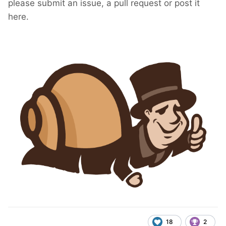
please submit an issue, a pull request or post it
here.
18
2