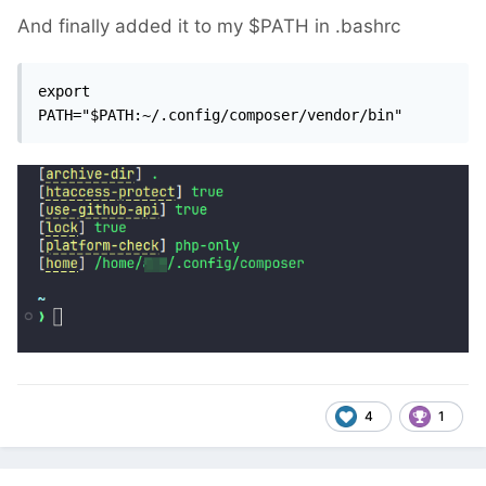
And finally added it to my $PATH in .bashrc
export 
PATH="$PATH:~/.config/composer/vendor/bin"
4
1