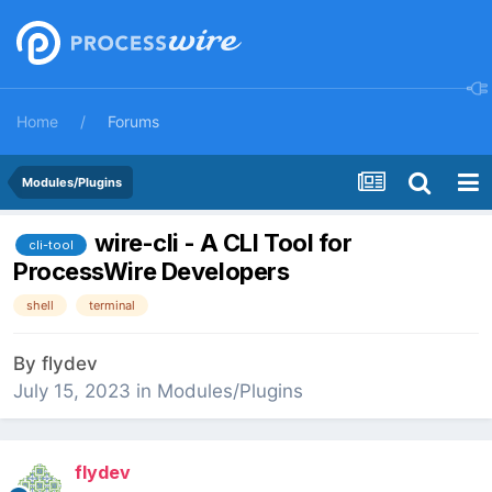
Home
Forums
Modules/Plugins
wire-cli - A CLI Tool for
cli-tool
ProcessWire Developers
shell
terminal
By
flydev
July 15, 2023
in
Modules/Plugins
flydev