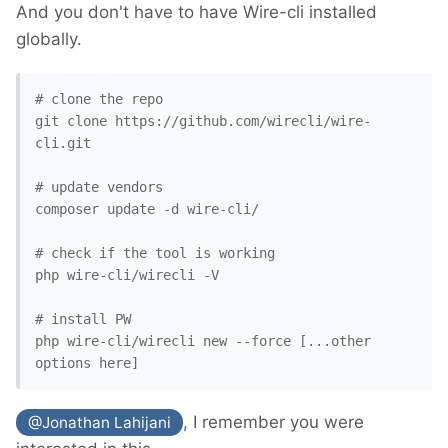
And you don't have to have Wire-cli installed
globally.
# clone the repo

git clone https://github.com/wirecli/wire-
cli.git

# update vendors

composer update -d wire-cli/

# check if the tool is working

php wire-cli/wirecli -V

# install PW

php wire-cli/wirecli new --force [...other 
, I remember you were
@Jonathan Lahijani