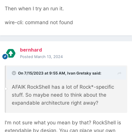
Then when I try an run it.
wire-cli: command not found
bernhard
Posted
March 13, 2024
On 7/15/2023 at 9:55 AM,
Ivan Gretsky
said:
AFAIK RockShell has a lot of Rock*-specific
stuff. So maybe need to think about the
expandable architecture right away?
I'm not sure what you mean by that? RockShell is
extendable by design. You can place your own