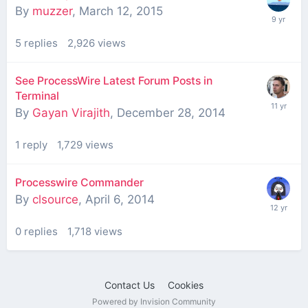
By
muzzer
,
March 12, 2015
5
replies
2,926
views
See ProcessWire Latest Forum Posts in
Terminal
By
Gayan Virajith
,
December 28, 2014
1
reply
1,729
views
Processwire Commander
By
clsource
,
April 6, 2014
0
replies
1,718
views
Contact Us
Cookies
Powered by Invision Community