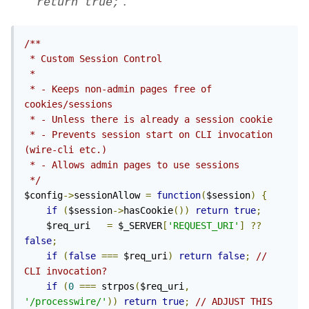
"
".
return true;
/**

 * Custom Session Control

 *

 * - Keeps non-admin pages free of 
cookies/sessions

 * - Unless there is already a session cookie

 * - Prevents session start on CLI invocation 
(wire-cli etc.)

 * - Allows admin pages to use sessions

 */
$config
->
sessionAllow 
=
function
(
$session
)
{
if
(
$session
->
hasCookie
())
return
true
;
    $req_uri   
=
 $_SERVER
[
'REQUEST_URI'
]
??
false
;
if
(
false
===
 $req_uri
)
return
false
;
// 
CLI invocation?
if
(
0
===
 strpos
(
$req_uri
,
'/processwire/'
))
return
true
;
// ADJUST THIS 