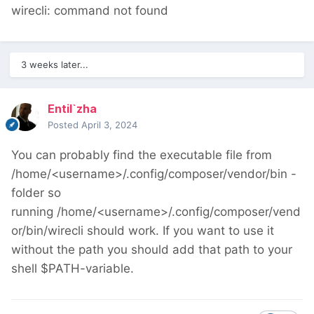
wirecli: command not found
3 weeks later...
Entil`zha
Posted
April 3, 2024
You can probably find the executable file from
/home/<username>/.config/composer/vendor/bin -
folder so
running /home/<username>/.config/composer/vend
or/bin/wirecli should work. If you want to use it
without the path you should add that path to your
shell $PATH-variable.