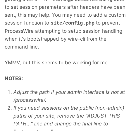
to set session parameters after headers have been
sent, this may help. You may need to add a custom
session function to
to prevent
site/config.php
ProcessWire attempting to setup session handling
when it's bootstrapped by wire-cli from the
command line.
YMMV, but this seems to be working for me.
NOTES:
Adjust the path if your admin interface is not at
/processwire/.
If you need sessions on the public (non-admin)
paths of your site, remove the "ADJUST THIS
PATH..." line and change the final line to