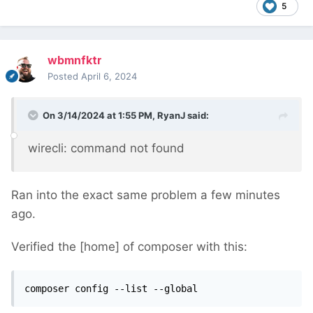
5
wbmnfktr
Posted
April 6, 2024
On 3/14/2024 at 1:55 PM,
RyanJ
said:
wirecli: command not found
Ran into the exact same problem a few minutes
ago.
Verified the [home] of composer with this:
composer config --list --global