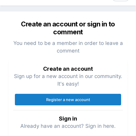
Create an account or sign in to
comment
You need to be a member in order to leave a
comment
Create an account
Sign up for a new account in our community.
It's easy!
Register a new account
Sign in
Already have an account? Sign in here.