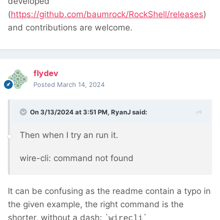
developed
(
https://github.com/baumrock/RockShell/releases
)
and contributions are welcome.
flydev
Posted
March 14, 2024
On 3/13/2024 at 3:51 PM,
RyanJ
said:
Then when I try an run it.
wire-cli: command not found
It can be confusing as the readme contain a typo in
the given example, the right command is the
shorter, without a dash: `
`
wirecli