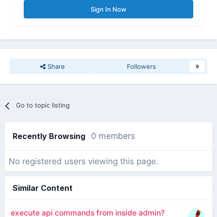
Sign In Now
Share
Followers
9
Go to topic listing
Recently Browsing
0 members
No registered users viewing this page.
Similar Content
execute api commands from inside admin?