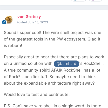
Ivan Gretsky
Posted
July 15, 2023
Sounds super cool! The wire shell project was one
of the greatest tools in the PW ecosystem. Glad it
is reborn!
Especially great to hear that there are plans to work
on a unified solution with
's RockShell.
@bernhard
A true community spirit! AFAIK RockShell has a lot
of Rock*-specific stuff. So maybe need to think
about the expandable architecture right away?
Would love to test and contribute.
P.S. Can't save wire shell in a single word. Is there