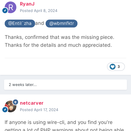
RyanJ
Posted
April 8, 2024
and
@Entil`zha
@wbmnfktr
Thanks, confirmed that was the missing piece.
Thanks for the details and much appreciated.
3
2 weeks later...
netcarver
Posted
April 17, 2024
If anyone is using wire-cli, and you find you're
getting a lot of PHP warnings about not being able