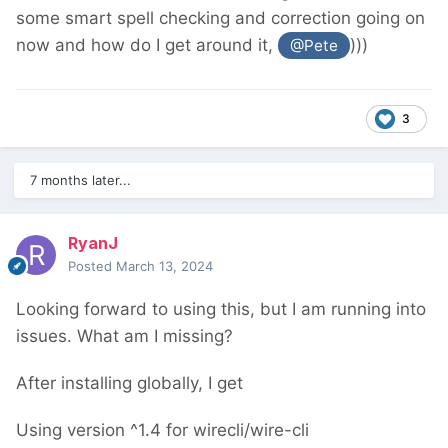
some smart spell checking and correction going on
now and how do I get around it,
)))
@Pete
3
7 months later...
RyanJ
Posted
March 13, 2024
Looking forward to using this, but I am running into
issues. What am I missing?
After installing globally, I get
Using version ^1.4 for wirecli/wire-cli