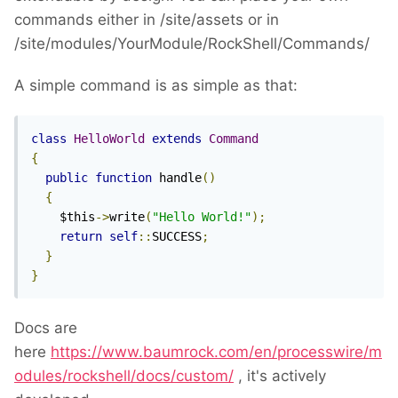
commands either in /site/assets or in
/site/modules/YourModule/RockShell/Commands/
A simple command is as simple as that:
class
HelloWorld
extends
Command
{
public
function
 handle
()
{
    $this
->
write
(
"Hello World!"
);
return
self
::
SUCCESS
;
}
}
Docs are
here
https://www.baumrock.com/en/processwire/m
odules/rockshell/docs/custom/
, it's actively