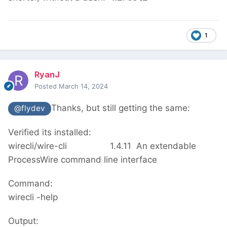
1
RyanJ
Posted
March 14, 2024
Thanks, but still getting the same:
@flydev
Verified its installed:
wirecli/wire-cli
1.4.11
An extendable
ProcessWire command line interface
Command:
wirecli -help
Output: