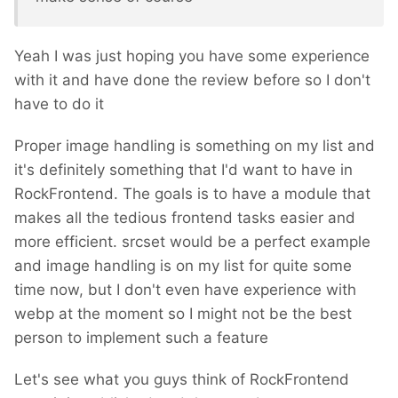
Yeah I was just hoping you have some experience
with it and have done the review before so I don't
have to do it
Proper image handling is something on my list and
it's definitely something that I'd want to have in
RockFrontend. The goals is to have a module that
makes all the tedious frontend tasks easier and
more efficient. srcset would be a perfect example
and image handling is on my list for quite some
time now, but I don't even have experience with
webp at the moment so I might not be the best
person to implement such a feature
Let's see what you guys think of RockFrontend