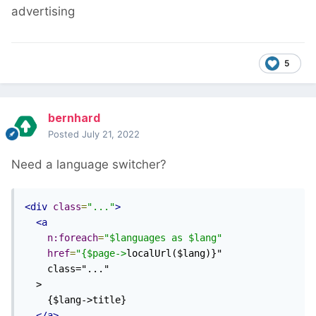
advertising
5
bernhard
Posted
July 21, 2022
Need a language switcher?
<div
class
=
"..."
>
<a
n:foreach
=
"$languages as $lang"
href
=
"{$page->
localUrl($lang)}"

    class="..."

  >

    {$lang->title}

</a>