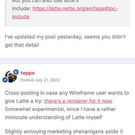
But you can also use latte's
include:
https://latte.nette.org/en/tags#toc-
include
I've updated my post yesterday, seems you didn't
get that detail
teppo
Posted
July 21, 2022
Cross-posting in case any Wireframe user wants to
give Latte a try:
there's a renderer for it now
.
Somewhat experimental, since I have a rather
miniscule understanding of Latte myself
Slightly annoying marketing shenanigans aside (I