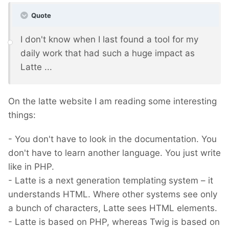
Quote
I don't know when I last found a tool for my
daily work that had such a huge impact as
Latte ...
On the latte website I am reading some interesting
things:
- You don't have to look in the documentation. You
don't have to learn another language. You just write
like in PHP.
- Latte is a next generation templating system – it
understands HTML. Where other systems see only
a bunch of characters, Latte sees HTML elements.
- Latte is based on PHP, whereas Twig is based on