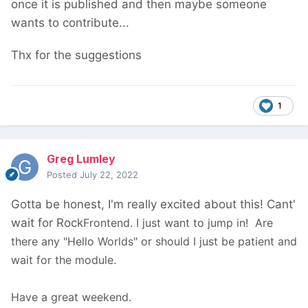
once it is published and then maybe someone
wants to contribute...
Thx for the suggestions
1
Greg Lumley
Posted
July 22, 2022
Gotta be honest, I'm really excited about this! Cant'
wait for Rock
Frontend. I just want to jump in! Are
there any "Hello Worlds" or should I just be patient and
wait for the module.
Have a great weekend.