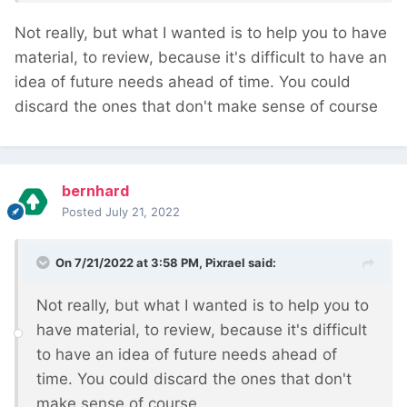
Not really, but what I wanted is to help you to have
material, to review, because it's difficult to have an
idea of future needs ahead of time. You could
discard the ones that don't make sense of course
bernhard
Posted
July 21, 2022
On 7/21/2022 at 3:58 PM,
Pixrael
said:
Not really, but what I wanted is to help you to
have material, to review, because it's difficult
to have an idea of future needs ahead of
time. You could discard the ones that don't
make sense of course