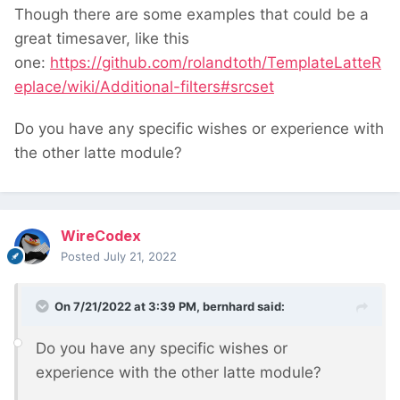
Though there are some examples that could be a
great timesaver, like this
one:
https://github.com/rolandtoth/TemplateLatteR
eplace/wiki/Additional-filters#srcset
Do you have any specific wishes or experience with
the other latte module?
WireCodex
Posted
July 21, 2022
On 7/21/2022 at 3:39 PM,
bernhard
said:
Do you have any specific wishes or
experience with the other latte module?