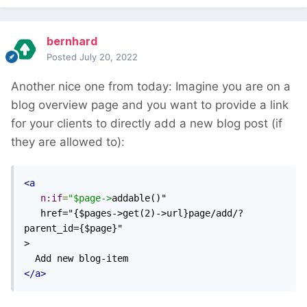
bernhard
Posted
July 20, 2022
Another nice one from today: Imagine you are on a
blog overview page and you want to provide a link
for your clients to directly add a new blog post (if
they are allowed to):
<a
n:if
=
"$page->
addable()"

   href="{$pages->get(2)->url}page/add/?
parent_id={$page}"

>

</a>