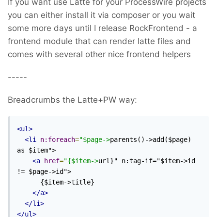
If you want use Latte for your ProcessWire projects
you can either install it via composer or you wait
some more days until I release RockFrontend - a
frontend module that can render latte files and
comes with several other nice frontend helpers
-----
Breadcrumbs the Latte+PW way:
<ul>
<li
n:foreach
=
"$page->
parents()->add($page) 
as $item">

<a
href
=
"{$item->
url}" n:tag-if="$item->id 
!= $page->id">

      {$item->title}

</a>
</li>
</ul>