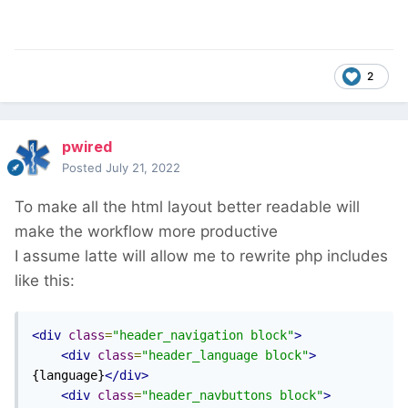
2
pwired
Posted
July 21, 2022
To make all the html layout better readable will
make the workflow more productive
I assume latte will allow me to rewrite php includes
like this:
<div
class
=
"header_navigation block"
>
<div
class
=
"header_language block"
>
{language}
</div>
<div
class
=
"header_navbuttons block"
>