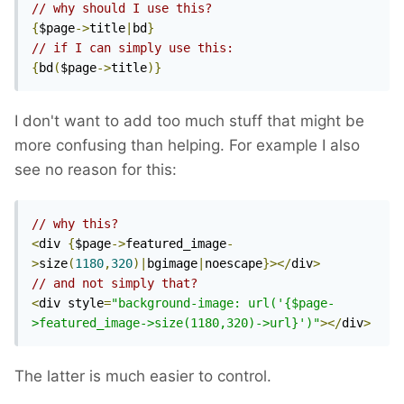
// why should I use this?
{
$page
->
title
|
bd
}
// if I can simply use this:
{
bd
(
$page
->
title
)}
I don't want to add too much stuff that might be
more confusing than helping. For example I also
see no reason for this:
// why this?
<
div 
{
$page
->
featured_image
-
>
size
(
1180
,
320
)|
bgimage
|
noescape
}></
div
>
// and not simply that?
<
div style
=
"background-image: url('{$page-
>featured_image->size(1180,320)->url}')"
></
div
>
The latter is much easier to control.