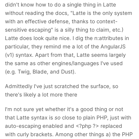
didn't know how to do a single thing in Latte
without reading the docs, "Latte is the only system
with an effective defense, thanks to context-
sensitive escaping" is a silly thing to claim, etc.)
Latte does look quite nice. I dig the n:attributes in
particular, they remind me a lot of the AngularJS
(v1) syntax. Apart from that, Latte seems largely
the same as other engines/languages I've used
(e.g. Twig, Blade, and Dust).
Admittedly I've just scratched the surface, so
there's likely a lot more there
I'm not sure yet whether it's a good thing or not
that Latte syntax is
so
close to plain PHP, just with
auto-escaping enabled and <?php ?> replaced
with curly brackets. Among other things a) the PHP