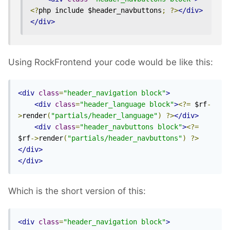
<?
php include $header_navbuttons
;
?>
</div>
</div>
Using RockFrontend your code would be like this:
<div
class
=
"header_navigation block"
>
<div
class
=
"header_language block"
>
<?=
 $rf
-
>
render
(
"partials/header_language"
)
?>
</div>
<div
class
=
"header_navbuttons block"
>
<?=
$rf
->
render
(
"partials/header_navbuttons"
)
?>
</div>
</div>
Which is the short version of this:
<div
class
=
"header_navigation block"
>