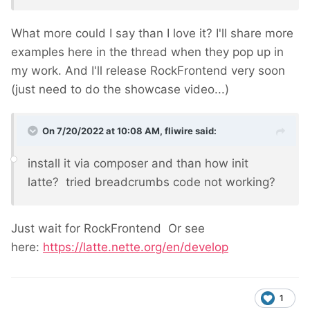
What more could I say than I love it? I'll share more
examples here in the thread when they pop up in
my work. And I'll release RockFrontend very soon
(just need to do the showcase video...)
On 7/20/2022 at 10:08 AM,
fliwire
said:
install it via composer and than how init
latte? tried breadcrumbs code not working?
Just wait for RockFrontend
Or see
here:
https://latte.nette.org/en/develop
1