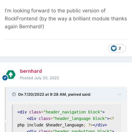
I'm looking forward to the public version of
RockFrontend (by the way a brilliant module
thanks
again Bernhard!)
2
bernhard
Posted
July 20, 2022
On 7/20/2022 at 9:28 AM,
pwired
said:
<div
class
=
"header_navigation block"
>
<div
class
=
"header_language block"
>
<?
php include $header_language
;
?>
</div>
<div
class
=
"header_navbuttons block"
>