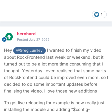
1
bernhard
Posted
July 27, 2022
Hey
I wanted to finish my video
@Greg Lumley
about RockFrontend last week or weekend, but it
turned out to be a lot more time consuming that I
thought
Yesterday I even realised that some parts
of RockFrontend could be improved even more, so I
decided to do some important updates before
finalising the video. I love those new additions
To get live reloading for example is now really just
installing the module and adding "$config-