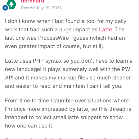
bernhard
Posted
July 19, 2022
I don't know when I last found a tool for my daily
work that had such a huge impact as
Latte
. The
last one was ProcessWire I guess (which had an
even greater impact of course, but still).
Latte uses PHP syntax so you don't have to learn a
new language! It plays extremely well with the PW
API and it makes my markup files so much cleaner
and easier to read and maintain I can't tell you.
From time to time I stumble over situations where
I'm once more impressed by latte, so this thread is
intended to collect small latte snippets to show
how one can use it.