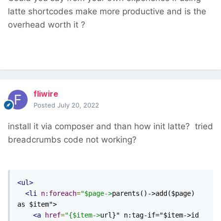
latte shortcodes make more productive and is the
overhead worth it ?
fliwire
Posted
July 20, 2022
install it via composer and than how init latte? tried
breadcrumbs code not working?
<ul>
<li
n:foreach
=
"$page->
parents()->add($page) 
as $item">

<a
href
=
"{$item->
url}" n:tag-if="$item->id 