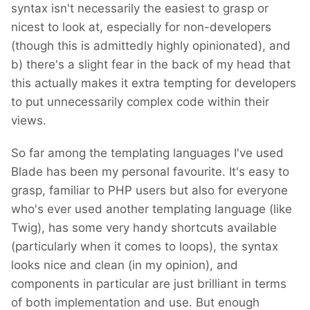
syntax isn't necessarily the easiest to grasp or
nicest to look at, especially for non-developers
(though this is admittedly highly opinionated), and
b) there's a slight fear in the back of my head that
this actually makes it extra tempting for developers
to put unnecessarily complex code within their
views.
So far among the templating languages I've used
Blade has been my personal favourite. It's easy to
grasp, familiar to PHP users but also for everyone
who's ever used another templating language (like
Twig), has some very handy shortcuts available
(particularly when it comes to loops), the syntax
looks nice and clean (in my opinion), and
components in particular are just brilliant in terms
of both implementation and use. But enough