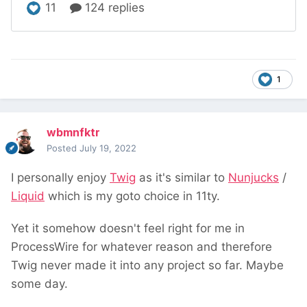
1
wbmnfktr
Posted
July 19, 2022
I personally enjoy
Twig
as it's similar to
Nunjucks
/
Liquid
which is my goto choice in 11ty.
Yet it somehow doesn't feel right for me in
ProcessWire for whatever reason and therefore
Twig never made it into any project so far. Maybe
some day.