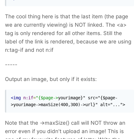
The cool thing here is that the last item (the page
we are currently viewing) is NOT linked. The <a>
tag is only rendered for all other items. Still the
label of the link is rendered, because we are using
n:tag-if and not n:if
-----
Output an image, but only if it exists:
<img
n:if
=
"{$page->
yourimage}" src="{$page-
>yourimage->maxSize(400,300)->url}" alt="...">
Note that the ->maxSize() call will NOT throw an
error even if you didn't upload an image! This is