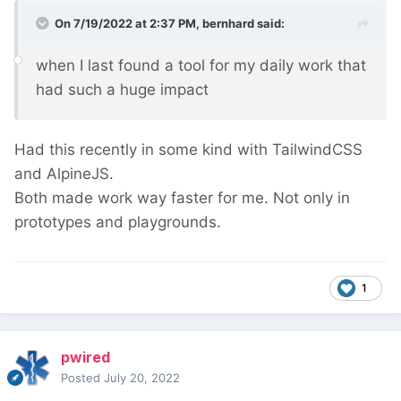
On 7/19/2022 at 2:37 PM,
bernhard
said:
when I last found a tool for my daily work that
had such a huge impact
Had this recently in some kind with TailwindCSS
and AlpineJS.
Both made work way faster for me. Not only in
prototypes and playgrounds.
1
pwired
Posted
July 20, 2022