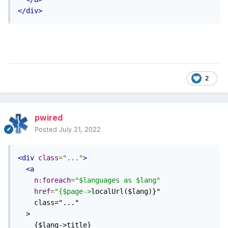
</div>
2
pwired
Posted
July 21, 2022
<div
class
=
"..."
>
<a
n:foreach
=
"$languages as $lang"
href
=
"{$page->
localUrl($lang)}"

    class="..."

  >

    {$lang->title}
