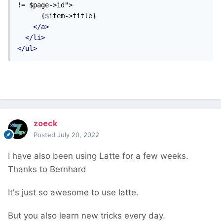
!= $page->id">

      {$item->title}

</a>
</li>
</ul>
zoeck
Posted
July 20, 2022
I have also been using Latte for a few weeks.
Thanks to Bernhard
It's just so awesome to use latte.
But you also learn new tricks every day.