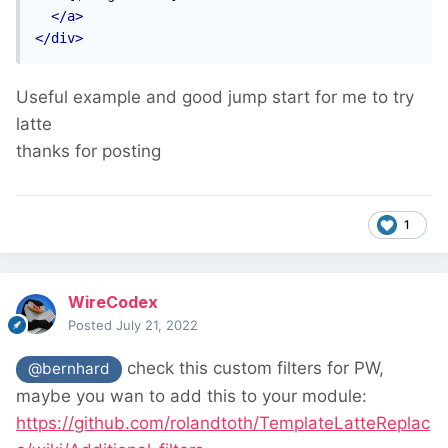
</a>
</div>
Useful example and good jump start for me to try
latte
thanks for posting
1
WireCodex
Posted
July 21, 2022
check this custom filters for PW,
@bernhard
maybe you wan to add this to your module:
https://github.com/rolandtoth/TemplateLatteReplac