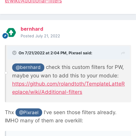
e/wiki/Additional-filters
bernhard
Posted
July 21, 2022
On 7/21/2022 at 2:04 PM,
Pixrael
said:
check this custom filters for PW,
@bernhard
maybe you wan to add this to your module:
https://github.com/rolandtoth/TemplateLatteR
eplace/wiki/Additional-filters
Thx
I've seen those filters already.
@Pixrael
IMHO many of them are overkill: