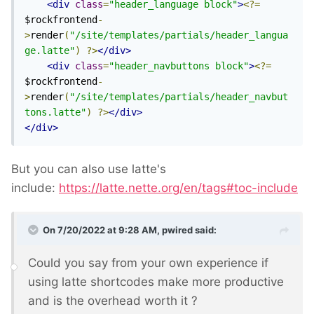
<div
class
=
"header_language block"
>
<?=
$rockfrontend
-
>
render
(
"/site/templates/partials/header_langua
ge.latte"
)
?>
</div>
<div
class
=
"header_navbuttons block"
>
<?=
$rockfrontend
-
>
render
(
"/site/templates/partials/header_navbut
tons.latte"
)
?>
</div>
</div>
But you can also use latte's
include:
https://latte.nette.org/en/tags#toc-include
On 7/20/2022 at 9:28 AM,
pwired
said:
Could you say from your own experience if
using latte shortcodes make more productive
and is the overhead worth it ?