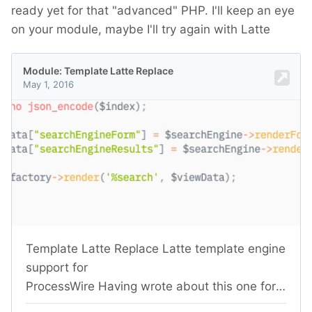
ready yet for that "advanced" PHP. I'll keep an eye
on your module, maybe I'll try again with Latte