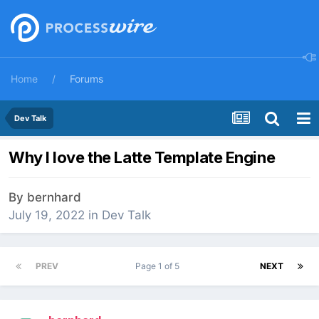
Home
Forums
Dev Talk
Why I love the Latte Template Engine
By
bernhard
July 19, 2022
in
Dev Talk
PREV
Page 1 of 5
NEXT