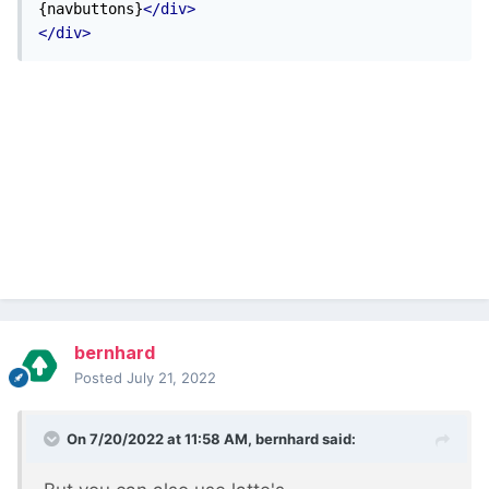
{navbuttons}
</div>
</div>
bernhard
Posted
July 21, 2022
On 7/20/2022 at 11:58 AM,
bernhard
said: