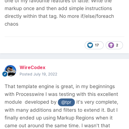
one of my favourite features of latte: Write the
markup once and then add simple instructions
directly within that tag. No more if/else/foreach
chaos
17
2
WireCodex
Posted
July 19, 2022
That template engine is great, in my beginnings
with Processwire I was testing with this excellent
module
developed by
it's very complete,
@tpr
with many additions and filters to extend it. But I
finally ended up using Markup Regions when it
came out around the same time. I wasn't that