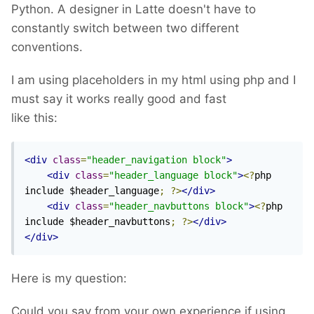
Python. A designer in Latte doesn't have to
constantly switch between two different
conventions.
I am using placeholders in my html using php and I
must say it works really good and fast
like this:
<div
class
=
"header_navigation block"
>
<div
class
=
"header_language block"
>
<?
php 
include $header_language
;
?>
</div>
<div
class
=
"header_navbuttons block"
>
<?
php 
include $header_navbuttons
;
?>
</div>
</div>
Here is my question:
Could you say from your own experience if using