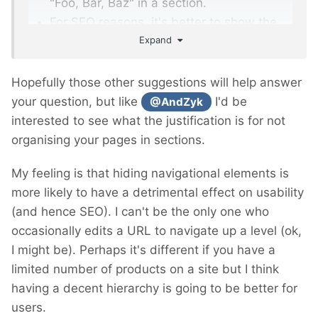
"Foo, Bar, Baz" in a section.
For SEO reasons, it's better to show the
Expand
page at root level like so:
https://www.example.com/foo
https://www.example.com/bar
Hopefully those other suggestions will help answer
https://www.example.com/baz
your question, but like
I'd be
@AndZyk
interested to see what the justification is for not
organising your pages in sections.
My feeling is that hiding navigational elements is
more likely to have a detrimental effect on usability
(and hence SEO). I can't be the only one who
occasionally edits a URL to navigate up a level (ok,
I might be). Perhaps it's different if you have a
limited number of products on a site but I think
having a decent hierarchy is going to be better for
users.