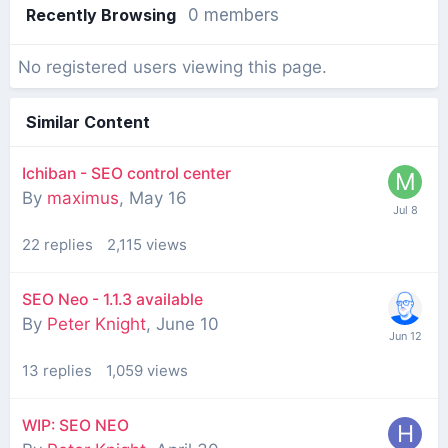
Recently Browsing
0 members
No registered users viewing this page.
Similar Content
Ichiban - SEO control center
By
maximus
,
May 16
22
replies
2,115
views
SEO Neo - 1.1.3 available
By
Peter Knight
,
June 10
13
replies
1,059
views
WIP: SEO NEO