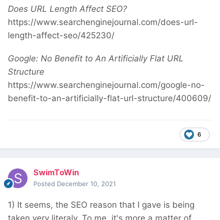
Does URL Length Affect SEO?
https://www.searchenginejournal.com/does-url-
length-affect-seo/425230/
Google: No Benefit to An Artificially Flat URL
Structure
https://www.searchenginejournal.com/google-no-
benefit-to-an-artificially-flat-url-structure/400609/
6
SwimToWin
Posted
December 10, 2021
1) It seems, the SEO reason that I gave is being
taken very literaly. To me, it's more a matter of