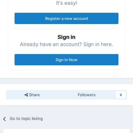
It's easy!
Register a new account
Sign in
Already have an account? Sign in here.
Sign In Now
Share
Followers
2
Go to topic listing