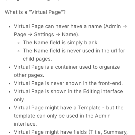
What is a "Virtual Page"?
Virtual Page can never have a name (Admin ->
Page -> Settings -> Name).
The Name field is simply blank
The Name field is never used in the url for
child pages.
Virtual Page is a container used to organize
other pages.
Virtual Page is never shown in the front-end.
Virtual Page is shown in the Editing interface
only.
Virtual Page might have a Template - but the
template can only be used in the Admin
interface.
Virtual Page might have fields (Title, Summary,