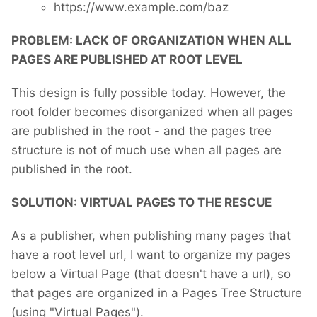
https://www.example.com/baz
PROBLEM: LACK OF ORGANIZATION WHEN ALL
PAGES ARE PUBLISHED AT ROOT LEVEL
This design is fully possible today. However, the
root folder becomes disorganized when all pages
are published in the root - and the pages tree
structure is not of much use when all pages are
published in the root.
SOLUTION: VIRTUAL PAGES TO THE RESCUE
As a publisher, when publishing many pages that
have a root level url, I want to organize my pages
below a Virtual Page (that doesn't have a url), so
that pages are organized in a Pages Tree Structure
(using "Virtual Pages").