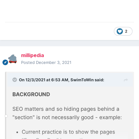
2
millipedia
Posted
December 3, 2021
On 12/3/2021 at 6:53 AM,
SwimToWin
said:
BACKGROUND
SEO matters and so hiding pages behind a
"section" is not necessarily good - example:
Current practice is to show the pages