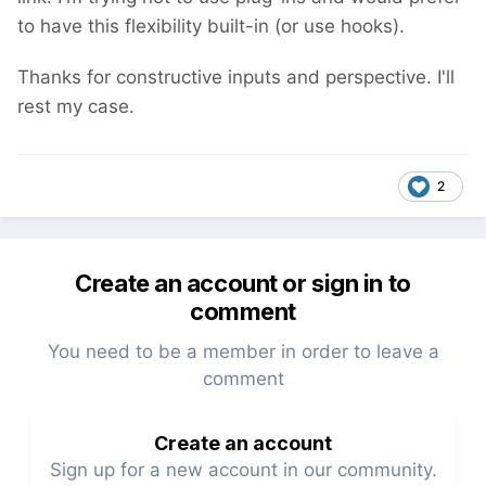
to have this flexibility built-in (or use hooks).
Thanks for constructive inputs and perspective. I'll
rest my case.
2
Create an account or sign in to
comment
You need to be a member in order to leave a
comment
Create an account
Sign up for a new account in our community.