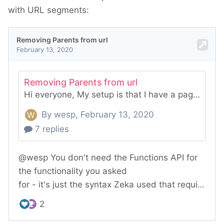
with URL segments: