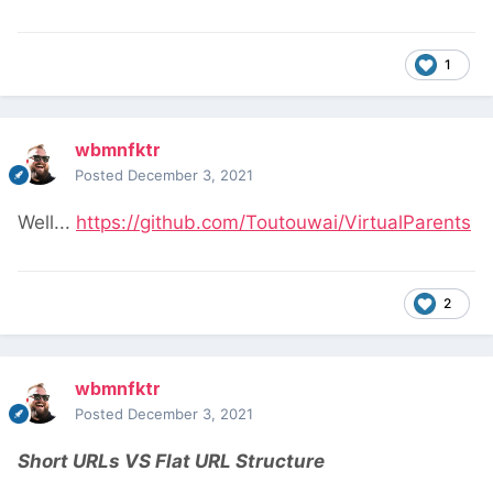
1
wbmnfktr
Posted
December 3, 2021
Well...
https://github.com/Toutouwai/VirtualParents
2
wbmnfktr
Posted
December 3, 2021
Short URLs VS Flat URL Structure