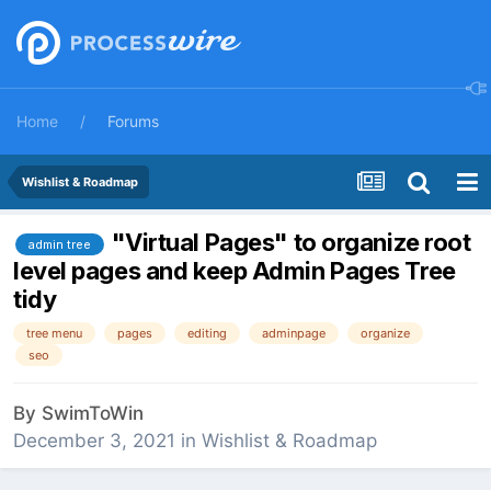
Home
Forums
Wishlist & Roadmap
"Virtual Pages" to organize root
admin tree
level pages and keep Admin Pages Tree
tidy
tree menu
pages
editing
adminpage
organize
seo
By
SwimToWin
December 3, 2021
in
Wishlist & Roadmap