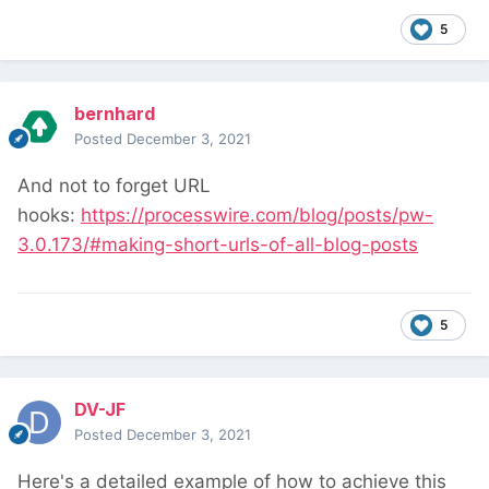
5
bernhard
Posted
December 3, 2021
And not to forget URL
hooks:
https://processwire.com/blog/posts/pw-
3.0.173/#making-short-urls-of-all-blog-posts
5
DV-JF
Posted
December 3, 2021
Here's a detailed example of how to achieve this