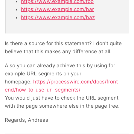
https://www.example.com/foo
https://www.example.com/bar
https://www.example.com/baz
Is there a source for this statement? I don't quite
believe that this makes any difference at all.
Also you can already achieve this by using for
example URL segments on your
homepage:
https://processwire.com/docs/front-
end/how-to-use-url-segments/
You would just have to check the URL segment
with the page somewhere else in the page tree.
Regards, Andreas