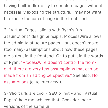
having built-in flexibility to structure pages without
necessarily exposing the structure. I may not want
to expose the parent page in the front-end.
2) "Virtual Pages" aligns with Ryan's "no
assumptions" design principle. ProcessWire allows
the admin to structure pages - but doesn't make
(too many) assumptions about how these pages
are output in the frontend. Or, to put it in the words
of Ryan,
"ProcessWire doesn't control the front-
end, there are very few assumptions that can be
made from an editing perspective."
See also:
No
assumptions
(cute interview!).
3) Short urls are cool - SEO or not - and "Virtual
Pages" help me achieve that. Consider these
versions of the same url: