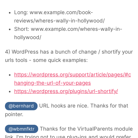
Long: www.example.com/book-
reviews/wheres-wally-in-hollywood/
Short: www.example.com/wheres-wally-in-
hollywood/
4) WordPress has a bunch of change / shortify your
urls tools - some quick examples:
https://wordpress.org/support/article/pages/#c
hanging-the-url-of-your-pages
https://wordpress.org/plugins/url-shortify/
URL hooks are nice. Thanks for that
@bernhard
pointer.
Thanks for the VirtualParents module
@wbmnfktr
link. I'm trying not to use plug-ins and would prefer