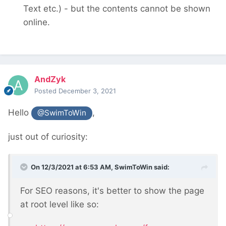
Text etc.) - but the contents cannot be shown
online.
AndZyk
Posted
December 3, 2021
Hello
,
@SwimToWin
just out of curiosity:
On 12/3/2021 at 6:53 AM,
SwimToWin
said:
For SEO reasons, it's better to show the page
at root level like so: