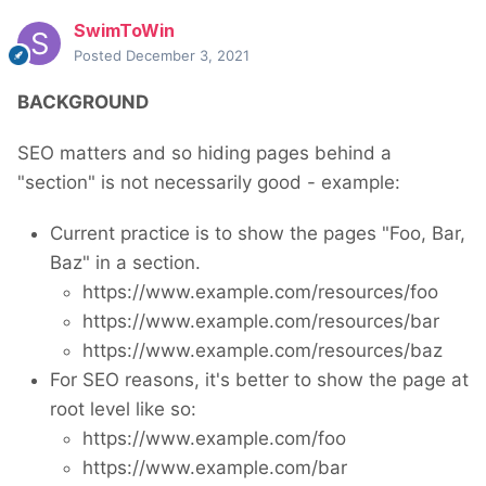
SwimToWin
Posted
December 3, 2021
BACKGROUND
SEO matters and so hiding pages behind a
"section" is not necessarily good - example:
Current practice is to show the pages "Foo, Bar,
Baz" in a section.
https://www.example.com/resources/foo
https://www.example.com/resources/bar
https://www.example.com/resources/baz
For SEO reasons, it's better to show the page at
root level like so:
https://www.example.com/foo
https://www.example.com/bar