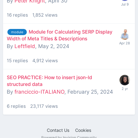
By
Peter Knight
,
April 30
16
replies
1,852
views
Module for Calculating SERP Display
module
Width of Meta Titles & Descriptions
By
Leftfield
,
May 2, 2024
15
replies
4,912
views
SEO PRACTICE: How to insert json-ld
structured data
By
franciccio-ITALIANO
,
February 25, 2024
6
replies
23,117
views
Contact Us
Cookies
Powered by Invision Community