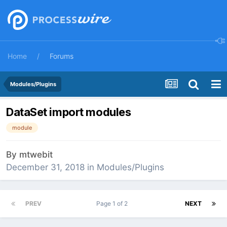
Home
Forums
Modules/Plugins
DataSet import modules
module
By
mtwebit
December 31, 2018
in
Modules/Plugins
PREV
Page 1 of 2
NEXT