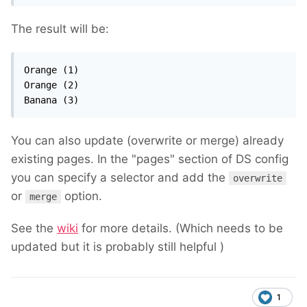
The result will be:
Orange (1)

Orange (2)

Banana (3)
You can also update (overwrite or merge) already
existing pages. In the "pages" section of DS config
you can specify a selector and add the
overwrite
or
option.
merge
See the
wiki
for more details. (Which needs to be
updated but it is probably still helpful
)
1