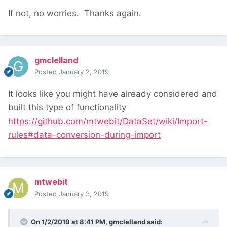
If not, no worries. Thanks again.
gmclelland
Posted
January 2, 2019
It looks like you might have already considered and
built this type of functionality
https://github.com/mtwebit/DataSet/wiki/Import-
rules#data-conversion-during-import
mtwebit
Posted
January 3, 2019
On 1/2/2019 at 8:41 PM,
gmclelland
said: