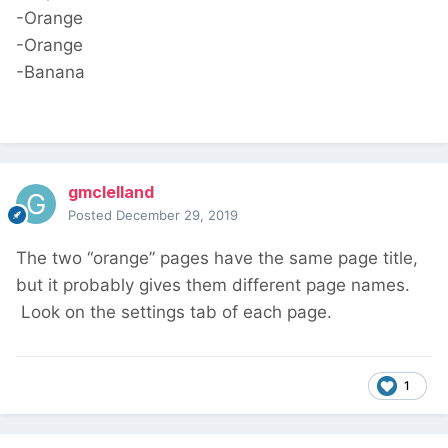
-Orange
-Orange
-Banana
gmclelland
Posted
December 29, 2019
The two “orange” pages have the same page title,
but it probably gives them different page names.
Look on the settings tab of each page.
1