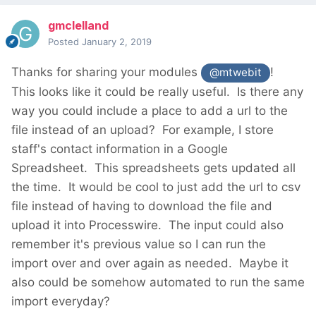
gmclelland
Posted
January 2, 2019
Thanks for sharing your modules
!
@mtwebit
This looks like it could be really useful. Is there any
way you could include a place to add a url to the
file instead of an upload? For example, I store
staff's contact information
in a Google
Spreadsheet. This spreadsheets gets updated all
the time. It would be cool to just add the url to csv
file instead of having to download the file and
upload it into Processwire. The input could also
remember it's previous value so I can run the
import over and over again as needed. Maybe it
also could be somehow automated to run the same
import everyday?