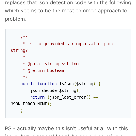
replaces that json detection code with the following
module decodes the JSON.
which seems to be the most common approach to
problem.
/**

     * is the provided string a valid json 
string?

     *

     * @param string $string

     * @return boolean

     */
public
function
 isJson
(
$string
)
{
        json_decode
(
$string
);
return
(
json_last_error
()
==
JSON_ERROR_NONE
);
}
PS - actually maybe this isn't useful at all with this