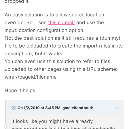
dropped it.
An easy solution is to allow source location
override. So... see
this commit
and use the
input:location configuration option.
Not the best solution as it still requires a (dummy)
file to be uploaded (to create the import rules in its
description), but it works.
You can even use this solution to refer to files
uploaded to other pages using this URL scheme:
wire://pageid/filename
Hope it helps.
On 1/2/2019 at 8:45 PM,
gmclelland
said:
It looks like you might have already
considered and built this type of functionality