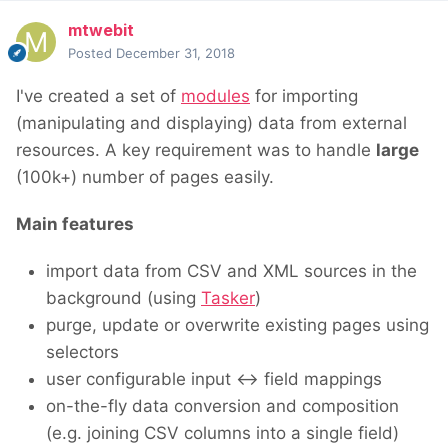
mtwebit
Posted
December 31, 2018
I've created a set of
modules
for importing
(manipulating and displaying) data from external
resources. A key requirement was to handle
large
(100k+) number of pages easily.
Main features
import data from CSV and XML sources in the
background (using
Tasker
)
purge, update or overwrite existing pages using
selectors
user configurable input <-> field mappings
on-the-fly data conversion and composition
(e.g. joining CSV columns into a single field)