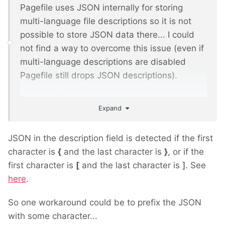
Pagefile uses JSON internally for storing
multi-language file descriptions so it is not
possible to store JSON data there... I could
not find a way to overcome this issue (even if
multi-language descriptions are disabled
Pagefile still drops JSON descriptions).
Any idea?
Expand
JSON in the description field is detected if the first
character is
{
and the last character is
}
, or if the
first character is
[
and the last character is
]
. See
here
.
So one workaround could be to prefix the JSON
with some character...