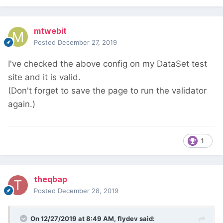
mtwebit
Posted
December 27, 2019
I've checked the above config on my DataSet test
site and it is valid.
(Don't forget to save the page to run the validator
again.)
1
theqbap
Posted
December 28, 2019
On 12/27/2019 at 8:49 AM,
flydev
said: