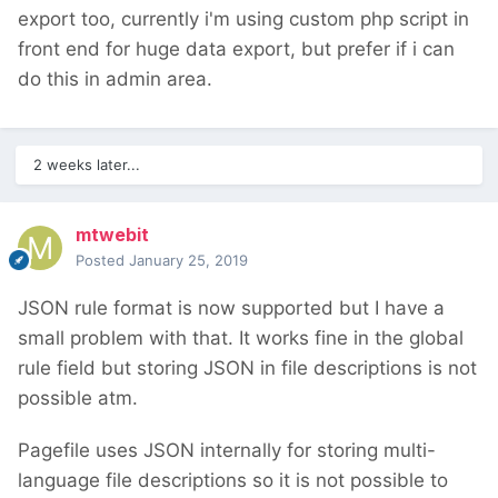
export too, currently i'm using custom php script in
front end for huge data export, but prefer if i can
do this in admin area.
2 weeks later...
mtwebit
Posted
January 25, 2019
JSON rule format is now supported but I have a
small problem with that. It works fine in the global
rule field but storing JSON in file descriptions is not
possible atm.
Pagefile uses JSON internally for storing multi-
language file descriptions so it is not possible to