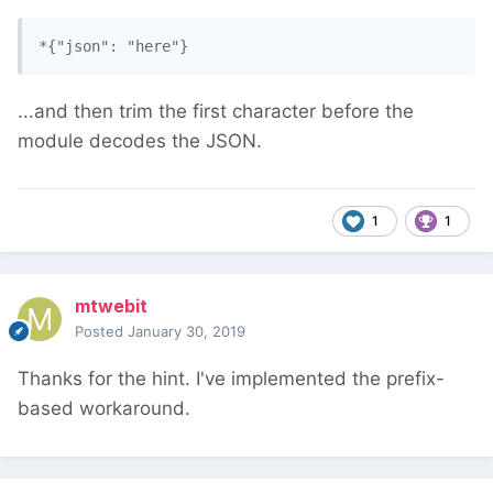
*{"json": "here"}
...and then trim the first character before the
module decodes the JSON.
1
1
mtwebit
Posted
January 30, 2019
Thanks for the hint. I've implemented the prefix-
based workaround.