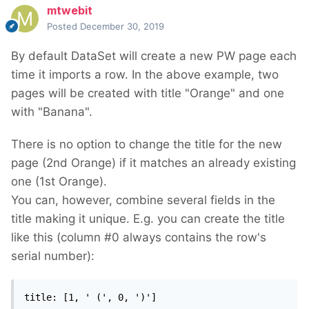
mtwebit
Posted
December 30, 2019
By default DataSet will create a new PW page each
time it imports a row. In the above example, two
pages will be created with title "Orange" and one
with "Banana".
There is no option to change the title for the new
page (2nd Orange) if it matches an already existing
one (1st Orange).
You can, however, combine several fields in the
title making it unique. E.g. you can create the title
like this (column #0 always contains the row's
serial number):
title: [1, ' (', 0, ')']