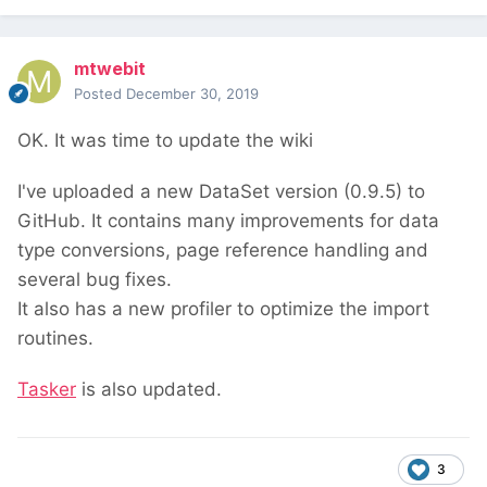
mtwebit
Posted
December 30, 2019
OK. It was time to update the wiki
I've uploaded a new DataSet version (0.9.5) to
GitHub. It contains many improvements for data
type conversions, page reference handling and
several bug fixes.
It also has a new profiler to optimize the import
routines.
Tasker
is also updated.
3