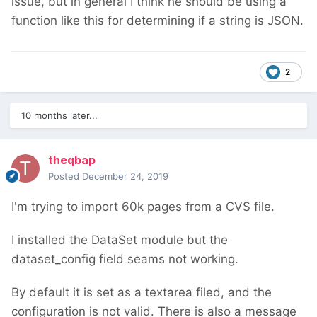
issue, but in general I think he should be using a
function like this for determining if a string is JSON.
2
10 months later...
theqbap
Posted
December 24, 2019
I'm trying to import 60k pages from a CVS file.
I installed the DataSet module but the
dataset_config field seams not working.
By default it is set as a textarea filed, and the
configuration is not valid. There is also a message