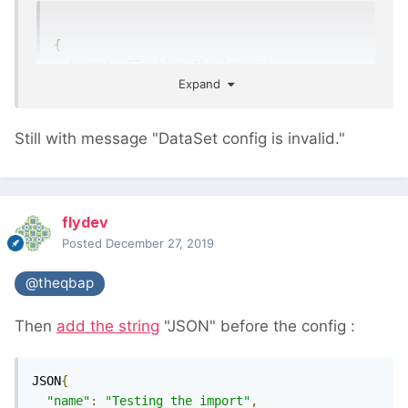
{
"name"
:
"Testing the import"
,
Expand
"input"
:
{
"type"
:
"csv"
,
"delimiter"
:
","
,
Still with message "DataSet config is invalid."
"header"
:
1
,
"limit"
:
10
},
"fieldmappings"
:
{
flydev
"title"
:
1
Posted
December 27, 2019
},
"pages"
:
{
@theqbap
"template"
:
"Data"
,
"selector"
:
"title=@title"
Then
add the string
"JSON" before the config
:
}
}
JSON
{
"name"
:
"Testing the import"
,