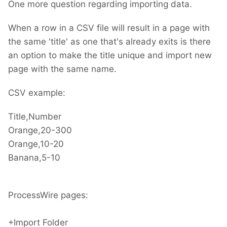
One more question regarding importing data.
"template"
:
"Data"
,
"selector"
:
"title=@title"
When a row in a CSV file will result in a page with
}
}
the same 'title' as one that's already exits is there
an option to make the title unique and import new
page with the same name.
CSV example:
Title,Number
Orange,20-300
Orange,10-20
Banana,5-10
ProcessWire pages:
+Import Folder