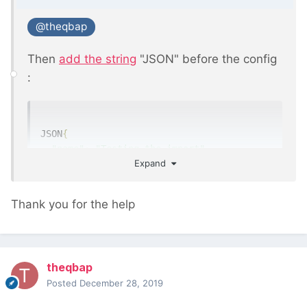
@theqbap
Then
add the string
"JSON" before the config
:
JSON
{
"name"
:
"Testing the import"
,
Expand
"input"
:
{
"type"
:
"csv"
,
"delimiter"
:
","
,
Thank you for the help
"header"
:
1
,
"limit"
:
10
},
"fieldmappings"
:
{
theqbap
"title"
:
1
Posted
December 28, 2019
},
"pages"
:
{