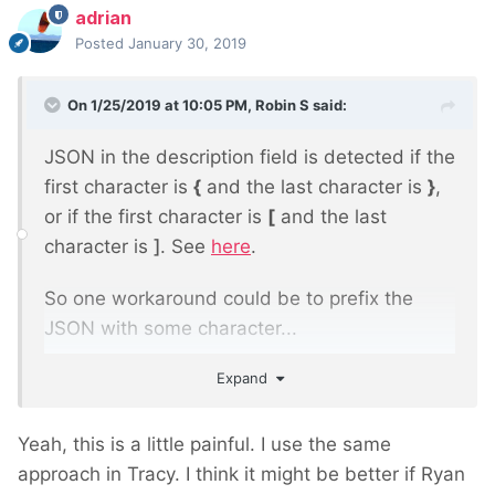
adrian
Posted
January 30, 2019
On 1/25/2019 at 10:05 PM,
Robin S
said:
JSON in the description field is detected if the
first character is
{
and the last character is
}
,
or if the first character is
[
and the last
character is
]
. See
here
.
So one workaround could be to prefix the
JSON with some character...
Expand
*{"json": "here"}
Yeah, this is a little painful. I use the same
approach in Tracy. I think it might be better if Ryan
...and then trim the first character before the