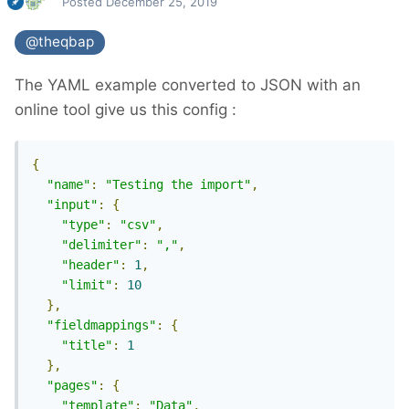
Posted
December 25, 2019
@theqbap
The YAML example converted to JSON with an
online tool give us this config
:
{
"name"
:
"Testing the import"
,
"input"
:
{
"type"
:
"csv"
,
"delimiter"
:
","
,
"header"
:
1
,
"limit"
:
10
},
"fieldmappings"
:
{
"title"
:
1
},
"pages"
:
{
"template"
:
"Data"
,