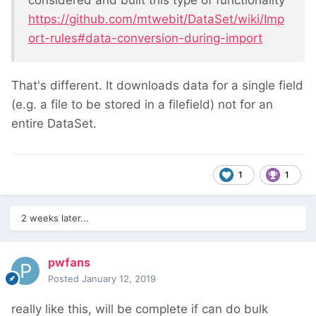
https://github.com/mtwebit/DataSet/wiki/Imp
ort-rules#data-conversion-during-import
That's different. It downloads data for a single field
(e.g. a file to be stored in a filefield) not for an
entire DataSet.
1
1
2 weeks later...
pwfans
Posted
January 12, 2019
really like this, will be complete if can do bulk