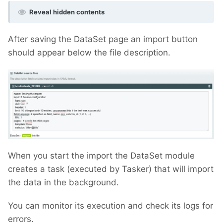
Reveal hidden contents
After saving the DataSet page an import button
should appear below the file description.
When you start the import the DataSet module
creates a task (executed by Tasker) that will import
the data in the background.
You can monitor its execution and check its logs for
errors.