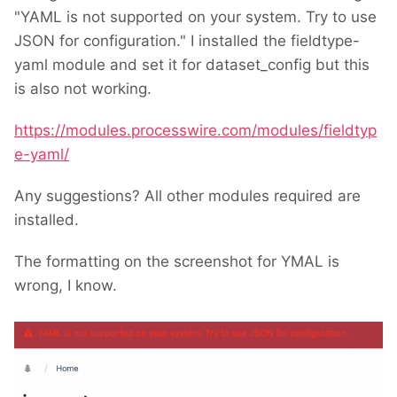
"YAML is not supported on your system. Try to use
JSON for configuration." I installed the fieldtype-
yaml module and set it for dataset_config but this
is also not working.
https://modules.processwire.com/modules/fieldtyp
e-yaml/
Any suggestions? All other modules required are
installed.
The formatting on the screenshot for YMAL is
wrong, I know.