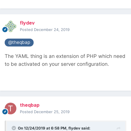
flydev
Posted
December 24, 2019
@theqbap
The YAML thing is an extension of PHP which need
to be activated on your server configuration.
theqbap
Posted
December 25, 2019
On 12/24/2019 at 6:58 PM,
flydev
said: