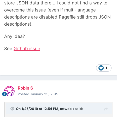
store JSON data there... I could not find a way to
overcome this issue (even if multi-language
descriptions are disabled Pagefile still drops JSON
descriptions).
Any idea?
See
Github issue
1
Robin S
Posted
January 25, 2019
On 1/25/2019 at 12:54 PM,
mtwebit
said: