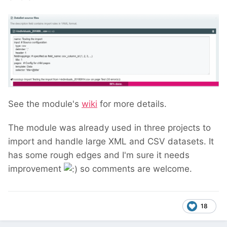
See the module's
wiki
for more details.
The module was already used in three projects to
import and handle large XML and CSV datasets. It
has some rough edges and I'm sure it needs
improvement
so comments are welcome.
18