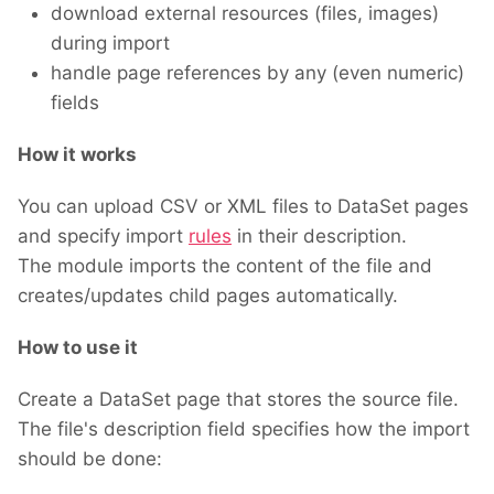
download external resources (files, images)
during import
handle page references by any (even numeric)
fields
How it works
You can upload CSV or XML files to DataSet pages
and specify import
rules
in their description.
The module imports the content of the file and
creates/updates child pages automatically.
How to use it
Create a DataSet page that stores the source file.
The file's description field specifies how the import
should be done: