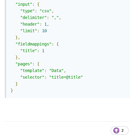
"input"
:
{
"type"
:
"csv"
,
"delimiter"
:
","
,
"header"
:
1
,
"limit"
:
10
},
"fieldmappings"
:
{
"title"
:
1
},
"pages"
:
{
"template"
:
"Data"
,
"selector"
:
"title=@title"
}
}
2