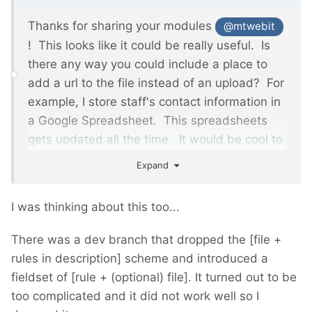
Thanks for sharing your modules
@mtwebit
! This looks like it could be really useful. Is
there any way you could include a place to
add a url to the file instead of an upload? For
example, I store staff's contact information
in
a Google Spreadsheet. This spreadsheets
gets updated all the time. It would be cool to
just add the url to csv file instead of having to
Expand
download the file and upload it into
Processwire. The input could also remember
I was thinking about this too...
it's previous value so I can run the import over
and over again as needed. Maybe it also
There was a dev branch that dropped the [file +
could be somehow automated to run the
rules in description] scheme and introduced a
same import everyday?
fieldset of [rule + (optional) file]. It turned out to be
too complicated and it did not work well so I
If not, no worries. Thanks again.