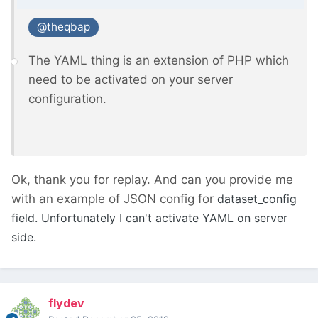
@theqbap
The YAML thing is an extension of PHP which
need to be activated on your server
configuration.
Ok, thank you for replay. And can you provide me
with an example of JSON config for
dataset_config
field. Unfortunately I can't activate YAML on server
side.
flydev