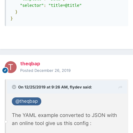
"selector"
:
"title=@title"
}
}
theqbap
Posted
December 26, 2019
On 12/25/2019 at 9:26 AM,
flydev
said:
@theqbap
The YAML example converted to JSON with
an online tool give us this config
: