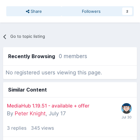
Share
Followers
2
Go to topic listing
Recently Browsing
0 members
No registered users viewing this page.
Similar Content
MediaHub 1.19.51 - available + offer
By
Peter Knight
,
July 17
3
replies
345
views