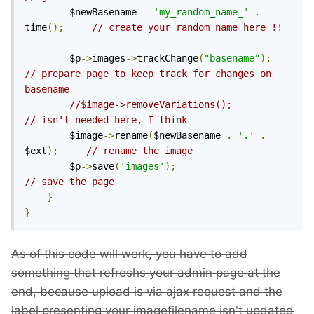
        $newBasename 
=
'my_random_name_'
.
time
();
// create your random name here !!
        $p
->
images
->
trackChange
(
"basename"
);
// prepare page to keep track for changes on 
basename
//$image->removeVariations();                  
// isn't needed here, I think
        $image
->
rename
(
$newBasename 
.
'.'
.
$ext
);
// rename the image
        $p
->
save
(
'images'
);
// save the page
}
}
As of this code will work, you have to add
something that refreshs your admin page at the
end, because upload is via ajax request and the
label presenting your imagefilename isn't updated