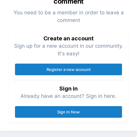
comment
You need to be a member in order to leave a
comment
Create an account
Sign up for a new account in our community.
It's easy!
Register a new account
Sign in
Already have an account? Sign in here.
Sign In Now