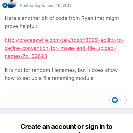
Posted
September 16, 2013
Here's another bit of code from Ryan that might
prove helpful:
http://processwire.com/talk/topic/3299-ability-to-
define-convention-for-image-and-file-upload-
names/?p=32623
It is not for random filenames, but it does show
how to set up a file renaming module
1
Create an account or sign in to