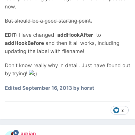
now.
But should be a good starting point.
EDIT:
Have changed
addHookAfter
to
addHookBefore
and then it all works, including
updating the label with filename!
Don't know really why in detail. Just have found out
by trying!
Edited
September 16, 2013
by horst
2
adrian