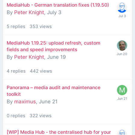
MediaHub - German translation fixes (1.19.50)
By
Peter Knight
,
July 3
5
replies
353
views
MediaHub 1.19.25: upload refresh, custom
fields and speed improvements
By
Peter Knight
,
June 19
4
replies
442
views
Panorama – media audit and maintenance
toolkit
By
maximus
,
June 21
0
replies
322
views
[WIP] Media Hub - the centralised hub for your