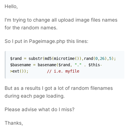
Hello,
I'm trying to change all upload image files names
for the random names.
So I put in Pageimage.php this lines:
$rand 
=
 substr
(
md5
(
microtime
()),
rand
(
0
,
26
),
5
);
$basename 
=
 basename
(
$rand
,
"."
.
 $this
-
>
ext
());
// i.e. myfile
But as a results I got a lot of random filenames
during each page loading.
Please advise what do I miss?
Thanks,