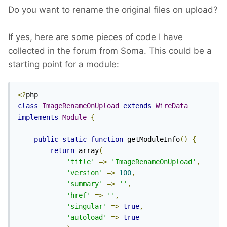
Do you want to rename the original files on upload?
If yes, here are some pieces of code I have
collected in the forum from Soma. This could be a
starting point for a module:
<?
class
ImageRenameOnUpload
extends
WireData
implements
Module
{
public
static
function
 getModuleInfo
()
{
return
 array
(
'title'
=>
'ImageRenameOnUpload'
,
'version'
=>
100
,
'summary'
=>
''
,
'href'
=>
''
,
'singular'
=>
true
,
'autoload'
=>
true