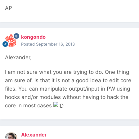
AP
kongondo
Posted
September 16, 2013
Alexander,
I am not sure what you are trying to do. One thing
am sure of, is that it is not a good idea to edit core
files. You can manipulate output/input in PW using
hooks and/or modules without having to hack the
core in most cases
Alexander