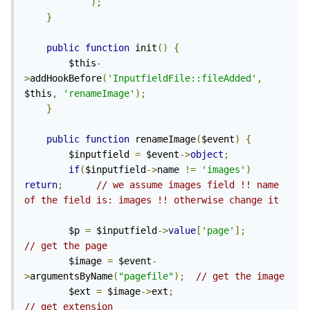
);
}
public
function
 init
()
{
        $this
-
>
addHookBefore
(
'InputfieldFile::fileAdded'
,
$this
,
'renameImage'
);
}
public
function
 renameImage
(
$event
)
{
        $inputfield 
=
 $event
->
object
;
if
(
$inputfield
->
name 
!=
'images'
)
return
;
// we assume images field !! name 
of the field is: images !! otherwise change it
        $p 
=
 $inputfield
->
value
[
'page'
];
// get the page
        $image 
=
 $event
-
>
argumentsByName
(
"pagefile"
);
// get the image
        $ext 
=
 $image
->
ext
;
// get extension