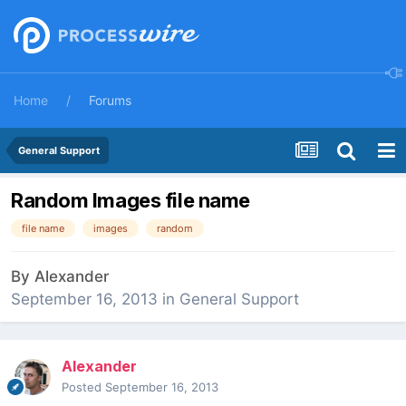
Home
Forums
General Support
Random Images file name
file name
images
random
By
Alexander
September 16, 2013
in
General Support
Alexander
Posted
September 16, 2013