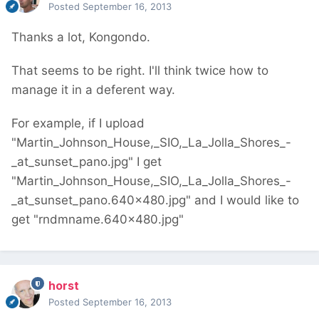
Posted
September 16, 2013
Thanks a lot, Kongondo.
That seems to be right. I'll think twice how to
manage it in a deferent way.
For example, if I upload
"Martin_Johnson_House,_SIO,_La_Jolla_Shores_-
_at_sunset_pano.jpg" I get
"Martin_Johnson_House,_SIO,_La_Jolla_Shores_-
_at_sunset_pano.640x480.jpg" and I would like to
get "rndmname.640x480.jpg"
horst
Posted
September 16, 2013