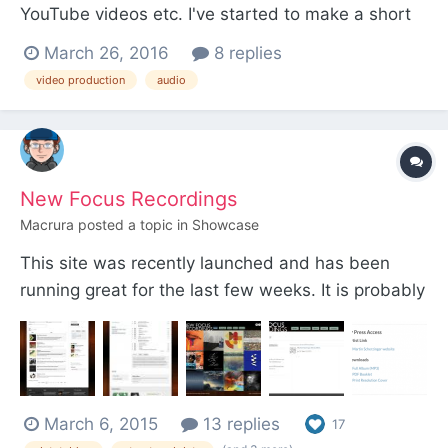
YouTube videos etc. I've started to make a short
ProcessWire video and wondering what you
March 26, 2016
8 replies
recommend microphone wise? I'm very
video production
audio
comfortable with audio production etc and I have
a background (hobby) in music / guitar playing etc
But have never recorded...
New Focus Recordings
Macrura
posted a topic in
Showcase
This site was recently launched and has been
running great for the last few weeks. It is probably
the largest PW project I have done; there is a lot of
media to keep organized, this label has about 70
albums and over 400 artists...
http://www.newfocusrecordings.com/ the
March 6, 2015
13 replies
homepage displays 12 ra...
17