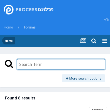
Home
Forums
Home
More search options
Found 8 results