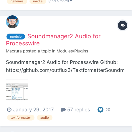
(and 5 more)
galleries
media
Soundmanager2 Audio for
module
Processwire
Macrura
posted a topic in
Modules/Plugins
Soundmanager2 Audio for Processwire Github:
https://github.com/outflux3/TextformatterSoundm
anager Modules Directory:
http://modules.processwire.com/modules/textform
atter-soundmanager/ This module provides most
of the free audio player interfaces for
January 29, 2017
57 replies
Soundmanager2 by Scott Sch...
20
textformatter
audio