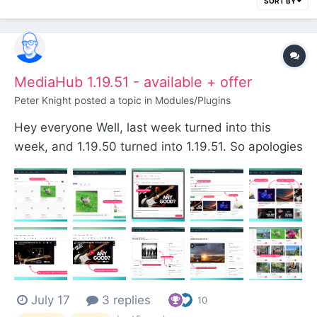
SORT BY
MediaHub 1.19.51 - available + offer
Peter Knight
posted a topic in
Modules/Plugins
Hey everyone Well, last week turned into this
week, and 1.19.50 turned into 1.19.51. So apologies
for the slight delay, but I do have a larger release
and a special offer for you. Get an extra 20% off
any plan using the discount code:
wowmediahub11951 It's good for the first three
signup...
July 17
3 replies
10