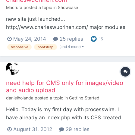
Macrura
posted a topic in
Showcase
new site just launched...
http://www.charleswuorinen.com/ major modules
that were essential: admin template columns
May 24, 2014
25 replies
15
AIOM+ colorpicker (for custom page background
(and 4 more)
responsive
bootstrap
colors) Font Awesome Page Label Form Builder
ProCache jQuery DataTables Modules Manager
Changelog Get Video Thumbs Field Change
Notif...
need help for CMS only for images/video
and audio upload
danielholanda
posted a topic in
Getting Started
Hello, Today is my first day with processwire. I
have already an index.php with its CSS created.
The client needs a simple CMS which will let her
August 31, 2012
29 replies
upload pictures/videos in one section and music in