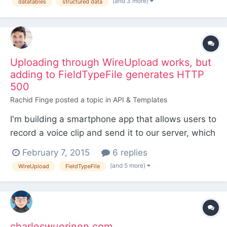
(and 3 more)
datatables
structured data
Uploading through WireUpload works, but
adding to FieldTypeFile generates HTTP
500
Rachid Finge
posted a topic in
API & Templates
I'm building a smartphone app that allows users to
record a voice clip and send it to our server, which
runs ProcessWire. Files are sent over HTTPS Post,
February 7, 2015
6 replies
currently without any sort of authentication. I've
(and 5 more)
WireUpload
FieldTypeFile
succeeded using the WireUpload class to fetch
the uploaded file from the $_FILES super global...
charleswuorinen.com