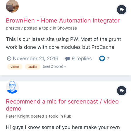
BrownHen - Home Automation Integrator
prestoav
posted a topic in
Showcase
This is our latest site using PW. Most of the grunt
work is done with core modules but ProCache
makes sure everything is super fast and the core
November 21, 2016
9 replies
7
image resize function was deployed everywhere
(and 2 more)
video
audio
an image is used to make sure everything stays
looking good. The site uses a premium theme for
it's grap...
Recommend a mic for screencast / video
demo
Peter Knight
posted a topic in
Pub
Hi guys I know some of you here make your own