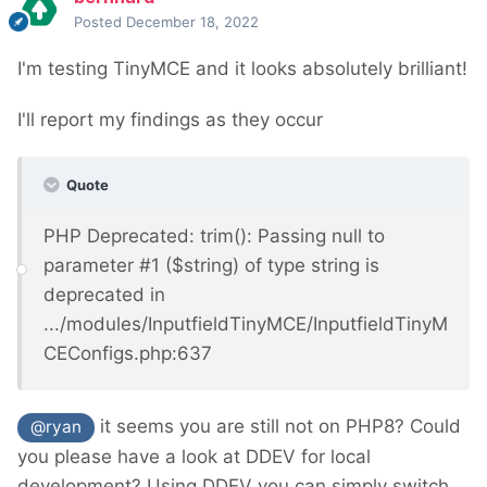
Posted
December 18, 2022
I'm testing TinyMCE and it looks absolutely brilliant!
I'll report my findings as they occur
Quote
PHP Deprecated: trim(): Passing null to
parameter #1 ($string) of type string is
deprecated in
.../modules/InputfieldTinyMCE/InputfieldTinyM
CEConfigs.php:637
it seems you are still not on PHP8? C
ould
@ryan
you please have a look at DDEV for local
development? Using DDEV you can simply switch