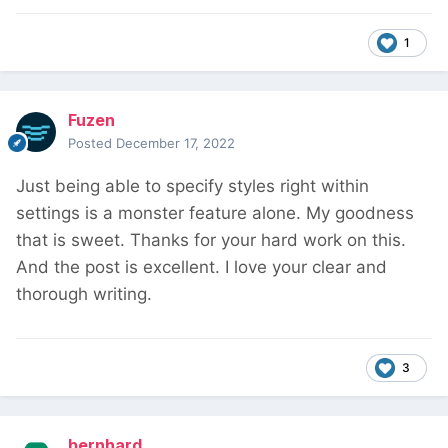
1
Fuzen
Posted
December 17, 2022
Just being able to specify styles right within
settings is a monster feature alone. My goodness
that is sweet. Thanks for your hard work on this.
And the post is excellent. I love your clear and
thorough writing.
3
bernhard