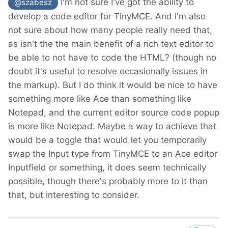
I'm not sure I've got the ability to
@szabesz
develop a code editor for TinyMCE. And I'm also
not sure about how many people really need that,
as isn't the the main benefit of a rich text editor to
be able to not have to code the HTML? (though no
doubt it's useful to resolve occasionally issues in
the markup). But I do think it would be nice to have
something more like Ace than something like
Notepad, and the current editor source code popup
is more like Notepad. Maybe a way to achieve that
would be a toggle that would let you temporarily
swap the Input type from TinyMCE to an Ace editor
Inputfield or something, it does seem technically
possible, though there's probably more to it than
that, but interesting to consider.