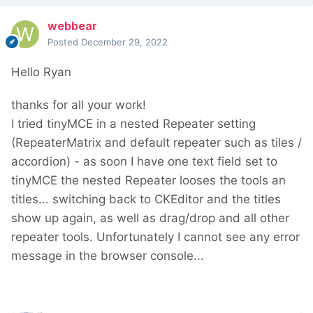
webbear
Posted
December 29, 2022
Hello Ryan
thanks for all your work!
I tried tinyMCE in a nested Repeater setting
(RepeaterMatrix and default repeater such as tiles /
accordion) - as soon I have one text field set to
tinyMCE the nested Repeater looses the tools an
titles... switching back to CKEditor and the titles
show up again, as well as drag/drop and all other
repeater tools. Unfortunately I cannot see any error
message in the browser console...