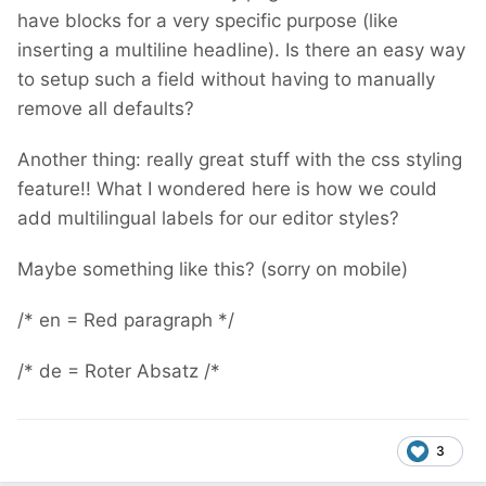
have blocks for a very specific purpose (like
inserting a multiline headline). Is there an easy way
to setup such a field without having to manually
remove all defaults?
Another thing: really great stuff with the css styling
feature!! What I wondered here is how we could
add multilingual labels for our editor styles?
Maybe something like this? (sorry on mobile)
/* en = Red paragraph */
/* de = Roter Absatz /*
3