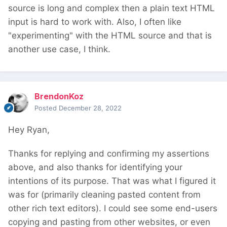
source is long and complex then a plain text HTML
input is hard to work with. Also, I often like
"experimenting" with the HTML source and that is
another use case, I think.
BrendonKoz
Posted
December 28, 2022
Hey Ryan,
Thanks for replying and confirming my assertions
above, and also thanks for identifying your
intentions of its purpose. That was what I figured it
was for (primarily cleaning pasted content from
other rich text editors). I could see some end-users
copying and pasting from other websites, or even