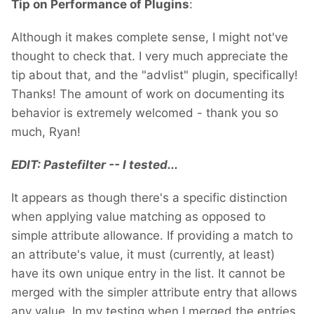
Tip on Performance of Plugins
:
Although it makes complete sense, I might not've
thought to check that. I very much appreciate the
tip about that, and the "advlist" plugin, specifically!
Thanks! The amount of work on documenting its
behavior is extremely welcomed - thank you so
much, Ryan!
EDIT: Pastefilter -- I tested...
It appears as though there's a specific distinction
when applying value matching as opposed to
simple attribute allowance. If providing a match to
an attribute's value, it must (currently, at least)
have its own unique entry in the list. It cannot be
merged with the simpler attribute entry that allows
any value. In my testing when I merged the entries