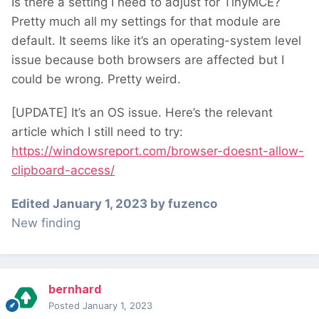
Is there a setting I need to adjust for TinyMCE?
Pretty much all my settings for that module are
default. It seems like it’s an operating-system level
issue because both browsers are affected but I
could be wrong. Pretty weird.
[UPDATE] It’s an OS issue. Here’s the relevant
article which I still need to try:
https://windowsreport.com/browser-doesnt-allow-
clipboard-access/
Edited
January 1, 2023
by fuzenco
New finding
bernhard
Posted
January 1, 2023