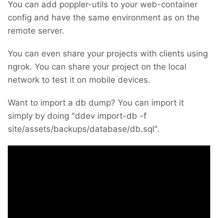
You can add poppler-utils to your web-container
config and have the same environment as on the
remote server.
You can even share your projects with clients using
ngrok. You can share your project on the local
network to test it on mobile devices.
Want to import a db dump? You can import it
simply by doing "ddev import-db -f
site/assets/backups/database/db.sql".