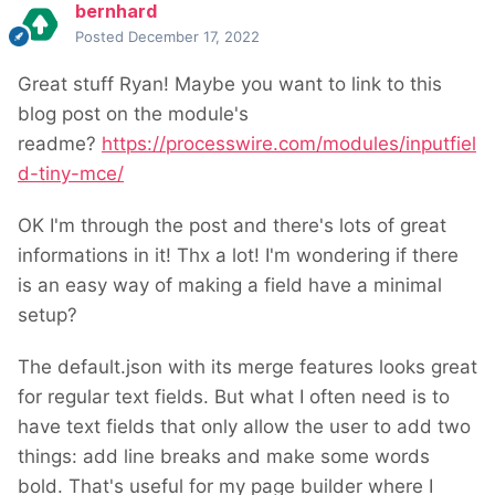
bernhard
Posted
December 17, 2022
Great stuff Ryan! Maybe you want to link to this
blog post on the module's
readme?
https://processwire.com/modules/inputfiel
d-tiny-mce/
OK I'm through the post and there's lots of great
informations in it! Thx a lot! I'm wondering if there
is an easy way of making a field have a minimal
setup?
The default.json with its merge features looks great
for regular text fields. But what I often need is to
have text fields that only allow the user to add two
things: add line breaks and make some words
bold. That's useful for my page builder where I