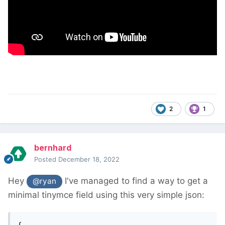
2
1
bernhard
Posted
December 18, 2022
Hey
I've managed to find a way to get a
@ryan
minimal tinymce field using this very simple json:
{
