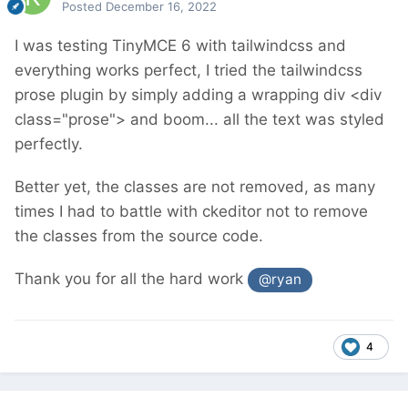
Posted
December 16, 2022
I was testing TinyMCE 6 with tailwindcss and
everything works perfect, I tried the tailwindcss
prose plugin by simply adding a wrapping div <div
class="prose"> and boom... all the text was styled
perfectly.
Better yet, the classes are not removed, as many
times I had to battle with ckeditor not to remove
the classes from the source code.
Thank you for all the hard work
@ryan
4