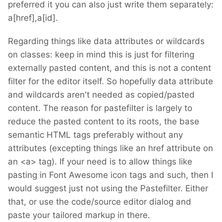
preferred it you can also just write them separately:
a[href],a[id].
Regarding things like data attributes or wildcards
on classes: keep in mind this is just for filtering
externally pasted content, and this is not a content
filter for the editor itself. So hopefully data attribute
and wildcards aren't needed as copied/pasted
content. The reason for pastefilter is largely to
reduce the pasted content to its roots, the base
semantic HTML tags preferably without any
attributes (excepting things like an href attribute on
an <a> tag). If your need is to allow things like
pasting in Font Awesome icon tags and such, then I
would suggest just not using the Pastefilter. Either
that, or use the code/source editor dialog and
paste your tailored markup in there.