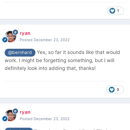
1
ryan
Posted
December 23, 2022
Yes, so far it sounds like that would
@bernhard
work. I might be forgetting something, but I will
definitely look into adding that, thanks!
3
ryan
Posted
December 23, 2022