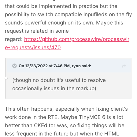
that could be implemented in practice but the
possibility to switch compatible Inpufileds on the fly
sounds powerful enough on its own. Maybe this
request is related in some
regard:
https://github.com/processwire/processwir
e-requests/issues/470
On 12/23/2022 at 7:46 PM,
ryan
said:
(though no doubt it's useful to resolve
occasionally issues in the markup)
This often happens, especially when fixing client's
work done in the RTE. Maybe TinyMCE 6 is a lot
better than CKEditor was, so fixing things will be
less frequent in the future but when the HTML