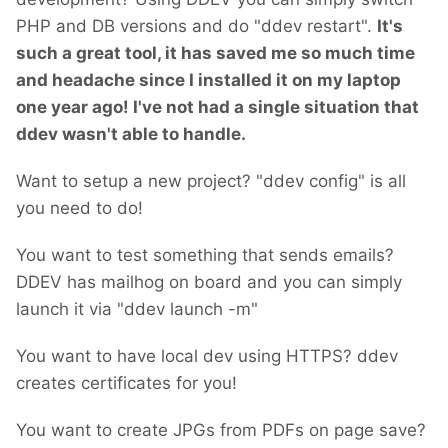
PHP and DB versions and do "ddev restart".
It's
such a great tool, it has saved me so much time
and headache since I installed it on my laptop
one year ago!
I've not had a single situation that
ddev wasn't able to handle.
Want to setup a new project? "ddev config" is all
you need to do!
You want to test something that sends emails?
DDEV has mailhog on board and you can simply
launch it via "ddev launch -m"
You want to have local dev using HTTPS? ddev
creates certificates for you!
You want to create JPGs from PDFs on page save?