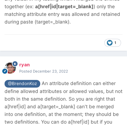
together (ex:
a[href|id|target=_blank]
) only the
matching attribute entry was allowed and retained
during paste (target=_blank).
1
ryan
Posted
December 23, 2022
An attribute definition can either
@BrendonKoz
define allowed attributes or allowed values, but not
both in the same definition. So you are right that
a[href|id] and a[target=_blank] can't be merged
into one definition, at the moment; they should be
two definitions. You can do a[href|id] but if you