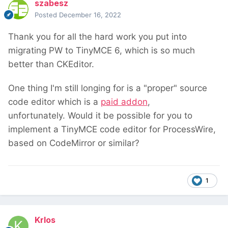
szabesz
Posted
December 16, 2022
Thank you for all the hard work you put into
migrating PW to TinyMCE 6, which is so much
better than CKEditor.
One thing I'm still longing for is a "proper" source
code editor which is a
paid addon
,
unfortunately. Would it be possible for you to
implement a TinyMCE code editor for ProcessWire,
based on CodeMirror or similar?
1
Krlos