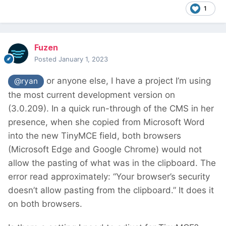
1
Fuzen
Posted
January 1, 2023
or anyone else, I have a project I’m using
@ryan
the most current development version on
(3.0.209). In a quick run-through of the CMS in her
presence, when she copied from Microsoft Word
into the new TinyMCE field, both browsers
(Microsoft Edge and Google Chrome) would not
allow the pasting of what was in the clipboard. The
error read approximately: “Your browser’s security
doesn’t allow pasting from the clipboard.” It does it
on both browsers.