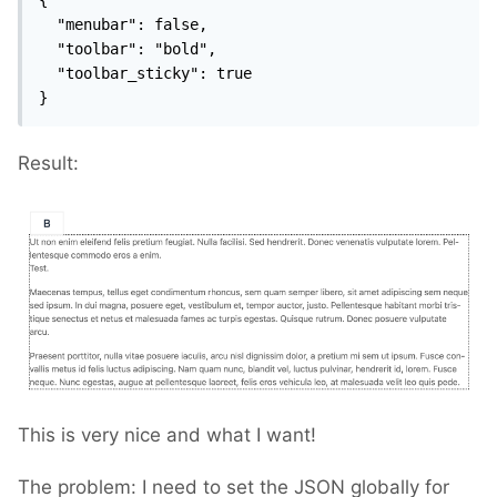
  "menubar": false,

  "toolbar": "bold",

  "toolbar_sticky": true

}
Result:
This is very nice and what I want!
The problem: I need to set the JSON globally for