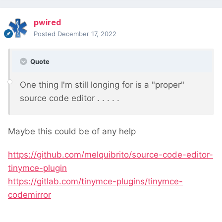
pwired
Posted
December 17, 2022
Quote
One thing I'm still longing for is a "proper"
source code editor . . . . .
Maybe this could be of any help
https://github.com/melquibrito/source-code-editor-
tinymce-plugin
https://gitlab.com/tinymce-plugins/tinymce-
codemirror