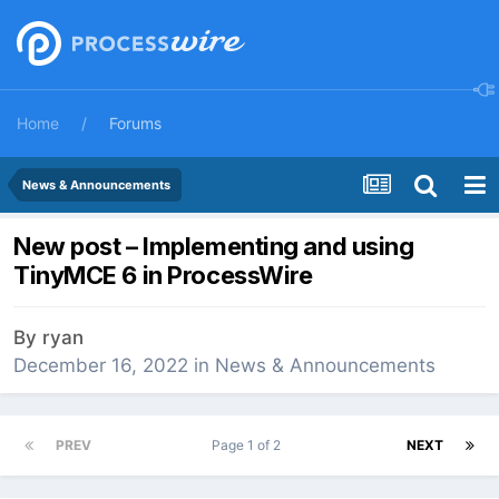
Home
Forums
News & Announcements
New post – Implementing and using
TinyMCE 6 in ProcessWire
By
ryan
December 16, 2022
in
News & Announcements
PREV
Page 1 of 2
NEXT