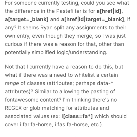
For someone currently testing, could you see what
the difference in the Pastefilter is for
a[href|id],
a[target=_blank]
and
a[href|id|target=_blank]
, if
any? It seems Ryan split any assignments to their
own entry, even though they merge, so I was just
curious if there was a reason for that, other than
potentially simplified logic/understanding.
Not that I currently have a reason to do this, but
what if there was a need to whitelist a certain
range
of classes (attributes; perhaps data-*
attributes)? Similar to allowing the pasting of
fontawesome content? I'm thinking there's no
REGEX or glob matching for attributes and
associated values (ex:
i[class=fa*]
which should
cover i.far.fa-horse, i.fas.fa-horse, etc.).