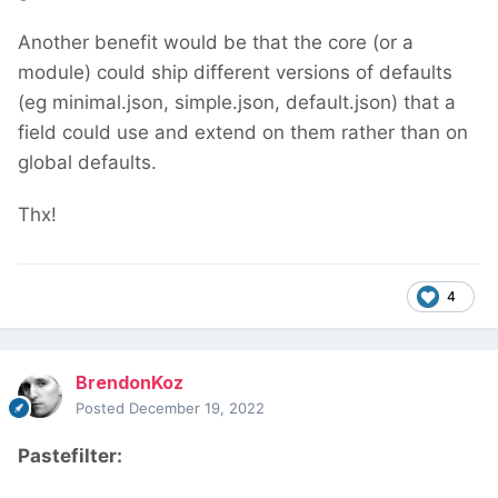
Another benefit would be that the core (or a
module) could ship different versions of defaults
(eg minimal.json, simple.json, default.json) that a
field could use and extend on them rather than on
global defaults.
Thx!
4
BrendonKoz
Posted
December 19, 2022
Pastefilter: