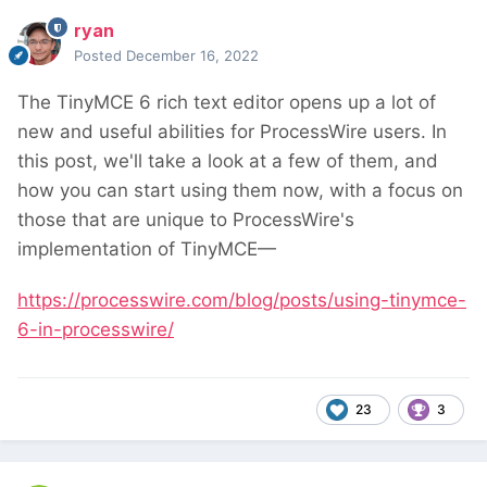
ryan
Posted
December 16, 2022
The TinyMCE 6 rich text editor opens up a lot of
new and useful abilities for ProcessWire users. In
this post, we'll take a look at a few of them, and
how you can start using them now, with a focus on
those that are unique to ProcessWire's
implementation of TinyMCE—
https://processwire.com/blog/posts/using-tinymce-
6-in-processwire/
23
3