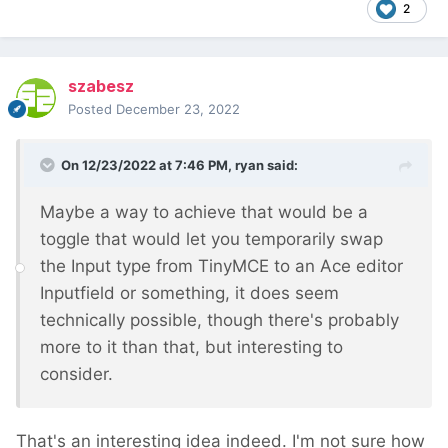
2
szabesz
Posted
December 23, 2022
On 12/23/2022 at 7:46 PM,
ryan
said:
Maybe a way to achieve that would be a
toggle that would let you temporarily swap
the Input type from TinyMCE to an Ace editor
Inputfield or something, it does seem
technically possible, though there's probably
more to it than that, but interesting to
consider.
That's an interesting idea indeed. I'm not sure how