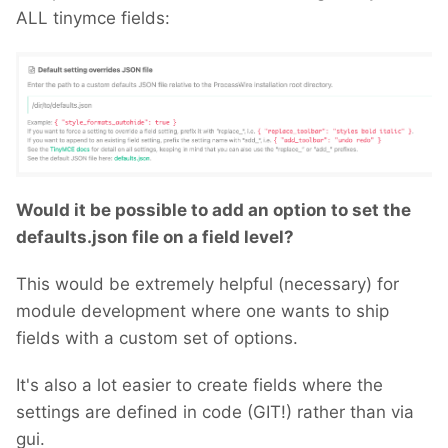
ALL tinymce fields:
Would it be possible to add an option to set the
defaults.json file on a field level?
This would be extremely helpful (necessary) for
module development where one wants to ship
fields with a custom set of options.
It's also a lot easier to create fields where the
settings are defined in code (GIT!) rather than via
gui.