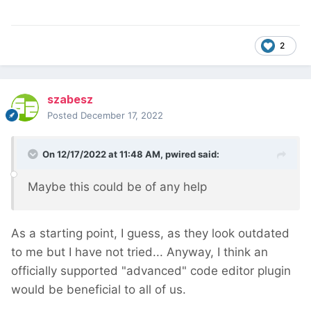
2
szabesz
Posted
December 17, 2022
On 12/17/2022 at 11:48 AM,
pwired
said:
Maybe this could be of any help
As a starting point, I guess, as they look outdated
to me but I have not tried... Anyway, I think an
officially supported "advanced" code editor plugin
would be beneficial to all of us.