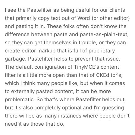
I see the Pastefilter as being useful for our clients
that primarily copy text out of Word (or other editor)
and pasting it in. These folks often don't know the
difference between paste and paste-as-plain-text,
so they can get themselves in trouble, or they can
create editor markup that is full of proprietary
garbage. Pastefilter helps to prevent that issue.
The default configuration of TinyMCE's content
filter is a little more open than that of CKEditor's,
which I think many people like, but when it comes
to externally pasted content, it can be more
problematic. So that's where Pastefilter helps out,
but it's also completely optional and I'm guessing
there will be as many instances where people don't
need it as those that do.