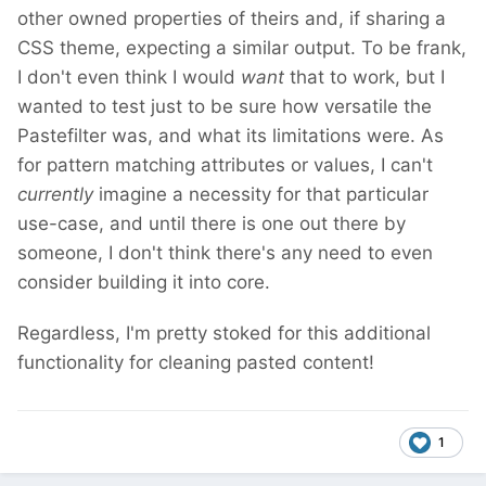
other owned properties of theirs and, if sharing a
CSS theme, expecting a similar output. To be frank,
I don't even think I would
want
that to work, but I
wanted to test just to be sure how versatile the
Pastefilter was, and what its limitations were. As
for pattern matching attributes or values, I can't
currently
imagine a necessity for that particular
use-case, and until there is one out there by
someone, I don't think there's any need to even
consider building it into core.
Regardless, I'm pretty stoked for this additional
functionality for cleaning pasted content!
1