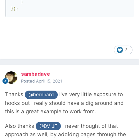
}
});
2
sambadave
Posted
April 15, 2021
Thanks
I've very little exposure to
@bernhard
hooks but I really should have a dig around and
this is a great example to work from.
Also thanks
I never thought of that
@DV-JF
approach as well, by addidng pages through the