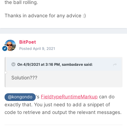
the ball rolling.
Thanks in advance for any advice :)
BitPoet
Posted
April 9, 2021
On 4/9/2021 at 3:16 PM,
sambadave
said:
Solution???
's
FieldtypeRuntimeMarkup
can do
@kongondo
exactly that. You just need to add a snippet of
code to retrieve and output the relevant messages.