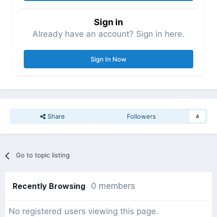
Sign in
Already have an account? Sign in here.
Sign In Now
Share
Followers
4
Go to topic listing
Recently Browsing
0 members
No registered users viewing this page.