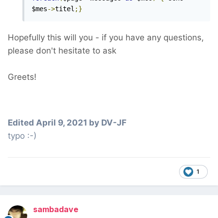
$mes
->
titel
;}
Hopefully this will you - if you have any questions,
please don't hesitate to ask
Greets!
Edited
April 9, 2021
by DV-JF
typo :-)
1
sambadave