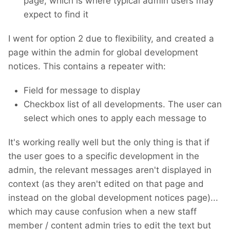
page, which is where typical admin users may
expect to find it
I went for option 2 due to flexibility, and created a
page within the admin for global development
notices. This contains a repeater with:
Field for message to display
Checkbox list of all developments. The user can
select which ones to apply each message to
It's working really well but the only thing is that if
the user goes to a specific development in the
admin, the relevant messages aren't displayed in
context (as they aren't edited on that page and
instead on the global development notices page)...
which may cause confusion when a new staff
member / content admin tries to edit the text but