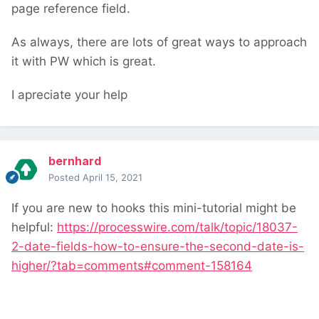
page reference field.
As always, there are lots of great ways to approach
it with PW which is great.
I apreciate your help
bernhard
Posted
April 15, 2021
If you are new to hooks this mini-tutorial might be
helpful:
https://processwire.com/talk/topic/18037-
2-date-fields-how-to-ensure-the-second-date-is-
higher/?tab=comments#comment-158164