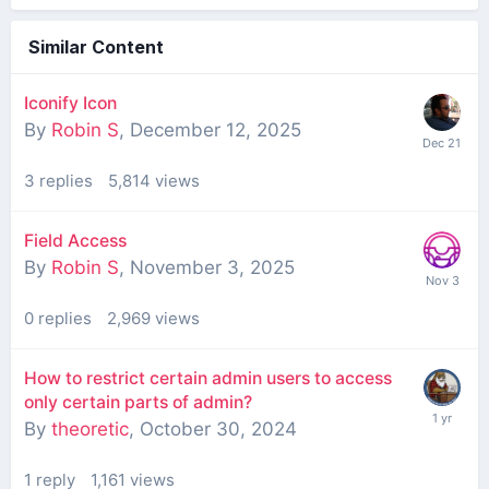
Similar Content
Iconify Icon
By
Robin S
,
December 12, 2025
3
replies
5,814
views
Field Access
By
Robin S
,
November 3, 2025
0
replies
2,969
views
How to restrict certain admin users to access
only certain parts of admin?
By
theoretic
,
October 30, 2024
1
reply
1,161
views