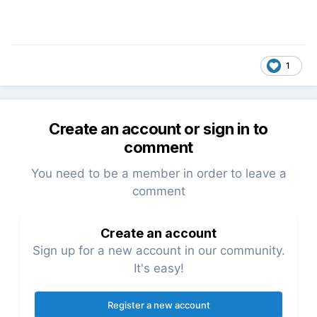
1
Create an account or sign in to
comment
You need to be a member in order to leave a
comment
Create an account
Sign up for a new account in our community.
It's easy!
Register a new account