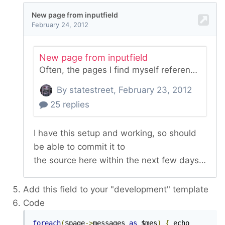
Add this field to your "development" template
Code
foreach
(
$page
->
messages 
as
 $mes
)
{
 echo 