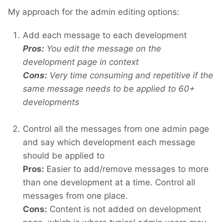
My approach for the admin editing options:
Add each message to each development
Pros:
You edit the message on the
development page in context
Cons:
Very time consuming and repetitive if the
same message needs to be applied to 60+
developments
Control all the messages from one admin page
and say which development each message
should be applied to
Pros:
Easier to add/remove messages to more
than one development at a time. Control all
messages from one place.
Cons:
Content is not added on development