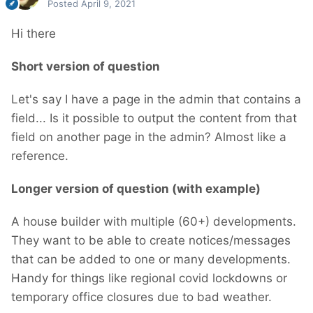
Posted
April 9, 2021
Hi there
Short version of question
Let's say I have a page in the admin that contains a
field... Is it possible to output the content from that
field on another page in the admin? Almost like a
reference.
Longer version of question (with example)
A house builder with multiple (60+) developments.
They want to be able to create notices/messages
that can be added to one or many developments.
Handy for things like regional covid lockdowns or
temporary office closures due to bad weather.