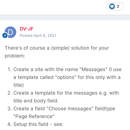
2
DV-JF
Posted
April 9, 2021
There's of course a (simple) solution for your
problem:
Create a site with the name "Messages" (I use
a template called "options" for this only with a
title)
Create a template for the messages e.g. with
title and body field.
Create a field "Choose messages" fieldtype
"Page Reference"
Setup this field - see: