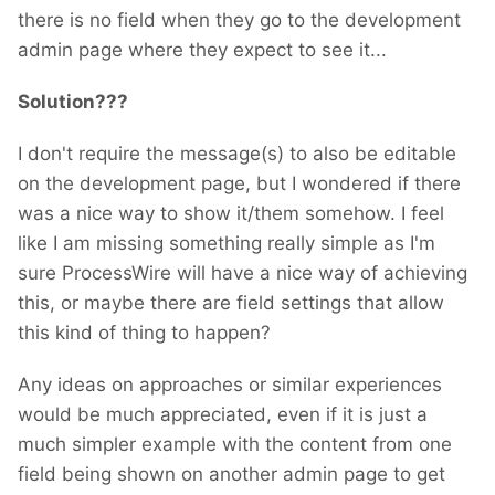
there is no field when they go to the development
admin page where they expect to see it...
Solution???
I don't require the message(s) to also be editable
on the development page, but I wondered if there
was a nice way to show it/them somehow. I feel
like I am missing something really simple as I'm
sure ProcessWire will have a nice way of achieving
this, or maybe there are field settings that allow
this kind of thing to happen?
Any ideas on approaches or similar experiences
would be much appreciated, even if it is just a
much simpler example with the content from one
field being shown on another admin page to get