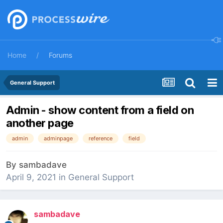
Home
Forums
General Support
Admin - show content from a field on
another page
admin
adminpage
reference
field
By
sambadave
April 9, 2021
in
General Support
sambadave