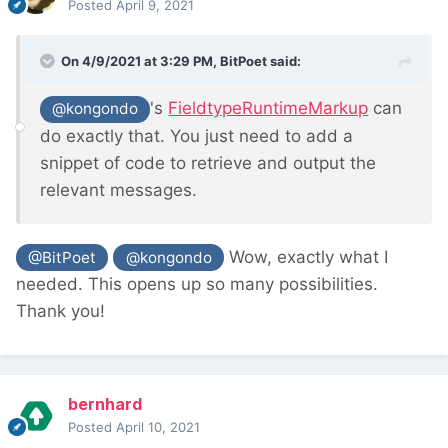
Posted
April 9, 2021
On 4/9/2021 at 3:29 PM,
BitPoet
said:
's
FieldtypeRuntimeMarkup
can
@kongondo
do exactly that. You just need to add a
snippet of code to retrieve and output the
relevant messages.
Wow, exactly what I
@BitPoet
@kongondo
needed. This opens up so many possibilities.
Thank you!
bernhard
Posted
April 10, 2021