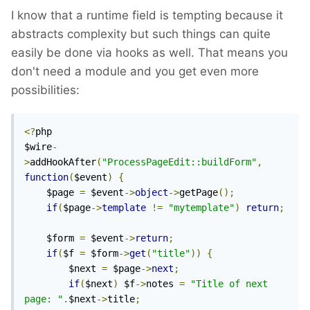
I know that a runtime field is tempting because it
abstracts complexity but such things can quite
easily be done via hooks as well. That means you
don't need a module and you get even more
possibilities:
<?
php

$wire
-
>
addHookAfter
(
"ProcessPageEdit::buildForm"
,
function
(
$event
)
{
	$page 
=
 $event
->
object
->
getPage
();
if
(
$page
->
template
!=
"mytemplate"
)
return
;
	$form 
=
 $event
->
return
;
if
(
$f 
=
 $form
->
get
(
"title"
))
{
		$next 
=
 $page
->
next
;
if
(
$next
)
 $f
->
notes 
=
"Title of next 
page: "
.
$next
->
title
;