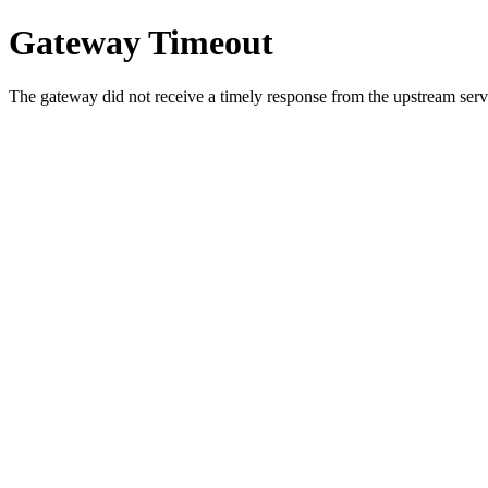
Gateway Timeout
The gateway did not receive a timely response from the upstream serve