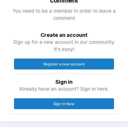
comment
You need to be a member in order to leave a
comment
Create an account
Sign up for a new account in our community.
It's easy!
Register a new account
Sign in
Already have an account? Sign in here.
Sign In Now