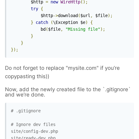
		$http 
=
new
WireHttp
();
try
{
			$http
->
download
(
$url
,
 $file
);
}
catch
(
\Exception $e
)
{
			bd
(
$file
,
"Missing file"
);
}
}
});
Do not forget to replace "
mysite.com
" if you’re
copypasting this))
Now, add the newly created file to the `.gitignore`
and we’re done.
# .gitignore

# Ignore dev files

site/config-dev.php

site/ready-dev.php