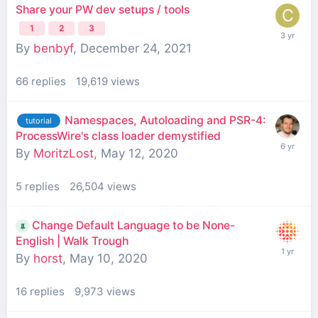
Share your PW dev setups / tools
1
2
3
By
benbyf
,
December 24, 2021
66
replies
19,619
views
Namespaces, Autoloading and PSR-4:
tutorial
ProcessWire's class loader demystified
By
MoritzLost
,
May 12, 2020
5
replies
26,504
views
Change Default Language to be None-
English | Walk Trough
By
horst
,
May 10, 2020
16
replies
9,973
views