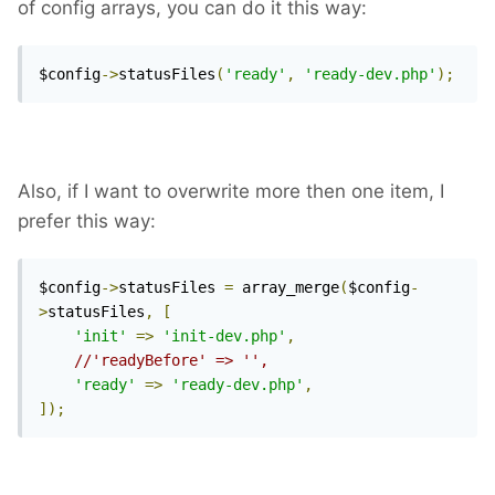
of config arrays, you can do it this way:
$config
->
statusFiles
(
'ready'
,
'ready-dev.php'
);
Also, if I want to overwrite more then one item, I
prefer this way:
$config
->
statusFiles 
=
 array_merge
(
$config
-
>
statusFiles
,
[
'init'
=>
'init-dev.php'
,
//'readyBefore' => '',
'ready'
=>
'ready-dev.php'
,
]);