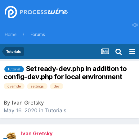
Home
Forums
Tutorials
Set ready-dev.php in addition to
tutorial
config-dev.php for local environment
override
settings
dev
By
Ivan Gretsky
May 16, 2020
in
Tutorials
Ivan Gretsky