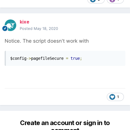
kixe
Posted
May 18, 2020
Notice. The script doesn't work with
$config
->
pagefileSecure 
=
true
;
1
Create an account or sign in to