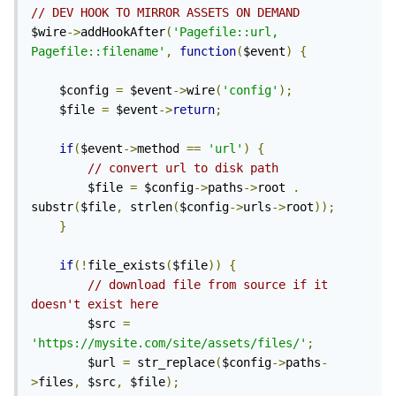
// DEV HOOK TO MIRROR ASSETS ON DEMAND
$wire
->
addHookAfter
(
'Pagefile::url, 
Pagefile::filename'
,
function
(
$event
)
{
	$config 
=
 $event
->
wire
(
'config'
);
	$file 
=
 $event
->
return
;
if
(
$event
->
method 
==
'url'
)
{
// convert url to disk path
		$file 
=
 $config
->
paths
->
root 
.
substr
(
$file
,
 strlen
(
$config
->
urls
->
root
));
}
if
(!
file_exists
(
$file
))
{
// download file from source if it 
doesn't exist here
		$src 
=
'https://mysite.com/site/assets/files/'
;
		$url 
=
 str_replace
(
$config
->
paths
-
>
files
,
 $src
,
 $file
);