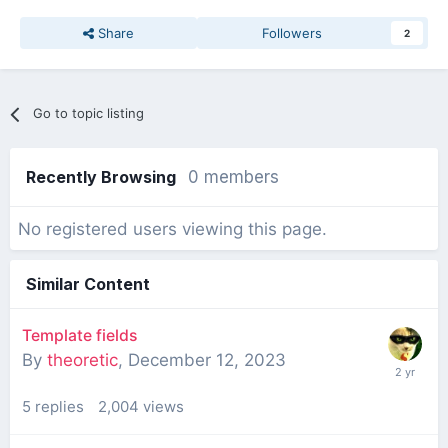
Share
Followers
2
Go to topic listing
Recently Browsing
0 members
No registered users viewing this page.
Similar Content
Template fields
By
theoretic
,
December 12, 2023
5
replies
2,004
views