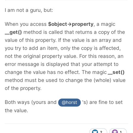
I am not a guru, but:
When you access
$object->property
, a magic
__get()
method is called that returns a copy of the
value of this property. If the value is an array and
you try to add an item, only the copy is affected,
not the original property value. For this reason, an
error message is displayed that your attempt to
change the value has no effect. The magic
__set()
method must be used to change the (whole) value
of the property.
Both ways (yours and
's) are fine to set
@horst
the value.
2
1