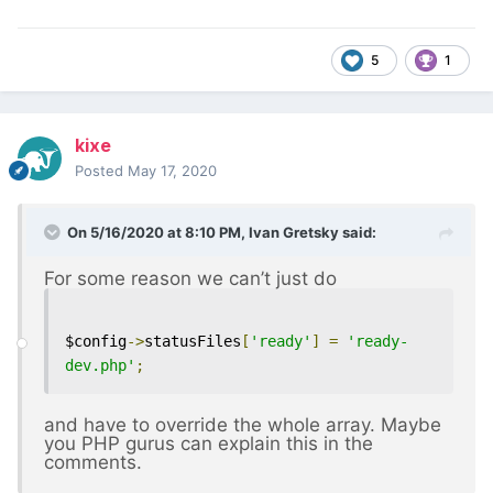
5
1
kixe
Posted
May 17, 2020
On 5/16/2020 at 8:10 PM,
Ivan Gretsky
said:
For some reason we can’t just do
$config
->
statusFiles
[
'ready'
]
=
'ready-
dev.php'
;
and have to override the whole array. Maybe
you PHP gurus can explain this in the
comments.