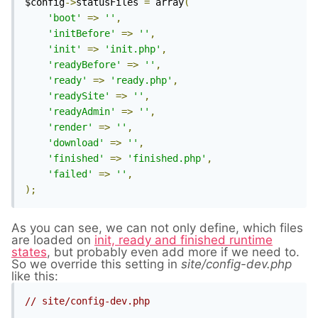
$config
->
statusFiles 
=
 array
(
'boot'
=>
''
,
'initBefore'
=>
''
,
'init'
=>
'init.php'
,
'readyBefore'
=>
''
,
'ready'
=>
'ready.php'
,
'readySite'
=>
''
,
'readyAdmin'
=>
''
,
'render'
=>
''
,
'download'
=>
''
,
'finished'
=>
'finished.php'
,
'failed'
=>
''
,
);
As you can see, we can not only define, which files
are loaded on
init, ready and finished runtime
states
, but probably even add more if we need to.
So we override this setting in
site/config-dev.php
like this:
// site/config-dev.php