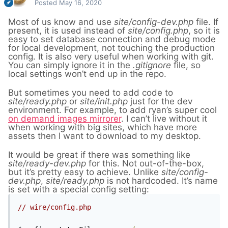
Posted
May 16, 2020
Most of us know and use
site/config-dev.php
file. If
present, it is used instead of
site/config.php
, so it is
easy to set database connection and debug mode
for local development,
not touching the production
config. It is also very useful when working with git.
You can simply ignore it in the
.gitignore
file, so
local settings won’t end up in the repo.
But sometimes you need to add code to
site/ready.php
or
site/init.php
just for the dev
environment. For example, to add ryan’s super cool
on demand images mirrorer
. I can’t live without it
when working with big sites, which have more
assets then I want to download to my desktop.
It would be great if there was something like
site/ready-dev.php
for this. Not out-of-the-box,
but it’s pretty easy to achieve. Unlike
site/config-
dev.php
,
site/ready.php
is not hardcoded. It’s name
is set with a special config setting:
// wire/config.php