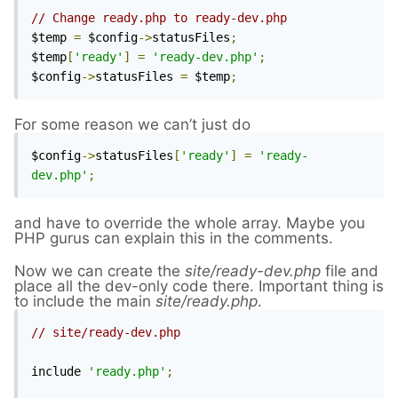
// Change ready.php to ready-dev.php
$temp 
=
 $config
->
statusFiles
;
$temp
[
'ready'
]
=
'ready-dev.php'
;
$config
->
statusFiles 
=
 $temp
;
For some reason we can’t just do
$config
->
statusFiles
[
'ready'
]
=
'ready-
dev.php'
;
and have to override the whole array. Maybe you
PHP gurus can explain this in the comments.
Now we can create the
site/ready-dev.php
file and
place all the dev-o
n
ly code there. Important thing is
to include the main
site/ready.php
.
// site/ready-dev.php
include 
'ready.php'
;