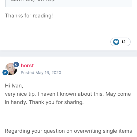
Thanks for reading!
12
horst
Posted
May 16, 2020
Hi Ivan,
very nice tip. I haven't known about this. May come
in handy. Thank you for sharing.
Regarding your question on overwriting single items