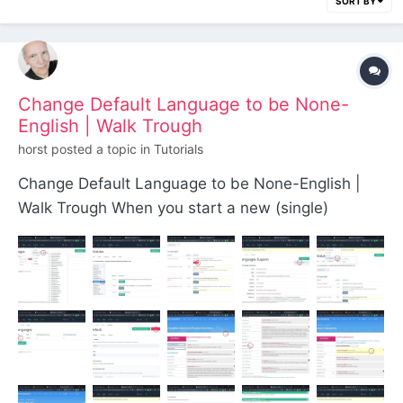
SORT BY
Change Default Language to be None-
English | Walk Trough
horst
posted a topic in
Tutorials
Change Default Language to be None-English |
Walk Trough When you start a new (single)
language site and the default language shouldn't
be English, you can change it this way: Go to the
modules core section: Select the Language ones
by the filter function:...