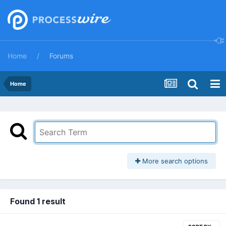
Home
Forums
Home
More search options
Found 1 result