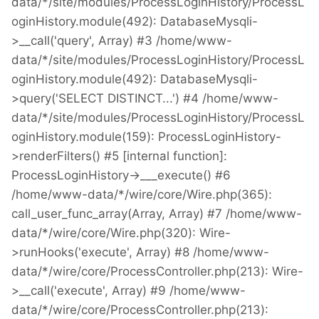
data/*/site/modules/ProcessLoginHistory/ProcessL
oginHistory.module(492): DatabaseMysqli-
>__call('query', Array) #3 /home/www-
data/*/site/modules/ProcessLoginHistory/ProcessL
oginHistory.module(492): DatabaseMysqli-
>query('SELECT DISTINCT...') #4 /home/www-
data/*/site/modules/ProcessLoginHistory/ProcessL
oginHistory.module(159): ProcessLoginHistory-
>renderFilters() #5 [internal function]:
ProcessLoginHistory->___execute() #6
/home/www-data/*/wire/core/Wire.php(365):
call_user_func_array(Array, Array) #7 /home/www-
data/*/wire/core/Wire.php(320): Wire-
>runHooks('execute', Array) #8 /home/www-
data/*/wire/core/ProcessController.php(213): Wire-
>__call('execute', Array) #9 /home/www-
data/*/wire/core/ProcessController.php(213):