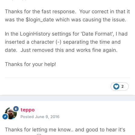
Thanks for the fast response. Your correct in that it
was the $login_date which was causing the issue.
In the LoginHistory settings for 'Date Format', I had
inserted a character (-) separating the time and
date. Just removed this and works fine again.
Thanks for your help!
2
teppo
Posted
June 9, 2016
Thanks for letting me know.. and good to hear it's