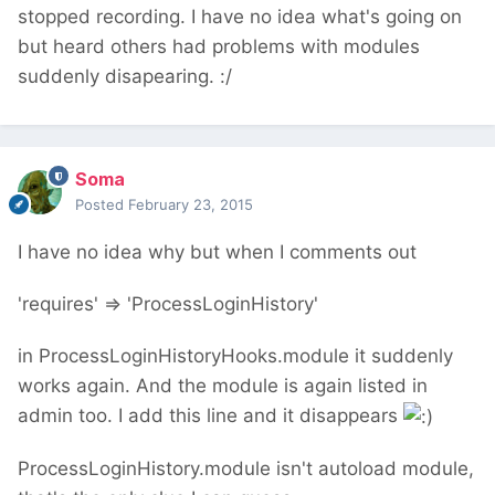
stopped recording. I have no idea what's going on
but heard others had problems with modules
suddenly disapearing. :/
Soma
Posted
February 23, 2015
I have no idea why but when I comments out
'requires' => 'ProcessLoginHistory'
in ProcessLoginHistoryHooks.module it suddenly
works again. And the module is again listed in
admin too. I add this line and it disappears
ProcessLoginHistory.module isn't autoload module,