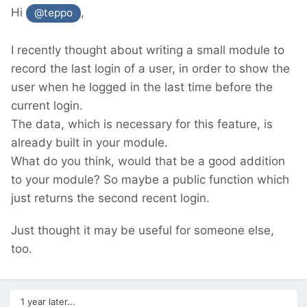
Hi
,
@teppo
I recently thought about writing a small module to
record the last login of a user, in order to show the
user when he logged in the last time before the
current login.
The data, which is necessary for this feature, is
already built in your module.
What do you think, would that be a good addition
to your module? So maybe a public function which
just returns the second recent login.
Just thought it may be useful for someone else,
too.
1 year later...