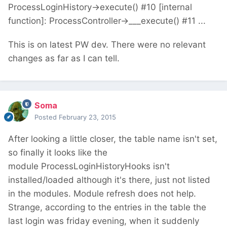
ProcessLoginHistory->execute() #10 [internal
function]: ProcessController->___execute() #11 ...
This is on latest PW dev. There were no relevant
changes as far as I can tell.
Soma
Posted
February 23, 2015
After looking a little closer, the table name isn't set,
so finally it looks like the
module ProcessLoginHistoryHooks isn't
installed/loaded although it's there, just not listed
in the modules. Module refresh does not help.
Strange, according to the entries in the table the
last login was friday evening, when it suddenly