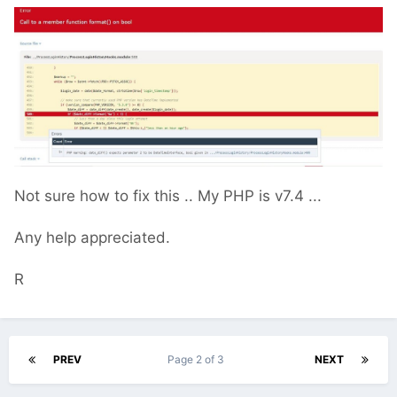
Not sure how to fix this .. My PHP is v7.4 ...
Any help appreciated.
R
PREV
Page 2 of 3
NEXT