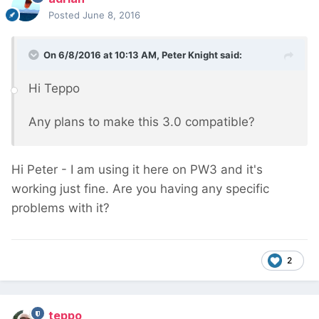
Posted
June 8, 2016
On 6/8/2016 at 10:13 AM, Peter Knight said:
Hi Teppo
Any plans to make this 3.0 compatible?
Hi Peter - I am using it here on PW3 and it's
working just fine. Are you having any specific
problems with it?
2
teppo