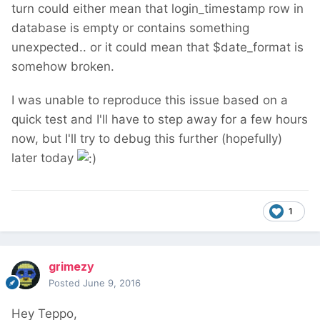
turn could either mean that login_timestamp row in
database is empty or contains something
unexpected.. or it could mean that $date_format is
somehow broken.
I was unable to reproduce this issue based on a
quick test and I'll have to step away for a few hours
now, but I'll try to debug this further (hopefully)
later today
1
grimezy
Posted
June 9, 2016
Hey Teppo,