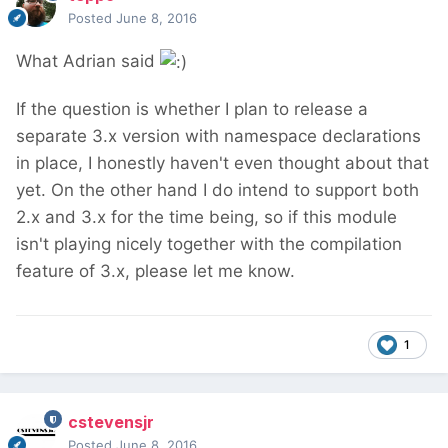
Posted
June 8, 2016
What Adrian said
If the question is whether I plan to release a
separate 3.x version with namespace declarations
in place, I honestly haven't even thought about that
yet. On the other hand I do intend to support both
2.x and 3.x for the time being, so if this module
isn't playing nicely together with the compilation
feature of 3.x, please let me know.
1
cstevensjr
Posted
June 8, 2016