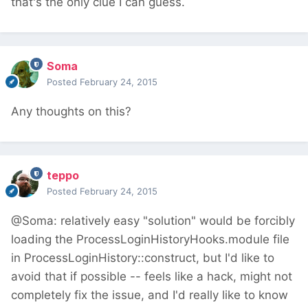
that's the only clue I can guess.
Soma
Posted
February 24, 2015
Any thoughts on this?
teppo
Posted
February 24, 2015
@Soma: relatively easy "solution" would be forcibly
loading the ProcessLoginHistoryHooks.module file
in ProcessLoginHistory::construct, but I'd like to
avoid that if possible -- feels like a hack, might not
completely fix the issue, and I'd really like to know