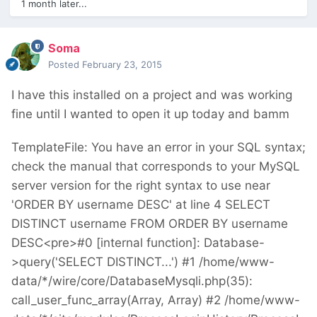
1 month later...
Soma
Posted
February 23, 2015
I have this installed on a project and was working
fine until I wanted to open it up today and bamm
TemplateFile: You have an error in your SQL syntax;
check the manual that corresponds to your MySQL
server version for the right syntax to use near
'ORDER BY username DESC' at line 4 SELECT
DISTINCT username FROM ORDER BY username
DESC<pre>#0 [internal function]: Database-
>query('SELECT DISTINCT...') #1 /home/www-
data/*/wire/core/DatabaseMysqli.php(35):
call_user_func_array(Array, Array) #2 /home/www-