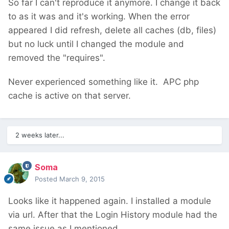
So far I can't reproduce it anymore. I change it back
to as it was and it's working. When the error
appeared I did refresh, delete all caches (db, files)
but no luck until I changed the module and
removed the "requires".
Never experienced something like it. APC php
cache is active on that server.
2 weeks later...
Soma
Posted
March 9, 2015
Looks like it happened again. I installed a module
via url. After that the Login History module had the
same issue as I mentioned.