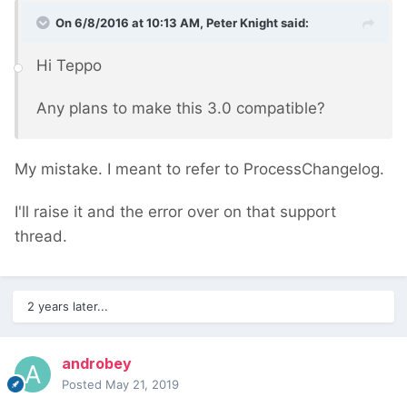
On 6/8/2016 at 10:13 AM, Peter Knight said:
Hi Teppo
Any plans to make this 3.0 compatible?
My mistake. I meant to refer to ProcessChangelog.
I'll raise it and the error over on that support
thread.
2 years later...
androbey
Posted
May 21, 2019