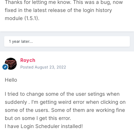
Thanks for letting me know. This was a bug, now
fixed in the latest release of the login history
module (1.5.1).
1 year later...
Roych
Posted
August 23, 2022
Hello
I tried to change some of the user setings when
suddenly
. I'm getting weird error when clicking on
some of the users. Some of them are working fine
but on some I get this error.
I have
Login Scheduler
installed!