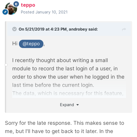
teppo
Posted
January 10, 2021
On 5/21/2019 at 4:23 PM,
androbey
said:
Hi
,
@teppo
I recently thought about writing a small
module to record the last login of a user, in
order to show the user when he logged in the
last time before the current login.
The data, which is necessary for this feature,
is already built in your module.
Expand
What do you think, would that be a good
addition to your module? So maybe a public
Sorry for the late response. This makes sense to
function which just returns the second recent
me, but I'll have to get back to it later. In the
login.