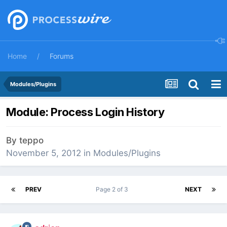
Home
Forums
Modules/Plugins
Module: Process Login History
By
teppo
November 5, 2012
in
Modules/Plugins
PREV
Page 2 of 3
NEXT