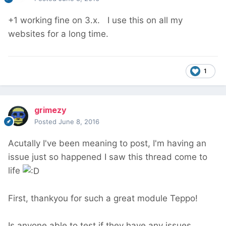
+1 working fine on 3.x. I use this on all my
websites for a long time.
1
grimezy
Posted
June 8, 2016
Acutally I've been meaning to post, I'm having an
issue just so happened I saw this thread come to
life
First, thankyou for such a great module Teppo!
Is anyone able to test if they have any issues