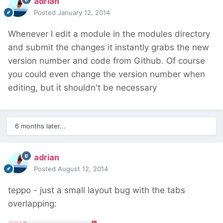
adrian
Posted
January 12, 2014
Whenever I edit a module in the modules directory
and submit the changes it instantly grabs the new
version number and code from Github. Of course
you could even change the version number when
editing, but it shouldn't be necessary
6 months later...
adrian
Posted
August 12, 2014
teppo - just a small layout bug with the tabs
overlapping: