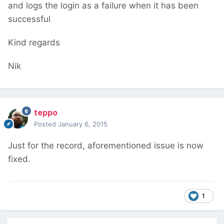
and logs the login as a failure when it has been
successful
Kind regards
Nik
teppo
Posted
January 6, 2015
Just for the record, aforementioned issue is now
fixed.
1