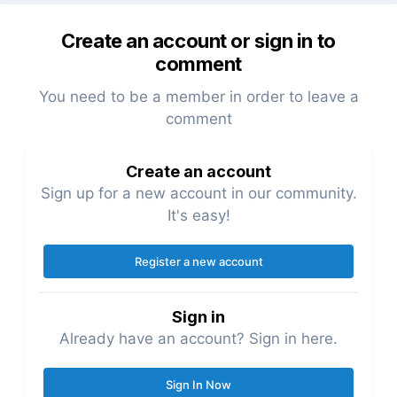
Create an account or sign in to
comment
You need to be a member in order to leave a
comment
Create an account
Sign up for a new account in our community.
It's easy!
Register a new account
Sign in
Already have an account? Sign in here.
Sign In Now