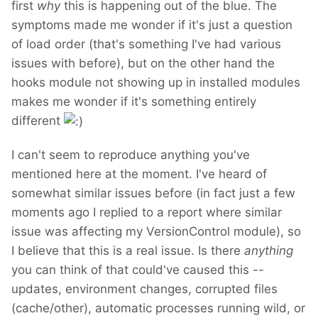
first
why
this is happening out of the blue. The
symptoms made me wonder if it's just a question
of load order (that's something I've had various
issues with before), but on the other hand the
hooks module not showing up in installed modules
makes me wonder if it's something entirely
different
I can't seem to reproduce anything you've
mentioned here at the moment. I've heard of
somewhat similar issues before (in fact just a few
moments ago I replied to a report where similar
issue was affecting my VersionControl module), so
I believe that this is a real issue. Is there
anything
you can think of that could've caused this --
updates, environment changes, corrupted files
(cache/other), automatic processes running wild, or