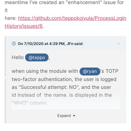
meantime I've created an "enhancement" issue for
it
Just thought it may be useful for someone
here:
https://github.com/teppokoivula/ProcessLogin
else, too.
History/issues/6
.
On 7/10/2020 at 4:29 PM,
JFn
said:
Hello
,
@teppo
when using the module with
's TOTP
@ryan
two-factor authentication, the user is logged
as "Successful attempt: NO", and the user
id instead of the name. is displayed in the
"WHO" column.
Expand
Probably because the login process has an
extra TOTP code screen.