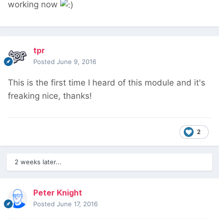
working now
tpr
Posted
June 9, 2016
This is the first time I heard of this module and it's
freaking nice, thanks!
2
2 weeks later...
Peter Knight
Posted
June 17, 2016