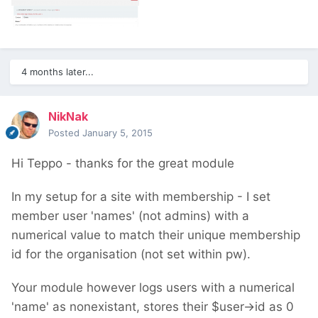
4 months later...
NikNak
Posted
January 5, 2015
Hi Teppo - thanks for the great module
In my setup for a site with membership - I set
member user 'names' (not admins) with a
numerical value to match their unique membership
id for the organisation (not set within pw).
Your module however logs users with a numerical
'name' as nonexistant, stores their $user->id as 0