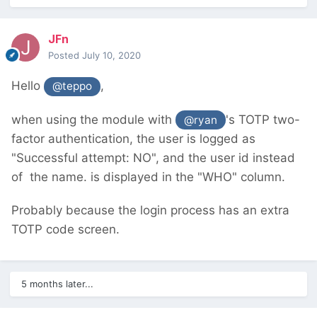
JFn
Posted
July 10, 2020
Hello
,
@teppo
when using the module with
's TOTP two-
@ryan
factor authentication, the user is logged as
"Successful attempt: NO", and the user id instead
of the name. is displayed in the "WHO" column.
Probably because the login process has an extra
TOTP code screen.
5 months later...