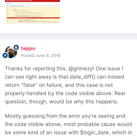
teppo
Posted
June 9, 2016
Thanks for reporting this, @grimezy! One issue I
can see right away is that date_diff() can indeed
return "false" on failure, and this case is not
properly handled by the code visible above. Real
question, though, would be
why
this happens.
Mostly guessing from the error you're seeing and
the code visible above, most probable cause would
be some kind of an issue with $login_date, which in