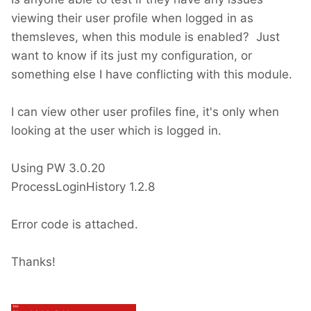
viewing their user profile when logged in as
themsleves, when this module is enabled? Just
want to know if its just my configuration, or
something else I have conflicting with this module.
I can view other user profiles fine, it's only when
looking at the user which is logged in.
Using PW 3.0.20
ProcessLoginHistory 1.2.8
Error code is attached.
Thanks!