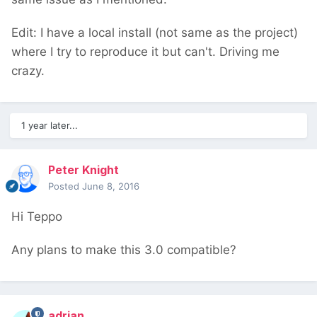
Edit: I have a local install (not same as the project)
where I try to reproduce it but can't. Driving me
crazy.
1 year later...
Peter Knight
Posted
June 8, 2016
Hi Teppo
Any plans to make this 3.0 compatible?
adrian