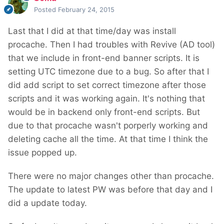
Posted
February 24, 2015
Last that I did at that time/day was install
procache. Then I had troubles with Revive (AD tool)
that we include in front-end banner scripts. It is
setting UTC timezone due to a bug. So after that I
did add script to set correct timezone after those
scripts and it was working again. It's nothing that
would be in backend only front-end scripts. But
due to that procache wasn't porperly working and
deleting cache all the time. At that time I think the
issue popped up.
There were no major changes other than procache.
The update to latest PW was before that day and I
did a update today.