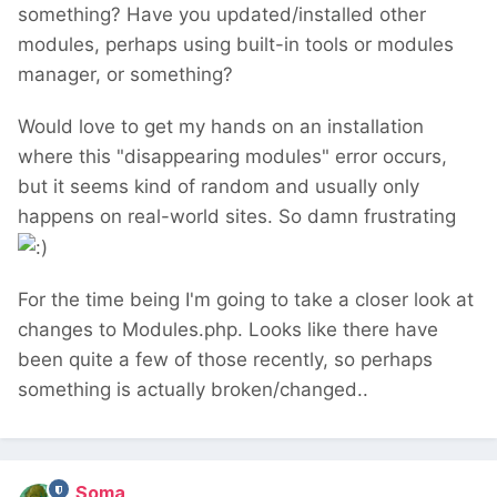
something? Have you updated/installed other
modules, perhaps using built-in tools or modules
manager, or something?
Would love to get my hands on an installation
where this "disappearing modules" error occurs,
but it seems kind of random and usually only
happens on real-world sites. So damn frustrating
For the time being I'm going to take a closer look at
changes to Modules.php. Looks like there have
been quite a few of those recently, so perhaps
something is actually broken/changed..
Soma