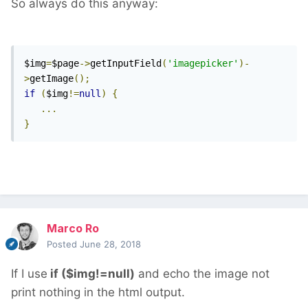
So always do this anyway:
$img
=
$page
->
getInputField
(
'imagepicker'
)-
>
getImage
();
if
(
$img
!=
null
)
{
...
}
Marco Ro
Posted
June 28, 2018
If I use
if ($img!=null)
and echo the image not
print nothing in the html output.