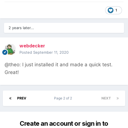
1
2 years later...
webdecker
Posted
September 11, 2020
@theo: I just installed it and made a quick test.
Great!
PREV
Page 2 of 2
NEXT
Create an account or sign in to