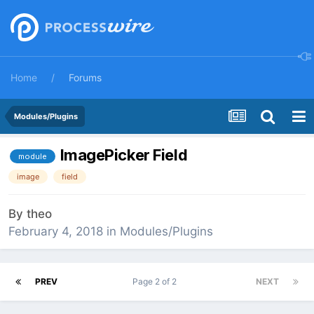
Home
Forums
Modules/Plugins
ImagePicker Field
module
image
field
By
theo
February 4, 2018
in
Modules/Plugins
PREV
Page 2 of 2
NEXT