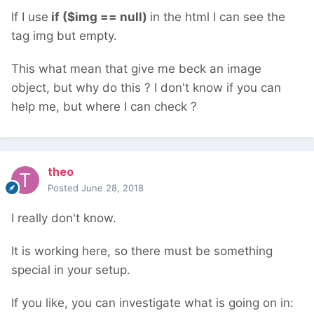
If I use
if ($img == null)
in the html I can see the
tag img but empty.
This what mean that give me beck an image
object, but why do this ? I don't know if you can
help me, but where I can check ?
theo
Posted
June 28, 2018
I really don't know.
It is working here, so there must be something
special in your setup.
If you like, you can investigate what is going on in: