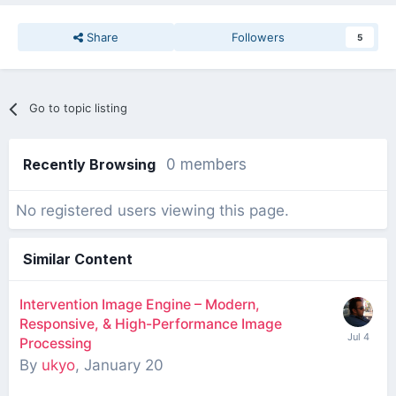
Share
Followers
5
Go to topic listing
Recently Browsing
0 members
No registered users viewing this page.
Similar Content
Intervention Image Engine – Modern,
Responsive, & High-Performance Image
Processing
By
ukyo
,
January 20