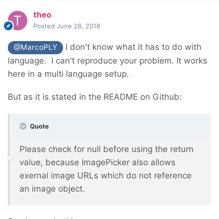
theo
Posted
June 28, 2018
I don't know what it has to do with
@MarcoPLY
language. I can't reproduce your problem. It works
here in a multi language setup.
But as it is stated in the README on Github:
Quote
Please check for null before using the return
value, because ImagePicker also allows
exernal image URLs which do not reference
an image object.