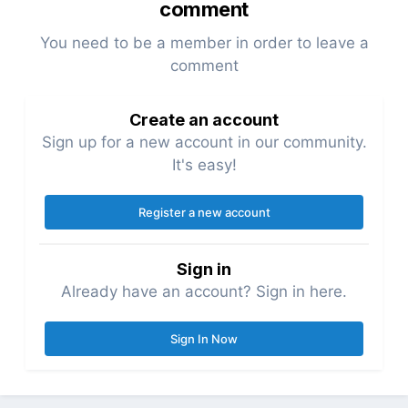
comment
You need to be a member in order to leave a
comment
Create an account
Sign up for a new account in our community.
It's easy!
Register a new account
Sign in
Already have an account? Sign in here.
Sign In Now