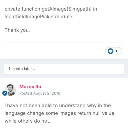
private function getAImage($imgpath) in
InputfieldImagePicker.module
Thank you.
1
1 month later...
Marco Ro
Posted
August 2, 2018
I have not been able to understand why in the
language change some images return null value
while others do not.