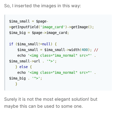
So, I inserted the images in this way:
$ima_small 
=
 $page
-
>
getInputField
(
'image_card'
)->
getImage
();
$ima_big 
=
 $page
->
image_card
;
if
(
$ima_small
!=
null
)
{
	$ima_small 
=
 $ima_small
->
width
(
400
);
// 
	echo 
'<img class="ima_normal" src="'
.
$ima_small
->
url 
.
'">'
;
}
else
{
	echo 
'<img class="ima_normal" src="'
.
$ima_big 
.
'">'
;
}
Surely it is not the most elegant solution! but
maybe this can be used to some one.