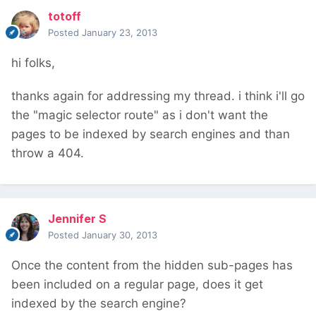
totoff
Posted
January 23, 2013
hi folks,
thanks again for addressing my thread. i think i'll go
the "magic selector route" as i don't want the
pages to be indexed by search engines and than
throw a 404.
Jennifer S
Posted
January 30, 2013
Once the content from the hidden sub-pages has
been included on a regular page, does it get
indexed by the search engine?