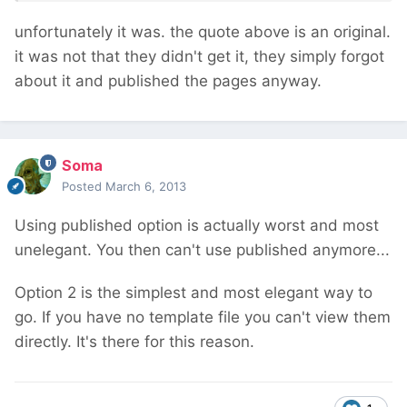
unfortunately it was. the quote above is an original.
it was not that they didn't get it, they simply forgot
about it and published the pages anyway.
Soma
Posted
March 6, 2013
Using published option is actually worst and most
unelegant. You then can't use published anymore...
Option 2 is the simplest and most elegant way to
go. If you have no template file you can't view them
directly. It's there for this reason.