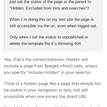
just set the status of the page or the parent to
"
Hidden: Excluded from lists and searches"?
When I´m doing this on my test site the page is
still accessible via the url, even when logged out.
Only when I set the status to unpublished or
delete the template file it´s throwing 404
Yep, that's the correct behavior. Hidden will
exclude a page from $pages->find() calls, unless
you specify "include=hidden" in your selector.
Think of a hidden page like a page that should not
be visible in your navigation or lists, but still
accessible when one knows the direct URL.