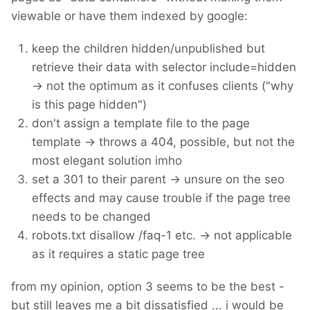
viewable or have them indexed by google:
keep the children hidden/unpublished but
retrieve their data with selector include=hidden
-> not the optimum as it confuses clients ("why
is this page hidden")
don't assign a template file to the page
template -> throws a 404, possible, but not the
most elegant solution imho
set a 301 to their parent -> unsure on the seo
effects and may cause trouble if the page tree
needs to be changed
robots.txt disallow /faq-1 etc. -> not applicable
as it requires a static page tree
from my opinion, option 3 seems to be the best -
but still leaves me a bit dissatisfied ... i would be