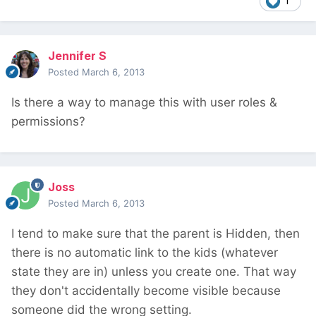
1
Jennifer S
Posted
March 6, 2013
Is there a way to manage this with user roles &
permissions?
Joss
Posted
March 6, 2013
I tend to make sure that the parent is Hidden, then
there is no automatic link to the kids (whatever
state they are in) unless you create one. That way
they don't accidentally become visible because
someone did the wrong setting.