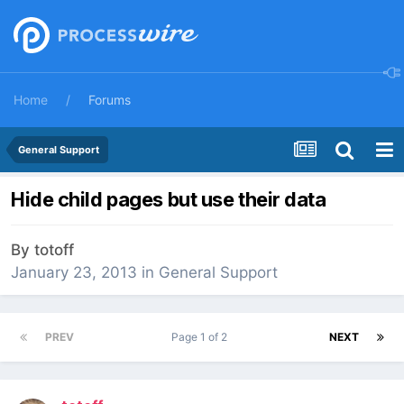
Home
Forums
General Support
Hide child pages but use their data
By
totoff
January 23, 2013
in
General Support
PREV
Page 1 of 2
NEXT