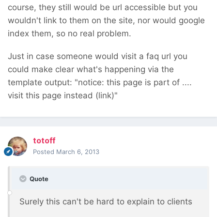
course, they still would be url accessible but you
wouldn't link to them on the site, nor would google
index them, so no real problem.
Just in case someone would visit a faq url you
could make clear what's happening via the
template output: "notice: this page is part of ....
visit this page instead (link)"
totoff
Posted
March 6, 2013
Quote
Surely this can't be hard to explain to clients