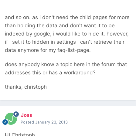
and so on. as i don't need the child pages for more
than holding the data and don't want it to be
indexed by google, i would like to hide it. however,
if i set it to hidden in settings i can't retrieve their
data anymore for my faq-list-page.
does anybody know a topic here in the forum that
addresses this or has a workaround?
thanks, christoph
Joss
Posted
January 23, 2013
Hi Christoph