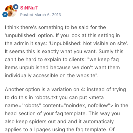
SiNNuT
Posted
March 6, 2013
I think there's something to be said for the
'unpublished' option. If you look at this setting in
the admin it says: 'Unpublished: Not visible on site'.
It seems this is exactly what you want. Surely this
can't be hard to explain to clients: "we keep faq
items unpublished because we don't want them
individually accessible on the website".
Another option is a variation on 4: instead of trying
to do this in robots.txt you can put <meta
name="robots" content="noindex, nofollow"> in the
head section of your faq template. This way you
also keep spiders out and and it automaticaly
applies to all pages using the faq template. Of