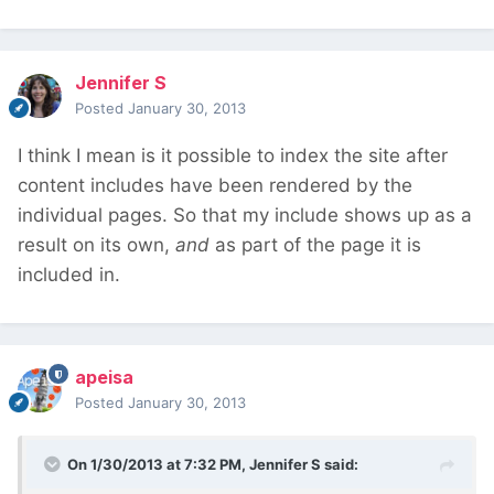
Jennifer S
Posted
January 30, 2013
I think I mean is it possible to index the site after
content includes have been rendered by the
individual pages. So that my include shows up as a
result on its own,
and
as part of the page it is
included in.
apeisa
Posted
January 30, 2013
On 1/30/2013 at 7:32 PM, Jennifer S said: