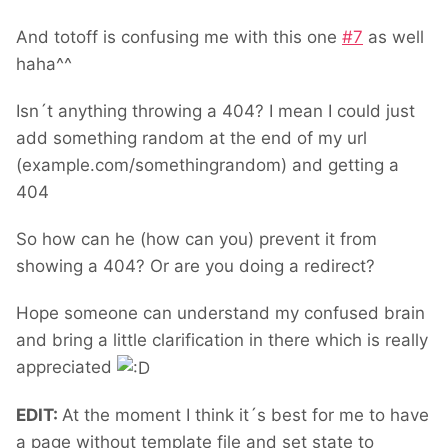
And totoff is confusing me with this one
#
7
as well
haha^^
Isn´t anything throwing a 404? I mean I could just
add something random at the end of my url
(example.com/somethingrandom) and getting a
404
So how can he (how can you) prevent it from
showing a 404? Or are you doing a redirect?
Hope someone can understand my confused brain
and bring a little clarification in there which is really
appreciated
EDIT:
At the moment I think it´s best for me to have
a page without template file and set state to