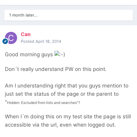
1 month later...
Can
Posted
April 18, 2014
Good morning guys
Don´t really understand PW on this point.
Am I understanding right that you guys mention to
just set the status of the page or the parent to
"
Hidden: Excluded from lists and searches"?
When I´m doing this on my test site the page is still
accessible via the url, even when logged out.