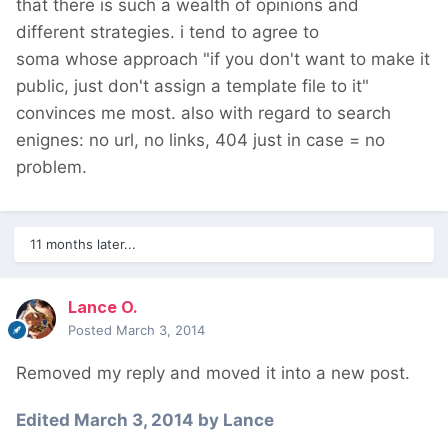
that there is such a wealth of opinions and
different strategies. i tend to agree to
soma whose approach "if you don't want to make it
public, just don't assign a template file to it"
convinces me most. also with regard to search
enignes: no url, no links, 404 just in case = no
problem.
11 months later...
Lance O.
Posted
March 3, 2014
Removed my reply and moved it into a new post.
Edited
March 3, 2014
by Lance