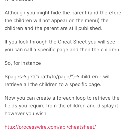
Although you might hide the parent (and therefore
the children will not appear on the menu) the
children and the parent are still published.
If you look through the Cheat Sheet you will see
you can call a specific page and then the children.
So, for instance
$pages->get("/path/to/page/")->children - will
retrieve all the children to a specific page.
Now you can create a foreach loop to retrieve the
fields you require from the children and display it
however you wish.
http://processwire.com/api/cheatsheet/