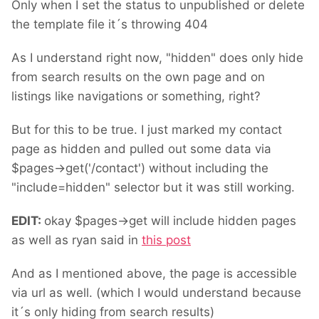
Only when I set the status to unpublished or delete
the template file it´s throwing 404
As I understand right now, "hidden" does only hide
from search results on the own page and on
listings like navigations or something, right?
But for this to be true. I just marked my contact
page as hidden and pulled out some data via
$pages->get('/contact') without including the
"include=hidden" selector but it was still working.
EDIT:
okay $pages->get will include hidden pages
as well as ryan said in
this post
And as I mentioned above, the page is accessible
via url as well. (which I would understand because
it´s only hiding from search results)