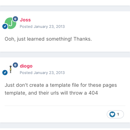
Joss
Posted
January 23, 2013
Ooh, just learned something! Thanks.
diogo
Posted
January 23, 2013
Just don't create a template file for these pages
template, and their urls will throw a 404
1