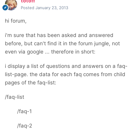
totoff
Posted
January 23, 2013
hi forum,
i'm sure that has been asked and answered
before, but can't find it in the forum jungle, not
even via google ... therefore in short:
i display a list of questions and answers on a faq-
list-page. the data for each faq comes from child
pages of the faq-list:
/faq-list
/faq-1
/faq-2