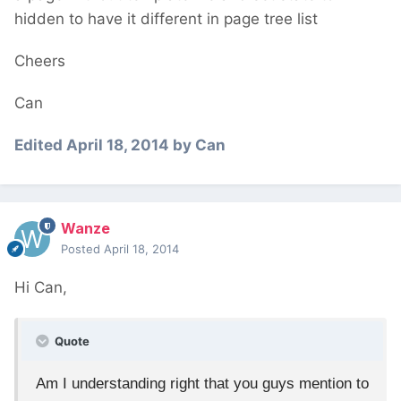
hidden to have it different in page tree list
Cheers
Can
Edited
April 18, 2014
by Can
Wanze
Posted
April 18, 2014
Hi Can,
Quote
Am I understanding right that you guys mention to