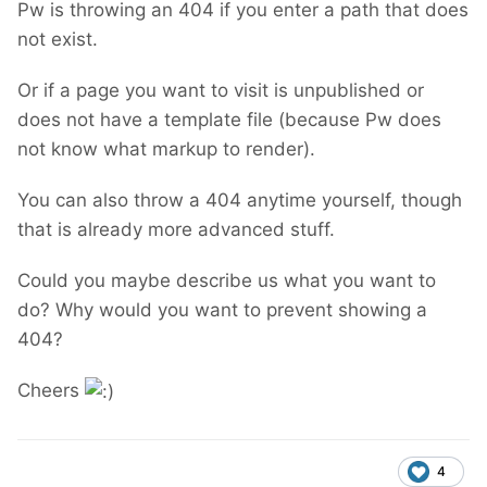
Pw is throwing an 404 if you enter a path that does
not exist.
Or if a page you want to visit is unpublished or
does not have a template file (because Pw does
not know what markup to render).
You can also throw a 404 anytime yourself, though
that is already more advanced stuff.
Could you maybe describe us what you want to
do? Why would you want to prevent showing a
404?
Cheers
4