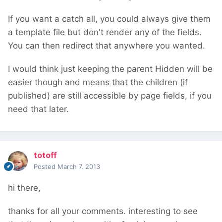
If you want a catch all, you could always give them
a template file but don't render any of the fields.
You can then redirect that anywhere you wanted.
I would think just keeping the parent Hidden will be
easier though and means that the children (if
published) are still accessible by page fields, if you
need that later.
totoff
Posted
March 7, 2013
hi there,
thanks for all your comments. interesting to see