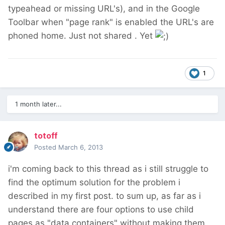
typeahead or missing URL's), and in the Google
Toolbar when "page rank" is enabled the URL's are
phoned home. Just not shared . Yet
1
1 month later...
totoff
Posted
March 6, 2013
i'm coming back to this thread as i still struggle to
find the optimum solution for the problem i
described in my first post. to sum up, as far as i
understand there are four options to use child
pages as "data containers" without making them