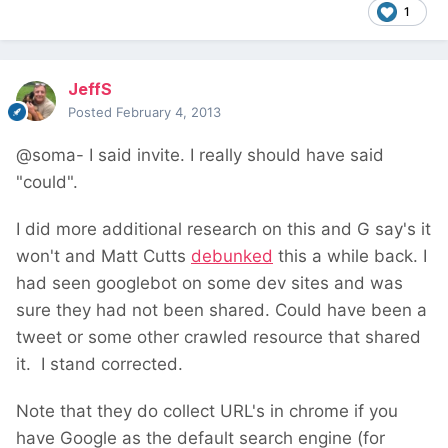
1
JeffS
Posted
February 4, 2013
@soma- I said invite. I really should have said
"could".
I did more additional research on this and G say's it
won't and Matt Cutts
debunked
this a while back. I
had seen googlebot on some dev sites and was
sure they had not been shared. Could have been a
tweet or some other crawled resource that shared
it. I stand corrected.
Note that they do collect URL's in chrome if you
have Google as the default search engine (for