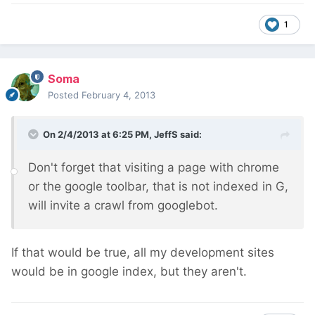
1
Soma
Posted
February 4, 2013
On 2/4/2013 at 6:25 PM, JeffS said:
Don't forget that visiting a page with chrome
or the google toolbar, that is not indexed in G,
will invite a crawl from googlebot.
If that would be true, all my development sites
would be in google index, but they aren't.