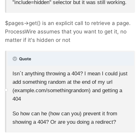
"include=hidden" selector but it was still working.
$pages->get() is an explicit call to retrieve a page.
ProcessWire assumes that you want to get it, no
matter if it's hidden or not
Quote
Isn´t anything throwing a 404? I mean I could just
add something random at the end of my url
(example.com/somethingrandom) and getting a
404
So how can he (how can you) prevent it from
showing a 404? Or are you doing a redirect?