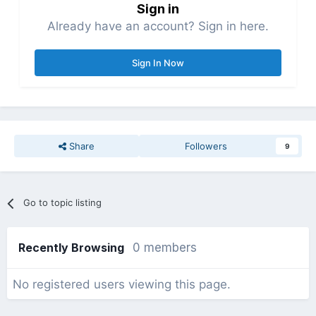
Sign in
Already have an account? Sign in here.
Sign In Now
Share
Followers
9
Go to topic listing
Recently Browsing
0 members
No registered users viewing this page.