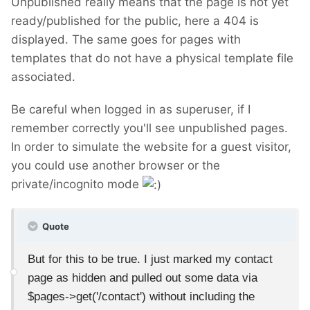
Unpublished really means that the page is not yet
ready/published for the public, here a 404 is
displayed. The same goes for pages with
templates that do not have a physical template file
associated.
Be careful when logged in as superuser, if I
remember correctly you'll see unpublished pages.
In order to simulate the website for a guest visitor,
you could use another browser or the
private/incognito mode
Quote
But for this to be true. I just marked my contact
page as hidden and pulled out some data via
$pages->get('/contact') without including the