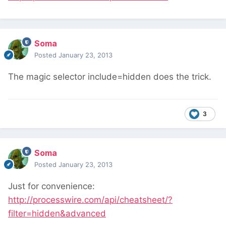
Soma
Posted
January 23, 2013
The magic selector include=hidden does the trick.
3
Soma
Posted
January 23, 2013
Just for convenience:
http://processwire.com/api/cheatsheet/?
filter=hidden&advanced