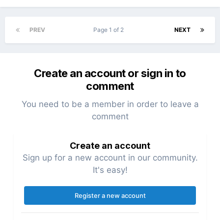
PREV
Page 1 of 2
NEXT
Create an account or sign in to
comment
You need to be a member in order to leave a
comment
Create an account
Sign up for a new account in our community.
It's easy!
Register a new account