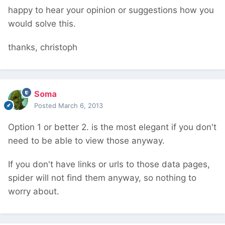
happy to hear your opinion or suggestions how you
would solve this.
thanks, christoph
Soma
Posted
March 6, 2013
Option 1 or better 2. is the most elegant if you don't
need to be able to view those anyway.
If you don't have links or urls to those data pages,
spider will not find them anyway, so nothing to
worry about.