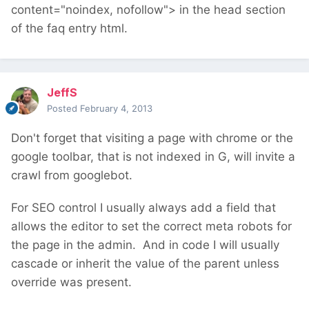
content="noindex, nofollow"> in the head section
of the faq entry html.
JeffS
Posted
February 4, 2013
Don't forget that visiting a page with chrome or the
google toolbar, that is not indexed in G, will invite a
crawl from googlebot.
For SEO control I usually always add a field that
allows the editor to set the correct meta robots for
the page in the admin. And in code I will usually
cascade or inherit the value of the parent unless
override was present.