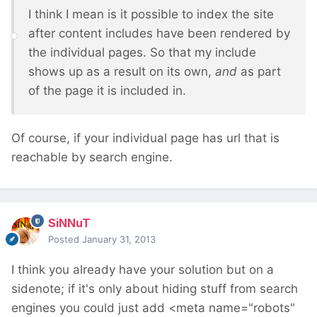
I think I mean is it possible to index the site
after content includes have been rendered by
the individual pages. So that my include
shows up as a result on its own,
and
as part
of the page it is included in.
Of course, if your individual page has url that is
reachable by search engine.
SiNNuT
Posted
January 31, 2013
I think you already have your solution but on a
sidenote; if it's only about hiding stuff from search
engines you could just add <meta name="robots"