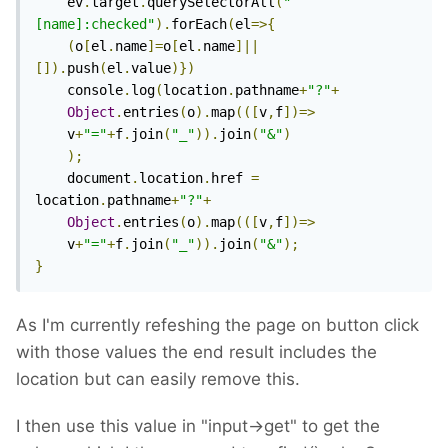
	ev
.
target
.
querySelectorAll
(
"
[name]:checked"
).
forEach
(
el
=>{
(
o
[
el
.
name
]=
o
[
el
.
name
]||
[]).
push
(
el
.
value
)})
	console
.
log
(
location
.
pathname
+
"?"
+
Object
.
entries
(
o
).
map
(([
v
,
f
])=>
	v
+
"="
+
f
.
join
(
"_"
)).
join
(
"&"
)
);
	document
.
location
.
href 
=
location
.
pathname
+
"?"
+
Object
.
entries
(
o
).
map
(([
v
,
f
])=>
	v
+
"="
+
f
.
join
(
"_"
)).
join
(
"&"
);
}
As I'm currently refeshing the page on button click
with those values the end result includes the
location but can easily remove this.
I then use this value in "input->get" to get the