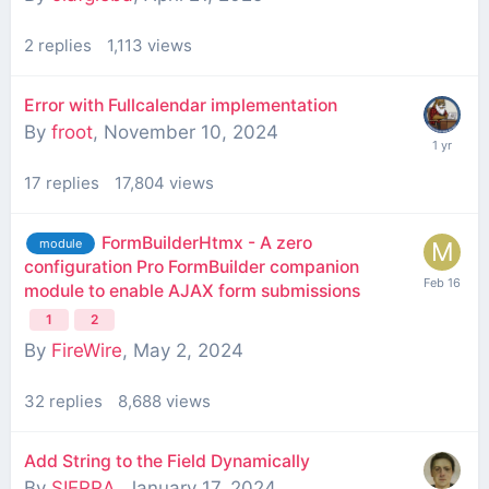
2
replies
1,113
views
Error with Fullcalendar implementation
By
froot
,
November 10, 2024
17
replies
17,804
views
FormBuilderHtmx - A zero
module
configuration Pro FormBuilder companion
module to enable AJAX form submissions
1
2
By
FireWire
,
May 2, 2024
32
replies
8,688
views
Add String to the Field Dynamically
By
SIERRA
,
January 17, 2024