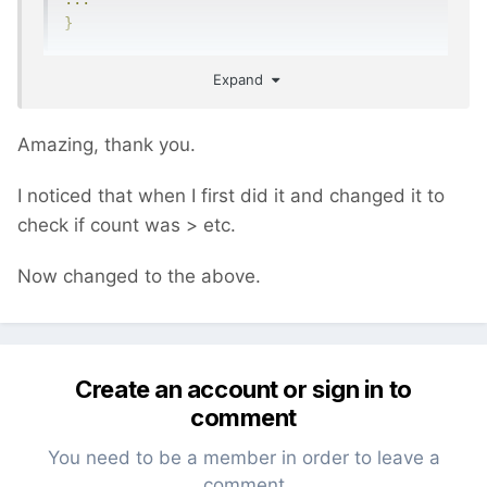
}
Expand
$input->get will always return true, even if
you do not have any GET parameters in your
Amazing, thank you.
URL because $input->get returns an
WireInputData object. You should use
I noticed that when I first did it and changed it to
check if count was > etc.
if
(
$input
->
get
->
data
)
// returns null if 
there are no URL params
Now changed to the above.
instead.
Create an account or sign in to
comment
You need to be a member in order to leave a
comment