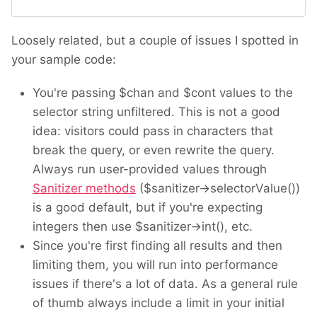
Loosely related, but a couple of issues I spotted in
your sample code:
You're passing $chan and $cont values to the
selector string unfiltered. This is not a good
idea: visitors could pass in characters that
break the query, or even rewrite the query.
Always run user-provided values through
Sanitizer methods
($sanitizer->selectorValue())
is a good default, but if you're expecting
integers then use $sanitizer->int(), etc.
Since you're first finding all results and then
limiting them, you will run into performance
issues if there's a lot of data. As a general rule
of thumb always include a limit in your initial