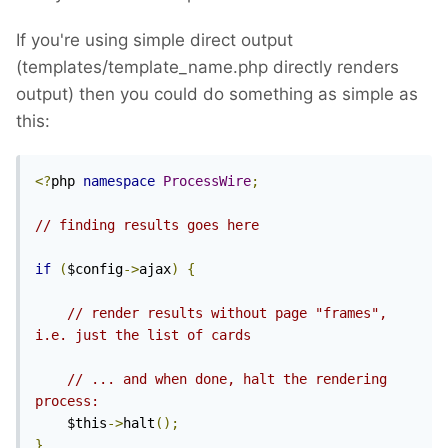
If you're using simple direct output
(templates/template_name.php directly renders
output) then you could do something as simple as
this:
<?
php 
namespace
ProcessWire
;
// finding results goes here
if
(
$config
->
ajax
)
{
// render results without page "frames", 
i.e. just the list of cards
// ... and when done, halt the rendering 
process:
    $this
->
halt
();
}