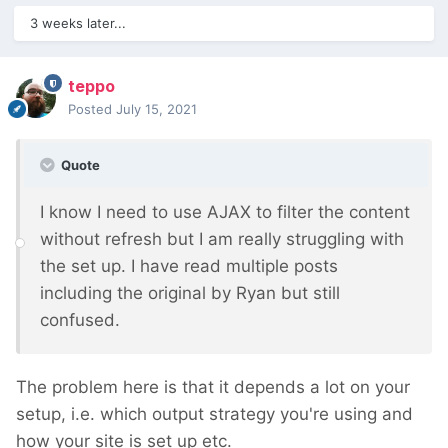
3 weeks later...
teppo
Posted
July 15, 2021
Quote
I know I need to use AJAX to filter the content
without refresh but I am really struggling with
the set up. I have read multiple posts
including the original by Ryan but still
confused.
The problem here is that it depends a lot on your
setup, i.e. which output strategy you're using and
how your site is set up etc.