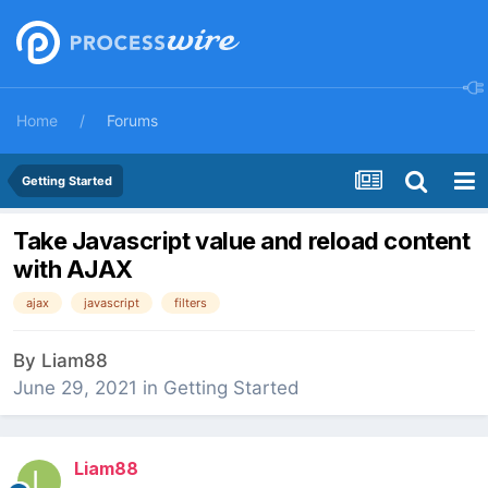
Home
Forums
Getting Started
Take Javascript value and reload content
with AJAX
ajax
javascript
filters
By
Liam88
June 29, 2021
in
Getting Started
Liam88