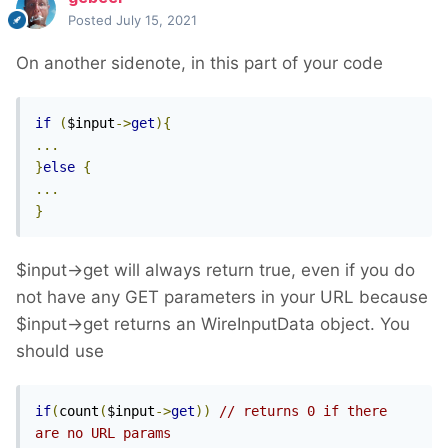
Loosely related, but a couple of issues I
Posted
July 15, 2021
spotted in your sample code:
On another sidenote, in this part of your code
You're passing $chan and $cont values to
the selector string unfiltered. This is not a
if
(
$input
->
get
){
good idea: visitors could pass in
...
characters that break the query, or even
}
else
{
rewrite the query. Always run user-
...
provided values through
Sanitizer
}
methods
($sanitizer->selectorValue()) is a
good default, but if you're expecting
$input->get will always return true, even if you do
integers then use $sanitizer->int(), etc.
not have any GET parameters in your URL because
Since you're first finding all results and
$input->get returns an WireInputData object. You
then limiting them, you will run into
should use
performance issues if there's a lot of data.
As a general rule of thumb always include
if
(
count
(
$input
->
get
))
// returns 0 if there 
a limit in your initial selector — this way
are no URL params