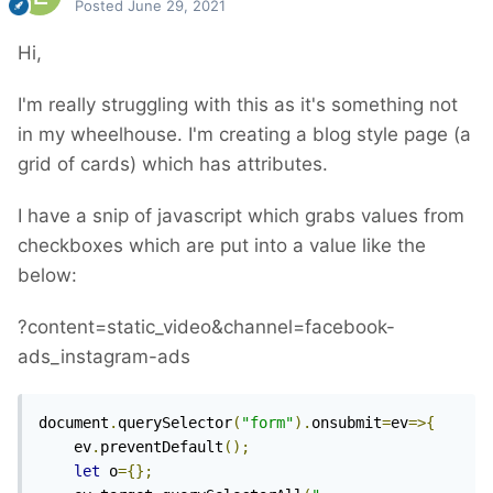
Posted
June 29, 2021
Hi,
I'm really struggling with this as it's something not
in my wheelhouse. I'm creating a blog style page (a
grid of cards) which has attributes.
I have a snip of javascript which grabs values from
checkboxes which are put into a value like the
below:
?content=static_video&channel=facebook-
ads_instagram-ads
document
.
querySelector
(
"form"
).
onsubmit
=
ev
=>{
	ev
.
preventDefault
();
let
 o
={};