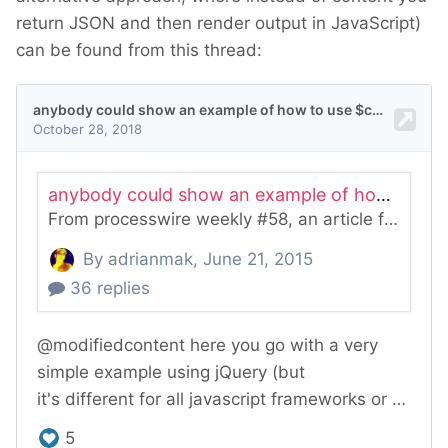
return JSON and then render output in JavaScript)
can be found from this thread: