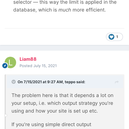
selector — this way the limit is applied in the
database, which is
much
more efficient.
1
Liam88
Posted
July 15, 2021
On 7/15/2021 at 9:27 AM,
teppo
said:
The problem here is that it depends a lot on
your setup, i.e. which output strategy you're
using and how your site is set up etc.
If you're using simple direct output