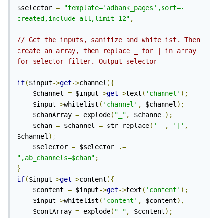
$selector 
=
"template='adbank_pages',sort=-
created,include=all,limit=12"
;
Now you just need to trigger an AJAX request
to the same page, read the output, and then
// Get the inputs, sanitize and whitelist. Then 
replace the part of the page content that you
create an array, then replace _ for | in array 
wish to be "dynamically filtered" with new
for selector filter. Output selector 
content. Note that for $config->ajax to work,
if
(
$input
->
get
->
channel
){
your AJAX request needs to include the "X-
	$channel 
=
 $input
->
get
->
text
(
'channel'
);
Requested-With: XMLHttpRequest" header;
	$input
->
whitelist
(
'channel'
,
 $channel
);
jQuery adds this automatically, but if you're
	$chanArray 
=
 explode
(
"_"
,
 $channel
);
	$chan 
=
 $channel 
=
 str_replace
(
'_'
,
'|'
,
using raw XMLHttpRequest, Fetch API, or any
$channel
);
other approach to trigger the request then
	$selector 
=
 $selector 
.=
you'll likely have to add that header yourself.
",ab_channels=$chan"
;
}
More examples for AJAX loading content
if
(
$input
->
get
->
content
){
(including alternative approach, where
	$content 
=
 $input
->
get
->
text
(
'content'
);
	$input
->
whitelist
(
'content'
,
 $content
);
instead of content you return JSON and then
	$contArray 
=
 explode
(
"_"
,
 $content
);
render output in JavaScript) can be found