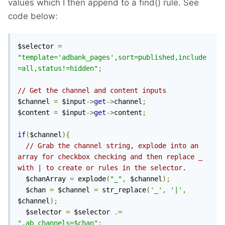
values which I then append to a find() rule. See
code below:
$selector 
=
"template='adbank_pages',sort=published,include
=all,status!=hidden"
;
// Get the channel and content inputs
$channel 
=
 $input
->
get
->
channel
;
$content 
=
 $input
->
get
->
content
;
if
(
$channel
){
// Grab the channel string, explode into an 
array for checkbox checking and then replace _ 
with | to create or rules in the selector.
  $chanArray 
=
 explode
(
"_"
,
 $channel
);
  $chan 
=
 $channel 
=
 str_replace
(
'_'
,
'|'
,
$channel
);
  $selector 
=
 $selector 
.=
",ab_channels=$chan"
;