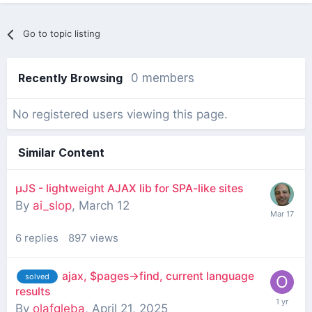
Go to topic listing
Recently Browsing
0 members
No registered users viewing this page.
Similar Content
µJS - lightweight AJAX lib for SPA-like sites
By
ai_slop
,
March 12
6
replies
897
views
ajax, $pages->find, current language
solved
results
By
olafgleba
,
April 21, 2025