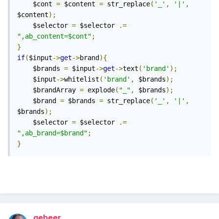
	$cont 
=
 $content 
=
 str_replace
(
'_'
,
'|'
,
from this thread:
$content
);
	$selector 
=
 $selector 
.=
",ab_content=$cont"
;
}
if
(
$input
->
get
->
brand
){
	$brands 
=
 $input
->
get
->
text
(
'brand'
);
	$input
->
whitelist
(
'brand'
,
 $brands
);
	$brandArray 
=
 explode
(
"_"
,
 $brands
);
	$brand 
=
 $brands 
=
 str_replace
(
'_'
,
'|'
,
$brands
);
	$selector 
=
 $selector 
.=
",ab_brand=$brand"
;
}
gebeer