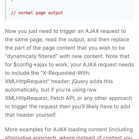
// normal page output
Now you just need to trigger an AJAX request to
the same page, read the output, and then replace
the part of the page content that you wish to be
"dynamically filtered" with new content. Note that
for $config->ajax to work, your AJAX request needs
to include the "X-Requested-With:
XMLHttpRequest" header; jQuery adds this
automatically, but if you're using raw
XMLHttpRequest, Fetch API, or any other approach
to trigger the request then you'll likely have to add
that header yourself.
More examples for AJAX loading content (including
alternative approach, where instead of content you