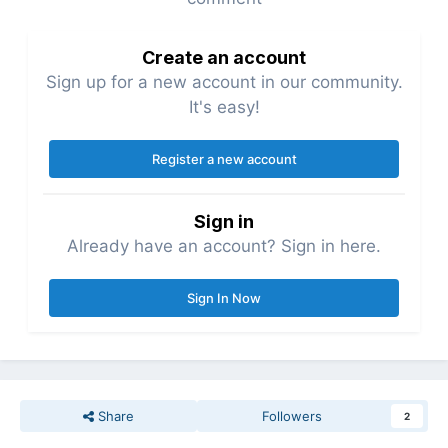
Create an account
Sign up for a new account in our community.
It's easy!
Register a new account
Sign in
Already have an account? Sign in here.
Sign In Now
Share
Followers
2