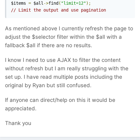
$items 
=
 $all
->
find
(
"limit=12"
);
// Limit the output and use pagination
As mentioned above I currently refresh the page to
adjust the $selector filter within the $all with a
fallback $all if there are no results.
I know I need to use AJAX to filter the content
without refresh but I am really struggling with the
set up. I have read multiple posts including the
original by Ryan but still confused.
If anyone can direct/help on this it would be
appreciated.
Thank you