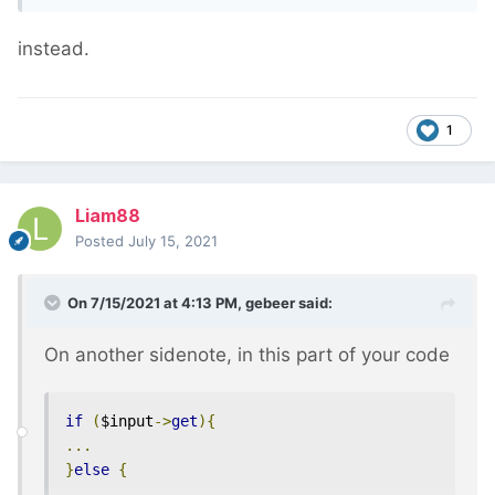
the limit is applied in the database, which
is
much
more efficient.
instead.
1
Liam88
Posted
July 15, 2021
On 7/15/2021 at 4:13 PM,
gebeer
said:
On another sidenote, in this part of your code
if
(
$input
->
get
){
...
}
else
{
...