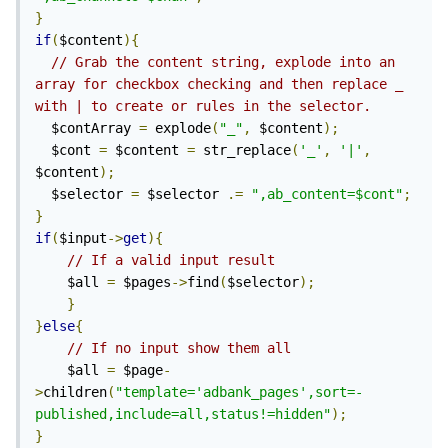
}
if
(
$content
){
// Grab the content string, explode into an 
array for checkbox checking and then replace _ 
with | to create or rules in the selector.
  $contArray 
=
 explode
(
"_"
,
 $content
);
  $cont 
=
 $content 
=
 str_replace
(
'_'
,
'|'
,
$content
);
  $selector 
=
 $selector 
.=
",ab_content=$cont"
;
}
if
(
$input
->
get
){
// If a valid input result
	$all 
=
 $pages
->
find
(
$selector
);
}
}
else
{
// If no input show them all
	$all 
=
 $page
-
>
children
(
"template='adbank_pages',sort=-
published,include=all,status!=hidden"
);
}