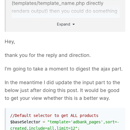
(templates/template_name.php directly
renders output) then you could do something
as simple as this:
Expand
<?
php 
namespace
ProcessWire
;
Hey,
// finding results goes here
thank you for the reply and direction.
if
(
$config
->
ajax
)
{
I'm going to take a moment to digest the ajax part.
// render results without page 
"frames", i.e. just the list of cards
In the meantime I did update the input part to the
below just after doing this post. It would be good
// ... and when done, halt the 
to get your view whether this is a better way.
rendering process:
    $this
->
halt
();
}
//Default selector to get ALL products
$baseSelector 
=
"template='adbank_pages',sort=-
// normal page output
created,include=all,limit=12"
;