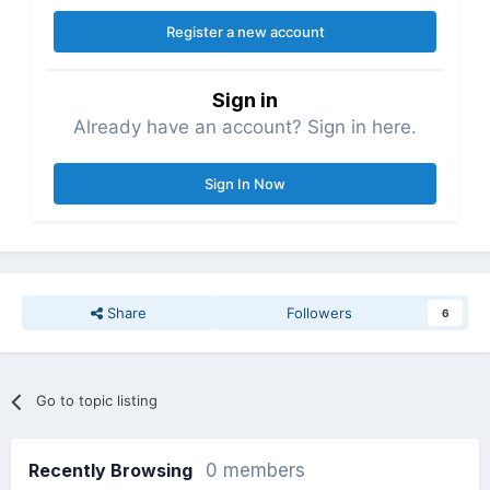
Register a new account
Sign in
Already have an account? Sign in here.
Sign In Now
Share
Followers
6
Go to topic listing
Recently Browsing
0 members