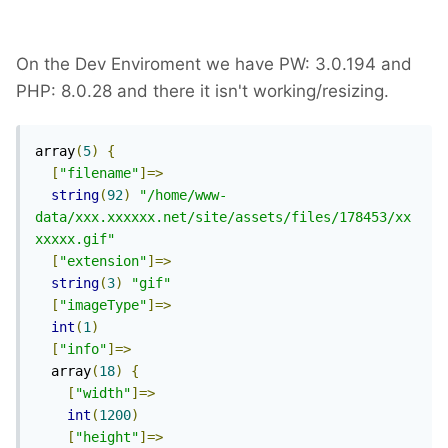
On the Dev Enviroment we have PW: 3.0.194 and
PHP: 8.0.28 and there it isn't working/resizing.
array
(
5
)
{
[
"filename"
]=>
string
(
92
)
"/home/www-
data/xxx.xxxxxx.net/site/assets/files/178453/xx
xxxxx.gif"
[
"extension"
]=>
string
(
3
)
"gif"
[
"imageType"
]=>
int
(
1
)
[
"info"
]=>
  array
(
18
)
{
[
"width"
]=>
int
(
1200
)
[
"height"
]=>