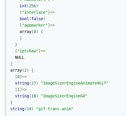
int
(
256
)
[
"interlace"
]=>
bool
(
false
)
[
"appmarker"
]=>
    array
(
0
)
{
}
}
[
"iptcRaw"
]=>
}
array
(
2
)
{
[
0
]=>
string
(
27
)
"ImageSizerEngineAnimatedGif"
[
1
]=>
string
(
18
)
"ImageSizerEngineGD"
}
string
(
14
)
"gif-trans-anim"