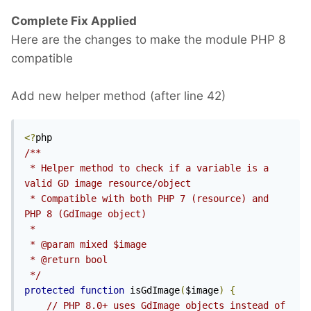
Complete Fix Applied
Here are the changes to make the module PHP 8
compatible
Add new helper method (after line 42)
<?
/**

 * Helper method to check if a variable is a 
valid GD image resource/object

 * Compatible with both PHP 7 (resource) and 
PHP 8 (GdImage object)

 * 

 * @param mixed $image

 * @return bool

 */
protected
function
 isGdImage
(
$image
)
{
// PHP 8.0+ uses GdImage objects instead of 