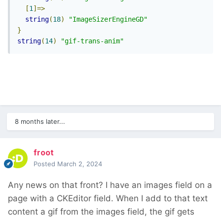
[
1
]=>
string
(
18
)
"ImageSizerEngineGD"
}
string
(
14
)
"gif-trans-anim"
8 months later...
froot
Posted
March 2, 2024
Any news on that front? I have an images field on a
page with a CKEditor field. When I add to that text
content a gif from the images field, the gif gets