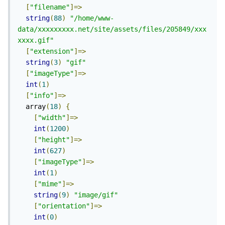
[
"filename"
]=>
string
(
88
)
"/home/www-
data/xxxxxxxxx.net/site/assets/files/205849/xxx
xxxx.gif"
[
"extension"
]=>
string
(
3
)
"gif"
[
"imageType"
]=>
int
(
1
)
[
"info"
]=>
  array
(
18
)
{
[
"width"
]=>
int
(
1200
)
[
"height"
]=>
int
(
627
)
[
"imageType"
]=>
int
(
1
)
[
"mime"
]=>
string
(
9
)
"image/gif"
[
"orientation"
]=>
int
(
0
)