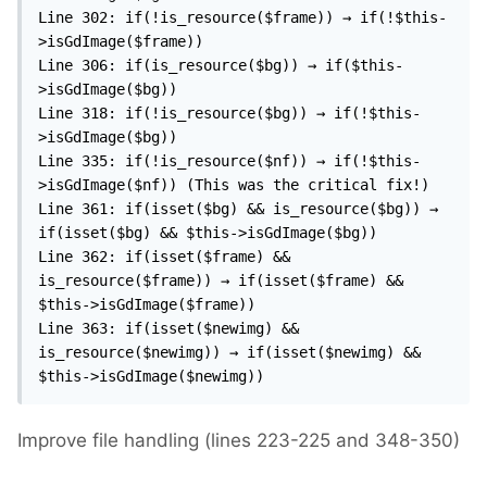
Line 302: if(!is_resource($frame)) → if(!$this-
>isGdImage($frame))

Line 306: if(is_resource($bg)) → if($this-
>isGdImage($bg))

Line 318: if(!is_resource($bg)) → if(!$this-
>isGdImage($bg))

Line 335: if(!is_resource($nf)) → if(!$this-
>isGdImage($nf)) (This was the critical fix!)

Line 361: if(isset($bg) && is_resource($bg)) → 
if(isset($bg) && $this->isGdImage($bg))

Line 362: if(isset($frame) && 
is_resource($frame)) → if(isset($frame) && 
$this->isGdImage($frame))

Line 363: if(isset($newimg) && 
is_resource($newimg)) → if(isset($newimg) && 
$this->isGdImage($newimg))
Improve file handling (lines 223-225 and 348-350)