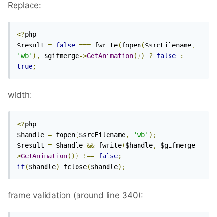
Replace:
<?
php

$result 
=
false
===
 fwrite
(
fopen
(
$srcFilename
,
'wb'
),
 $gifmerge
->
GetAnimation
())
?
false
:
true
;
width:
<?
php

$handle 
=
 fopen
(
$srcFilename
,
'wb'
);
$result 
=
 $handle 
&&
 fwrite
(
$handle
,
 $gifmerge
-
>
GetAnimation
())
!==
false
;
if
(
$handle
)
 fclose
(
$handle
);
frame validation (around line 340):