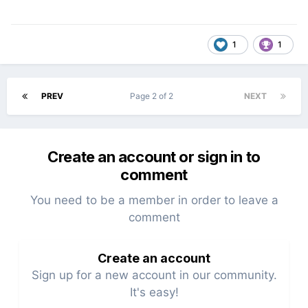
1
1
PREV
Page 2 of 2
NEXT
Create an account or sign in to
comment
You need to be a member in order to leave a
comment
Create an account
Sign up for a new account in our community.
It's easy!