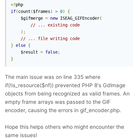
<?
if
(
count
(
$frames
)
>
0
)
{
    $gifmerge 
=
new
 ISEAG_GIFEncoder
(
// ... existing code
);
// ... file writing code
}
else
{
    $result 
=
false
;
}
The main issue was on line 335 where
if(!is_resource($nf)) prevented PHP 8's GdImage
objects from being recognized as valid frames. An
empty frame arrays was passed to the GIF
encoder, causing the errors in gif_encoder.php.
Hope this helps others who might encounter the
same issues!