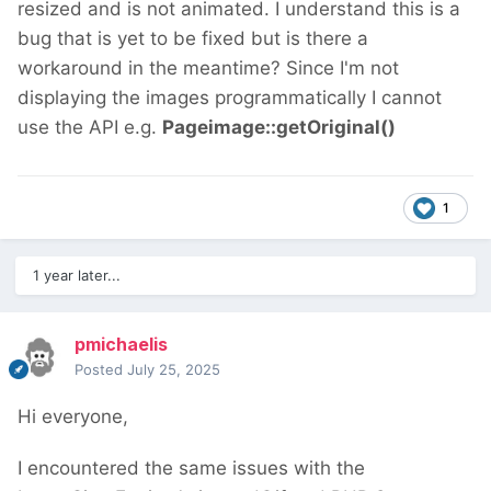
resized and is not animated. I understand this is a
bug that is yet to be fixed but is there a
workaround in the meantime? Since I'm not
displaying the images programmatically I cannot
use the API e.g.
Pageimage::getOriginal()
1
1 year later...
pmichaelis
Posted
July 25, 2025
Hi everyone,
I encountered the same issues with the