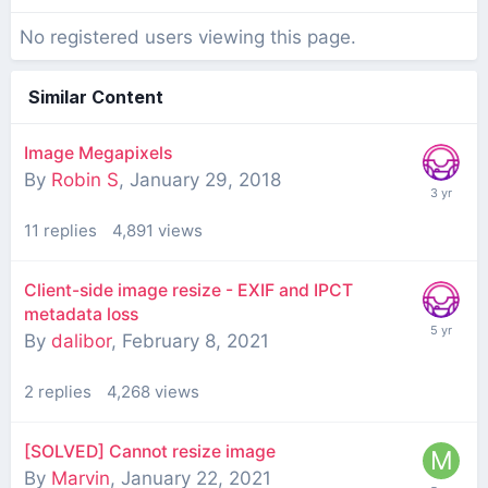
No registered users viewing this page.
Similar Content
Image Megapixels
By
Robin S
,
January 29, 2018
11
replies
4,891
views
Client-side image resize - EXIF and IPCT
metadata loss
By
dalibor
,
February 8, 2021
2
replies
4,268
views
[SOLVED] Cannot resize image
By
Marvin
,
January 22, 2021