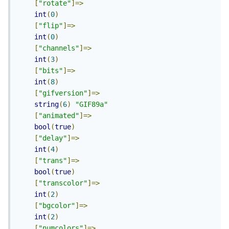
[
"rotate"
]=>
int
(
0
)
[
"flip"
]=>
int
(
0
)
[
"channels"
]=>
int
(
3
)
[
"bits"
]=>
int
(
8
)
[
"gifversion"
]=>
string
(
6
)
"GIF89a"
[
"animated"
]=>
bool
(
true
)
[
"delay"
]=>
int
(
4
)
[
"trans"
]=>
bool
(
true
)
[
"transcolor"
]=>
int
(
2
)
[
"bgcolor"
]=>
int
(
2
)
[
"numcolors"
]=>