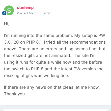
stinlemp
Posted
March 8, 2023
Hi,
I'm running into the same problem. My setup is PW
3.0.120 on PHP 8.1. I tried all the recommendations
above. There are no errors and log seems fine, but
the resized gifs are not animated. The site I'm
using it runs for quite a while now and the before
the switch to PHP 8 and the latest PW version the
resizing of gifs was working fine.
If there are any news on that pleas let me know.
Thank you.