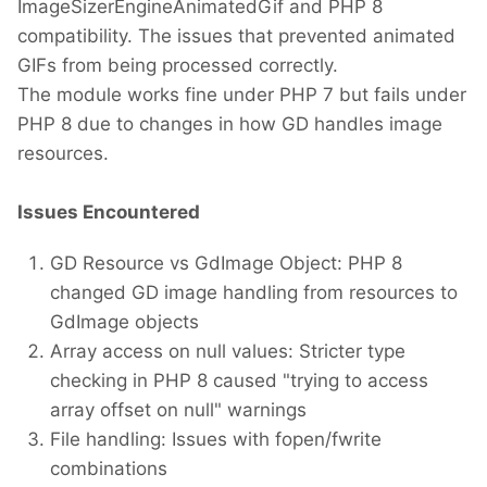
ImageSizerEngineAnimatedGif and PHP 8
compatibility. The issues that prevented animated
GIFs from being processed correctly.
The module works fine under PHP 7 but fails under
PHP 8 due to changes in how GD handles image
resources.
Issues Encountered
GD Resource vs GdImage Object: PHP 8
changed GD image handling from resources to
GdImage objects
Array access on null values: Stricter type
checking in PHP 8 caused "trying to access
array offset on null" warnings
File handling: Issues with fopen/fwrite
combinations