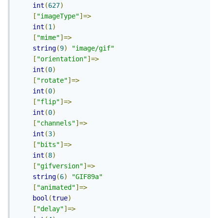
int
(
627
)
[
"imageType"
]=>
int
(
1
)
[
"mime"
]=>
string
(
9
)
"image/gif"
[
"orientation"
]=>
int
(
0
)
[
"rotate"
]=>
int
(
0
)
[
"flip"
]=>
int
(
0
)
[
"channels"
]=>
int
(
3
)
[
"bits"
]=>
int
(
8
)
[
"gifversion"
]=>
string
(
6
)
"GIF89a"
[
"animated"
]=>
bool
(
true
)
[
"delay"
]=>