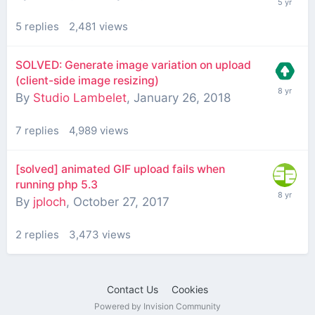
5
replies
2,481
views
SOLVED: Generate image variation on upload
(client-side image resizing)
By
Studio Lambelet
,
January 26, 2018
7
replies
4,989
views
[solved] animated GIF upload fails when
running php 5.3
By
jploch
,
October 27, 2017
2
replies
3,473
views
Contact Us
Cookies
Powered by Invision Community