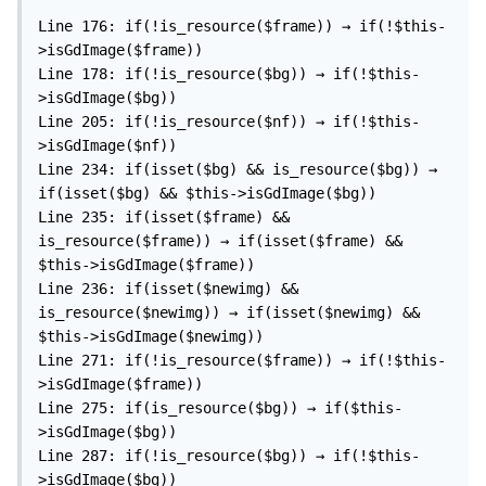
Line 176: if(!is_resource($frame)) → if(!$this-
>isGdImage($frame))

Line 178: if(!is_resource($bg)) → if(!$this-
>isGdImage($bg))

Line 205: if(!is_resource($nf)) → if(!$this-
>isGdImage($nf))

Line 234: if(isset($bg) && is_resource($bg)) → 
if(isset($bg) && $this->isGdImage($bg))

Line 235: if(isset($frame) && 
is_resource($frame)) → if(isset($frame) && 
$this->isGdImage($frame))

Line 236: if(isset($newimg) && 
is_resource($newimg)) → if(isset($newimg) && 
$this->isGdImage($newimg))

Line 271: if(!is_resource($frame)) → if(!$this-
>isGdImage($frame))

Line 275: if(is_resource($bg)) → if($this-
>isGdImage($bg))

Line 287: if(!is_resource($bg)) → if(!$this-
>isGdImage($bg))
