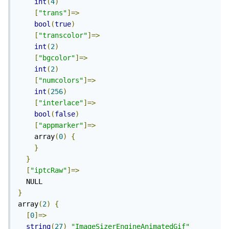
int
(
4
)
[
"trans"
]=>
bool
(
true
)
[
"transcolor"
]=>
int
(
2
)
[
"bgcolor"
]=>
int
(
2
)
[
"numcolors"
]=>
int
(
256
)
[
"interlace"
]=>
bool
(
false
)
[
"appmarker"
]=>
    array
(
0
)
{
}
}
[
"iptcRaw"
]=>
}
array
(
2
)
{
[
0
]=>
string
(
27
)
"ImageSizerEngineAnimatedGif"