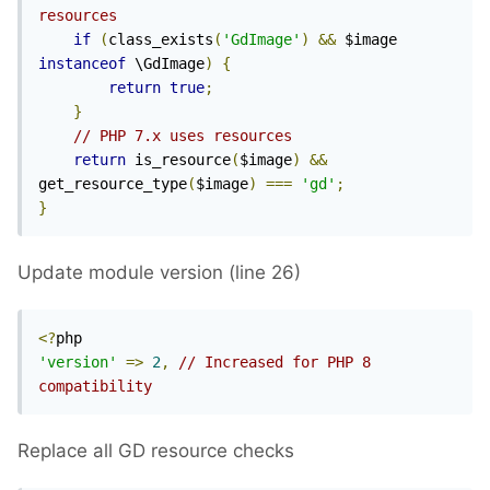
resources
if
(
class_exists
(
'GdImage'
)
&&
 $image 
instanceof
 \GdImage
)
{
return
true
;
}
// PHP 7.x uses resources
return
 is_resource
(
$image
)
&&
get_resource_type
(
$image
)
===
'gd'
;
}
Update module version (line 26)
<?
'version'
=>
2
,
// Increased for PHP 8 
compatibility
Replace all GD resource checks