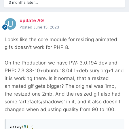
3 months later...
update AG
Posted
June 13, 2023
Looks like the core module for resizing animated
gifs doesn't work for PHP 8.
On the Production we have PW: 3.0.194 dev and
PHP: 7.3.33-10+ubuntu18.04.1+deb.sury.org+1 and
it is working there. Is it normal, that a resized
animated gif gets bigger? The original was 1mb,
the resized one 2mb. And the resized gif also had
some 'artefacts/shadows' in it, and it also doesn't
changed when adjusting quality from 90 to 100.
array
(
5
)
{