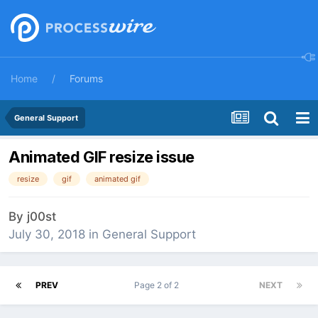
Home
Forums
General Support
Animated GIF resize issue
resize
gif
animated gif
By
j00st
July 30, 2018
in
General Support
PREV
Page 2 of 2
NEXT